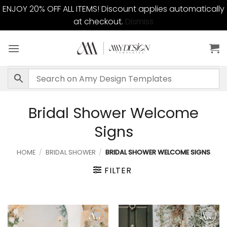
ENJOY 20% OFF ALL ITEMS! Discount applies automatically
at checkout.
Dismiss
Skip
to
content
Bridal Shower Welcome
Signs
HOME
/
BRIDAL SHOWER
/
BRIDAL SHOWER WELCOME SIGNS
FILTER