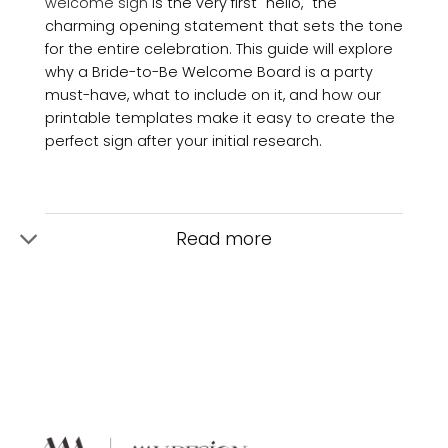
welcome sign
is the very first "hello," the
charming opening statement that sets the tone
for the entire celebration. This guide will explore
why a Bride-to-Be Welcome Board is a party
must-have, what to include on it, and how our
printable templates make it easy to create the
perfect sign after your initial research.
Read more