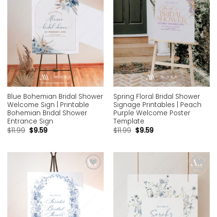
Blue Bohemian Bridal Shower
Spring Floral Bridal Shower
Welcome Sign | Printable
Signage Printables | Peach
Bohemian Bridal Shower
Purple Welcome Poster
Entrance Sign
Template
$
11.99
$
9.59
$
11.99
$
9.59
Add to
Add to
wishlist
wishlist