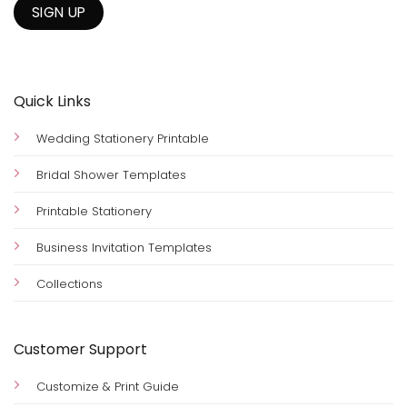
Quick Links
Wedding Stationery Printable
Bridal Shower Templates
Printable Stationery
Business Invitation Templates
Collections
Customer Support
Customize & Print Guide