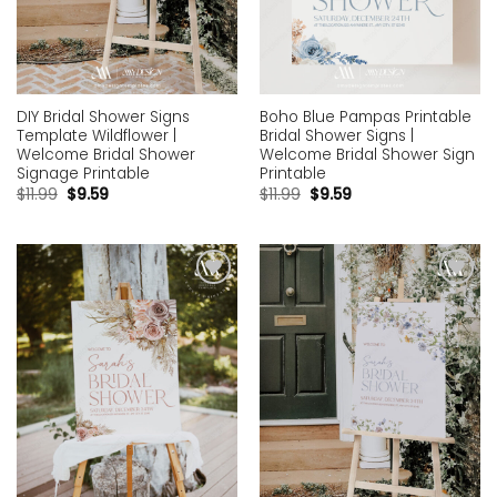
DIY Bridal Shower Signs
Boho Blue Pampas Printable
Template Wildflower |
Bridal Shower Signs |
Welcome Bridal Shower
Welcome Bridal Shower Sign
Signage Printable
Printable
$
11.99
$
9.59
$
11.99
$
9.59
Add to
Add to
wishlist
wishlist