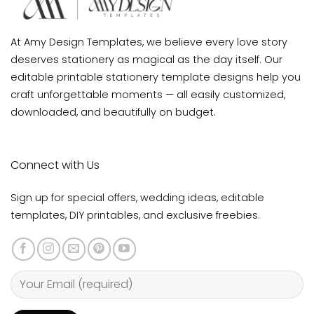
At Amy Design Templates, we believe every love story
deserves stationery as magical as the day itself. Our
editable printable stationery template designs help you
craft unforgettable moments — all easily customized,
downloaded, and beautifully on budget.
Connect with Us
Sign up for special offers, wedding ideas, editable
templates, DIY printables, and exclusive freebies.