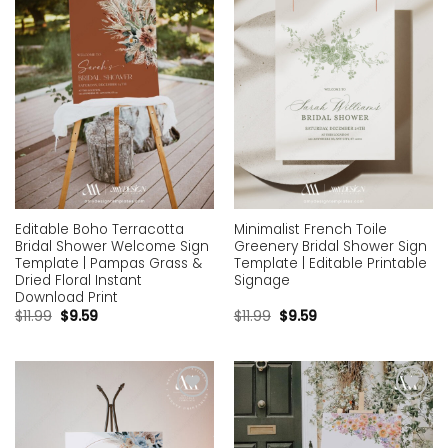
wishlist
wishlist
Editable Boho Terracotta
Minimalist French Toile
Bridal Shower Welcome Sign
Greenery Bridal Shower Sign
Template | Pampas Grass &
Template | Editable Printable
Dried Floral Instant
Signage
Download Print
$
11.99
$
9.59
$
11.99
$
9.59
Add to
Add to
wishlist
wishlist