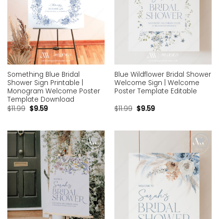
Something Blue Bridal
Blue Wildflower Bridal Shower
Shower Sign Printable |
Welcome Sign | Welcome
Monogram Welcome Poster
Poster Template Editable
Template Download
$
11.99
$
9.59
$
11.99
$
9.59
Add to
Add to
wishlist
wishlist