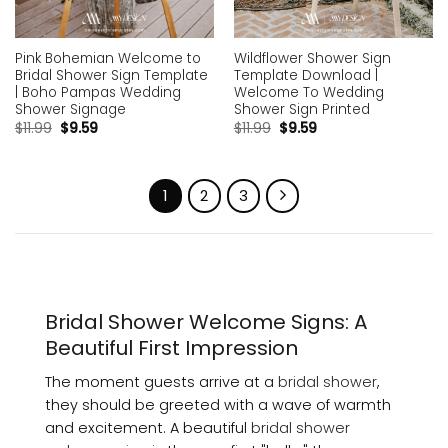
Pink Bohemian Welcome to
Wildflower Shower Sign
Bridal Shower Sign Template
Template Download |
| Boho Pampas Wedding
Welcome To Wedding
Shower Signage
Shower Sign Printed
$
11.99
$
9.59
$
11.99
$
9.59
1
2
3
Bridal Shower Welcome Signs: A
Beautiful First Impression
The moment guests arrive at a
bridal shower
,
they should be greeted with a wave of warmth
and excitement. A beautiful
bridal shower