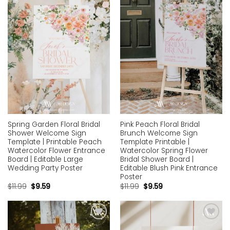
Add to
Add to
wishlist
wishlist
Spring Garden Floral Bridal
Pink Peach Floral Bridal
Shower Welcome Sign
Brunch Welcome Sign
Template | Printable Peach
Template Printable |
Watercolor Flower Entrance
Watercolor Spring Flower
Board | Editable Large
Bridal Shower Board |
Wedding Party Poster
Editable Blush Pink Entrance
Poster
$
11.99
$
9.59
$
11.99
$
9.59
Add to
Add to