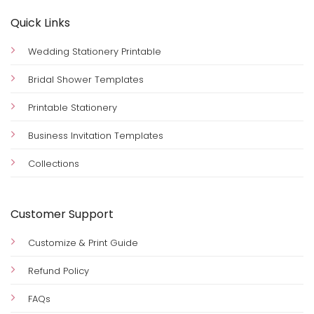
Quick Links
Wedding Stationery Printable
Bridal Shower Templates
Printable Stationery
Business Invitation Templates
Collections
Customer Support
Customize & Print Guide
Refund Policy
FAQs