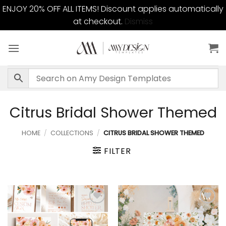
ENJOY 20% OFF ALL ITEMS! Discount applies automatically
at checkout.
Dismiss
Skip
to
content
Citrus Bridal Shower Themed
HOME
/
COLLECTIONS
/
CITRUS BRIDAL SHOWER THEMED
FILTER
Add to
Add to
wishlist
wishlist