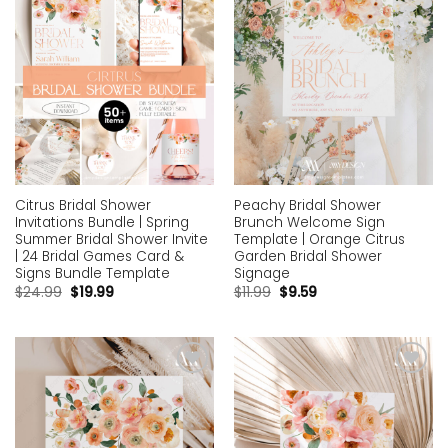
Citrus Bridal Shower
Peachy Bridal Shower
Invitations Bundle | Spring
Brunch Welcome Sign
Summer Bridal Shower Invite
Template | Orange Citrus
| 24 Bridal Games Card &
Garden Bridal Shower
Signs Bundle Template
Signage
$
24.99
$
19.99
$
11.99
$
9.59
Add to
Add to
wishlist
wishlist