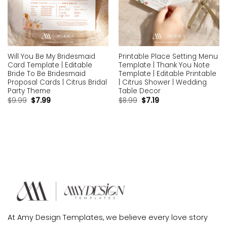
Will You Be My Bridesmaid
Printable Place Setting Menu
Card Template | Editable
Template | Thank You Note
Bride To Be Bridesmaid
Template | Editable Printable
Proposal Cards | Citrus Bridal
| Citrus Shower | Wedding
Party Theme
Table Decor
$
9.99
$
7.99
$
8.99
$
7.19
At Amy Design Templates, we believe every love story