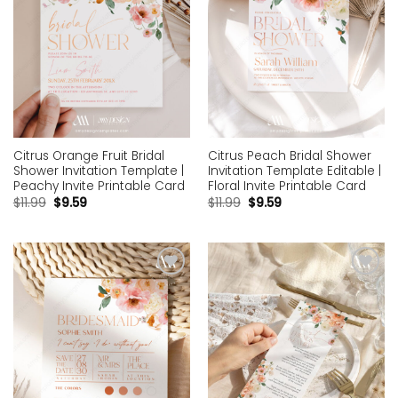
Citrus Orange Fruit Bridal
Citrus Peach Bridal Shower
Shower Invitation Template |
Invitation Template Editable |
Peachy Invite Printable Card
Floral Invite Printable Card
$
11.99
$
9.59
$
11.99
$
9.59
Add to
Add to
wishlist
wishlist