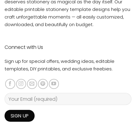
deserves stationery as magical as the day itself. Our
editable printable stationery template designs help you
craft unforgettable moments — all easily customized,
downloaded, and beautifully on budget.
Connect with Us
Sign up for special offers, wedding ideas, editable
templates, DIY printables, and exclusive freebies.