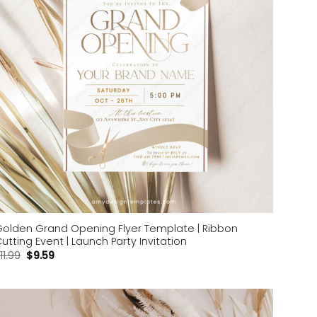
olden Grand Opening Flyer Template | Ribbon
utting Event | Launch Party Invitation
11.99
$
9.59