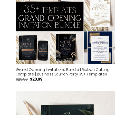
Grand Opening Invitations Bundle | Ribbon Cutting
Template | Business Launch Party 35+ Templates
$
29.99
$
23.99
Add to
wishlist