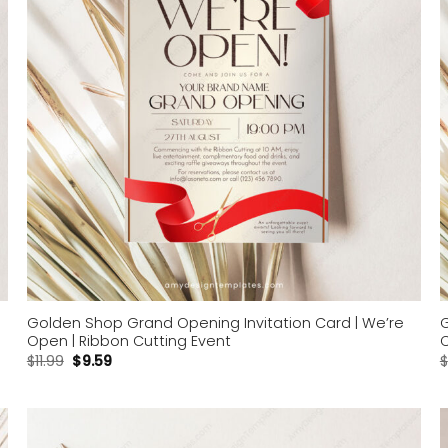
Golden Shop Grand Opening Invitation Card | We’re
G
Open | Ribbon Cutting Event
C
$
11.99
$
9.59
$