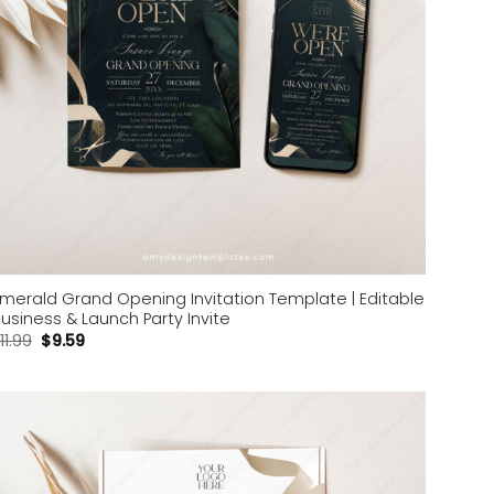
merald Grand Opening Invitation Template | Editable
usiness & Launch Party Invite
11.99
$
9.59
Add to
wishlist