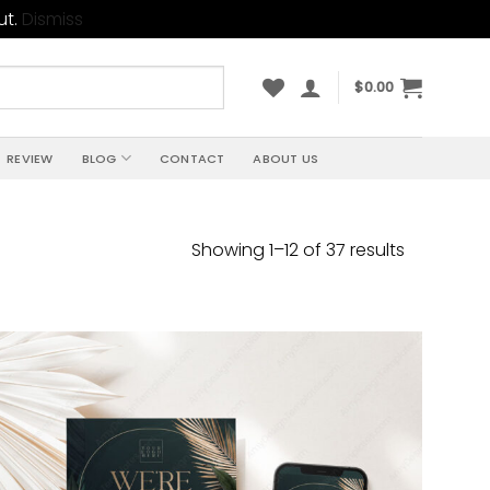
ut.
Dismiss
$
0.00
REVIEW
BLOG
CONTACT
ABOUT US
Sorted
Showing 1–12 of 37 results
by
price:
high
to
low
Add to
wishlist