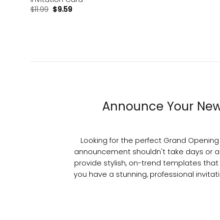
$
11.99
$
9.59
Announce Your New 
Looking for the perfect Grand Opening I
announcement shouldn't take days or a
provide stylish, on-trend templates that
you have a stunning, professional invitat