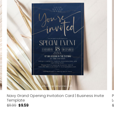
Add to
wishlist
Navy Grand Opening Invitation Card | Business Invite
P
Template
L
$
11.99
$
9.59
$