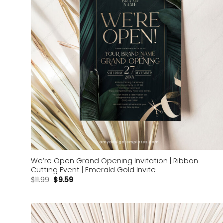
We’re Open Grand Opening Invitation | Ribbon
Cutting Event | Emerald Gold Invite
$
11.99
$
9.59