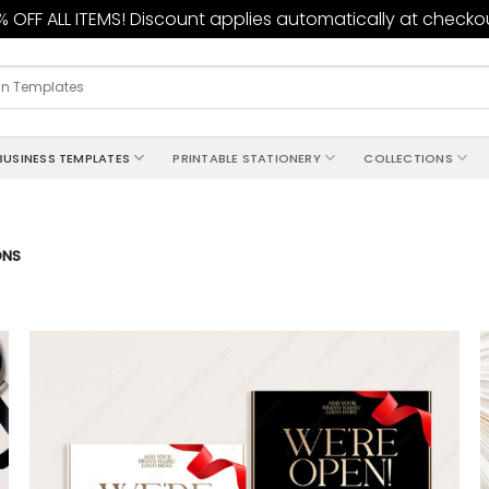
 OFF ALL ITEMS! Discount applies automatically at checko
BUSINESS TEMPLATES
PRINTABLE STATIONERY
COLLECTIONS
ONS
Add to
wishlist