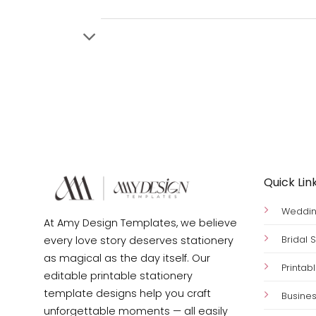
Quick Lin
Wedding
At Amy Design Templates, we believe
Bridal
every love story deserves stationery
as magical as the day itself. Our
Printab
editable printable stationery
template designs help you craft
Busines
unforgettable moments — all easily