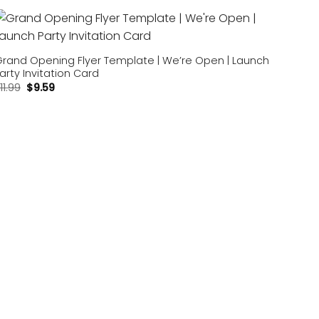
Add to
wishlist
rand Opening Flyer Template | We’re Open | Launch
arty Invitation Card
11.99
$
9.59