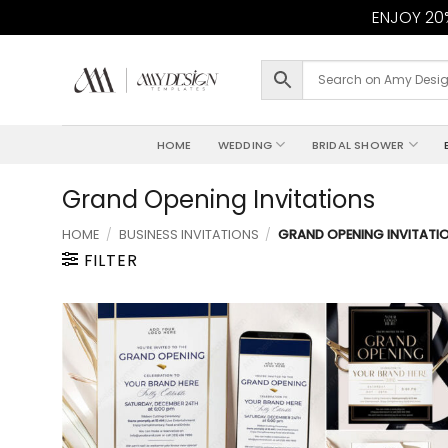
ENJOY 20%
Skip
to
content
HOME
WEDDING
BRIDAL SHOWER
Grand Opening Invitations
HOME
/
BUSINESS INVITATIONS
/
GRAND OPENING INVITATI
FILTER
Add to
wishlist