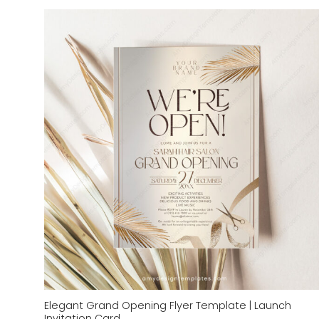
Add to
wishlist
Elegant Grand Opening Flyer Template | Launch
Invitation Card