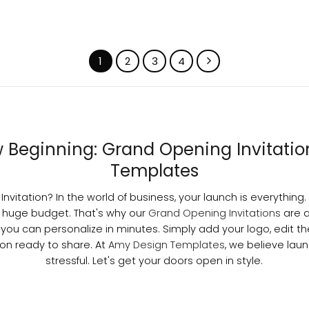
1
2
3
4
Beginning: Grand Opening Invitati
Templates
nvitation? In the world of business, your launch is everything. 
 huge budget. That's why our
Grand Opening Invitations
are 
 you can personalize in minutes. Simply add your logo, edit th
ion ready to share. At
Amy Design Templates
, we believe lau
stressful. Let's get your doors open in style.