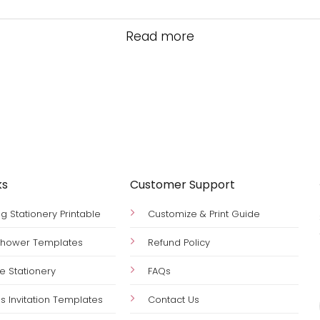
Read more
ks
Customer Support
 Stationery Printable
Customize & Print Guide
 Shower Templates
Refund Policy
le Stationery
FAQs
s Invitation Templates
Contact Us