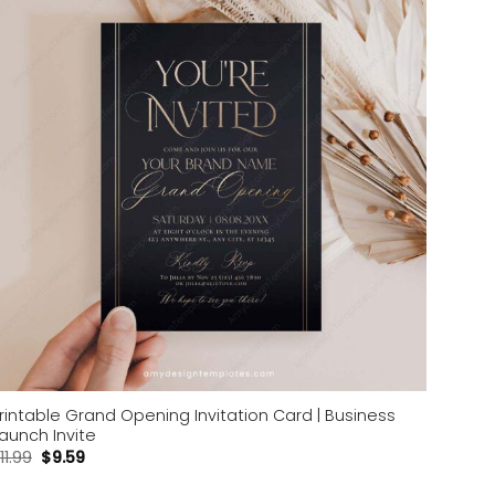
Add to
wishlist
rintable Grand Opening Invitation Card | Business
aunch Invite
11.99
$
9.59