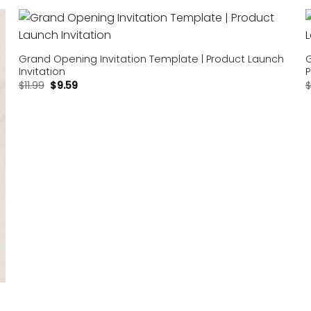
Add to
wishlist
Grand Opening Invitation Template | Product Launch
G
Invitation
P
$
11.99
$
9.59
$