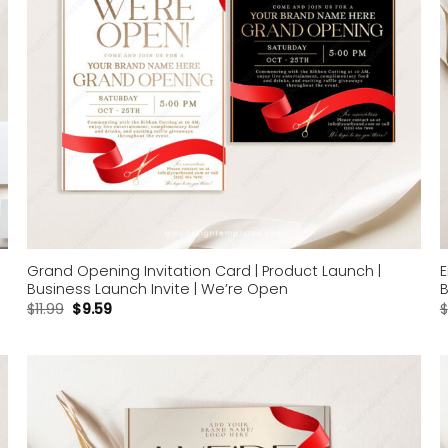
Grand Opening Invitation Card | Product Launch |
E
Business Launch Invite | We’re Open
B
$
11.99
$
9.59
$
Add to
wishlist