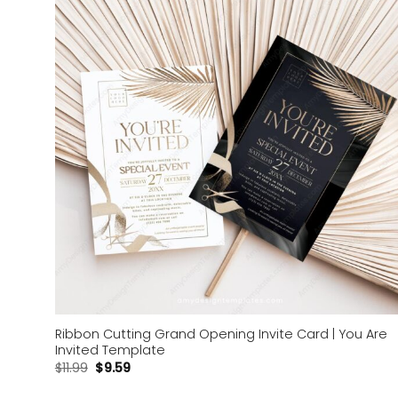
Add to
wishlist
Ribbon Cutting Grand Opening Invite Card | You Are
Invited Template
$
11.99
$
9.59