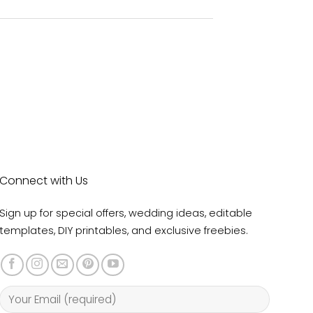
Connect with Us
Sign up for special offers, wedding ideas, editable
templates, DIY printables, and exclusive freebies.