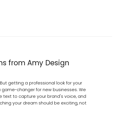
ons from Amy Design
But getting a professional look for your
a game-changer for new businesses. We
e text to capture your brand's voice, and
nching your dream should be exciting, not