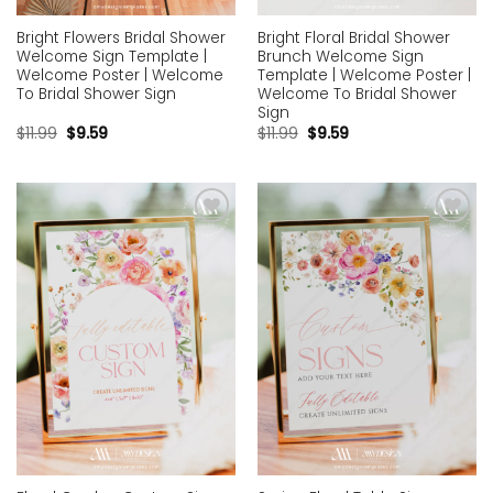
Bright Flowers Bridal Shower
Bright Floral Bridal Shower
Welcome Sign Template |
Brunch Welcome Sign
Welcome Poster | Welcome
Template | Welcome Poster |
To Bridal Shower Sign
Welcome To Bridal Shower
Sign
$
11.99
$
9.59
$
11.99
$
9.59
Add to
Add to
wishlist
wishlist