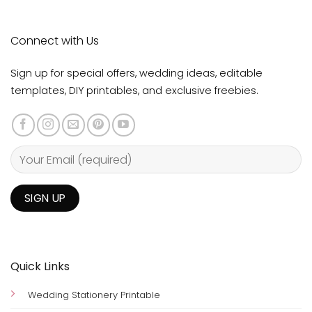
Connect with Us
Sign up for special offers, wedding ideas, editable
templates, DIY printables, and exclusive freebies.
Quick Links
Wedding Stationery Printable