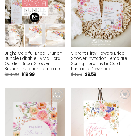
Bright Colorful Bridal Brunch
Vibrant Flirty Flowers Bridal
Bundle Editable | Vivid Floral
Shower Invitation Template |
Garden Bridal Shower
Spring Floral Invite Card
Brunch Invitation Template
Printable Download
$
24.99
$
19.99
$
11.99
$
9.59
Add to
Add to
wishlist
wishlist