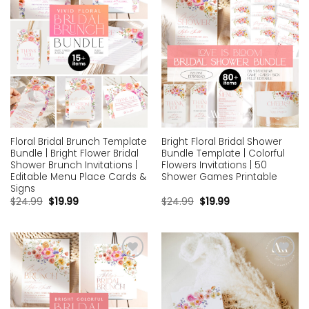
Floral Bridal Brunch Template
Bright Floral Bridal Shower
Bundle | Bright Flower Bridal
Bundle Template | Colorful
Shower Brunch Invitations |
Flowers Invitations | 50
Editable Menu Place Cards &
Shower Games Printable
Signs
$
24.99
$
19.99
$
24.99
$
19.99
Add to
Add to
wishlist
wishlist