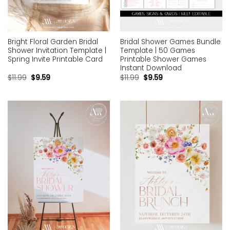
Bright Floral Garden Bridal
Bridal Shower Games Bundle
Shower Invitation Template |
Template | 50 Games
Spring Invite Printable Card
Printable Shower Games
Instant Download
$
11.99
$
9.59
$
11.99
$
9.59
Add to
Add to
wishlist
wishlist