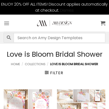
ENJOY 20% OFF ALL ITEMS! Discount applies automatically
at checkout.
Dismiss
Skip
to
content
Love is Bloom Bridal Shower
HOME
/
COLLECTIONS
/
LOVE IS BLOOM BRIDAL SHOWER
FILTER
Add to
Add to
wishlist
wishlist