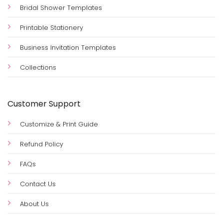
Bridal Shower Templates
Printable Stationery
Business Invitation Templates
Collections
Customer Support
Customize & Print Guide
Refund Policy
FAQs
Contact Us
About Us