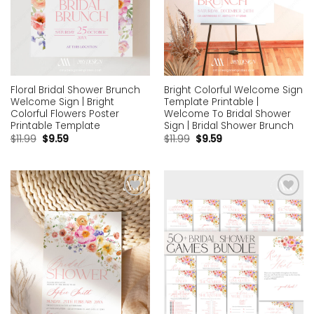
Floral Bridal Shower Brunch
Bright Colorful Welcome Sign
Welcome Sign | Bright
Template Printable |
Colorful Flowers Poster
Welcome To Bridal Shower
Printable Template
Sign | Bridal Shower Brunch
$
11.99
$
9.59
$
11.99
$
9.59
Add to
Add to
wishlist
wishlist