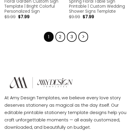
Floral Garden Custom Sign
Spring Floral Table Sign
Template | Bright Colorful
Printable | Custom Wedding
Personalized Sign
Shower Signs Template
$
9.99
$
7.99
$
9.99
$
7.99
1
2
3
At Amy Design Templates, we believe every love story
deserves stationery as magical as the day itself. Our
editable printable stationery template designs help you
craft unforgettable moments — all easily customized,
downloaded, and beautifully on budget.