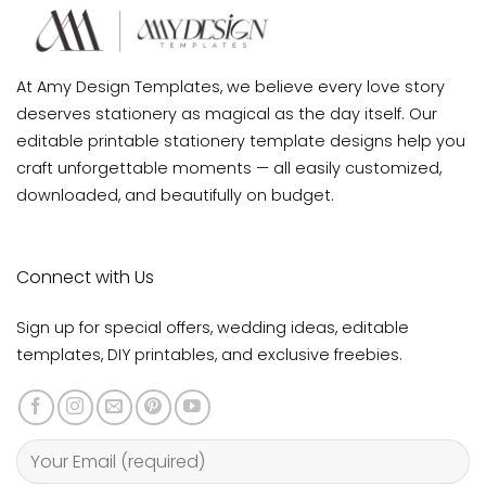
At Amy Design Templates, we believe every love story
deserves stationery as magical as the day itself. Our
editable printable stationery template designs help you
craft unforgettable moments — all easily customized,
downloaded, and beautifully on budget.
Connect with Us
Sign up for special offers, wedding ideas, editable
templates, DIY printables, and exclusive freebies.