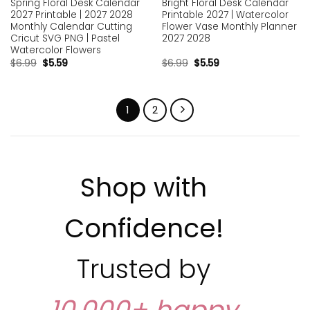
Spring Floral Desk Calendar
Bright Floral Desk Calendar
2027 Printable | 2027 2028
Printable 2027 | Watercolor
Monthly Calendar Cutting
Flower Vase Monthly Planner
Cricut SVG PNG | Pastel
2027 2028
Watercolor Flowers
$
6.99
$
5.59
$
6.99
$
5.59
1
2
Shop with
Confidence!
Trusted by
10,000+ happy