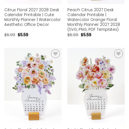
Citrus Floral 2027 2028 Desk
Peach Citrus 2027 Desk
Calendar Printable | Cute
Calendar Printable |
Monthly Planner | Watercolor
Watercolor Orange Floral
Aesthetic Office Decor
Monthly Planner 2027 2028
(SVG, PNG, PDF Templates)
$
6.99
$
5.59
$
6.99
$
5.59
Add to
Add to
wishlist
wishlist