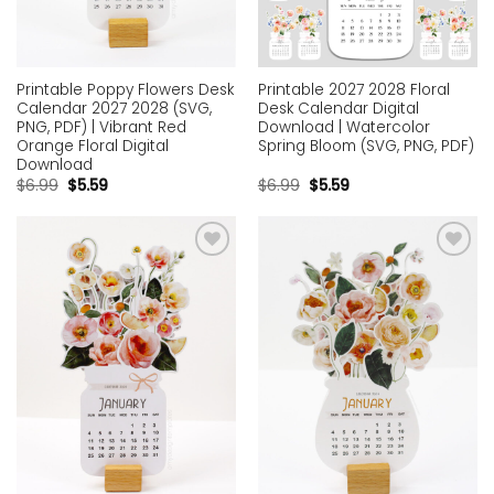
Printable Poppy Flowers Desk
Printable 2027 2028 Floral
Calendar 2027 2028 (SVG,
Desk Calendar Digital
PNG, PDF) | Vibrant Red
Download | Watercolor
Orange Floral Digital
Spring Bloom (SVG, PNG, PDF)
Download
$
6.99
$
5.59
$
6.99
$
5.59
Add to
Add to
wishlist
wishlist