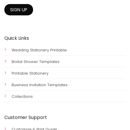
Quick Links
Wedding Stationery Printable
Bridal Shower Templates
Printable Stationery
Business Invitation Templates
Collections
Customer Support
Customize & Print Guide