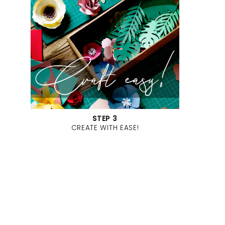
STEP 3
CREATE WITH EASE!