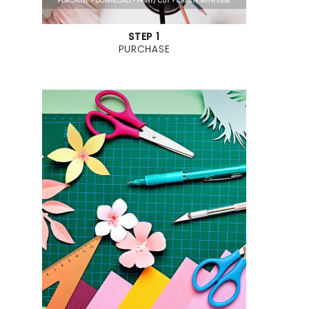
STEP 1
PURCHASE