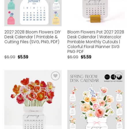
2027 2028 Bloom Flowers DIY
Bloom Flowers Pot 2027 2028
Desk Calendar | Printable &
Desk Calendar | Watercolor
Cutting Files (SVG, PNG, PDF)
Printable Monthly Cutouts |
Colorful Floral Planner SVG
PNG PDF
$
6.99
$
5.59
$
6.99
$
5.59
Add to
Add to
wishlist
wishlist