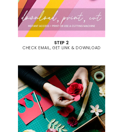
STEP 2
CHECK EMAIL, GET LINK & DOWNLOAD