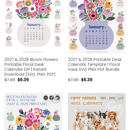
2027 & 2028 Bloom Flowers
2027 & 2028 Printable Desk
Printable Floral Desk
Calendar Template | Floral
Calendar DIY | Instant
Vase SVG PNG PDF Bundle
Download (SVG, PNG, PDF)
$
7.99
$
6.39
$
7.99
$
6.39
Add to
Add to
wishlist
wishlist