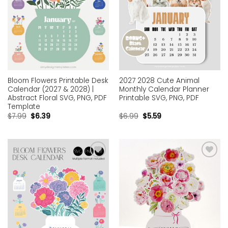
Bloom Flowers Printable Desk
2027 2028 Cute Animal
Calendar (2027 & 2028) |
Monthly Calendar Planner
Abstract Floral SVG, PNG, PDF
Printable SVG, PNG, PDF
Template
$
7.99
$
6.39
$
6.99
$
5.59
Add to
Add to
wishlist
wishlist