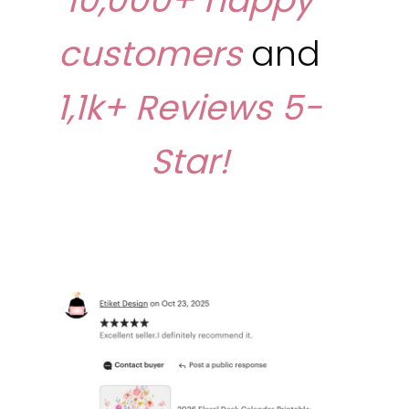
customers
and
1,1k+ Reviews
5-
Star!