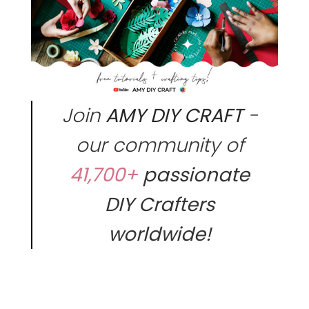
Join
AMY DIY CRAFT
-
our community of
41,700+
passionate
DIY Crafters
worldwide!