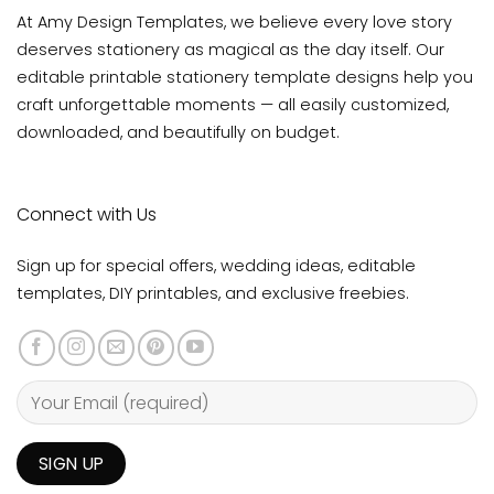
At Amy Design Templates, we believe every love story
deserves stationery as magical as the day itself. Our
editable printable stationery template designs help you
craft unforgettable moments — all easily customized,
downloaded, and beautifully on budget.
Connect with Us
Sign up for special offers, wedding ideas, editable
templates, DIY printables, and exclusive freebies.