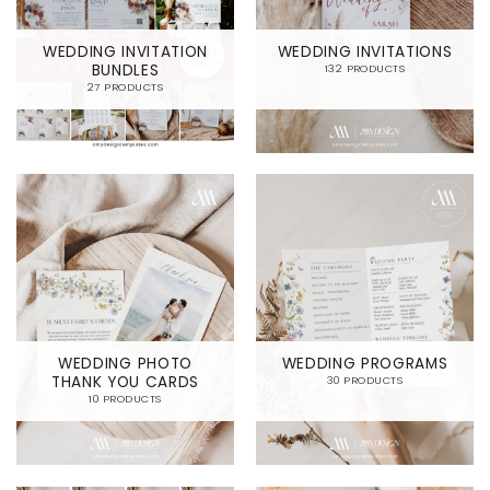
WEDDING INVITATION
WEDDING INVITATIONS
BUNDLES
132 PRODUCTS
27 PRODUCTS
WEDDING PHOTO
WEDDING PROGRAMS
THANK YOU CARDS
30 PRODUCTS
10 PRODUCTS