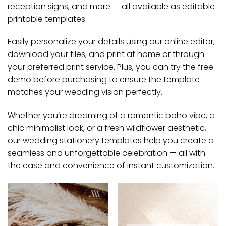
reception signs, and more — all available as editable
printable templates.
Easily personalize your details using our online editor,
download your files, and print at home or through
your preferred print service. Plus, you can try the free
demo before purchasing to ensure the template
matches your wedding vision perfectly.
Whether you’re dreaming of a romantic boho vibe, a
chic minimalist look, or a fresh wildflower aesthetic,
our wedding stationery templates help you create a
seamless and unforgettable celebration — all with
the ease and convenience of instant customization.