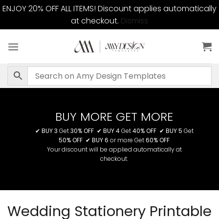
ENJOY 20% OFF ALL ITEMS! Discount applies automatically
at checkout.
Dismiss
Skip
to
content
BUY MORE GET MORE
✔
BUY 3
Get
30% OFF
✔
BUY 4
Get
40% OFF
✔
BUY 5
Get
50% OFF
✔
BUY 6
or more Get
60% OFF
Your discount will be applied automatically at
checkout.
Wedding Stationery Printable