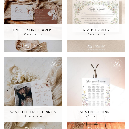
ENCLOSURE CARDS
RSVP CARDS
10 PRODUCTS
10 PRODUCTS
SAVE THE DATE CARDS
SEATING CHART
78 PRODUCTS
42 PRODUCTS