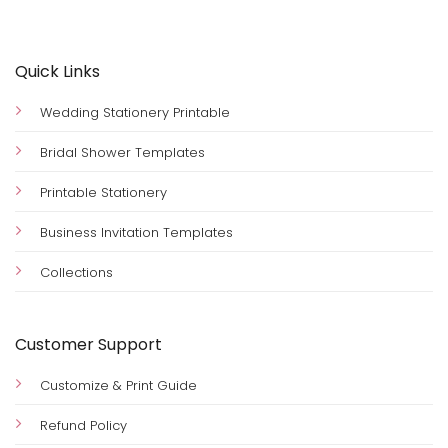
Quick Links
Wedding Stationery Printable
Bridal Shower Templates
Printable Stationery
Business Invitation Templates
Collections
Customer Support
Customize & Print Guide
Refund Policy