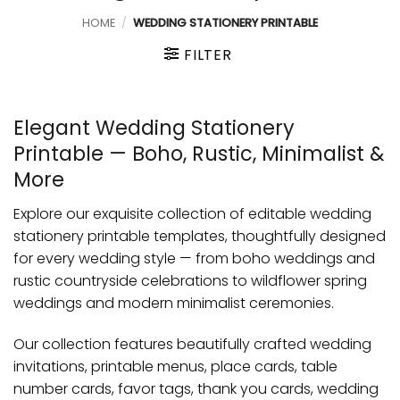
HOME
/
WEDDING STATIONERY PRINTABLE
FILTER
Elegant Wedding Stationery
Printable — Boho, Rustic, Minimalist &
More
Explore our exquisite collection of editable wedding
stationery printable templates, thoughtfully designed
for every wedding style — from boho weddings and
rustic countryside celebrations to wildflower spring
weddings and modern minimalist ceremonies.
Our collection features beautifully crafted wedding
invitations, printable menus, place cards, table
number cards, favor tags, thank you cards, wedding