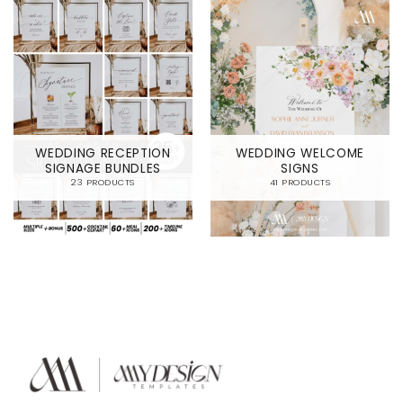
WEDDING RECEPTION
WEDDING WELCOME
SIGNAGE BUNDLES
SIGNS
23 PRODUCTS
41 PRODUCTS