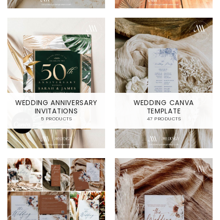
WEDDING ANNIVERSARY
WEDDING CANVA
INVITATIONS
TEMPLATE
5 PRODUCTS
47 PRODUCTS