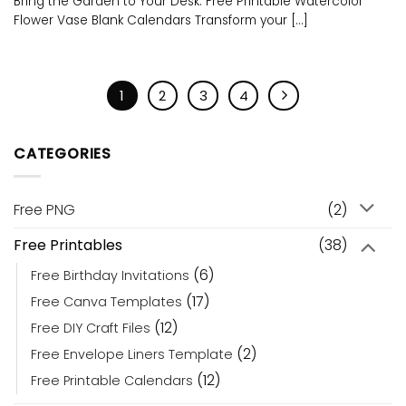
Bring the Garden to Your Desk: Free Printable Watercolor
Flower Vase Blank Calendars Transform your [...]
1
2
3
4
CATEGORIES
Free PNG
(2)
Free Printables
(38)
(6)
Free Birthday Invitations
(17)
Free Canva Templates
(12)
Free DIY Craft Files
(2)
Free Envelope Liners Template
(12)
Free Printable Calendars