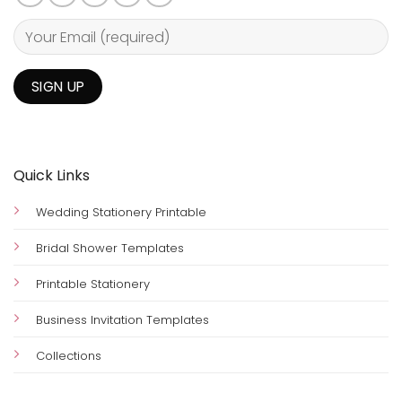
Quick Links
Wedding Stationery Printable
Bridal Shower Templates
Printable Stationery
Business Invitation Templates
Collections