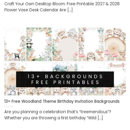
Craft Your Own Desktop Bloom: Free Printable 2027 & 2028
Flower Vase Desk Calendar Are [...]
13+ Free Woodland Theme Birthday Invitation Backgrounds
Are you planning a celebration that’s “treemendous”?
Whether you are throwing a first birthday “Wild [...]