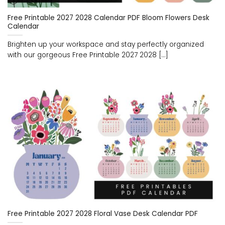
Free Printable 2027 2028 Calendar PDF Bloom Flowers Desk
Calendar
Brighten up your workspace and stay perfectly organized
with our gorgeous Free Printable 2027 2028 [...]
Free Printable 2027 2028 Floral Vase Desk Calendar PDF