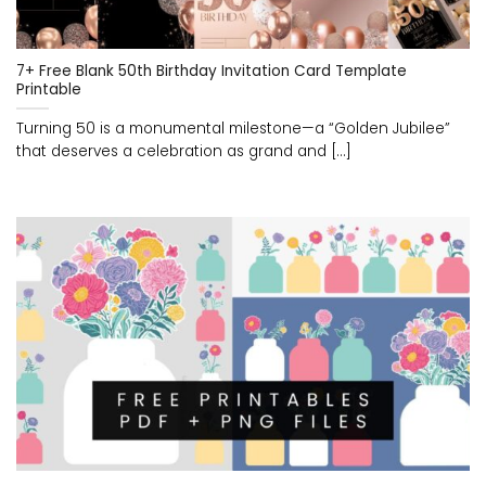
7+ Free Blank 50th Birthday Invitation Card Template
Printable
Turning 50 is a monumental milestone—a “Golden Jubilee”
that deserves a celebration as grand and [...]