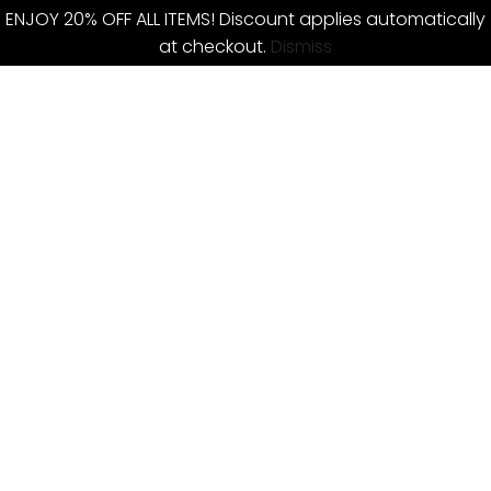
ENJOY 20% OFF ALL ITEMS! Discount applies automatically
at checkout.
Dismiss
Skip
to
content