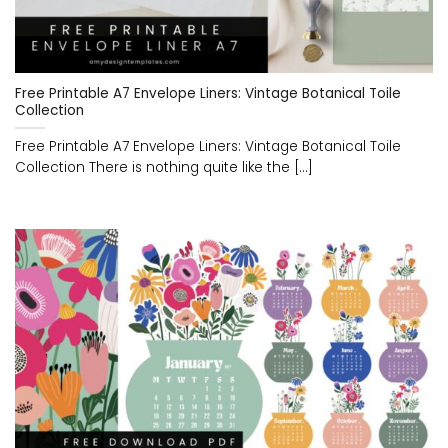
Free Printable A7 Envelope Liners: Vintage Botanical Toile
Collection
Free Printable A7 Envelope Liners: Vintage Botanical Toile
Collection There is nothing quite like the [...]