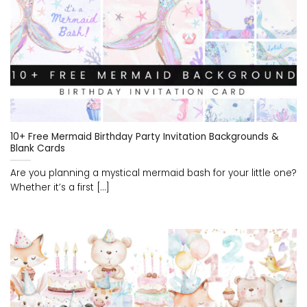
10+ Free Mermaid Birthday Party Invitation Backgrounds &
Blank Cards
Are you planning a mystical mermaid bash for your little one?
Whether it’s a first [...]