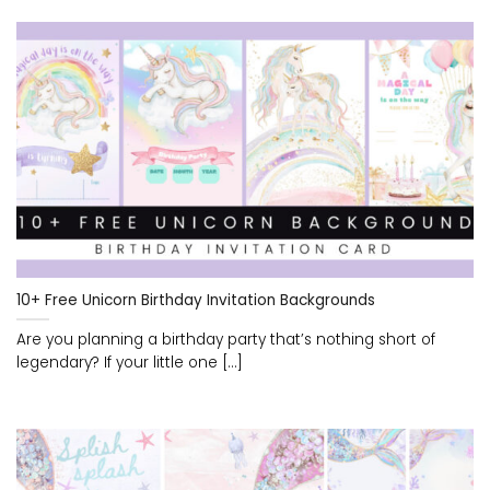
10+ Free Unicorn Birthday Invitation Backgrounds
Are you planning a birthday party that’s nothing short of
legendary? If your little one [...]