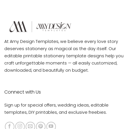
Invitation
Card
Template
Printable
At Amy Design Templates, we believe every love story
deserves stationery as magical as the day itself. Our
editable printable stationery template designs help you
craft unforgettable moments — all easily customized,
downloaded, and beautifully on budget.
Connect with Us
Sign up for special offers, wedding ideas, editable
templates, DIY printables, and exclusive freebies.