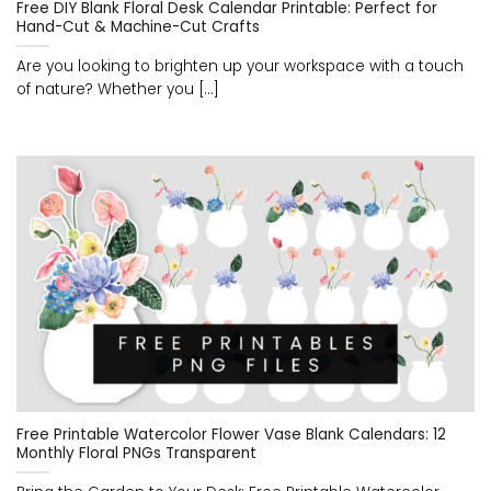
Free DIY Blank Floral Desk Calendar Printable: Perfect for
Hand-Cut & Machine-Cut Crafts
Are you looking to brighten up your workspace with a touch
of nature? Whether you [...]
Free Printable Watercolor Flower Vase Blank Calendars: 12
Monthly Floral PNGs Transparent