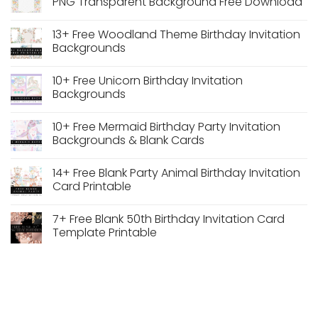
PNG Transparent Background Free Download
Desk
PNG
Calendar
Transparent
No
PDF
Background
Comments
13+ Free Woodland Theme Birthday Invitation
Dusty
on
Blue
Watercolor
Backgrounds
Vintage
Pastel
Floral
Floral
No
Wedding
Wedding
Comments
10+ Free Unicorn Birthday Invitation
Frame
Arch
on
Frame
13+
Backgrounds
PNG
Free
Transparent
Woodland
No
Background
Theme
Comments
10+ Free Mermaid Birthday Party Invitation
Free
Birthday
on
Download
Invitation
10+
Backgrounds & Blank Cards
Backgrounds
Free
Unicorn
No
Birthday
Comments
14+ Free Blank Party Animal Birthday Invitation
Invitation
on
Backgrounds
10+
Card Printable
Free
Mermaid
No
Birthday
Comments
7+ Free Blank 50th Birthday Invitation Card
Party
on
Invitation
14+
Template Printable
Backgrounds
Free
&
Blank
No
Blank
Party
Comments
Cards
Animal
on
Birthday
7+
Invitation
Free
Card
Blank
Printable
50th
Birthday