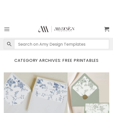
CATEGORY ARCHIVES:
FREE PRINTABLES