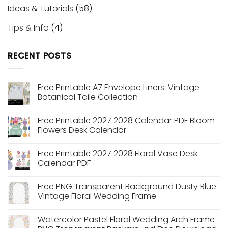
Ideas & Tutorials
(58)
Tips & Info
(4)
RECENT POSTS
Free Printable A7 Envelope Liners: Vintage
Botanical Toile Collection
No
Comments
Free Printable 2027 2028 Calendar PDF Bloom
on
Free
Flowers Desk Calendar
Printable
A7
No
Envelope
Comments
Free Printable 2027 2028 Floral Vase Desk
Liners:
on
Vintage
Free
Calendar PDF
Botanical
Printable
Toile
2027
No
Collection
2028
Comments
Free PNG Transparent Background Dusty Blue
Calendar
on
PDF
Free
Vintage Floral Wedding Frame
Bloom
Printable
Flowers
2027
No
Desk
2028
Comments
Watercolor Pastel Floral Wedding Arch Frame
Calendar
Floral
on
Vase
Free