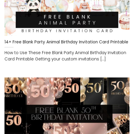
14+ Free Blank Party Animal Birthday Invitation Card Printable
How to Use These Free Blank Party Animal Birthday Invitation
Card Printable Getting your custom invitations [...]