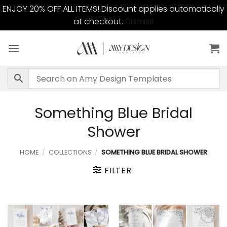
ENJOY 20% OFF ALL ITEMS! Discount applies automatically
at checkout.
Dismiss
Skip
to
content
Something Blue Bridal
Shower
HOME
/
COLLECTIONS
/
SOMETHING BLUE BRIDAL SHOWER
FILTER