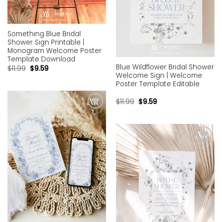
Something Blue Bridal
Shower Sign Printable |
Monogram Welcome Poster
Template Download
Blue Wildflower Bridal Shower
$
11.99
$
9.59
Welcome Sign | Welcome
Poster Template Editable
$
11.99
$
9.59
Add to
wishlist
Add to
wishlist