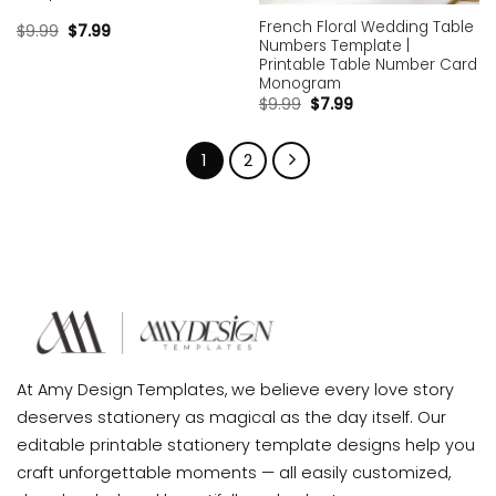
French Floral Wedding Table
$
9.99
$
7.99
Numbers Template |
Printable Table Number Card
Monogram
$
9.99
$
7.99
1
2
At Amy Design Templates, we believe every love story
deserves stationery as magical as the day itself. Our
editable printable stationery template designs help you
craft unforgettable moments — all easily customized,