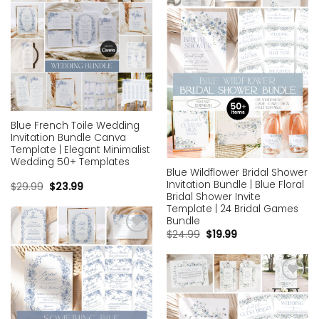
Add to
Add to
wishlist
wishlist
Blue French Toile Wedding
Invitation Bundle Canva
Template | Elegant Minimalist
Wedding 50+ Templates
Blue Wildflower Bridal Shower
Invitation Bundle | Blue Floral
$
29.99
$
23.99
Bridal Shower Invite
Template | 24 Bridal Games
Bundle
$
24.99
$
19.99
Add to
wishlist
Add to
wishlist