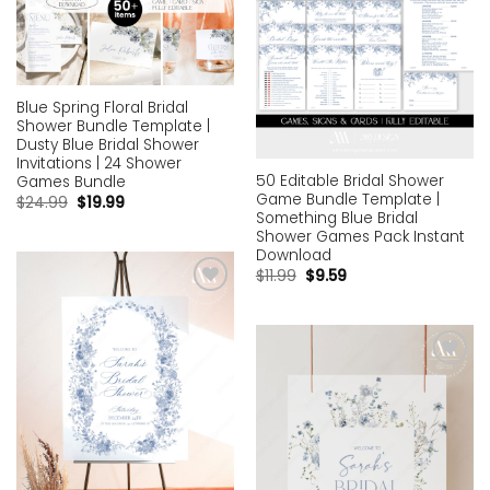
Blue Spring Floral Bridal
Shower Bundle Template |
Dusty Blue Bridal Shower
Invitations | 24 Shower
50 Editable Bridal Shower
Games Bundle
Game Bundle Template |
$
24.99
$
19.99
Something Blue Bridal
Shower Games Pack Instant
Download
$
11.99
$
9.59
Add to
wishlist
Add to
wishlist