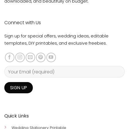
downloaded, and beautifully on budget.
Connect with Us
Sign up for special offers, wedding ideas, editable
templates, DIY printables, and exclusive freebies.
Quick Links
Wedding Stationery Printable