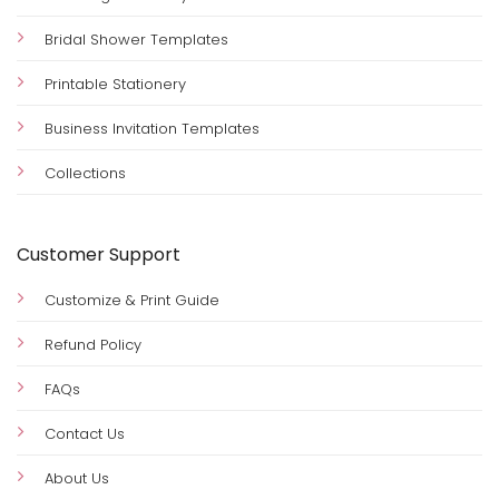
Bridal Shower Templates
Printable Stationery
Business Invitation Templates
Collections
Customer Support
Customize & Print Guide
Refund Policy
FAQs
Contact Us
About Us