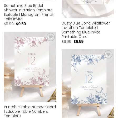
Something Blue Bridal
Shower Invitation Template
Editable | Monogram French
Toile Invite
Dusty Blue Boho Wildflower
$
11.99
$
9.59
Invitation Template |
Something Blue Invite
Printable Card
$
11.99
$
9.59
Add to
wishlist
Add to
wishlist
Printable Table Number Card
| Editable Table Numbers
Template