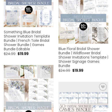
Something Blue Bridal
Shower Invitation Template
Bundle | French Toile Bridal
Shower Bundle | Games
Blue Floral Bridal Shower
Bundle Editable
Bundle | Wildflower Bridal
$
24.99
$
19.99
Shower Invitations Template |
Shower Signage Games
Bundle
$
24.99
$
19.99
Add to
wishlist
Add to
wishlist