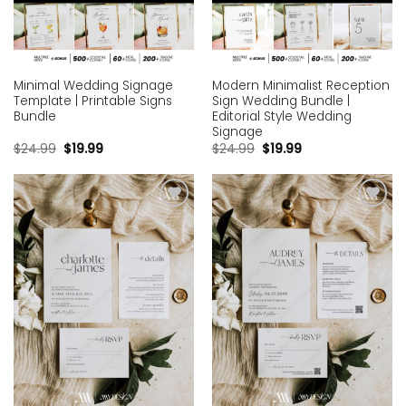
Minimal Wedding Signage
Modern Minimalist Reception
Template | Printable Signs
Sign Wedding Bundle |
Bundle
Editorial Style Wedding
Signage
$
24.99
$
19.99
$
24.99
$
19.99
Add to
Add to
wishlist
wishlist