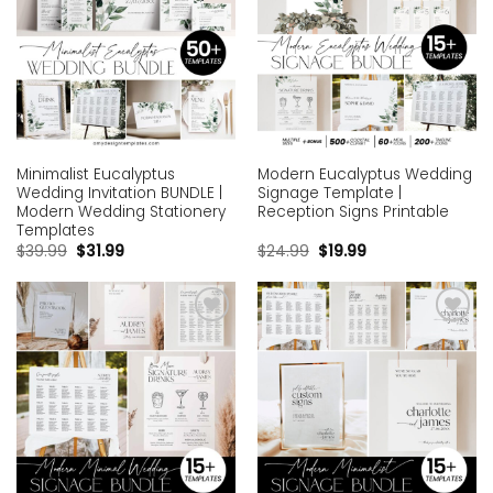
Minimalist Eucalyptus
Modern Eucalyptus Wedding
Wedding Invitation BUNDLE |
Signage Template |
Modern Wedding Stationery
Reception Signs Printable
Templates
$
39.99
$
31.99
$
24.99
$
19.99
Add to
Add to
wishlist
wishlist