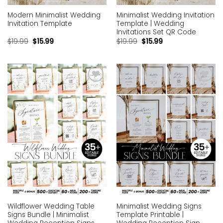
Modern Minimalist Wedding
Minimalist Wedding Invitation
Invitation Template
Template | Wedding
Invitations Set QR Code
$
19.99
$
15.99
$
19.99
$
15.99
Add to
Add to
wishlist
wishlist
Wildflower Wedding Table
Minimalist Wedding Signs
Signs Bundle | Minimalist
Template Printable |