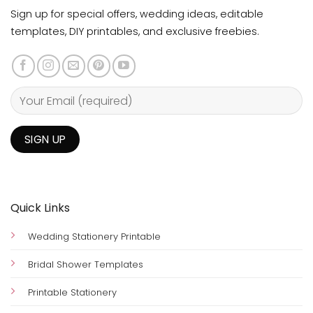
Sign up for special offers, wedding ideas, editable
templates, DIY printables, and exclusive freebies.
Quick Links
Wedding Stationery Printable
Bridal Shower Templates
Printable Stationery