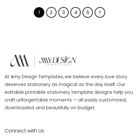
1
2
3
4
5
At Amy Design Templates, we believe every love story
deserves stationery as magical as the day itself. Our
editable printable stationery template designs help you
craft unforgettable moments — all easily customized,
downloaded, and beautifully on budget.
Connect with Us