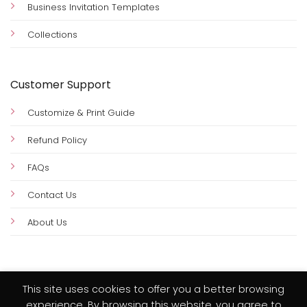
Business Invitation Templates
Collections
Customer Support
Customize & Print Guide
Refund Policy
FAQs
Contact Us
About Us
This site uses cookies to offer you a better browsing
experience. By browsing this website, you agree to
Visa
PayPal
MasterCard
Credit