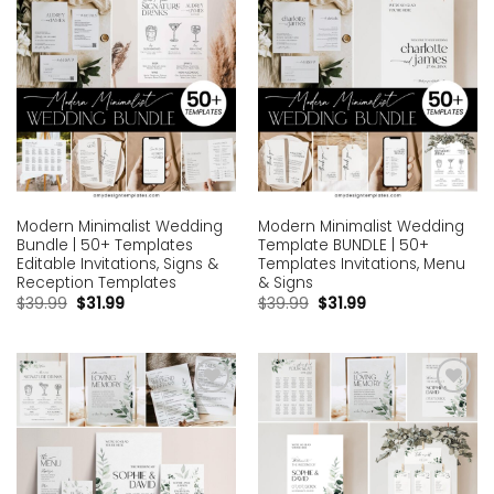
Modern Minimalist Wedding
Modern Minimalist Wedding
Bundle | 50+ Templates
Template BUNDLE | 50+
Editable Invitations, Signs &
Templates Invitations, Menu
Reception Templates
& Signs
$
39.99
$
31.99
$
39.99
$
31.99
Add to
Add to
wishlist
wishlist