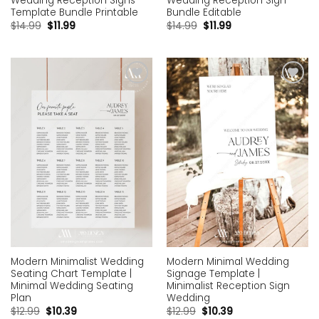
Wedding Reception Signs
Wedding Reception Sign
Template Bundle Printable
Bundle Editable
$
14.99
$
11.99
$
14.99
$
11.99
Add to
Add to
wishlist
wishlist
Modern Minimalist Wedding
Modern Minimal Wedding
Seating Chart Template |
Signage Template |
Minimal Wedding Seating
Minimalist Reception Sign
Plan
Wedding
$
12.99
$
10.39
$
12.99
$
10.39