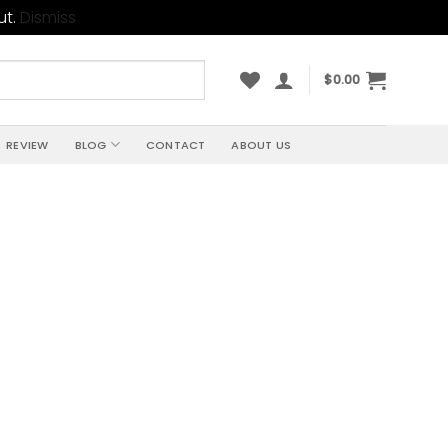
ut.
Dismiss
$
0.00
REVIEW
BLOG
CONTACT
ABOUT US