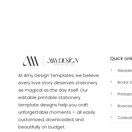
Quick Lin
Wedding
At Amy Design Templates, we believe
Bridal
every love story deserves stationery
as magical as the day itself. Our
Printab
editable printable stationery
template designs help you craft
Busines
unforgettable moments — all easily
Collect
customized, downloaded, and
beautifully on budget.