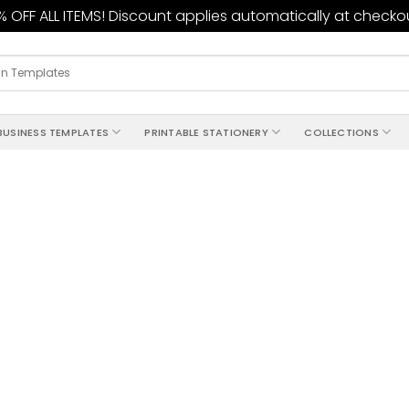
 OFF ALL ITEMS! Discount applies automatically at checko
BUSINESS TEMPLATES
PRINTABLE STATIONERY
COLLECTIONS