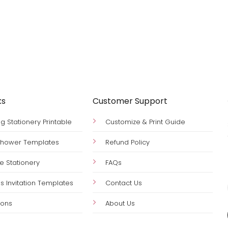
ks
Customer Support
 Stationery Printable
Customize & Print Guide
 Shower Templates
Refund Policy
le Stationery
FAQs
s Invitation Templates
Contact Us
ions
About Us