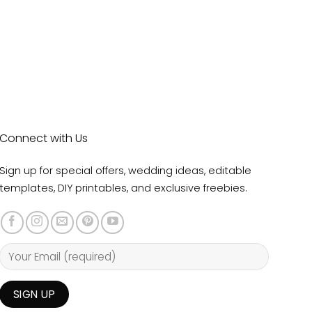
Connect with Us
Sign up for special offers, wedding ideas, editable
templates, DIY printables, and exclusive freebies.