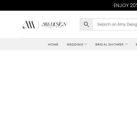
ENJOY 20%
Skip
to
content
HOME
WEDDING
BRIDAL SHOWER