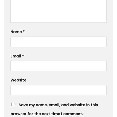
Name
*
Email
*
Website
Save my name, email, and website in this
browser for the next time I comment.