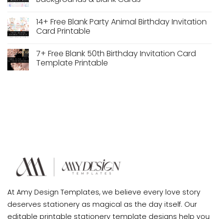
Backgrounds
Free
Unicorn
No
Birthday
Comments
14+ Free Blank Party Animal Birthday Invitation
Invitation
on
Backgrounds
10+
Card Printable
Free
Mermaid
No
Birthday
Comments
7+ Free Blank 50th Birthday Invitation Card
Party
on
Invitation
14+
Template Printable
Backgrounds
Free
&
Blank
No
Blank
Party
Comments
Cards
Animal
on
Birthday
7+
Invitation
Free
Card
Blank
Printable
50th
Birthday
Invitation
Card
Template
Printable
At Amy Design Templates, we believe every love story
deserves stationery as magical as the day itself. Our
editable printable stationery template designs help you