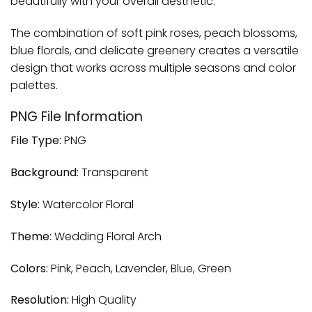
beautifully with your overall aesthetic.
The combination of soft pink roses, peach blossoms,
blue florals, and delicate greenery creates a versatile
design that works across multiple seasons and color
palettes.
PNG File Information
File Type:
PNG
Background:
Transparent
Style:
Watercolor Floral
Theme:
Wedding Floral Arch
Colors:
Pink, Peach, Lavender, Blue, Green
Resolution:
High Quality