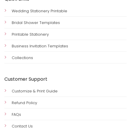
Wedding Stationery Printable
Bridal Shower Templates
Printable Stationery
Business Invitation Templates
Collections
Customer Support
Customize & Print Guide
Refund Policy
FAQs
Contact Us