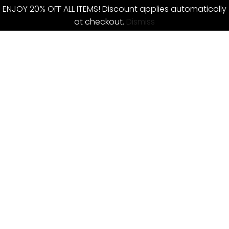
ENJOY 20% OFF ALL ITEMS! Discount applies automatically
at checkout.
Dismiss
Skip
to
content