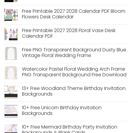
No
Comments
Free Printable 2027 2028 Calendar PDF Bloom
on
Free
Flowers Desk Calendar
Printable
A7
No
Envelope
Comments
Free Printable 2027 2028 Floral Vase Desk
Liners:
on
Vintage
Free
Calendar PDF
Botanical
Printable
Toile
2027
No
Collection
2028
Comments
Free PNG Transparent Background Dusty Blue
Calendar
on
PDF
Free
Vintage Floral Wedding Frame
Bloom
Printable
Flowers
2027
No
Desk
2028
Comments
Watercolor Pastel Floral Wedding Arch Frame
Calendar
Floral
on
Vase
Free
PNG Transparent Background Free Download
Desk
PNG
Calendar
Transparent
No
PDF
Background
Comments
13+ Free Woodland Theme Birthday Invitation
Dusty
on
Blue
Watercolor
Backgrounds
Vintage
Pastel
Floral
Floral
No
Wedding
Wedding
Comments
10+ Free Unicorn Birthday Invitation
Frame
Arch
on
Frame
13+
Backgrounds
PNG
Free
Transparent
Woodland
No
Background
Theme
Comments
10+ Free Mermaid Birthday Party Invitation
Free
Birthday
on
Download
Invitation
10+
Backgrounds & Blank Cards