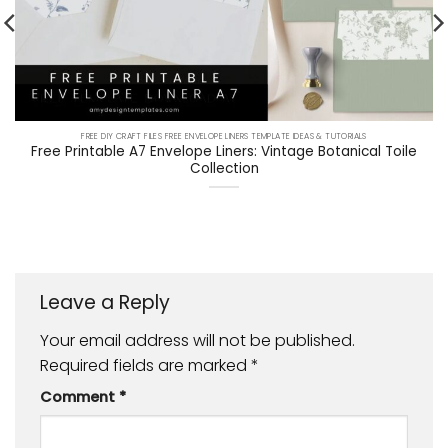
FREE DIY CRAFT FILES FREE ENVELOPE LINERS TEMPLATE IDEAS & TUTORIALS
Free Printable A7 Envelope Liners: Vintage Botanical Toile
Collection
Leave a Reply
Your email address will not be published.
Required fields are marked
*
Comment
*