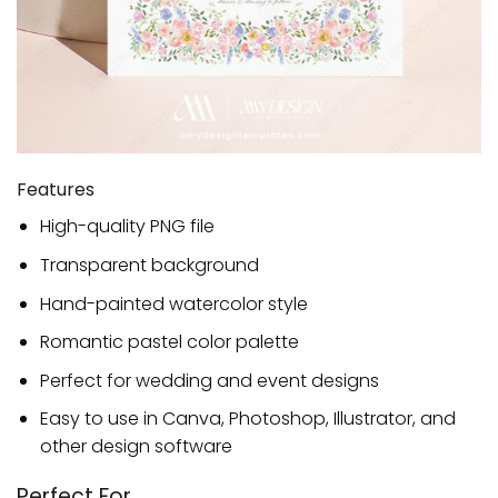
Features
High-quality PNG file
Transparent background
Hand-painted watercolor style
Romantic pastel color palette
Perfect for wedding and event designs
Easy to use in Canva, Photoshop, Illustrator, and
other design software
Perfect For