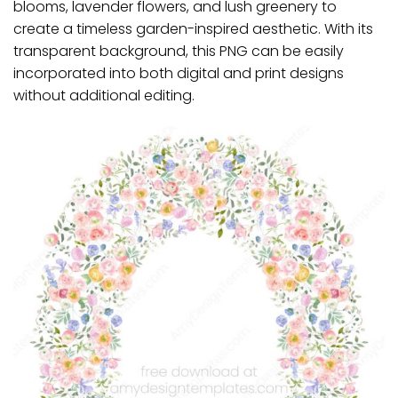
blooms, lavender flowers, and lush greenery to
create a timeless garden-inspired aesthetic. With its
transparent background, this PNG can be easily
incorporated into both digital and print designs
without additional editing.