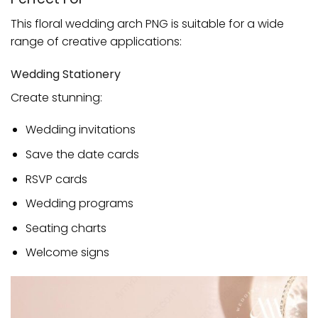
This floral wedding arch PNG is suitable for a wide
range of creative applications:
Wedding Stationery
Create stunning:
Wedding invitations
Save the date cards
RSVP cards
Wedding programs
Seating charts
Welcome signs