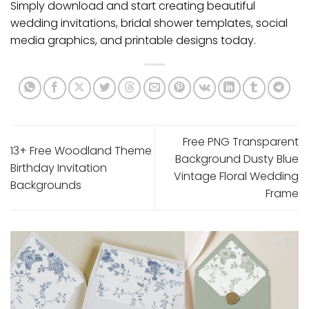
Simply download and start creating beautiful
wedding invitations, bridal shower templates, social
media graphics, and printable designs today.
Free PNG Transparent
13+ Free Woodland Theme
Background Dusty Blue
Birthday Invitation
Vintage Floral Wedding
Backgrounds
Frame