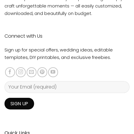
craft unforgettable moments — all easily customized,
downloaded, and beautifully on budget.
Connect with Us
Sign up for special offers, wedding ideas, editable
templates, DIY printables, and exclusive freebies.
Quick Links