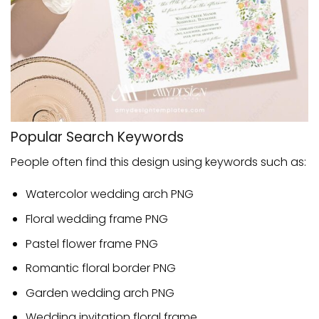
Popular Search Keywords
People often find this design using keywords such as:
Watercolor wedding arch PNG
Floral wedding frame PNG
Pastel flower frame PNG
Romantic floral border PNG
Garden wedding arch PNG
Wedding invitation floral frame