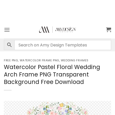
FREE PNG
,
WATERCOLOR FRAME PNG
,
WEDDING FRAMES
Watercolor Pastel Floral Wedding
Arch Frame PNG Transparent
Background Free Download