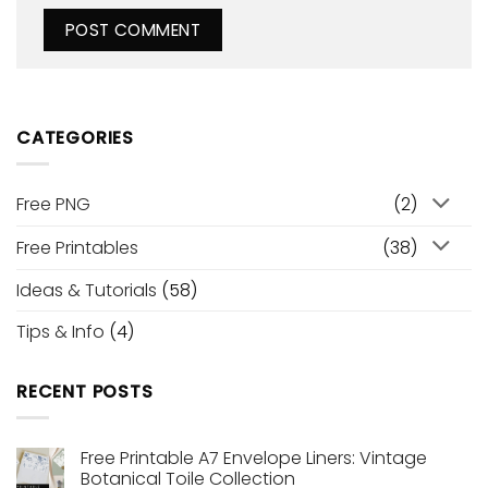
CATEGORIES
Free PNG
(2)
Free Printables
(38)
Ideas & Tutorials
(58)
Tips & Info
(4)
RECENT POSTS
Free Printable A7 Envelope Liners: Vintage
Botanical Toile Collection