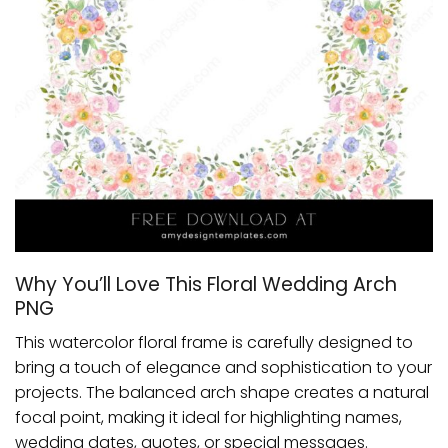
Why You’ll Love This Floral Wedding Arch
PNG
This watercolor floral frame is carefully designed to
bring a touch of elegance and sophistication to your
projects. The balanced arch shape creates a natural
focal point, making it ideal for highlighting names,
wedding dates, quotes, or special messages.