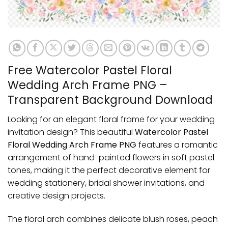
Free Watercolor Pastel Floral
Wedding Arch Frame PNG –
Transparent Background Download
Looking for an elegant floral frame for your wedding
invitation design? This beautiful
Watercolor Pastel
Floral Wedding Arch Frame PNG
features a romantic
arrangement of hand-painted flowers in soft pastel
tones, making it the perfect decorative element for
wedding stationery, bridal shower invitations, and
creative design projects.
The floral arch combines delicate blush roses, peach