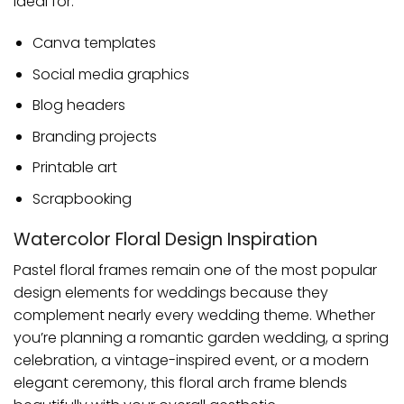
Ideal for:
Canva templates
Social media graphics
Blog headers
Branding projects
Printable art
Scrapbooking
Watercolor Floral Design Inspiration
Pastel floral frames remain one of the most popular
design elements for weddings because they
complement nearly every wedding theme. Whether
you’re planning a romantic garden wedding, a spring
celebration, a vintage-inspired event, or a modern
elegant ceremony, this floral arch frame blends