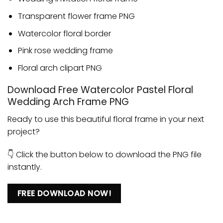
Transparent flower frame PNG
Watercolor floral border
Pink rose wedding frame
Floral arch clipart PNG
Download Free Watercolor Pastel Floral
Wedding Arch Frame PNG
Ready to use this beautiful floral frame in your next
project?
👇 Click the button below to download the PNG file
instantly.
FREE DOWNLOAD NOW!