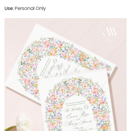
Use:
Personal Only