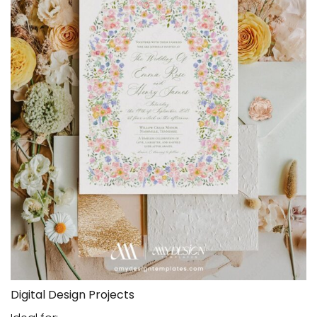
Digital Design Projects