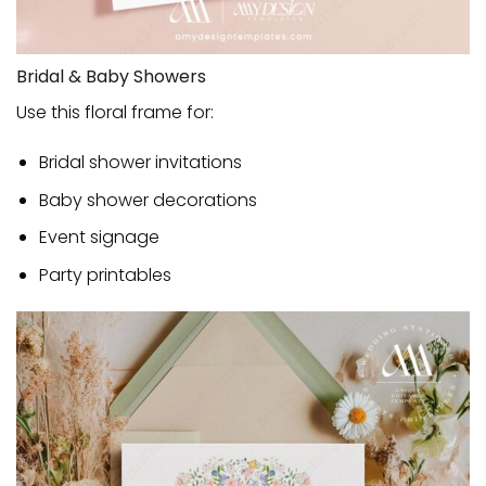
Bridal & Baby Showers
Use this floral frame for:
Bridal shower invitations
Baby shower decorations
Event signage
Party printables