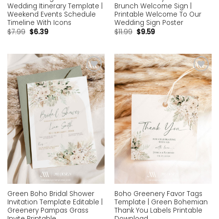
Wedding Itinerary Template |
Brunch Welcome Sign |
Weekend Events Schedule
Printable Welcome To Our
Timeline With Icons
Wedding Sign Poster
$
7.99
$
6.39
$
11.99
$
9.59
Add to
Add to
wishlist
wishlist
Green Boho Bridal Shower
Boho Greenery Favor Tags
Invitation Template Editable |
Template | Green Bohemian
Greenery Pampas Grass
Thank You Labels Printable
Invite Printable
Download