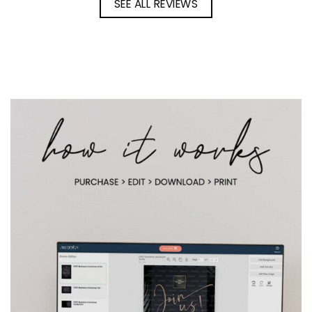
SEE ALL REVIEWS