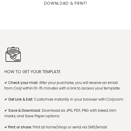
DOWNLOAD & PRINT!
HOW TO GET YOUR TEMPLATE
✔ Check your mail:
After your purchase, you will receive an email
from Corjl within 10–15 minutes with a link to access your template.
✔ Get Link & Edit:
Customize instantly in your browser with Corjl.com.
✔ Save & Download:
Download as JPG, PDF, PNG with bleed, trim
marks, and Save Paper options.
✔ Print or share:
Print at home/shop or send via SMS/email.