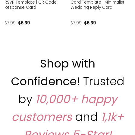
RSVP Template | QR Code
Card Template | Minimalist
Response Card
Wedding Reply Card
$
7.99
$
6.39
$
7.99
$
6.39
Shop with
Confidence!
Trusted
by
10,000+ happy
customers
and
1,1k+
Reviews
5-Star!