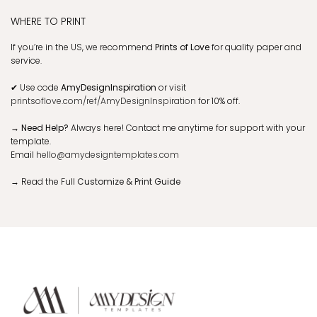
WHERE TO PRINT
If you’re in the US, we recommend
Prints of Love
for quality paper and
service.
✔
Use code
AmyDesignInspiration
or visit
printsoflove.com/ref/AmyDesignInspiration
for 10% off.
→ Need Help?
Always here! Contact me anytime for support with your
template.
Email
hello@amydesigntemplates.com
→
Read the Full
Customize & Print Guide