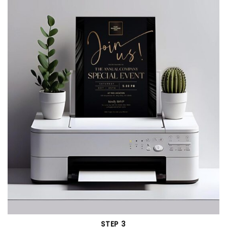
STEP 3