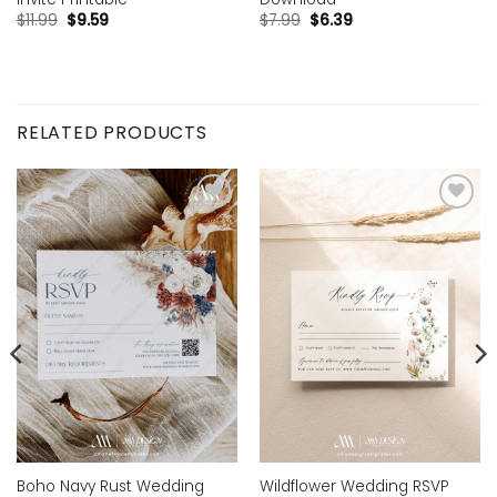
$
11.99
$
9.59
$
7.99
$
6.39
RELATED PRODUCTS
Add to
Add to
wishlist
wishlist
Boho Navy Rust Wedding
Wildflower Wedding RSVP