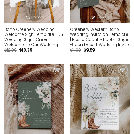
Boho Greenery Wedding
Greenery Western Boho
Welcome Sign Template | DIY
Wedding Invitation Template
Wedding Sign | Green
| Rustic Country Boots | Sage
Welcome To Our Wedding
Green Desert Wedding Invite
$
12.99
$
10.39
$
11.99
$
9.59
Add to
Add to
wishlist
wishlist