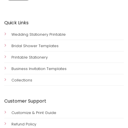
Quick Links
Wedding Stationery Printable
Bridal Shower Templates
Printable Stationery
Business Invitation Templates
Collections
Customer Support
Customize & Print Guide
Refund Policy