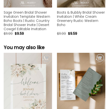
Sage Green Bridal Shower
Boots & Bubbly Bridal Shower
Invitation Template Western
Invitation | White Cream
Boho Boots | Rustic Country
Greenery Rustic Western
Bridal Shower Invite | Desert
Boho
Cowgirl Editable Invitation
$
11.99
$
9.59
$
11.99
$
9.59
You may also like
Add to
Add to
wishlist
wishlist