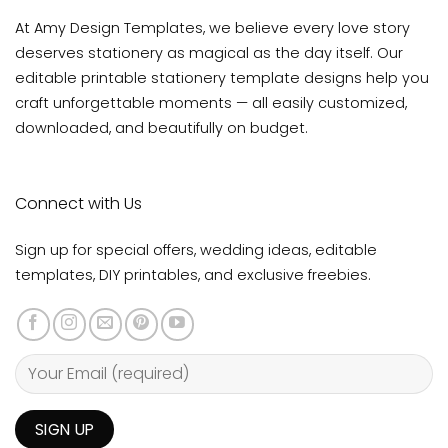
At Amy Design Templates, we believe every love story
deserves stationery as magical as the day itself. Our
editable printable stationery template designs help you
craft unforgettable moments — all easily customized,
downloaded, and beautifully on budget.
Connect with Us
Sign up for special offers, wedding ideas, editable
templates, DIY printables, and exclusive freebies.