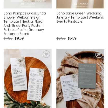
Boho Pampas Grass Bridal
Boho Sage Green Wedding
Shower Welcome Sign
Itinerary Template | Weekend
Template | Neutral Floral
Events Printable
Arch Bridal Party Poster |
Editable Rustic Greenery
Entrance Board
$
11.99
$
9.59
$
6.99
$
5.59
Add to
Add to
wishlist
wishlist