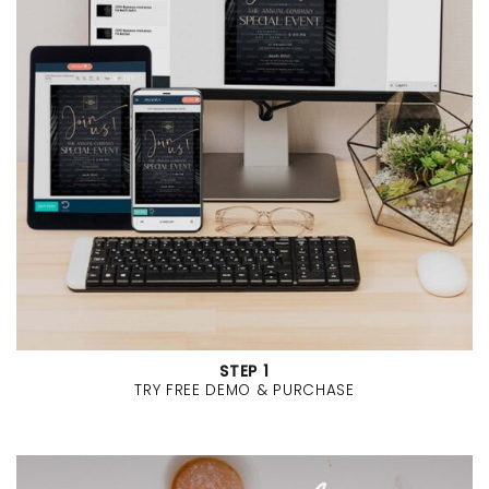
STEP 1
TRY FREE DEMO & PURCHASE