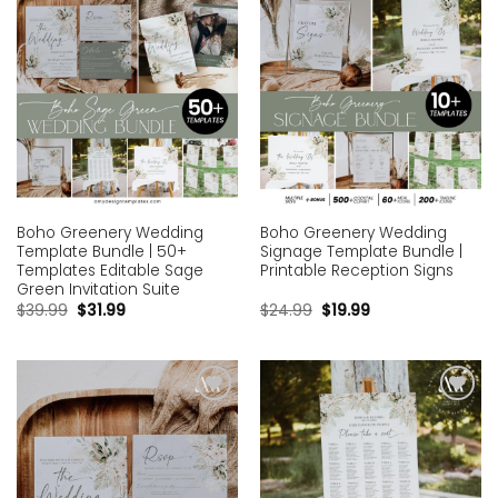
Boho Greenery Wedding
Boho Greenery Wedding
Template Bundle | 50+
Signage Template Bundle |
Templates Editable Sage
Printable Reception Signs
Green Invitation Suite
$
39.99
$
31.99
$
24.99
$
19.99
Add to
Add to
wishlist
wishlist