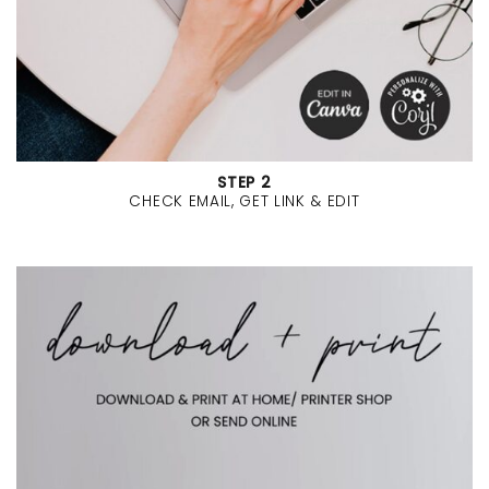
STEP 2
CHECK EMAIL, GET LINK & EDIT