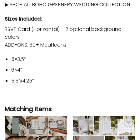
▶ SHOP ALL
BOHO GREENERY WEDDING COLLECTION
Sizes Included:
RSVP Card (Horizontal) – 2 optional background
colors
ADD-ONS: 60+ Meal Icons
5×3.5”
6×4”
5.5”x4.25”
Matching Items
Add to
Add to
wishlist
wishlist