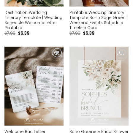
Destination Wedding
Printable Wedding Itinerary
Itinerary Template | Wedding
Template Boho Sage Green |
Schedule Welcome Letter
Weekend Events Schedule
Printable
Timeline Card
$
7.99
$
6.39
$
7.99
$
6.39
Add to
Add to
wishlist
wishlist
Welcome Bag Letter
Boho Greenery Bridal Shower