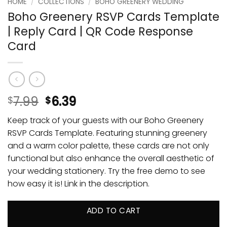
HOME
/
COLLECTIONS
/
BOHO GREENERY WEDDING
Boho Greenery RSVP Cards Template
| Reply Card | QR Code Response
Card
7.99
6.39
$
$
Keep track of your guests with our Boho Greenery
RSVP Cards Template. Featuring stunning greenery
and a warm color palette, these cards are not only
functional but also enhance the overall aesthetic of
your wedding stationery. Try the free demo to see
how easy it is! Link in the description.
ADD TO CART