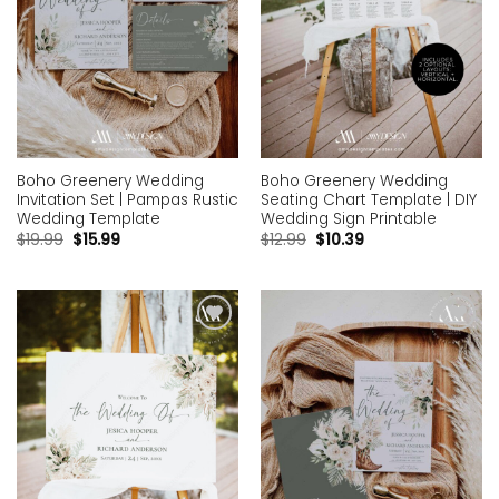
Boho Greenery Wedding
Boho Greenery Wedding
Invitation Set | Pampas Rustic
Seating Chart Template | DIY
Wedding Template
Wedding Sign Printable
$
19.99
$
15.99
$
12.99
$
10.39
Add to
Add to
wishlist
wishlist