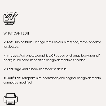
WHAT CAN I EDIT
✔ Text:
Fully editable. Change fonts, colors, sizes; add, move, or delete
text boxes.
✔ Images:
Add photos, graphics, QR codes, or change background/
background color. Reposition design elements as needed.
✔ Add Page:
Add a backside for extra details.
✘ Can't Edit:
Template size, orientation, and original design elements
cannot be modified.