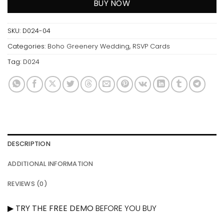
BUY NOW
SKU:
D024-04
Categories:
Boho Greenery Wedding
,
RSVP Cards
Tag:
D024
DESCRIPTION
ADDITIONAL INFORMATION
REVIEWS (0)
▶
TRY THE FREE DEMO
BEFORE YOU BUY