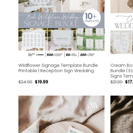
Wildflower Signage Template Bundle
Cream Bot
Printable | Reception Sign Wedding
Bundle | E
Signs Tem
$
24.99
$
19.99
$
21.99
$
17
Add to
wishlist