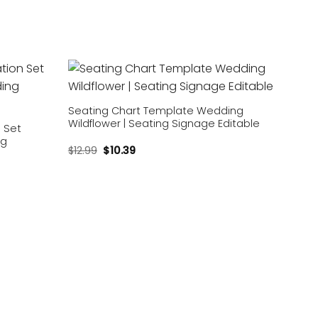
Add to
Add to
wishlist
wishlist
Seating Chart Template Wedding
Wildflower | Seating Signage Editable
n Set
ng
$
12.99
$
10.39