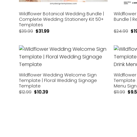
Wildflower Botanical Wedding Bundle |
Wildflowe
Complete Wedding Stationery Kit 50+
Bundle | R
Templates
$
39.99
$
31.99
$
24.99
$
1
Add to
wishlist
Wildflower Wedding Welcome Sign
Wildflower
Template | Floral Wedding Signage
Template | 
Template
Menu Sign
$
12.99
$
10.39
$
11.99
$
9.