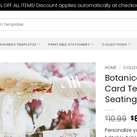
 OFF ALL ITEMS! Discount applies automatically at checko
BUSINESS TEMPLATES
PRINTABLE STATIONERY
COLLECTIONS
HOME
/
COLLE
Botanic
Add to
Card Te
wishlist
Seating
10.99
$
$
Personalize y