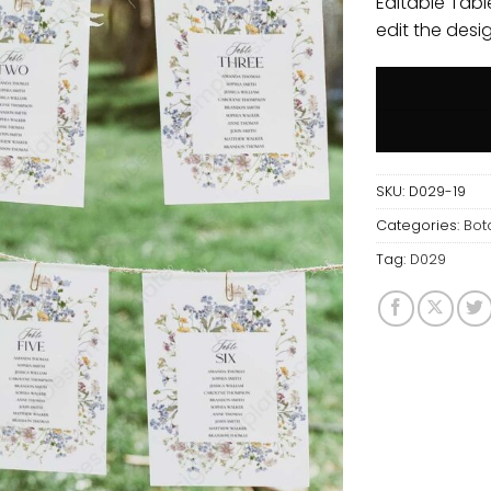
Editable Tabl
edit the desi
SKU:
D029-19
Categories:
Bot
Tag:
D029