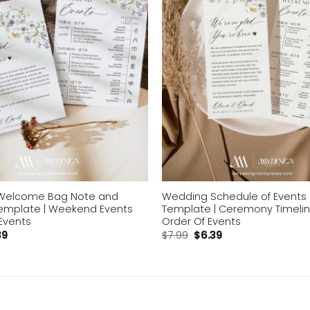
Welcome Bag Note and
Wedding Schedule of Events
Template | Weekend Events
Template | Ceremony Timeli
Events
Order Of Events
39
$
7.99
$
6.39