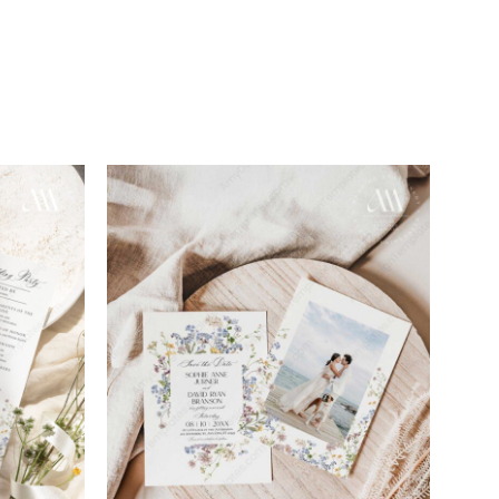
Add to
Add to
wishlist
wishlist