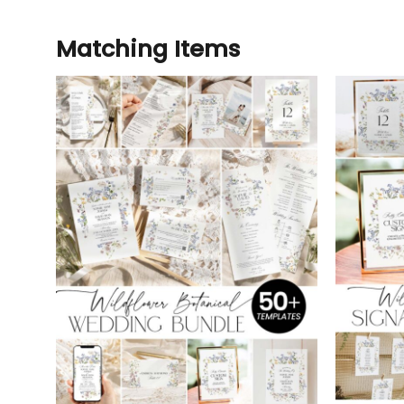
Matching Items
Add to
wishlist