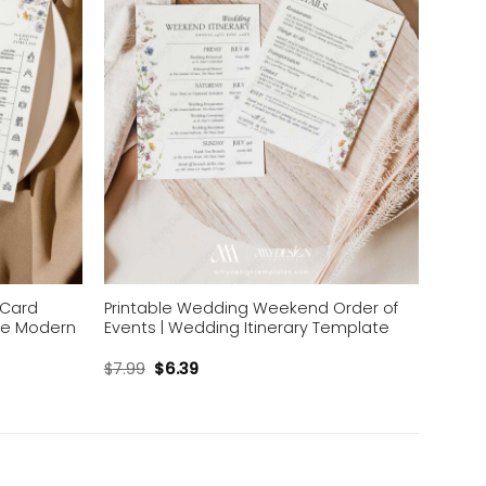
 Card
Printable Wedding Weekend Order of
ne Modern
Events | Wedding Itinerary Template
$
7.99
$
6.39