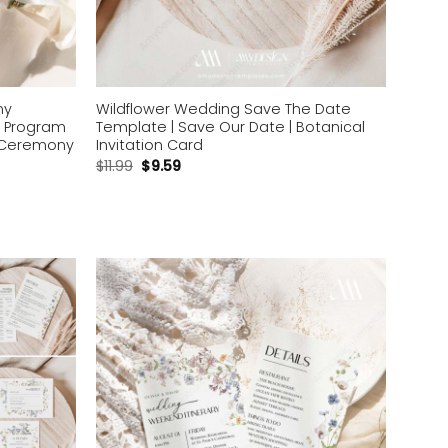
ny
Wildflower Wedding Save The Date
 Program
Template | Save Our Date | Botanical
c Ceremony
Invitation Card
$
11.99
$
9.59
Add to
Add to
wishlist
wishlist