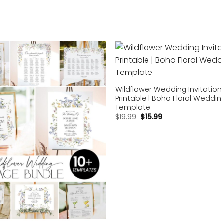
Add to
wishlist
Wildflower Wedding Invitatio
Printable | Boho Floral Weddi
Template
$
19.99
$
15.99