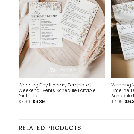
Wedding Day Itinerary Template |
Wedding 
Weekend Events Schedule Editable
Timeline 
Printable
Schedule 
$
7.99
$
6.39
$
7.99
$
6.
RELATED PRODUCTS