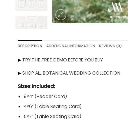
DESCRIPTION
ADDITIONAL INFORMATION
REVIEWS (0)
▶
TRY THE FREE DEMO
BEFORE YOU BUY
▶ SHOP ALL
BOTANICAL WEDDING COLLECTION
Sizes Included:
9×4” (Header Card)
4×6” (Table Seating Card)
5×7” (Table Seating Card)