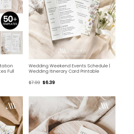
tation
Wedding Weekend Events Schedule |
es Full
Wedding Itinerary Card Printable
$
7.99
$
6.39
Add to
Add to
wishlist
wishlist