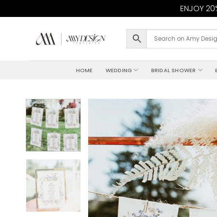
ENJOY 20%
Skip
to
content
HOME
WEDDING
BRIDAL SHOWER