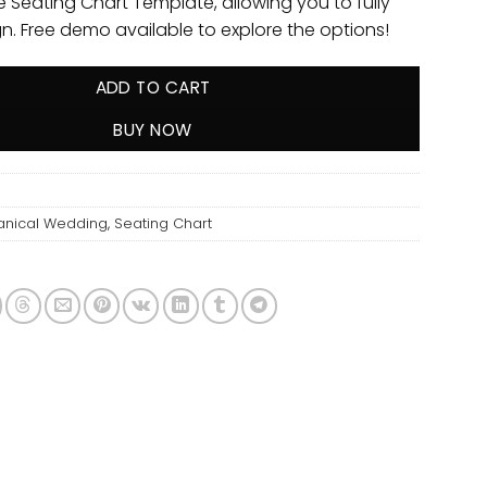
e Seating Chart Template, allowing you to fully
gn. Free demo available to explore the options!
ADD TO CART
BUY NOW
anical Wedding
,
Seating Chart