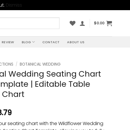
ut.
Dismiss
$
0.00
REVIEW
BLOG
CONTACT
ABOUT US
CTIONS
/
BOTANICAL WEDDING
al Wedding Seating Chart
mplate | Editable Table
 Chart
8.79
our seating chart with the Wildflower Wedding