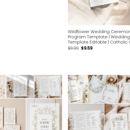
Wildflower Wedding Ceremo
Program Template | Wedding
Template Editable | Catholi
$
11.99
$
9.59
Add to
wishlist