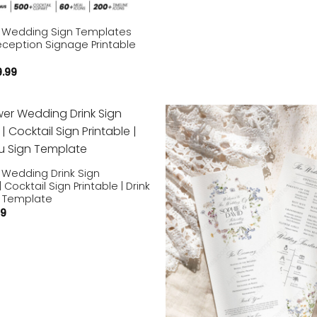
r Wedding Sign Templates
eception Signage Printable
9.99
Add to
wishlist
 Wedding Drink Sign
Cocktail Sign Printable | Drink
 Template
59