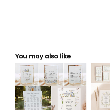
You may also like
Add to
wishlist