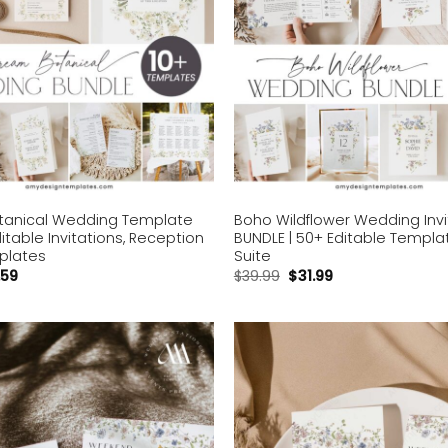
anical Wedding Template
Boho Wildflower Wedding Invi
ditable Invitations, Reception
BUNDLE | 50+ Editable Templat
plates
Suite
.59
$
39.99
$
31.99
Add to
wishlist