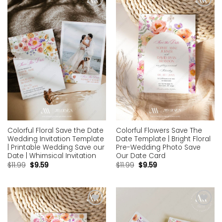
Add to
Add to
wishlist
wishlist
Colorful Floral Save the Date
Colorful Flowers Save The
Wedding Invitation Template
Date Template | Bright Floral
| Printable Wedding Save our
Pre-Wedding Photo Save
Date | Whimsical Invitation
Our Date Card
$
11.99
$
9.59
$
11.99
$
9.59
Add to
Add to
wishlist
wishlist