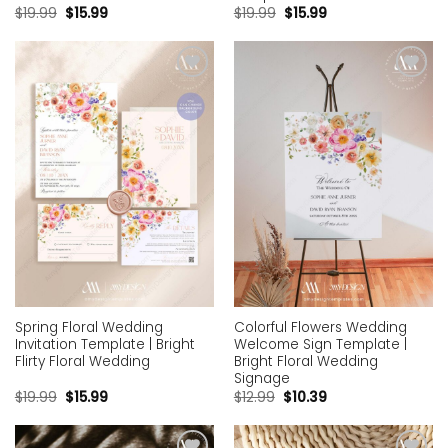
$
19.99
$
15.99
$
19.99
$
15.99
Add to
Add to
wishlist
wishlist
Spring Floral Wedding
Colorful Flowers Wedding
Invitation Template | Bright
Welcome Sign Template |
Flirty Floral Wedding
Bright Floral Wedding
Signage
$
19.99
$
15.99
$
12.99
$
10.39