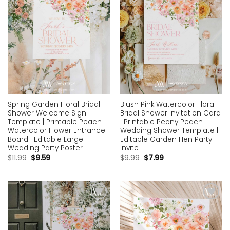
Spring Garden Floral Bridal
Blush Pink Watercolor Floral
Shower Welcome Sign
Bridal Shower Invitation Card
Template | Printable Peach
| Printable Peony Peach
Watercolor Flower Entrance
Wedding Shower Template |
Board | Editable Large
Editable Garden Hen Party
Wedding Party Poster
Invite
$
11.99
$
9.59
$
9.99
$
7.99
Add to
Add to
wishlist
wishlist