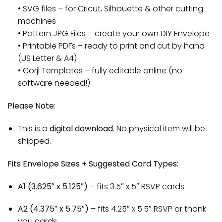
• SVG files – for Cricut, Silhouette & other cutting
machines
• Pattern JPG Files – create your own DIY Envelope
• Printable PDFs – ready to print and cut by hand
(US Letter & A4)
• Corjl Templates – fully editable online (no
software needed!)
Please Note:
This is a
digital download
. No physical item will be
shipped.
Fits Envelope Sizes + Suggested Card Types:
A1 (3.625″ x 5.125″)
– fits 3.5″ x 5″ RSVP cards
A2 (4.375″ x 5.75″)
– fits 4.25″ x 5.5″ RSVP or thank
you cards