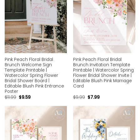
Pink Peach Floral Bridal
Pink Peach Floral Bridal
Brunch Welcome Sign
Brunch Invitation Template
Template Printable |
Printable | Watercolor Spring
Watercolor Spring Flower
Flower Bridal Shower Invite |
Bridal Shower Board |
Editable Blush Pink Marriage
Editable Blush Pink Entrance
Card
Poster
$
11.99
$
9.59
$
9.99
$
7.99
Add to
Add to
wishlist
wishlist