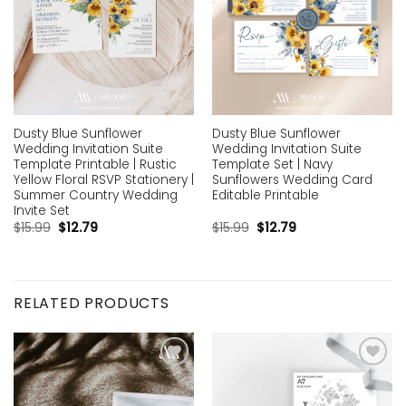
Dusty Blue Sunflower
Dusty Blue Sunflower
Wedding Invitation Suite
Wedding Invitation Suite
Template Printable | Rustic
Template Set | Navy
Yellow Floral RSVP Stationery |
Sunflowers Wedding Card
Summer Country Wedding
Editable Printable
Invite Set
$
15.99
$
12.79
$
15.99
$
12.79
RELATED PRODUCTS
Add to
Add to
wishlist
wishlist