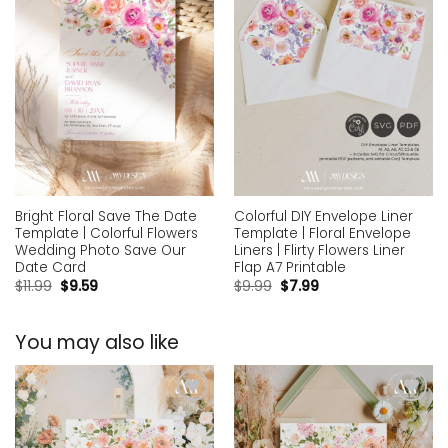
Bright Floral Save The Date
Colorful DIY Envelope Liner
Template | Colorful Flowers
Template | Floral Envelope
Wedding Photo Save Our
Liners | Flirty Flowers Liner
Date Card
Flap A7 Printable
$
11.99
$
9.59
$
9.99
$
7.99
You may also like
Add to
Add to
wishlist
wishlist