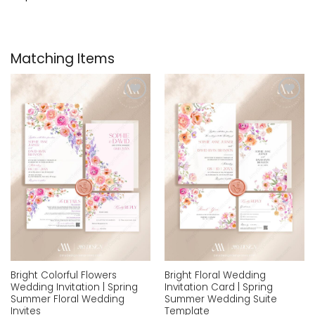
Matching Items
Add to
Add to
wishlist
wishlist
Bright Colorful Flowers
Bright Floral Wedding
Wedding Invitation | Spring
Invitation Card | Spring
Summer Floral Wedding
Summer Wedding Suite
Invites
Template