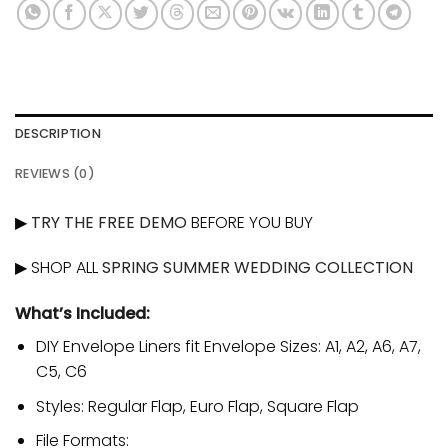
DESCRIPTION
REVIEWS (0)
▶
TRY THE FREE DEMO
BEFORE YOU BUY
▶ SHOP ALL
SPRING SUMMER WEDDING COLLECTION
What’s Included:
DIY Envelope Liners fit Envelope Sizes: A1, A2, A6, A7,
C5, C6
Styles: Regular Flap, Euro Flap, Square Flap
File Formats: