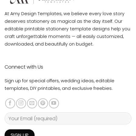
At Amy Design Templates, we believe every love story
deserves stationery as magical as the day itself. Our
editable printable stationery template designs help you
craft unforgettable moments — all easily customized,
downloaded, and beautifully on budget.
Connect with Us
Sign up for special offers, wedding ideas, editable
templates, DIY printables, and exclusive freebies.