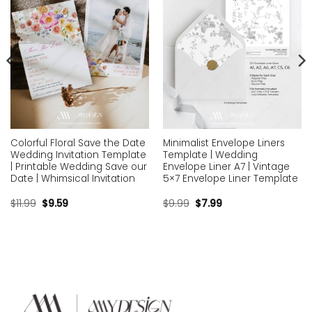
Colorful Floral Save the Date
Minimalist Envelope Liners
Wedding Invitation Template
Template | Wedding
| Printable Wedding Save our
Envelope Liner A7 | Vintage
Date | Whimsical Invitation
5×7 Envelope Liner Template
$
11.99
$
9.59
$
9.99
$
7.99