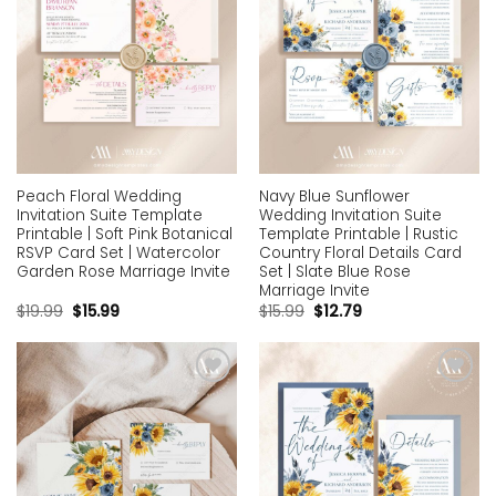
Peach Floral Wedding
Navy Blue Sunflower
Invitation Suite Template
Wedding Invitation Suite
Printable | Soft Pink Botanical
Template Printable | Rustic
RSVP Card Set | Watercolor
Country Floral Details Card
Garden Rose Marriage Invite
Set | Slate Blue Rose
Marriage Invite
$
19.99
$
15.99
$
15.99
$
12.79
Add to
Add to
wishlist
wishlist