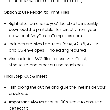
print at
100% scale
(do not scale to fit).
Option 2: Use Ready-to-Print Files
Right after purchase, you’ll be able to i
nstantly
download
the printable files directly from your
browser at AmyDesignTemplates.com
Includes pre-sized patterns for A1, A2, A6, A7, C5,
and C6 envelopes — no editing required.
Also includes
SVG files
for use with Cricut,
Silhouette, and other cutting machines.
Final Step: Cut & Insert
Trim along the outline and glue the liner inside your
envelope.
Important:
Always print at 100% scale to ensure a
perfect fit.