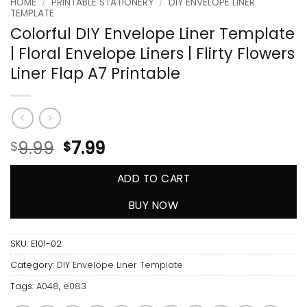
HOME
/
PRINTABLE STATIONERY
/
DIY ENVELOPE LINER
TEMPLATE
Colorful DIY Envelope Liner Template
| Floral Envelope Liners | Flirty Flowers
Liner Flap A7 Printable
9.99
7.99
$
$
ADD TO CART
BUY NOW
SKU:
E101-02
Category:
DIY Envelope Liner Template
Tags:
A048
,
e083