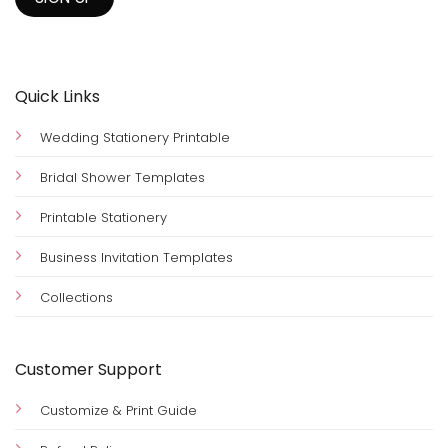
Quick Links
Wedding Stationery Printable
Bridal Shower Templates
Printable Stationery
Business Invitation Templates
Collections
Customer Support
Customize & Print Guide