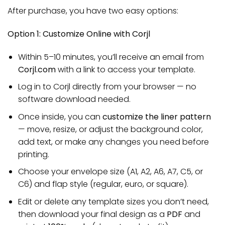
After purchase, you have two easy options:
Option 1: Customize Online with Corjl
Within 5–10 minutes, you’ll receive an email from
Corjl.com
with a link to access your template.
Log in to Corjl directly from your browser — no
software download needed.
Once inside, you can
customize the liner pattern
— move, resize, or adjust the background color,
add text, or make any changes you need before
printing.
Choose your envelope size (A1, A2, A6, A7, C5, or
C6) and flap style (regular, euro, or square).
Edit or delete any template sizes you don’t need,
then download your final design as a
PDF
and