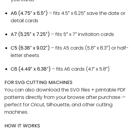
A6 (4.75″ x 6.5″)
– fits 4.5″ x 6.25″ save the date or
detail cards
A7 (5.25″ x 7.25″)
– fits 5″ x 7″ invitation cards
C5 (6.38″ x 9.02″)
– fits A5 cards (5.8″ x 8.3″) or half-
letter sheets
C6 (4.49″ x 6.38″)
– fits A6 cards (4.1″ x 5.8″)
FOR SVG CUTTING MACHINES
You can also download the SVG files + printable PDF
patterns directly from your browse after purchase —
perfect for Cricut, Silhouette, and other cutting
machines.
HOW IT WORKS