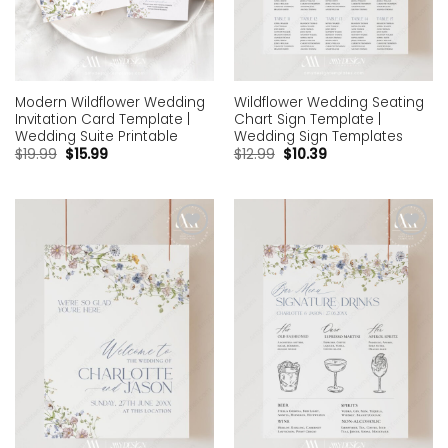
Modern Wildflower Wedding
Wildflower Wedding Seating
Invitation Card Template |
Chart Sign Template |
Wedding Suite Printable
Wedding Sign Templates
$
19.99
$
15.99
$
12.99
$
10.39
Add to
Add to
wishlist
wishlist