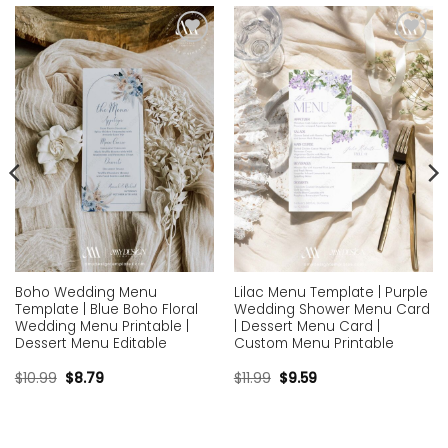
Add to
Add to
wishlist
wishlist
Boho Wedding Menu
Lilac Menu Template | Purple
Template | Blue Boho Floral
Wedding Shower Menu Card
Wedding Menu Printable |
| Dessert Menu Card |
Dessert Menu Editable
Custom Menu Printable
$
10.99
$
8.79
$
11.99
$
9.59