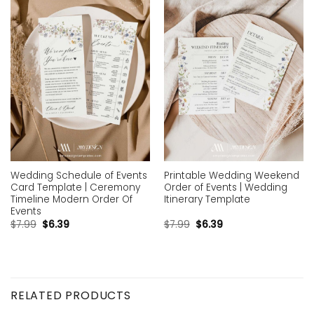
Add to
Add to
wishlist
wishlist
Wedding Schedule of Events
Printable Wedding Weekend
Card Template | Ceremony
Order of Events | Wedding
Timeline Modern Order Of
Itinerary Template
Events
$
7.99
$
6.39
$
7.99
$
6.39
RELATED PRODUCTS