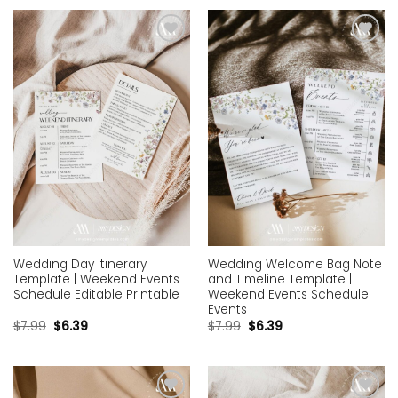
Add to
Add to
wishlist
wishlist
Wedding Day Itinerary
Wedding Welcome Bag Note
Template | Weekend Events
and Timeline Template |
Schedule Editable Printable
Weekend Events Schedule
Events
$
7.99
$
6.39
$
7.99
$
6.39