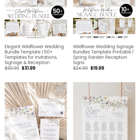
Elegant Wildflower Wedding
Wildflower Wedding Signage
Bundle Template | 50+
Bundles Template Printable |
Templates for Invitations,
Spring Garden Reception
Signage & Reception
Signs
$
39.99
$
31.99
$
24.99
$
19.99
Add to
Add to
wishlist
wishlist