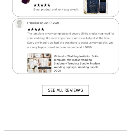
SEE ALL REVIEWS