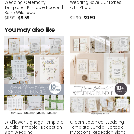
Wedding Ceremony
Wedding Save Our Dates
Template | Printable Booklet |
with Photo
Boho Wildflower
$
11.99
$
9.59
$
11.99
$
9.59
You may also like
Add to
Add to
wishlist
wishlist
Wildflower Signage Template
Cream Botanical Wedding
Bundle Printable | Reception
Template Bundle | Editable
Sign Wedding
Invitations, Reception Signs