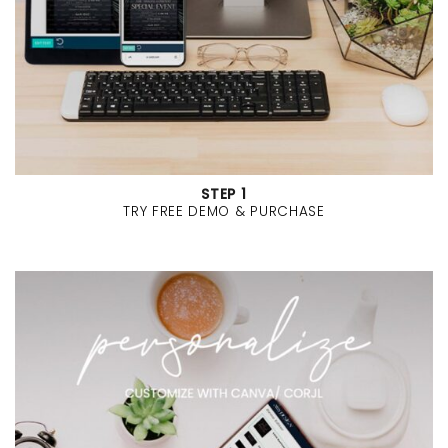
STEP 1
TRY FREE DEMO & PURCHASE