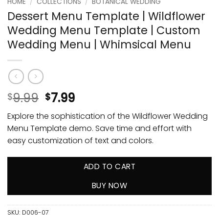
HOME
/
COLLECTIONS
/
BOTANICAL WEDDING
Dessert Menu Template | Wildflower
Wedding Menu Template | Custom
Wedding Menu | Whimsical Menu
9.99
7.99
$
$
Explore the sophistication of the Wildflower Wedding
Menu Template demo. Save time and effort with
easy customization of text and colors.
ADD TO CART
BUY NOW
SKU:
D006-07