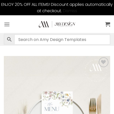
ENJOY 20% OFF ALL ITEMS! Discount applies automatically
at checkout.
Dismiss
Skip
to
content
Add to
wishlist