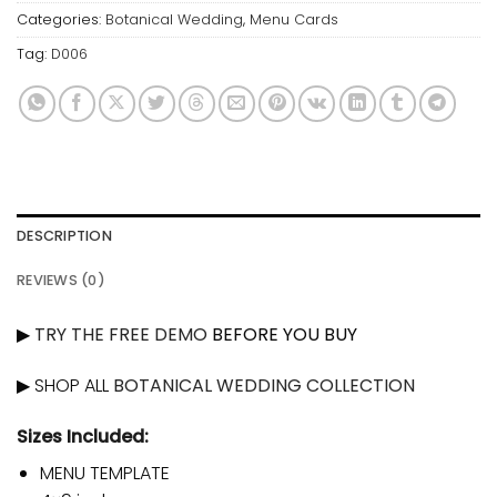
Categories:
Botanical Wedding
,
Menu Cards
Tag:
D006
DESCRIPTION
REVIEWS (0)
▶
TRY THE FREE DEMO
BEFORE YOU BUY
▶ SHOP ALL
BOTANICAL WEDDING COLLECTION
Sizes Included:
MENU TEMPLATE