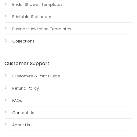
Bridal Shower Templates
Printable Stationery
Business Invitation Templates
Collections
Customer Support
Customize & Print Guide
Refund Policy
FAQs
Contact Us
About Us