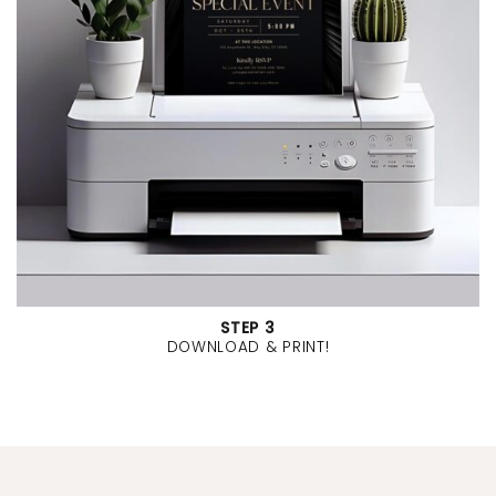
STEP 3
DOWNLOAD & PRINT!