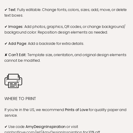
✔ Text:
Fully editable. Change fonts, colors, sizes; add, move, or delete
text boxes.
✔ Images:
Add photos, graphics, QR codes, or change background/
background color. Reposition design elements as needed.
✔ Add Page:
Add a backside for extra details.
✘ Can't Edit:
Template size, orientation, and original design elements
cannot be modified.
WHERE TO PRINT
If you’re in the US, we recommend
Prints of Love
for quality paper and
service.
✔
Use code
AmyDesignInspiration
or visit
printsoflove.com/ref/AmyDesignInspiration
for 10% off.