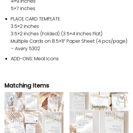
4×9 inches
5×7 inches
PLACE CARD TEMPLATE
3.5×2 inches
3.5×2 inches (Folded) (3.5×4 inches Flat)
Multiple Cards on 8.5×11” Paper Sheet (4 pcs/page)
– Avery 5302
ADD-ONS: Meal Icons
Matching Items
Add to
Add to
wishlist
wishlist