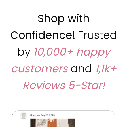
Shop with
Confidence!
Trusted
by
10,000+ happy
customers
and
1,1k+
Reviews
5-Star!