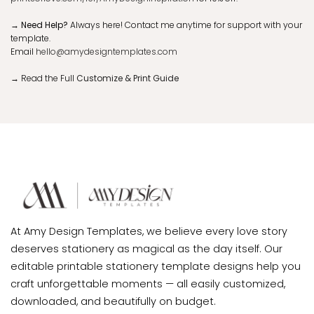
→ Need Help?
Always here! Contact me anytime for support with your
template.
Email
hello@amydesigntemplates.com
→
Read the Full
Customize & Print Guide
At Amy Design Templates, we believe every love story
deserves stationery as magical as the day itself. Our
editable printable stationery template designs help you
craft unforgettable moments — all easily customized,
downloaded, and beautifully on budget.