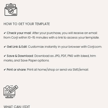
HOW TO GET YOUR TEMPLATE
✔ Check your mail:
After your purchase, you will receive an email
from Corjl within 10–15 minutes with a link to access your template.
✔ Get Link & Edit:
Customize instantly in your browser with Corjl.com.
✔ Save & Download:
Download as JPG, PDF, PNG with bleed, trim
marks, and Save Paper options.
✔ Print or share:
Print at home/shop or send via SMS/email.
WHAT CAN I EDIT