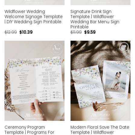
Wildflower Wedding
Signature Drink Sign
Welcome Signage Template
Template | Wildflower
| DIY Wedding Sign Printable
Wedding Bar Menu Sign
Printable
$
12.99
$
10.39
$
11.99
$
9.59
Add to
Add to
wishlist
wishlist
Ceremony Program
Modern Floral Save The Date
Template | Programs For
Template | Wildflower