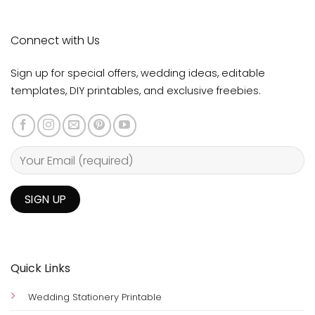
Connect with Us
Sign up for special offers, wedding ideas, editable
templates, DIY printables, and exclusive freebies.
Quick Links
Wedding Stationery Printable