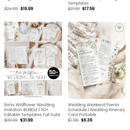
Templates
$
24.99
$
19.99
$
21.99
$
17.59
Add to
Add to
wishlist
wishlist
Boho Wildflower Wedding
Wedding Weekend Events
Invitation BUNDLE | 50+
Schedule | Wedding Itinerary
Editable Templates Full Suite
Card Printable
$
39.99
$
31.99
$
7.99
$
6.39