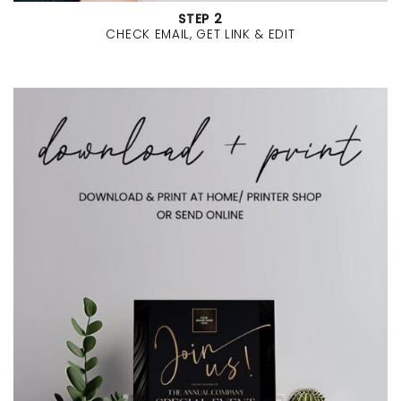
STEP 2
CHECK EMAIL, GET LINK & EDIT