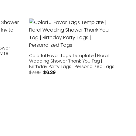
Add to
Add to
wishlist
wishlist
hower
nvite
Colorful Favor Tags Template | Floral
Wedding Shower Thank You Tag |
Birthday Party Tags | Personalized Tags
$
7.99
$
6.39