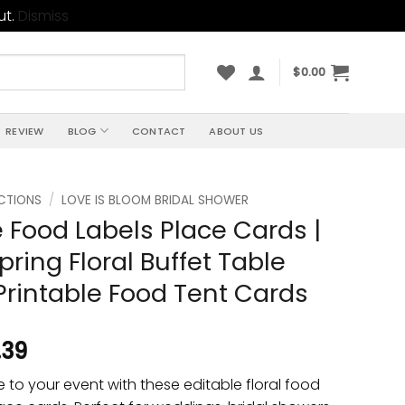
ut.
Dismiss
$
0.00
REVIEW
BLOG
CONTACT
ABOUT US
CTIONS
/
LOVE IS BLOOM BRIDAL SHOWER
e Food Labels Place Cards |
pring Floral Buffet Table
 Printable Food Tent Cards
.39
to your event with these editable floral food