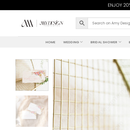
ENJOY 20%
Skip
to
content
HOME
WEDDING
BRIDAL SHOWER