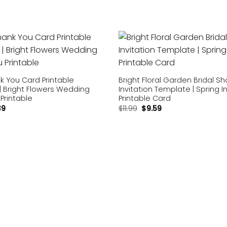
Add to
wishlist
nk You Card Printable
Bright Floral Garden Bridal S
| Bright Flowers Wedding
Invitation Template | Spring I
Printable
Printable Card
39
$
11.99
$
9.59