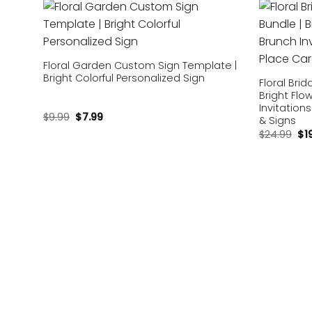
Add to
wishlist
Floral Garden Custom Sign Template |
Bright Colorful Personalized Sign
Floral Bri
Bright Flo
Invitation
$
9.99
$
7.99
& Signs
$
24.99
$
1