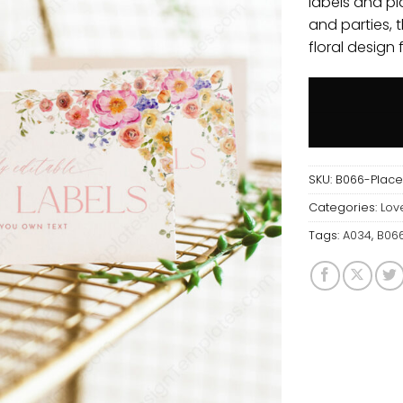
labels and pl
and parties, 
floral design 
SKU:
B066-Plac
Categories:
Lov
Tags:
A034
,
B06