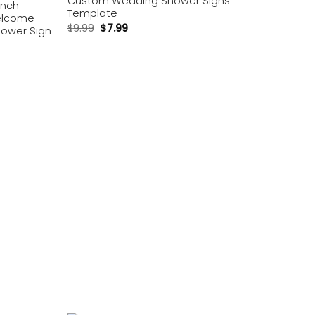
Custom Wedding Shower Signs
unch
Template
elcome
$
9.99
$
7.99
hower Sign