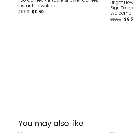
| 50 Games Printable Shower Games
Bright Fl
Instant Download
Sign Temp
$
11.99
$
9.59
Welcome T
$
11.99
$
9.
You may also like