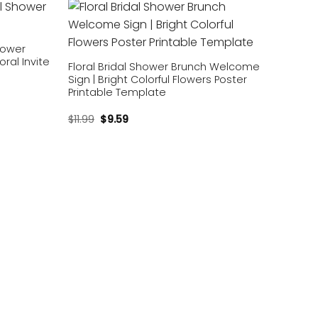
Add to
Add to
wishlist
wishlist
Shower
oral Invite
Floral Bridal Shower Brunch Welcome
Sign | Bright Colorful Flowers Poster
Printable Template
$
11.99
$
9.59