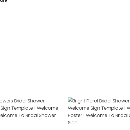
9.99
Add to
wishlist