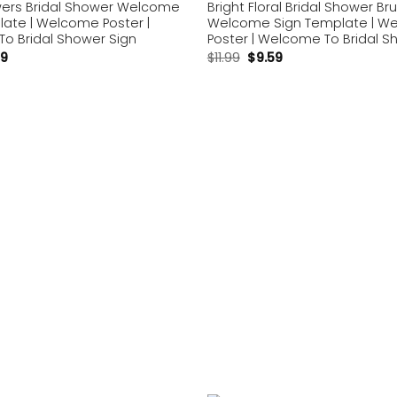
owers Bridal Shower Welcome
Bright Floral Bridal Shower Br
late | Welcome Poster |
Welcome Sign Template | W
o Bridal Shower Sign
Poster | Welcome To Bridal S
59
$
11.99
$
9.59