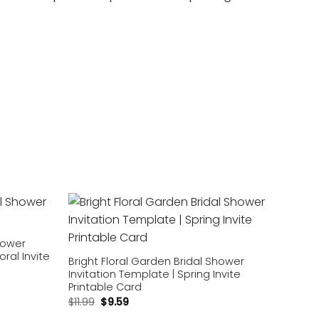
Add to
Add to
wishlist
wishlist
Shower
oral Invite
Bright Floral Garden Bridal Shower
Invitation Template | Spring Invite
Printable Card
$
11.99
$
9.59