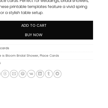
ace cards. Perfect for weddings, bridal showers,
these printable templates feature a vivid spring
for a stylish table setup.
ADD TO CART
BUY NOW
ecards
e is Bloom Bridal Shower
,
Place Cards
6