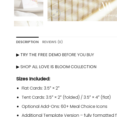
DESCRIPTION
REVIEWS (0)
▶
TRY THE FREE DEMO
BEFORE YOU BUY
▶ SHOP ALL
LOVE IS BLOOM COLLECTION
Sizes Included:
Flat Cards: 3.5″ × 2″
Tent Cards: 3.5″ × 2″ (folded) / 3.5″ × 4″ (flat)
Optional Add-Ons: 60+ Meal Choice Icons
Additional Template Version – fully formatted fo