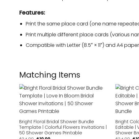
Features:
Print the same place card (one name repeated)
Print multiple different place cards (various na
Compatible with Letter (8.5″ × 11″) and A4 paper 
Matching Items
Add to
wishlist
Bright Floral Bridal Shower Bundle
Bright Col
Template | Colorful Flowers Invitations |
Editable | 
50 Shower Games Printable
Shower Br