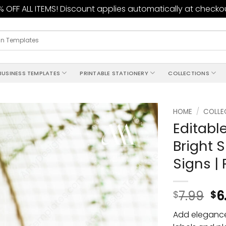
 OFF ALL ITEMS! Discount applies automatically at checko
BUSINESS TEMPLATES
PRINTABLE STATIONERY
COLLECTIONS
HOME
/
COLLE
Editabl
Add to
Bright S
wishlist
Signs |
7.99
6
$
$
Add elegance 