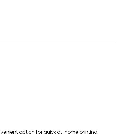
onvenient option for quick at-home printing.