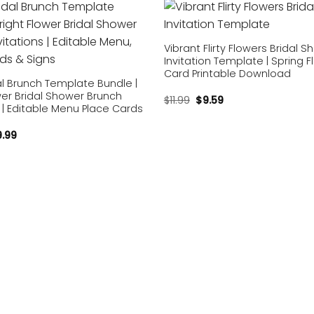
Add to
wishlist
Vibrant Flirty Flowers Bridal 
Invitation Template | Spring Fl
Card Printable Download
dal Brunch Template Bundle |
wer Bridal Shower Brunch
$
11.99
$
9.59
s | Editable Menu Place Cards
9.99