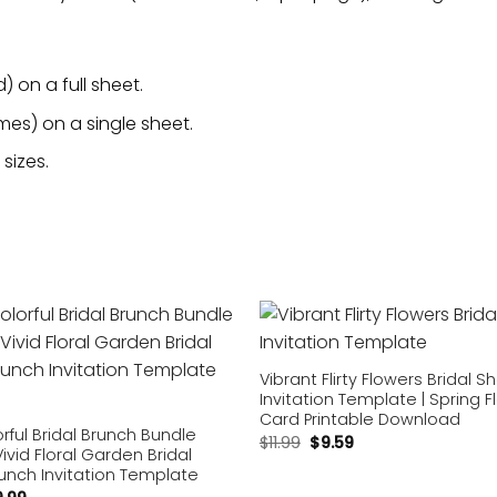
 on a full sheet.
mes) on a single sheet.
sizes.
Add to
wishlist
Vibrant Flirty Flowers Bridal 
Invitation Template | Spring Fl
Card Printable Download
orful Bridal Brunch Bundle
$
11.99
$
9.59
Vivid Floral Garden Bridal
unch Invitation Template