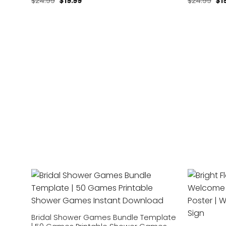
$
24.99
$
19.99
$
24.99
$
1
Add to
wishlist
Bridal Shower Games Bundle Template