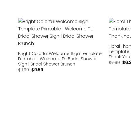
Add to
wishlist
Floral Tha
Template 
Bright Colorful Welcome Sign Template
Thank You 
Printable | Welcome To Bridal Shower
$
7.99
$
6.
Sign | Bridal Shower Brunch
$
11.99
$
9.59