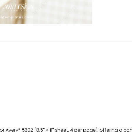
r Avery® 5302 (8.5″ × 11″ sheet, 4 per page), offering a c