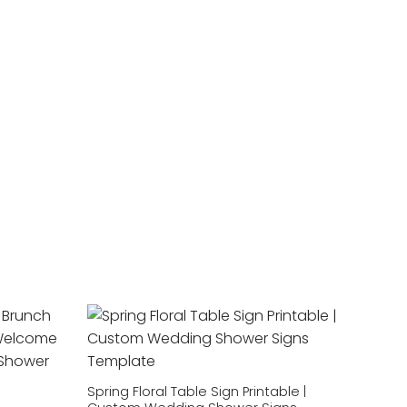
Add to
Add to
wishlist
wishlist
Spring Floral Table Sign Printable |