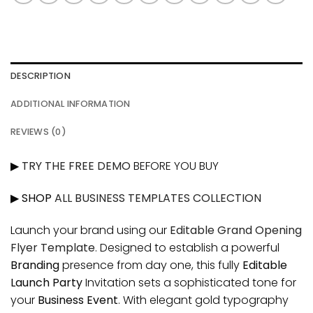
DESCRIPTION
ADDITIONAL INFORMATION
REVIEWS (0)
▶
TRY THE FREE DEMO
BEFORE YOU BUY
▶ SHOP
ALL BUSINESS TEMPLATES COLLECTION
Launch your brand using our
Editable Grand Opening
Flyer Template
. Designed to establish a powerful
Branding
presence from day one, this fully
Editable
Launch Party
Invitation sets a sophisticated tone for
your
Business Event
. With elegant gold typography