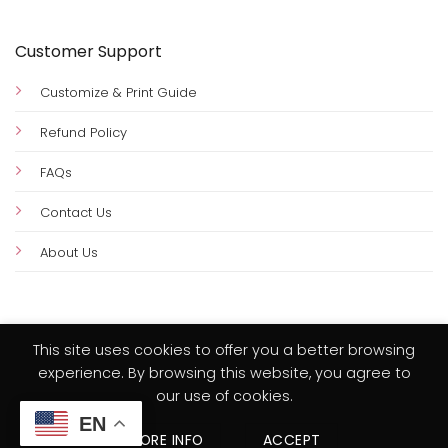
Customer Support
Customize & Print Guide
Refund Policy
FAQs
Contact Us
About Us
This site uses cookies to offer you a better browsing
experience. By browsing this website, you agree to
Visa
PayPal
MasterCard
Credit
our use of cookies.
Card
HOME
PRIVACY POLICY
TERMS & CONDITIONS
2
EN
MORE INFO
ACCEPT
Copyright 2026 © Amy Design Templates