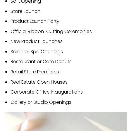
Soft Opening
Store Launch
Product Launch Party
Official Ribbon-Cutting Ceremonies
New Product Launches
Salon or Spa Openings
Restaurant or Café Debuts
Retail Store Premieres
Real Estate Open Houses
Corporate Office Inaugurations
Gallery or Studio Openings