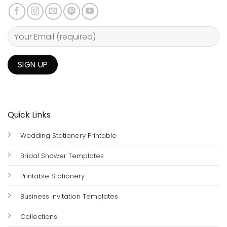
Quick Links
Wedding Stationery Printable
Bridal Shower Templates
Printable Stationery
Business Invitation Templates
Collections