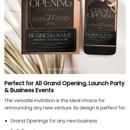
Perfect for All Grand Opening, Launch Party
& Business Events
This versatile invitation is the ideal choice for
announcing any new venture. Its design is perfect for:
Grand Openings
for any new business