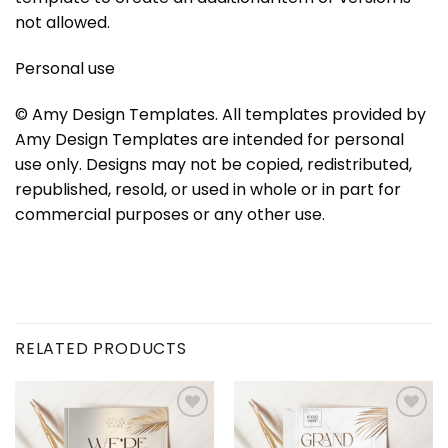
not allowed.
Personal use
© Amy Design Templates. All templates provided by
Amy Design Templates are intended for personal
use only. Designs may not be copied, redistributed,
republished, resold, or used in whole or in part for
commercial purposes or any other use.
RELATED PRODUCTS
Add to
Add to
wishlist
wishlist