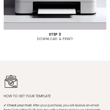
STEP 3
DOWNLOAD & PRINT!
HOW TO GET YOUR TEMPLATE
✔ Check your mail:
After your purchase, you will receive an email
from Corjl within 10–15 minutes with a link to access your template.