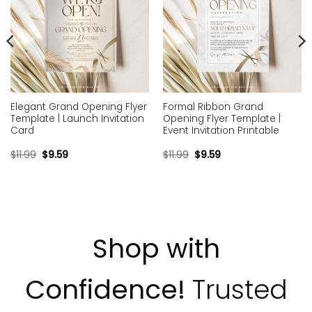
Elegant Grand Opening Flyer
Formal Ribbon Grand
Template | Launch Invitation
Opening Flyer Template |
Card
Event Invitation Printable
$
11.99
$
9.59
$
11.99
$
9.59
Shop with
Confidence!
Trusted