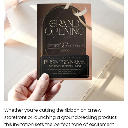
Whether you’re cutting the ribbon on a new
storefront or launching a groundbreaking product,
this invitation sets the perfect tone of excitement