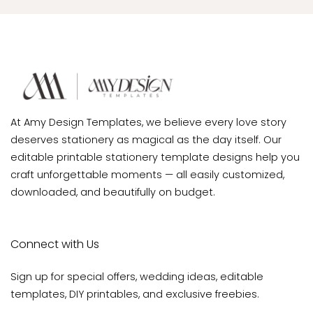
At Amy Design Templates, we believe every love story
deserves stationery as magical as the day itself. Our
editable printable stationery template designs help you
craft unforgettable moments — all easily customized,
downloaded, and beautifully on budget.
Connect with Us
Sign up for special offers, wedding ideas, editable
templates, DIY printables, and exclusive freebies.