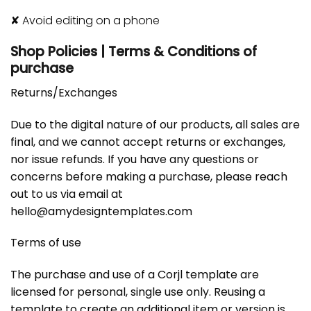
✘
Avoid editing on a phone
Shop Policies | Terms & Conditions of
purchase
Returns/Exchanges
Due to the digital nature of our products, all sales are
final, and we cannot accept returns or exchanges,
nor issue refunds. If you have any questions or
concerns before making a purchase, please reach
out to us via email at
hello@amydesigntemplates.com
Terms of use
The purchase and use of a Corjl template are
licensed for personal, single use only. Reusing a
template to create an additional item or version is