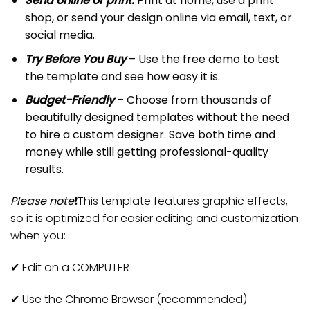
Send online or print:
Print at home, use a print
shop, or send your design online via email, text, or
social media.
Try Before You Buy
– Use the free demo to test
the template and see how easy it is.
Budget-Friendly
– Choose from thousands of
beautifully designed templates without the need
to hire a custom designer. Save both time and
money while still getting professional-quality
results.
Please note
❗️This template features graphic effects,
so it is optimized for easier editing and customization
when you:
✔
Edit on a COMPUTER
✔
Use the Chrome Browser (recommended)