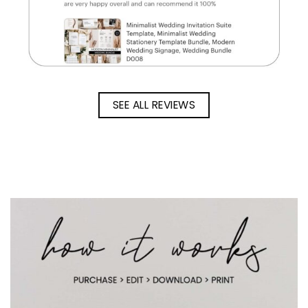
SEE ALL REVIEWS