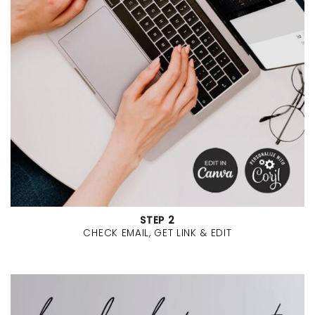
STEP 2
CHECK EMAIL, GET LINK & EDIT