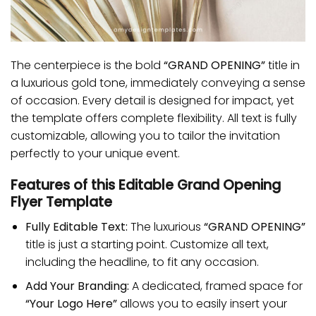
The centerpiece is the bold
“GRAND OPENING”
title in
a luxurious gold tone, immediately conveying a sense
of occasion. Every detail is designed for impact, yet
the template offers complete flexibility. All text is fully
customizable, allowing you to tailor the invitation
perfectly to your unique event.
Features of this Editable Grand Opening
Flyer Template
Fully Editable Text:
The luxurious
“GRAND OPENING”
title is just a starting point. Customize all text,
including the headline, to fit any occasion.
Add Your Branding:
A dedicated, framed space for
“Your Logo Here”
allows you to easily insert your