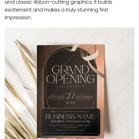
and classic ribbon-cutting graphics, it builds
excitement and makes a truly stunning first
impression.