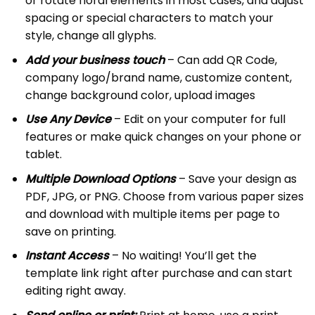
or rotate floral elements in most cases, and adjust
spacing or special characters to match your
style, change all glyphs.
Add your business touch
– Can add QR Code,
company logo/brand name, customize content,
change background color, upload images
Use Any Device
– Edit on your computer for full
features or make quick changes on your phone or
tablet.
Multiple Download Options
– Save your design as
PDF, JPG, or PNG. Choose from various paper sizes
and download with multiple items per page to
save on printing.
Instant Access
– No waiting! You’ll get the
template link right after purchase and can start
editing right away.