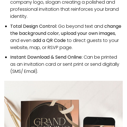
company logo, slogan creating a polished and
professional invitation that reinforces your brand
identity.
Total Design Control:
Go beyond text and
change
the background color
,
upload your own images
,
and even
add a QR Code
to direct guests to your
website, map, or RSVP page.
Instant Download & Send Online:
Can be printed
as an invitation card or sent print or send digitally
(SMS/ Email).