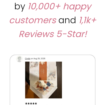
by
10,000+ happy
customers
and
1,1k+
Reviews
5-Star!