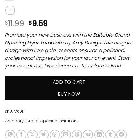
11.99
9.59
$
$
Promote your new business with the
Editable Grand
Opening Flyer Template
by
Amy Design
. This elegant
design with luxe gold accents ensures a polished,
professional impression for your launch event. Start
your free demo: Experience our template editor!
ADD TO CART
BUY NOW
SKU:
C001
Category:
Grand Opening Invitations