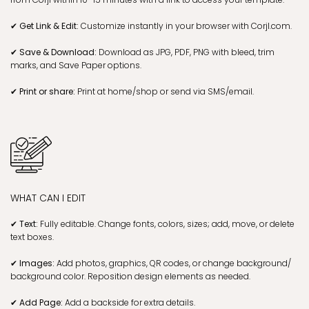
✔ Get Link & Edit:
Customize instantly in your browser with Corjl.com.
✔ Save & Download:
Download as JPG, PDF, PNG with bleed, trim
marks, and Save Paper options.
✔ Print or share:
Print at home/shop or send via SMS/email.
WHAT CAN I EDIT
✔ Text:
Fully editable. Change fonts, colors, sizes; add, move, or delete
text boxes.
✔ Images:
Add photos, graphics, QR codes, or change background/
background color. Reposition design elements as needed.
✔ Add Page:
Add a backside for extra details.