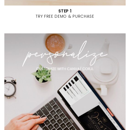
STEP 1
TRY FREE DEMO & PURCHASE