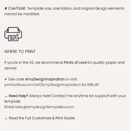
✘ Can't Edit:
Template size, orientation, and original design elements
cannot be modified.
WHERE TO PRINT
If you’re in the US, we recommend
Prints of Love
for quality paper and
service.
✔
Use code
AmyDesignInspiration
or visit
printsoflove.com/ref/AmyDesignInspiration
for 10% off.
→ Need Help?
Always here! Contact me anytime for support with your
template.
Email
hello@amydesigntemplates.com
→
Read the Full
Customize & Print Guide