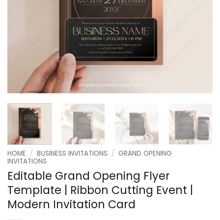
HOME
/
BUSINESS INVITATIONS
/
GRAND OPENING
INVITATIONS
Editable Grand Opening Flyer
Template | Ribbon Cutting Event |
Modern Invitation Card