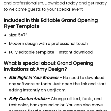
and professionalism. Download today and get ready
to welcome guests to your special event.
Included in this Editable Grand Opening
Flyer Template
Size: 5×7″
Modern design with a professional touch
Fully editable template – Instant download
What is special about
Grand Opening
Invitations
at
Amy Design
?
Edit Right in Your Browser
– No need to download
any software or fonts. Just open the link and start
editing instantly on Corjl.com.
Fully Customizable
– Change all text, fonts, and
text color, background color. You can also move