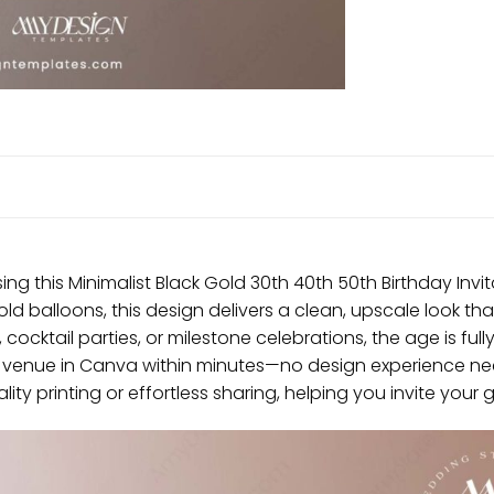
ng this Minimalist Black Gold 30th 40th 50th Birthday Inv
ld balloons, this design delivers a clean, upscale look tha
cocktail parties, or milestone celebrations, the age is fully
nd venue in Canva within minutes—no design experience ne
ality printing or effortless sharing, helping you invite your