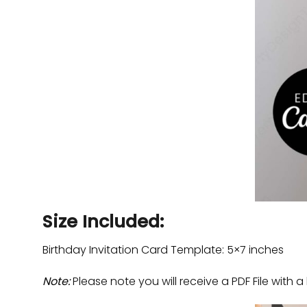
Size Included:
Birthday Invitation Card Template: 5×7 inches
Note:
Please note you will receive a PDF File with a 