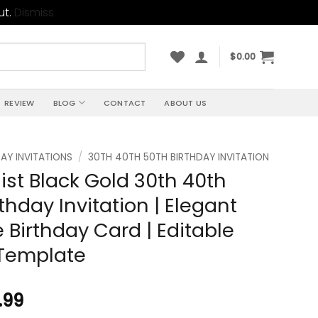
ut.
Dismiss
$
0.00
REVIEW
BLOG
CONTACT
ABOUT US
AY INVITATIONS
/
30TH 40TH 50TH BIRTHDAY INVITATION
ist Black Gold 30th 40th
thday Invitation | Elegant
 Birthday Card | Editable
Template
.99