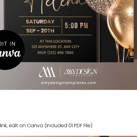
link, edit on Canva (Included 01 PDF File)