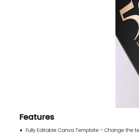
Features
Fully Editable Canva Template – Change the tex