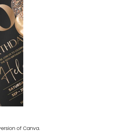
version of Canva.