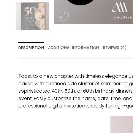
DESCRIPTION
ADDITIONAL INFORMATION
REVIEWS (0)
Toast to a new chapter with timeless elegance usi
paired with a refined side cluster of shimmering go
sophisticated 40th, 50th, or 60th birthday dinners, 
event. Easily customize the name, date, time, a
professional digital invitation is ready for high-qu