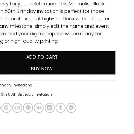
city for your celebration! This Minimalist Black
h 50th Birthday Invitation is perfect for those
ean, professional, high-end look without clutter.
 any milestone, simply edit the name and event
nva and your digital paperie will be ready for
g or high-quality printing.
ADD TO CART
BUY NOW
thday Invitations
40th 50th Birthday Invitation