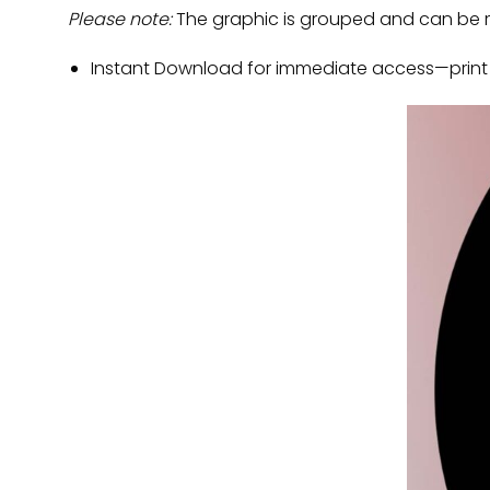
Please note:
The graphic is grouped and can be m
Instant Download for immediate access—print a