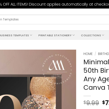
 OFF ALL ITEMS! Discount applies automatically at checko
BUSINESS TEMPLATES
PRINTABLE STATIONERY
COLLECTIONS
HOME
/
BIRTHD
Minimal
Add to
50th Bir
wishlist
Any Age
Canva 
9.99
7
$
$