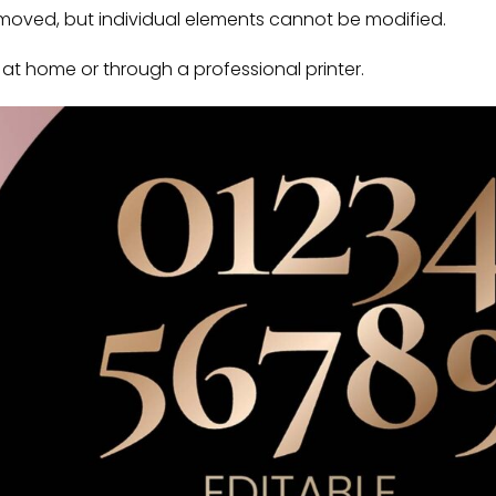
oved, but individual elements cannot be modified.
t home or through a professional printer.