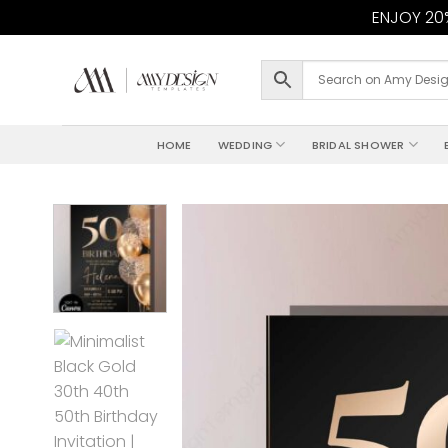
ENJOY 20%
Skip
to
content
HOME
WEDDING
BRIDAL SHOWER