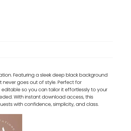
itation. Featuring a sleek deep black background
t never goes out of style. Perfect for
 editable so you can tailor it effortlessly to your
eded. With instant download access, this
 guests with confidence, simplicity, and class.