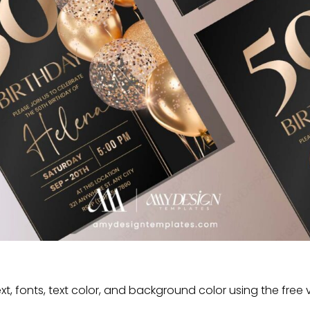
t, fonts, text color, and background color using the free 