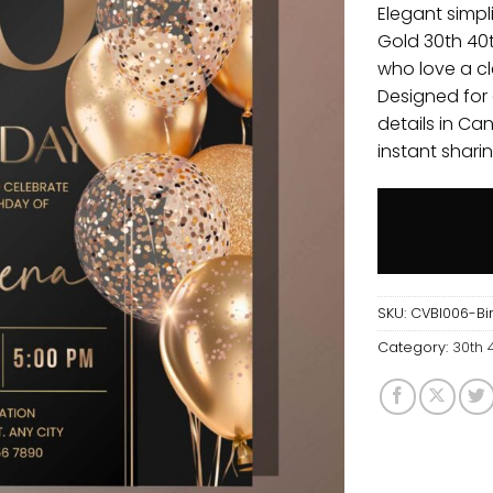
Elegant simpli
Gold 30th 40t
who love a cl
Designed for
details in Ca
instant sharin
SKU:
CVBI006-Bir
Category:
30th 