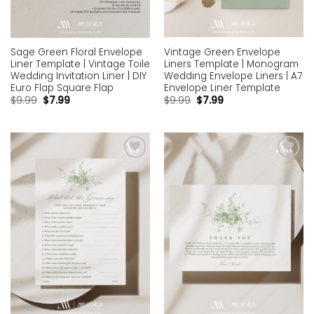
Vintage Green Envelope
Sage Green Floral Envelope
Liners Template | Monogram
Liner Template | Vintage Toile
Wedding Envelope Liners | A7
Wedding Invitation Liner | DIY
Envelope Liner Template
Euro Flap Square Flap
$
9.99
$
7.99
$
9.99
$
7.99
Add to
Add to
wishlist
wishlist