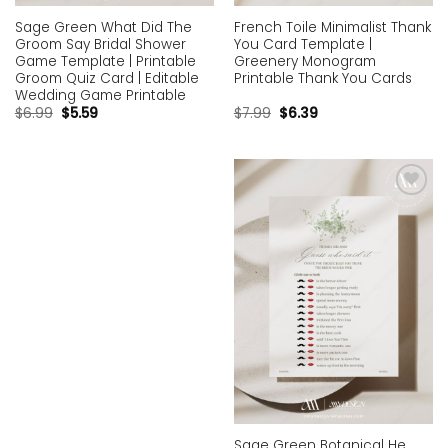
Sage Green What Did The
French Toile Minimalist Thank
Groom Say Bridal Shower
You Card Template |
Game Template | Printable
Greenery Monogram
Groom Quiz Card | Editable
Printable Thank You Cards
Wedding Game Printable
$
6.99
$
5.59
$
7.99
$
6.39
Add to
wishlist
Sage Green Botanical He