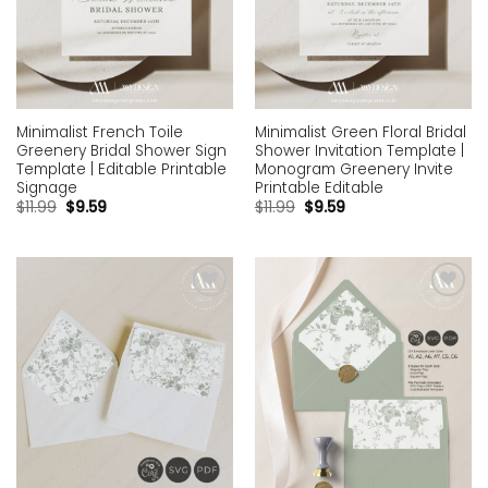
Minimalist French Toile
Minimalist Green Floral Bridal
Greenery Bridal Shower Sign
Shower Invitation Template |
Template | Editable Printable
Monogram Greenery Invite
Signage
Printable Editable
$
11.99
$
9.59
$
11.99
$
9.59
Add to
Add to
wishlist
wishlist