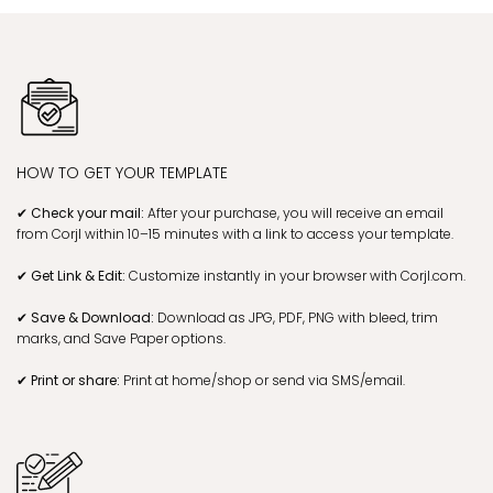
HOW TO GET YOUR TEMPLATE
✔ Check your mail:
After your purchase, you will receive an email
from Corjl within 10–15 minutes with a link to access your template.
✔ Get Link & Edit:
Customize instantly in your browser with Corjl.com.
✔ Save & Download:
Download as JPG, PDF, PNG with bleed, trim
marks, and Save Paper options.
✔ Print or share:
Print at home/shop or send via SMS/email.