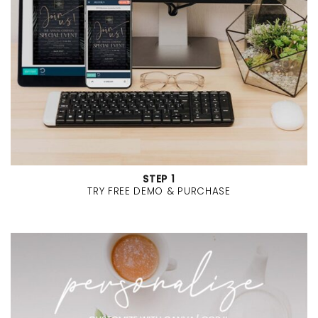
STEP 1
TRY FREE DEMO & PURCHASE