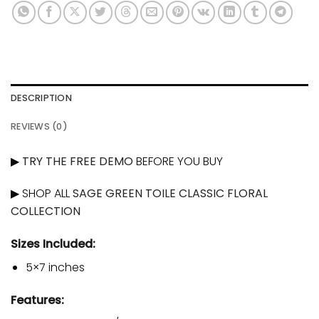
DESCRIPTION
REVIEWS (0)
▶
TRY THE FREE DEMO
BEFORE YOU BUY
▶ SHOP ALL
SAGE GREEN TOILE CLASSIC FLORAL
COLLECTION
Sizes Included:
5×7 inches
Features: