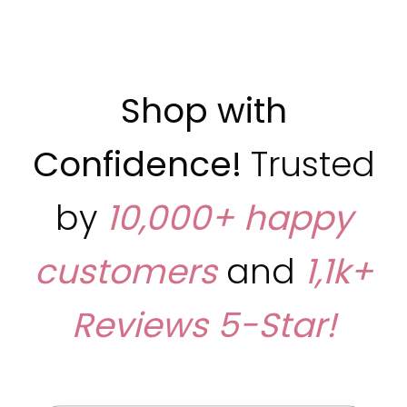
Shop with
Confidence!
Trusted
by
10,000+ happy
customers
and
1,1k+
Reviews
5-Star!