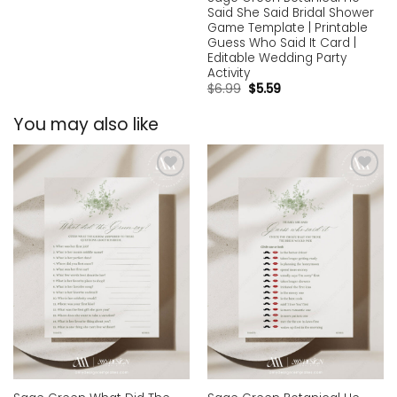
Said She Said Bridal Shower
Game Template | Printable
Guess Who Said It Card |
Editable Wedding Party
Activity
$
6.99
$
5.59
You may also like
Add to
Add to
wishlist
wishlist