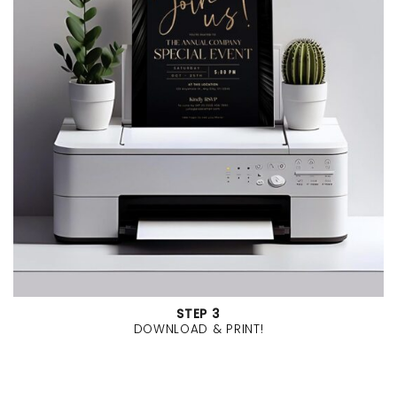
STEP 3
DOWNLOAD & PRINT!