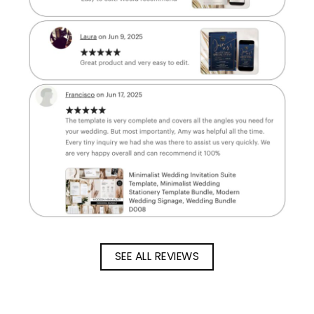
SEE ALL REVIEWS