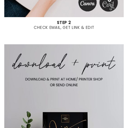
STEP 2
CHECK EMAIL, GET LINK & EDIT