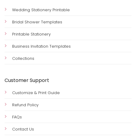
Wedding Stationery Printable
Bridal Shower Templates
Printable Stationery
Business Invitation Templates
Collections
Customer Support
Customize & Print Guide
Refund Policy
FAQs
Contact Us