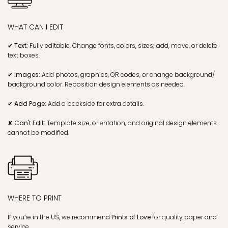
WHAT CAN I EDIT
✔ Text:
Fully editable. Change fonts, colors, sizes; add, move, or delete
text boxes.
✔ Images:
Add photos, graphics, QR codes, or change background/
background color. Reposition design elements as needed.
✔ Add Page:
Add a backside for extra details.
✘ Can't Edit:
Template size, orientation, and original design elements
cannot be modified.
WHERE TO PRINT
If you’re in the US, we recommend
Prints of Love
for quality paper and
service.