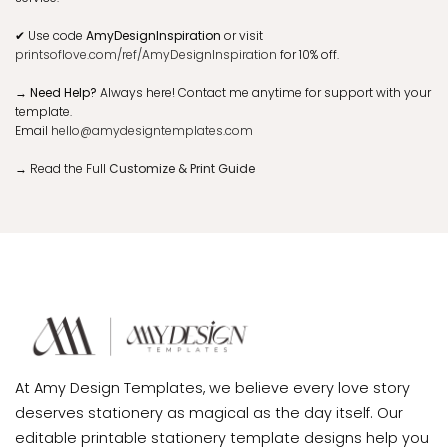
✔
Use code
AmyDesignInspiration
or visit
printsoflove.com/ref/AmyDesignInspiration
for 10% off.
→ Need Help?
Always here! Contact me anytime for support with your
template.
Email
hello@amydesigntemplates.com
→
Read the Full
Customize & Print Guide
At Amy Design Templates, we believe every love story
deserves stationery as magical as the day itself. Our
editable printable stationery template designs help you