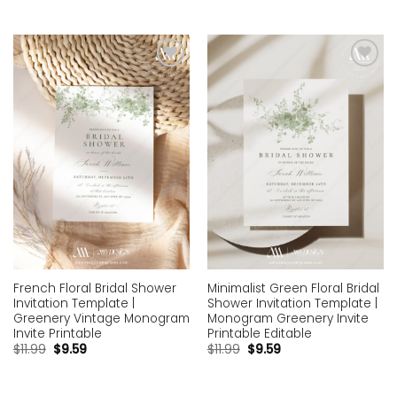
Add to
Add to
wishlist
wishlist
French Floral Bridal Shower
Minimalist Green Floral Bridal
Invitation Template |
Shower Invitation Template |
Greenery Vintage Monogram
Monogram Greenery Invite
Invite Printable
Printable Editable
$
11.99
$
9.59
$
11.99
$
9.59