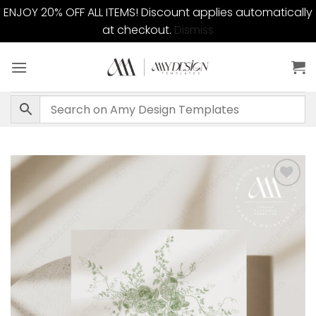
ENJOY 20% OFF ALL ITEMS! Discount applies automatically
at checkout.
Dismiss
Skip
to
content
Add to
wishlist