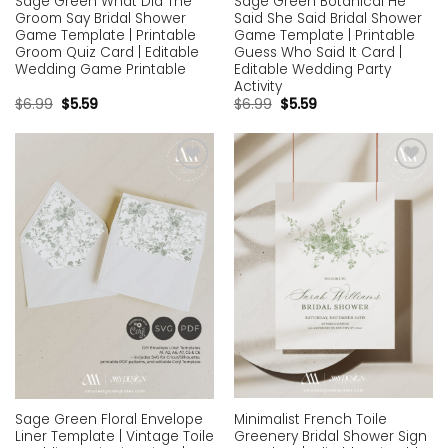
Sage Green What Did The
Sage Green Botanical He
Groom Say Bridal Shower
Said She Said Bridal Shower
Game Template | Printable
Game Template | Printable
Groom Quiz Card | Editable
Guess Who Said It Card |
Wedding Game Printable
Editable Wedding Party
Activity
$
6.99
$
5.59
$
6.99
$
5.59
Add to
Add to
wishlist
wishlist
Minimalist French Toile
Sage Green Floral Envelope
Greenery Bridal Shower Sign
Liner Template | Vintage Toile