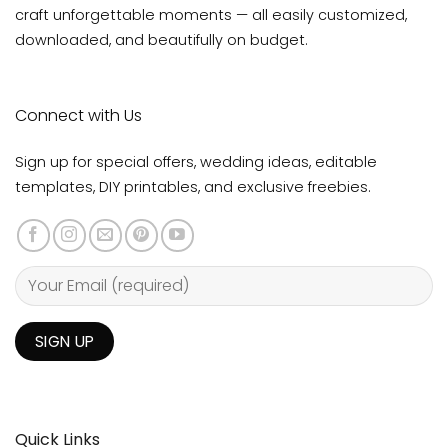
craft unforgettable moments — all easily customized,
downloaded, and beautifully on budget.
Connect with Us
Sign up for special offers, wedding ideas, editable
templates, DIY printables, and exclusive freebies.
Quick Links