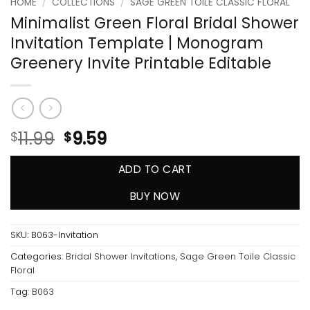
HOME
/
COLLECTIONS
/
SAGE GREEN TOILE CLASSIC FLORAL
Minimalist Green Floral Bridal Shower
Invitation Template | Monogram
Greenery Invite Printable Editable
11.99
9.59
$
$
ADD TO CART
BUY NOW
SKU:
B063-Invitation
Categories:
Bridal Shower Invitations
,
Sage Green Toile Classic
Floral
Tag:
B063