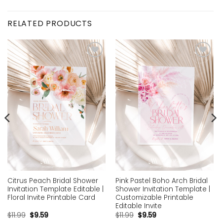
RELATED PRODUCTS
Add to
Add to
wishlist
wishlist
Citrus Peach Bridal Shower
Pink Pastel Boho Arch Bridal
Invitation Template Editable |
Shower Invitation Template |
Floral Invite Printable Card
Customizable Printable
Editable Invite
$
11.99
$
9.59
$
11.99
$
9.59