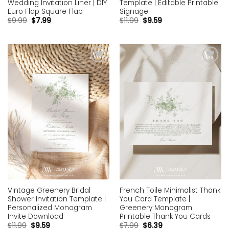
Template | Editable Printable
Wedding Invitation Liner | DIY
Signage
Euro Flap Square Flap
$
11.99
$
9.59
$
9.99
$
7.99
Add to
Add to
wishlist
wishlist
Vintage Greenery Bridal
French Toile Minimalist Thank
Shower Invitation Template |
You Card Template |
Personalized Monogram
Greenery Monogram
Invite Download
Printable Thank You Cards
$
11.99
$
9.59
$
7.99
$
6.39