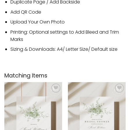
Duplicate Page / Add Backside
Add QR Code
Upload Your Own Photo
Printing: Optional settings to Add Bleed and Trim
Marks
Sizing & Downloads: A4/ Letter Size/ Default size
Matching Items
Add to
Add to
wishlist
wishlist