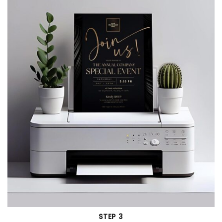
STEP 3