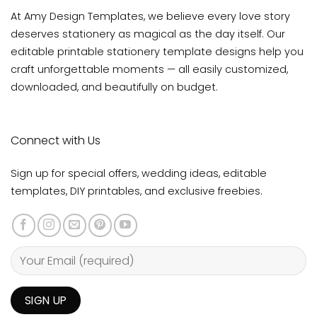
At Amy Design Templates, we believe every love story
deserves stationery as magical as the day itself. Our
editable printable stationery template designs help you
craft unforgettable moments — all easily customized,
downloaded, and beautifully on budget.
Connect with Us
Sign up for special offers, wedding ideas, editable
templates, DIY printables, and exclusive freebies.