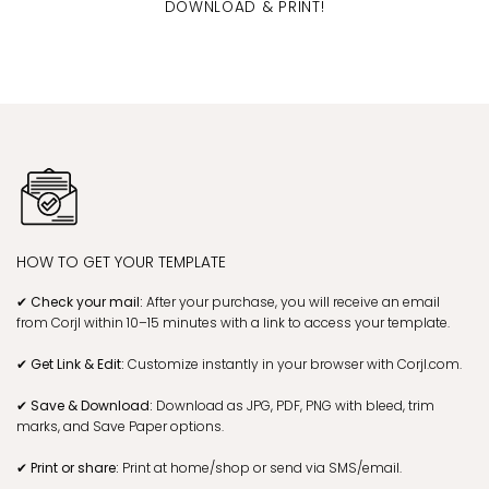
DOWNLOAD & PRINT!
HOW TO GET YOUR TEMPLATE
✔ Check your mail:
After your purchase, you will receive an email
from Corjl within 10–15 minutes with a link to access your template.
✔ Get Link & Edit:
Customize instantly in your browser with Corjl.com.
✔ Save & Download:
Download as JPG, PDF, PNG with bleed, trim
marks, and Save Paper options.
✔ Print or share:
Print at home/shop or send via SMS/email.