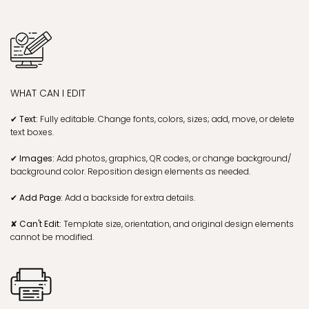
WHAT CAN I EDIT
✔ Text:
Fully editable. Change fonts, colors, sizes; add, move, or delete
text boxes.
✔ Images:
Add photos, graphics, QR codes, or change background/
background color. Reposition design elements as needed.
✔ Add Page:
Add a backside for extra details.
✘ Can't Edit:
Template size, orientation, and original design elements
cannot be modified.