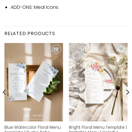
ADD-ONS: Meal Icons
RELATED PRODUCTS
Add to
Add to
wishlist
wishlist
Blue Watercolor Floral Menu
Bright Floral Menu Template |