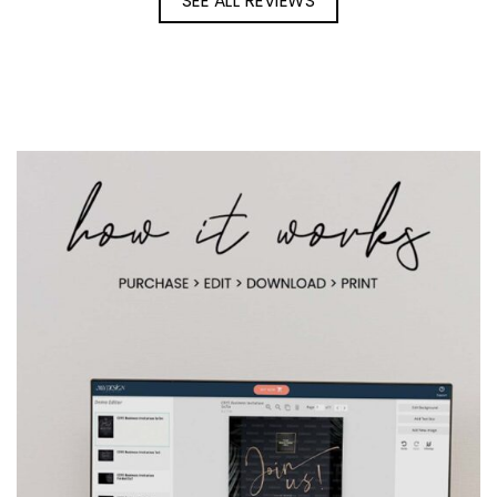
SEE ALL REVIEWS