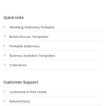
Quick Links
Wedding Stationery Printable
Bridal Shower Templates
Printable Stationery
Business Invitation Templates
Collections
Customer Support
Customize & Print Guide
Refund Policy