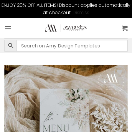
ENJOY 20% OFF ALL ITEMS! Discount applies automatically
at checkout.
Dismiss
Skip
to
content
Add to
wishlist