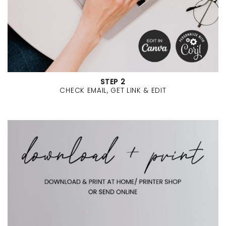
STEP 2
CHECK EMAIL, GET LINK & EDIT