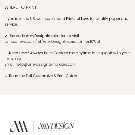
WHERE TO PRINT
If you’re in the US, we recommend
Prints of Love
for quality paper and
service.
✔
Use code
AmyDesignInspiration
or visit
printsoflove.com/ref/AmyDesignInspiration
for 10% off.
→ Need Help?
Always here! Contact me anytime for support with your
template.
Email
hello@amydesigntemplates.com
→
Read the Full
Customize & Print Guide