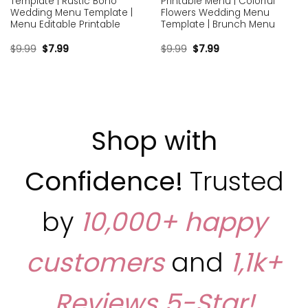
Template | Rustic Boho
Printable Menu | Colorful
Wedding Menu Template |
Flowers Wedding Menu
Menu Editable Printable
Template | Brunch Menu
$
9.99
$
7.99
$
9.99
$
7.99
Shop with
Confidence!
Trusted
by
10,000+ happy
customers
and
1,1k+
Reviews
5-Star!