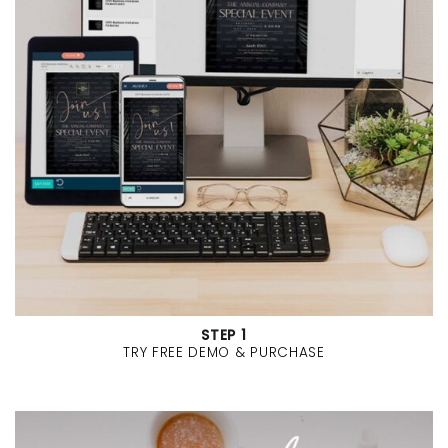
STEP 1
TRY FREE DEMO & PURCHASE