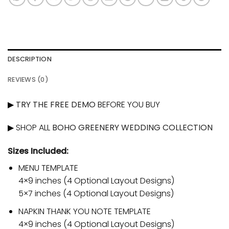
DESCRIPTION
REVIEWS (0)
▶
TRY THE FREE DEMO
BEFORE YOU BUY
▶ SHOP ALL
BOHO GREENERY WEDDING COLLECTION
Sizes Included:
MENU TEMPLATE
4×9 inches (4 Optional Layout Designs)
5×7 inches (4 Optional Layout Designs)
NAPKIN THANK YOU NOTE TEMPLATE
4×9 inches (4 Optional Layout Designs)