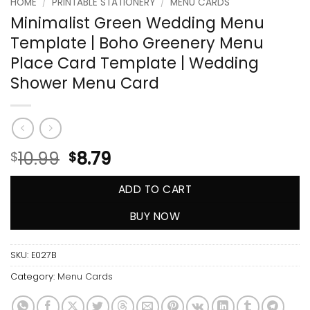
HOME
/
PRINTABLE STATIONERY
/
MENU CARDS
Minimalist Green Wedding Menu
Template | Boho Greenery Menu
Place Card Template | Wedding
Shower Menu Card
10.99
8.79
$
$
ADD TO CART
BUY NOW
SKU:
E027B
Category:
Menu Cards