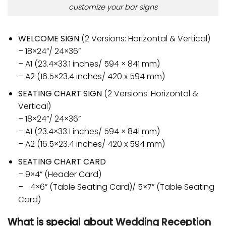
customize your bar signs
WELCOME SIGN
(2 Versions: Horizontal & Vertical)
– 18×24”/ 24×36”
– A1 (23.4×33.1 inches/ 594 × 841 mm)
– A2 (16.5×23.4 inches/ 420 x 594 mm)
SEATING CHART SIGN
(2 Versions: Horizontal &
Vertical)
– 18×24”/ 24×36”
– A1 (23.4×33.1 inches/ 594 × 841 mm)
– A2 (16.5×23.4 inches/ 420 x 594 mm)
SEATING CHART CARD
– 9×4” (Header Card)
– 4×6” (Table Seating Card)/ 5×7” (Table Seating
Card)
What is special about
Wedding Reception