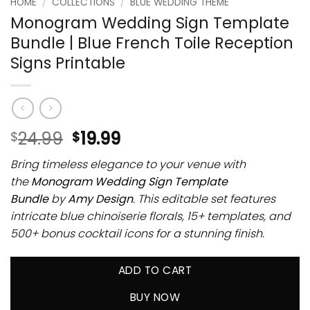
HOME
/
COLLECTIONS
/
BLUE WEDDING THEME
Monogram Wedding Sign Template
Bundle | Blue French Toile Reception
Signs Printable
24.99
19.99
$
$
Bring timeless elegance to your venue with
the
Monogram Wedding Sign Template
Bundle
by
Amy Design
. This editable set features
intricate blue chinoiserie florals, 15+ templates, and
500+ bonus cocktail icons for a stunning finish.
ADD TO CART
BUY NOW