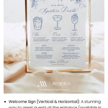
Welcome Sign (Vertical & Horizontal):
A stunning
way to greet guests at the entrance (available in