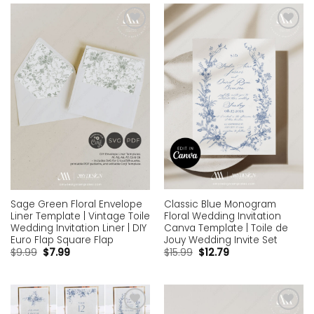
Add to
Add to
wishlist
wishlist
Classic Blue Monogram
Sage Green Floral Envelope
Floral Wedding Invitation
Liner Template | Vintage Toile
Canva Template | Toile de
Wedding Invitation Liner | DIY
Jouy Wedding Invite Set
Euro Flap Square Flap
$
15.99
$
12.79
$
9.99
$
7.99