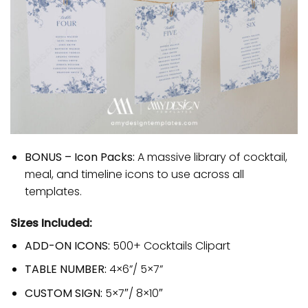
BONUS – Icon Packs:
A massive library of cocktail,
meal, and timeline icons to use across all
templates.
Sizes Included:
ADD-ON ICONS:
500+ Cocktails Clipart
TABLE NUMBER:
4×6”/ 5×7”
CUSTOM SIGN:
5×7″/ 8×10″