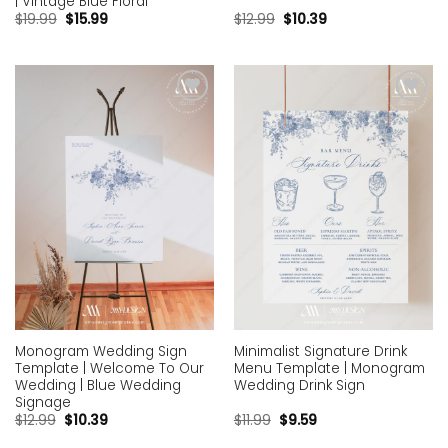
| Vintage Blue Floral
$
19.99
$
15.99
$
12.99
$
10.39
Add to
Add to
wishlist
wishlist
Monogram Wedding Sign
Minimalist Signature Drink
Template | Welcome To Our
Menu Template | Monogram
Wedding | Blue Wedding
Wedding Drink Sign
Signage
$
12.99
$
10.39
$
11.99
$
9.59