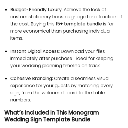
Budget-Friendly Luxury:
Achieve the look of
custom stationery house signage for a fraction of
the cost. Buying this
15+ template bundle
is far
more economical than purchasing individual
items.
Instant Digital Access:
Download your files
immediately after purchase—ideal for keeping
your wedding planning timeline on track.
Cohesive Branding:
Create a seamless visual
experience for your guests by matching every
sign, from the welcome board to the table
numbers.
What’s Included in This Monogram
Wedding Sign Template Bundle