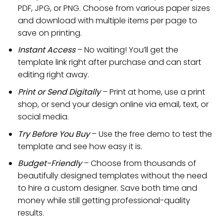
PDF, JPG, or PNG. Choose from various paper sizes
and download with multiple items per page to
save on printing.
Instant Access
– No waiting! You’ll get the
template link right after purchase and can start
editing right away.
Print or Send Digitally
– Print at home, use a print
shop, or send your design online via email, text, or
social media.
Try Before You Buy
– Use the free demo to test the
template and see how easy it is.
Budget-Friendly
– Choose from thousands of
beautifully designed templates without the need
to hire a custom designer. Save both time and
money while still getting professional-quality
results.