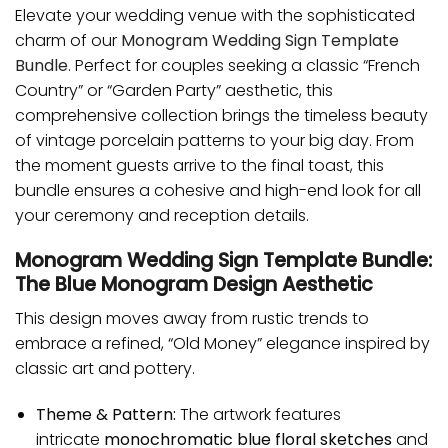
Elevate your wedding venue with the sophisticated
charm of our
Monogram Wedding Sign Template
Bundle
. Perfect for couples seeking a classic “French
Country” or “Garden Party” aesthetic, this
comprehensive collection brings the timeless beauty
of vintage porcelain patterns to your big day. From
the moment guests arrive to the final toast, this
bundle ensures a cohesive and high-end look for all
your ceremony and reception details.
Monogram Wedding Sign Template Bundle:
The Blue Monogram Design Aesthetic
This design moves away from rustic trends to
embrace a refined, “Old Money” elegance inspired by
classic art and pottery.
Theme & Pattern:
The artwork features
intricate
monochromatic blue floral sketches
and