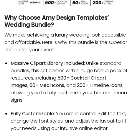
Why Choose Amy Design Templates’
Wedding Bundle?
We make achieving a luxury wedding look accessible
and affordable. Here is why this bundle is the superior
choice for your event:
Massive Clipart Library Included:
Unlike standard
bundles, this set comes with a huge bonus pack of
resources, including
500+ Cocktail Clipart
images
,
60+ Meal Icons
, and
200+ Timeline Icons
,
allowing you to fully customize your bar and menu
signs.
Fully Customizable:
You are in control. Edit the text,
change the font styles, and adjust the layout to fit
your needs using our intuitive online editor.