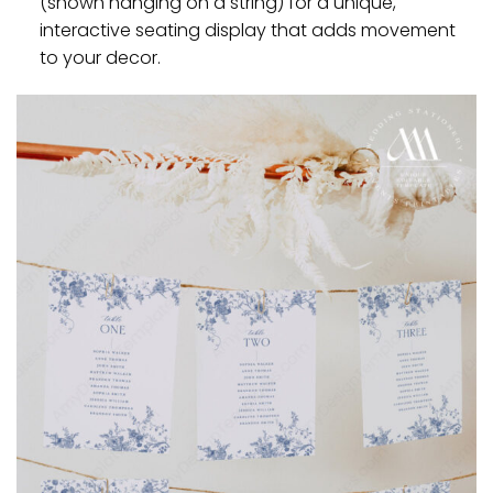
(shown hanging on a string) for a unique,
interactive seating display that adds movement
to your decor.