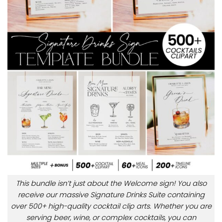
This bundle isn’t just about the Welcome sign! You also
receive our massive Signature Drinks Suite containing
over 500+ high-quality cocktail clip arts. Whether you are
serving beer, wine, or complex cocktails, you can