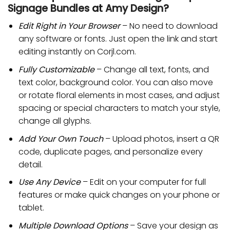
Signage Bundles
at
Amy Design
?
Edit Right in Your Browser
– No need to download
any software or fonts. Just open the link and start
editing instantly on Corjl.com.
Fully Customizable
– Change all text, fonts, and
text color, background color. You can also move
or rotate floral elements in most cases, and adjust
spacing or special characters to match your style,
change all glyphs.
Add Your Own Touch
– Upload photos, insert a QR
code, duplicate pages, and personalize every
detail.
Use Any Device
– Edit on your computer for full
features or make quick changes on your phone or
tablet.
Multiple Download Options
– Save your design as