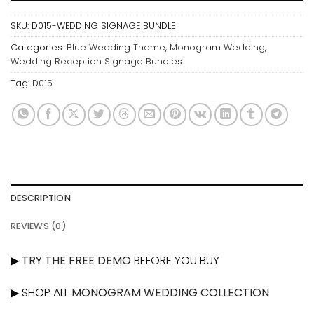
SKU:
D015-WEDDING SIGNAGE BUNDLE
Categories:
Blue Wedding Theme
,
Monogram Wedding
,
Wedding Reception Signage Bundles
Tag:
D015
DESCRIPTION
REVIEWS (0)
▶
TRY THE FREE DEMO
BEFORE YOU BUY
▶ SHOP ALL
MONOGRAM WEDDING COLLECTION