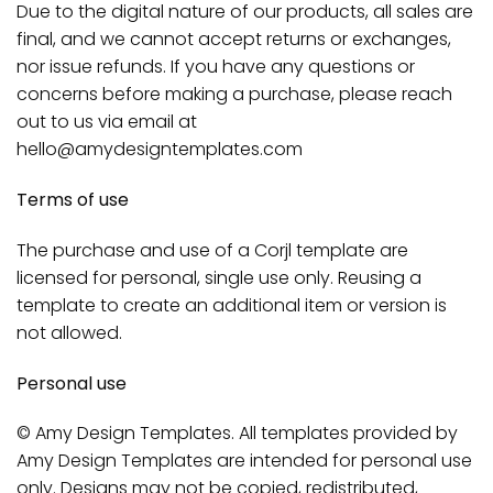
Due to the digital nature of our products, all sales are
final, and we cannot accept returns or exchanges,
nor issue refunds. If you have any questions or
concerns before making a purchase, please reach
out to us via email at
hello@amydesigntemplates.com
Terms of use
The purchase and use of a Corjl template are
licensed for personal, single use only. Reusing a
template to create an additional item or version is
not allowed.
Personal use
© Amy Design Templates. All templates provided by
Amy Design Templates are intended for personal use
only. Designs may not be copied, redistributed,