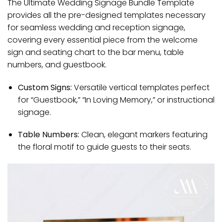
The Ultimate Wedding Signage Bundle Template
provides all the pre-designed templates necessary
for seamless wedding and reception signage,
covering every essential piece from the welcome
sign and seating chart to the bar menu, table
numbers, and guestbook.
Custom Signs:
Versatile vertical templates perfect
for “Guestbook,” “In Loving Memory,” or instructional
signage.
Table Numbers:
Clean, elegant markers featuring
the floral motif to guide guests to their seats.