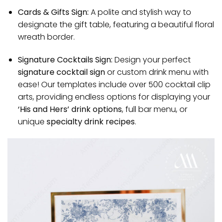
Cards & Gifts Sign:
A polite and stylish way to
designate the gift table, featuring a beautiful floral
wreath border.
Signature Cocktails Sign:
Design your perfect
signature cocktail sign
or custom drink menu with
ease! Our templates include over 500 cocktail clip
arts, providing endless options for displaying your
‘His and Hers’ drink options
, full bar menu, or
unique
specialty drink recipes
.