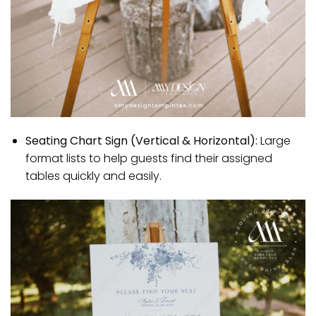
Seating Chart Sign (Vertical & Horizontal):
Large
format lists to help guests find their assigned
tables quickly and easily.