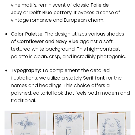
vine motifs, reminiscent of classic
Toile de
Jouy
or
Delft Blue pottery
. It evokes a sense of
vintage romance and European charm.
Color Palette:
The design utilizes various shades
of
Cornflower and Navy Blue
against a soft,
textured white background. This high-contrast
palette is clean, crisp, and incredibly photogenic.
Typography:
To complement the detailed
illustrations, we utilize a stately
Serif font
for the
names and headings. This choice offers a
polished, editorial look that feels both modern and
traditional.