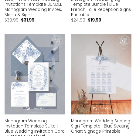
Invitations Template BUNDLE |
Template Bundle | Blue
Monogram Wedding Invites,
French Toile Reception Signs
Menu & Signs
Printable
$
39.99
$
31.99
$
24.99
$
19.99
Add to
Add to
wishlist
wishlist
Monogram Wedding
Monogram Wedding Seating
Invitation Template Suite |
Sign Template | Blue Seating
Blue Wedding Invitation Card
Chart Signage Printable