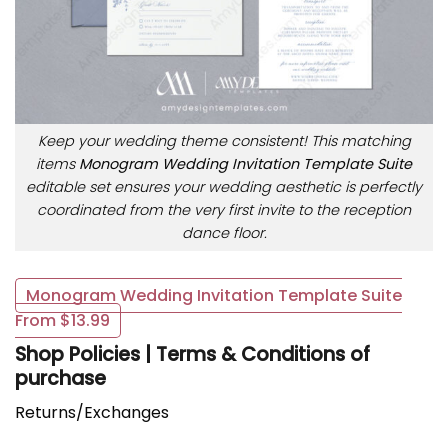
Keep your wedding theme consistent! This matching
items
Monogram Wedding Invitation Template Suite
editable set ensures your wedding aesthetic is perfectly
coordinated from the very first invite to the reception
dance floor.
Monogram Wedding Invitation Template Suite
From $13.99
Shop Policies | Terms & Conditions of
purchase
Returns/Exchanges