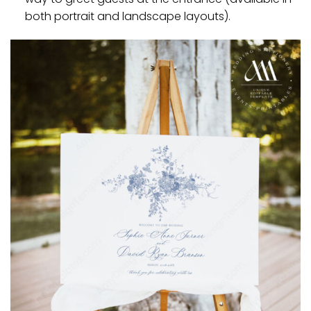
both portrait and landscape layouts).