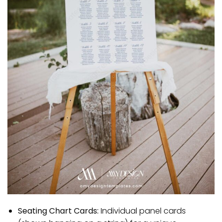
Seating Chart Cards:
Individual panel cards