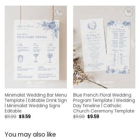
Add to
Add to
wishlist
wishlist
Minimalist Wedding Bar Menu
Blue French Floral Wedding
Template | Editable Drink Sign
Program Template | Wedding
| Minimalist Wedding Signs
Day Timeline | Catholic
Editable
Church Ceremony Template
$
11.99
$
9.59
$
11.99
$
9.59
You may also like