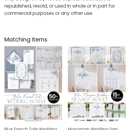
republished, resold, or used in whole or in part for
commercial purposes or any other use.
Matching Items
Add to
Add to
wishlist
wishlist
Blue French Toile Wedding
Monogram Wedding Sign