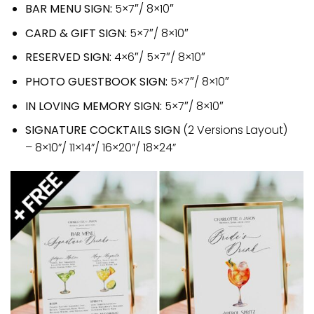
BAR MENU SIGN:
5×7″/ 8×10″
CARD & GIFT SIGN:
5×7″/ 8×10″
RESERVED SIGN:
4×6″/ 5×7″/ 8×10″
PHOTO GUESTBOOK SIGN:
5×7″/ 8×10″
IN LOVING MEMORY SIGN:
5×7″/ 8×10″
SIGNATURE COCKTAILS SIGN
(2 Versions Layout)
– 8×10”/ 11×14”/ 16×20”/ 18×24”