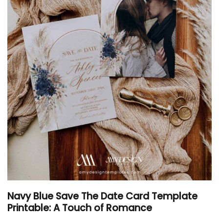
Navy Blue Save The Date Card Template
Printable: A Touch of Romance