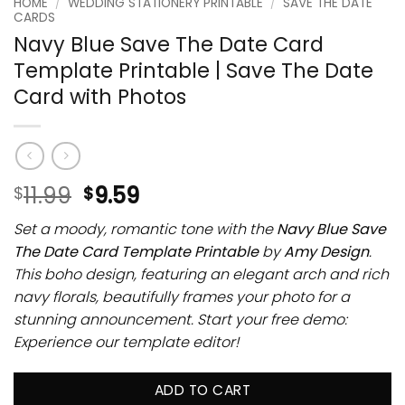
HOME
/
WEDDING STATIONERY PRINTABLE
/
SAVE THE DATE
CARDS
Navy Blue Save The Date Card
Template Printable | Save The Date
Card with Photos
11.99
9.59
$
$
Set a moody, romantic tone with the
Navy Blue Save
The Date Card Template Printable
by
Amy Design
.
This boho design, featuring an elegant arch and rich
navy florals, beautifully frames your photo for a
stunning announcement. Start your free demo:
Experience our template editor!
ADD TO CART