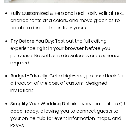
Fully Customized & Personalized:
Easily edit all text,
change fonts and colors, and move graphics to
create a design that is truly yours.
Try Before You Buy:
Test out the full editing
experience
right in your browser
before you
purchase. No software downloads or experience
required!
Budget-Friendly:
Get a high-end, polished look for
a fraction of the cost of custom-designed
invitations.
Simplify Your Wedding Details:
Every template is QR
code-ready, allowing you to connect guests to
your online hub for event information, maps, and
RSVPs.