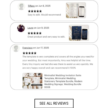
SEE ALL REVIEWS