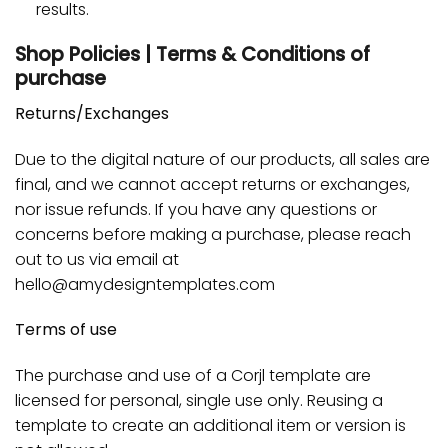
results.
Shop Policies | Terms & Conditions of
purchase
Returns/Exchanges
Due to the digital nature of our products, all sales are
final, and we cannot accept returns or exchanges,
nor issue refunds. If you have any questions or
concerns before making a purchase, please reach
out to us via email at
hello@amydesigntemplates.com
Terms of use
The purchase and use of a Corjl template are
licensed for personal, single use only. Reusing a
template to create an additional item or version is