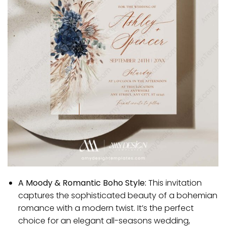
A Moody & Romantic Boho Style:
This invitation
captures the sophisticated beauty of a bohemian
romance with a modern twist. It’s the perfect
choice for an elegant all-seasons wedding,