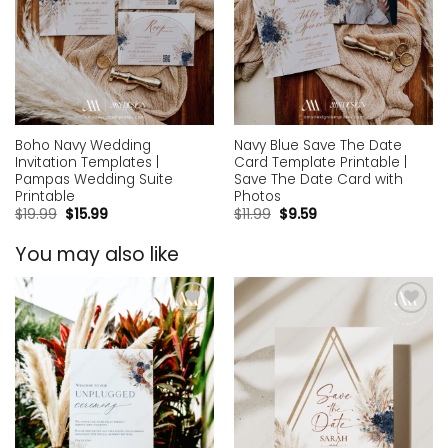
Boho Navy Wedding
Navy Blue Save The Date
Invitation Templates |
Card Template Printable |
Pampas Wedding Suite
Save The Date Card with
Printable
Photos
$
19.99
$
15.99
$
11.99
$
9.59
You may also like
Add to
Add to
wishlist
wishlist