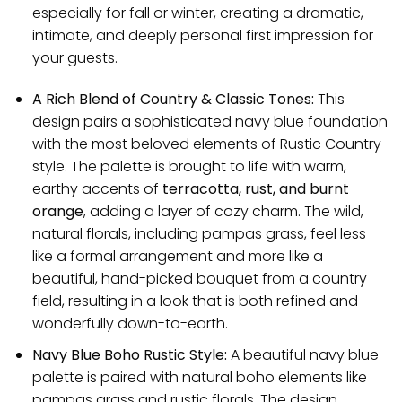
especially for fall or winter, creating a dramatic,
intimate, and deeply personal first impression for
your guests.
A Rich Blend of Country & Classic Tones:
This
design pairs a sophisticated navy blue foundation
with the most beloved elements of Rustic Country
style. The palette is brought to life with warm,
earthy accents of
terracotta, rust, and burnt
orange
, adding a layer of cozy charm. The wild,
natural florals, including pampas grass, feel less
like a formal arrangement and more like a
beautiful, hand-picked bouquet from a country
field, resulting in a look that is both refined and
wonderfully down-to-earth.
Navy Blue Boho Rustic Style:
A beautiful navy blue
palette is paired with natural boho elements like
pampas grass and rustic florals. The design