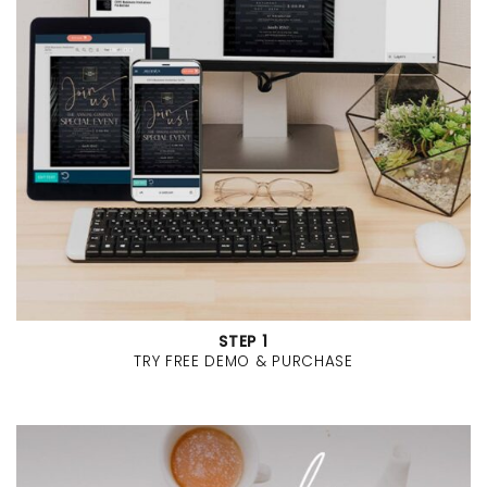
STEP 1
TRY FREE DEMO & PURCHASE