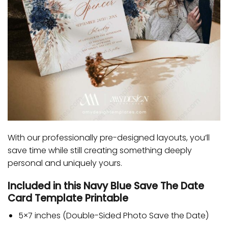
With our professionally pre-designed layouts, you’ll
save time while still creating something deeply
personal and uniquely yours.
Included in this Navy Blue Save The Date
Card Template Printable
5×7 inches (Double-Sided Photo Save the Date)