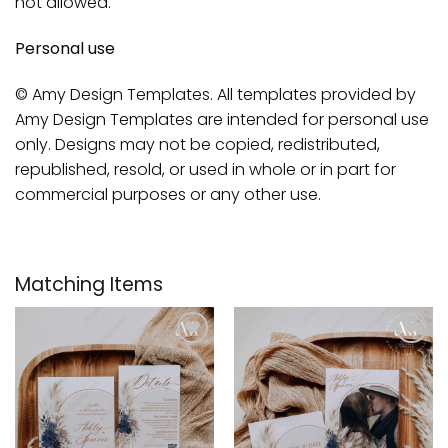
not allowed.
Personal use
© Amy Design Templates. All templates provided by
Amy Design Templates are intended for personal use
only. Designs may not be copied, redistributed,
republished, resold, or used in whole or in part for
commercial purposes or any other use.
Matching Items
Add to
Add to
wishlist
wishlist