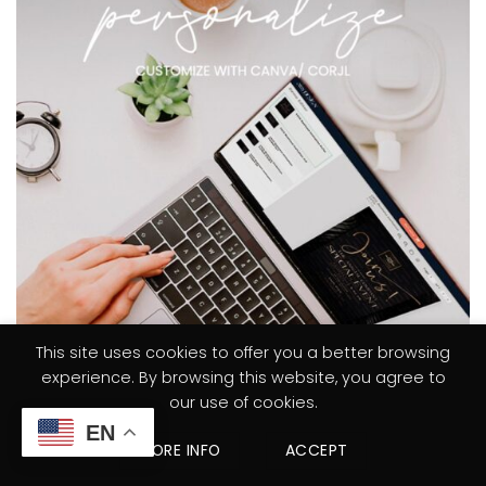
This site uses cookies to offer you a better browsing
experience. By browsing this website, you agree to
our use of cookies.
EN
MORE INFO
ACCEPT