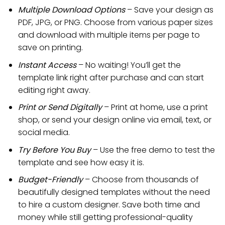
Multiple Download Options
– Save your design as
PDF, JPG, or PNG. Choose from various paper sizes
and download with multiple items per page to
save on printing.
Instant Access
– No waiting! You’ll get the
template link right after purchase and can start
editing right away.
Print or Send Digitally
– Print at home, use a print
shop, or send your design online via email, text, or
social media.
Try Before You Buy
– Use the free demo to test the
template and see how easy it is.
Budget-Friendly
– Choose from thousands of
beautifully designed templates without the need
to hire a custom designer. Save both time and
money while still getting professional-quality