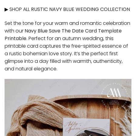
▶ SHOP ALL
RUSTIC NAVY BLUE WEDDING COLLECTION
Set the tone for your warm and romantic celebration
with our
Navy Blue Save The Date Card Template
Printable
. Perfect for an autumn wedding, this
printable card captures the free-spirited essence of
a rustic bohemian love story. It’s the perfect first
glimpse into a day filled with warmth, authenticity,
and natural elegance.