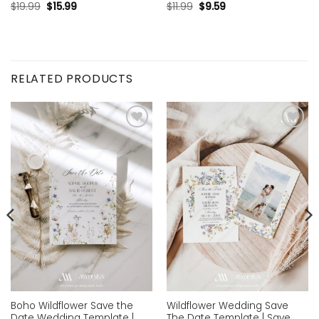
$
19.99
$
15.99
$
11.99
$
9.59
RELATED PRODUCTS
Add to
Add to
wishlist
wishlist
Boho Wildflower Save the
Wildflower Wedding Save
Date Wedding Template |
The Date Template | Save