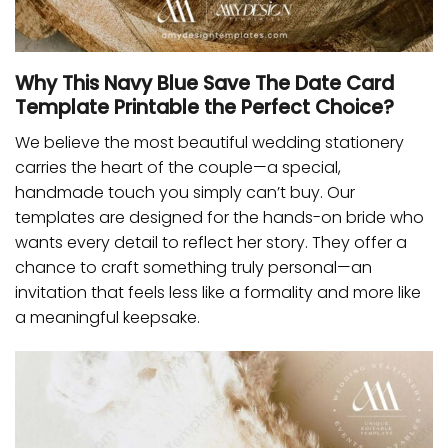
Why This Navy Blue Save The Date Card
Template Printable the Perfect Choice?
We believe the most beautiful wedding stationery
carries the heart of the couple—a special,
handmade touch you simply can’t buy. Our
templates are designed for the hands-on bride who
wants every detail to reflect her story. They offer a
chance to craft something truly personal—an
invitation that feels less like a formality and more like
a meaningful keepsake.