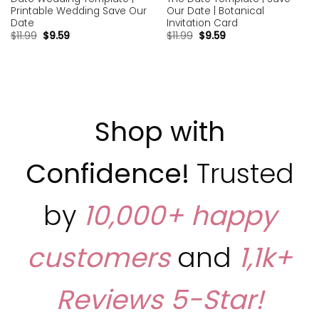
Printable Wedding Save Our
Our Date | Botanical
Date
Invitation Card
$
11.99
$
9.59
$
11.99
$
9.59
Shop with
Confidence!
Trusted
by
10,000+ happy
customers
and
1,1k+
Reviews
5-Star!