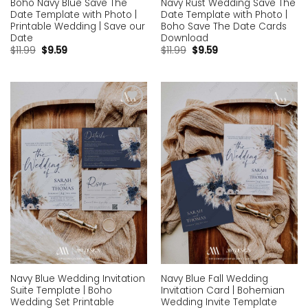
Boho Navy Blue Save The
Navy Rust Wedding Save The
Date Template with Photo |
Date Template with Photo |
Printable Wedding | Save our
Boho Save The Date Cards
Date
Download
$
11.99
$
9.59
$
11.99
$
9.59
Add to
Add to
wishlist
wishlist
Navy Blue Wedding Invitation
Navy Blue Fall Wedding
Suite Template | Boho
Invitation Card | Bohemian
Wedding Set Printable
Wedding Invite Template