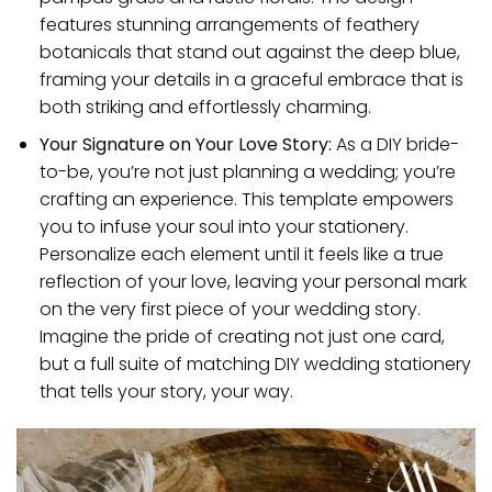
features stunning arrangements of feathery
botanicals that stand out against the deep blue,
framing your details in a graceful embrace that is
both striking and effortlessly charming.
Your Signature on Your Love Story:
As a DIY bride-
to-be, you’re not just planning a wedding; you’re
crafting an experience. This template empowers
you to infuse your soul into your stationery.
Personalize each element until it feels like a true
reflection of your love, leaving your personal mark
on the very first piece of your wedding story.
Imagine the pride of creating not just one card,
but a full suite of matching DIY wedding stationery
that tells your story, your way.