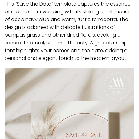
This “Save the Date” template captures the essence
of a bohemian wedding with its striking combination
of deep navy blue and warm, rustic terracotta.
The
design is adorned with delicate illustrations of
pampas grass and other dried florals, evoking a
sense of natural, untamed beauty.
A graceful script
font highlights your names and the date, adding a
personal and elegant touch to the modern layout.