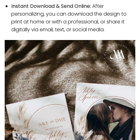
Instant Download & Send Online:
After
personalizing, you can download the design to
print at home or with a professional, or share it
digitally via email, text, or social media.