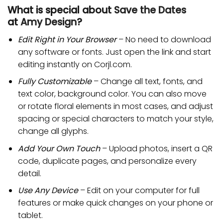
What is special about
Save the Dates
at
Amy Design
?
Edit Right in Your Browser
– No need to download
any software or fonts. Just open the link and start
editing instantly on Corjl.com.
Fully Customizable
– Change all text, fonts, and
text color, background color. You can also move
or rotate floral elements in most cases, and adjust
spacing or special characters to match your style,
change all glyphs.
Add Your Own Touch
– Upload photos, insert a QR
code, duplicate pages, and personalize every
detail.
Use Any Device
– Edit on your computer for full
features or make quick changes on your phone or
tablet.