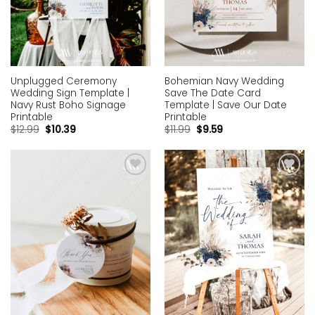
Unplugged Ceremony
Bohemian Navy Wedding
Wedding Sign Template |
Save The Date Card
Navy Rust Boho Signage
Template | Save Our Date
Printable
Printable
$
12.99
$
10.39
$
11.99
$
9.59
Add to
Add to
wishlist
wishlist