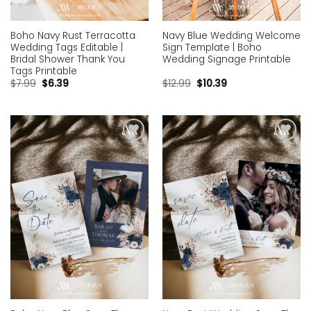
Boho Navy Rust Terracotta
Navy Blue Wedding Welcome
Wedding Tags Editable |
Sign Template | Boho
Bridal Shower Thank You
Wedding Signage Printable
Tags Printable
$
7.99
$
6.39
$
12.99
$
10.39
Add to
Add to
wishlist
wishlist