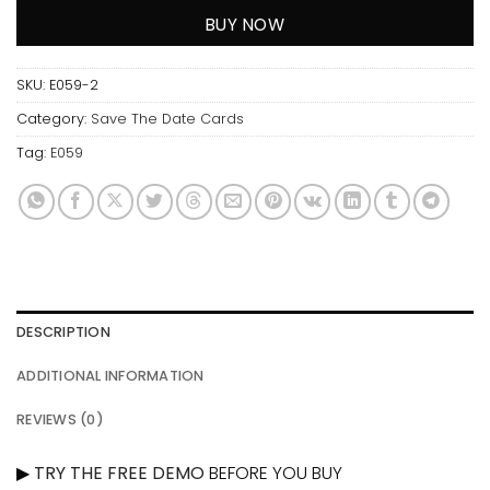
BUY NOW
SKU:
E059-2
Category:
Save The Date Cards
Tag:
E059
DESCRIPTION
ADDITIONAL INFORMATION
REVIEWS (0)
▶
TRY THE FREE DEMO
BEFORE YOU BUY