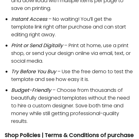
and download with multiple items per page to
save on printing.
Instant Access
– No waiting! You’ll get the
template link right after purchase and can start
editing right away.
Print or Send Digitally
– Print at home, use a print
shop, or send your design online via email, text, or
social media.
Try Before You Buy
– Use the free demo to test the
template and see how easy it is.
Budget-Friendly
– Choose from thousands of
beautifully designed templates without the need
to hire a custom designer. Save both time and
money while still getting professional-quality
results.
Shop Policies | Terms & Conditions of purchase