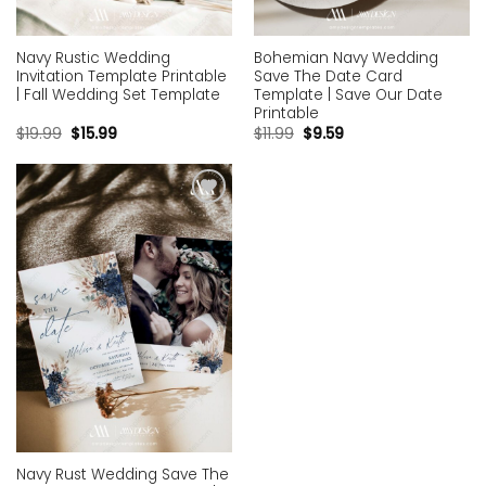
Navy Rustic Wedding
Bohemian Navy Wedding
Invitation Template Printable
Save The Date Card
| Fall Wedding Set Template
Template | Save Our Date
Printable
$
19.99
$
15.99
$
11.99
$
9.59
Add to
wishlist
Navy Rust Wedding Save The