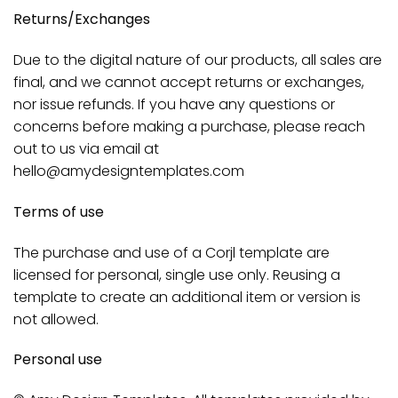
Returns/Exchanges
Due to the digital nature of our products, all sales are
final, and we cannot accept returns or exchanges,
nor issue refunds. If you have any questions or
concerns before making a purchase, please reach
out to us via email at
hello@amydesigntemplates.com
Terms of use
The purchase and use of a Corjl template are
licensed for personal, single use only. Reusing a
template to create an additional item or version is
not allowed.
Personal use