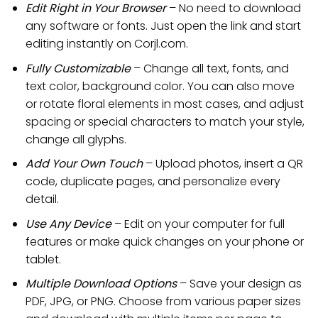
Edit Right in Your Browser
– No need to download
any software or fonts. Just open the link and start
editing instantly on Corjl.com.
Fully Customizable
– Change all text, fonts, and
text color, background color. You can also move
or rotate floral elements in most cases, and adjust
spacing or special characters to match your style,
change all glyphs.
Add Your Own Touch
– Upload photos, insert a QR
code, duplicate pages, and personalize every
detail.
Use Any Device
– Edit on your computer for full
features or make quick changes on your phone or
tablet.
Multiple Download Options
– Save your design as
PDF, JPG, or PNG. Choose from various paper sizes