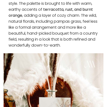
style. The palette is brought to life with warm,
earthy accents of
terracotta, rust, and burnt
orange
, adding a layer of cozy charm. The wild,
natural florals, including pampas grass, feel less
like a formal arrangement and more like a
beautiful, hand-picked bouquet from a country
field, resulting in a look that is both refined and
wonderfully down-to-earth.