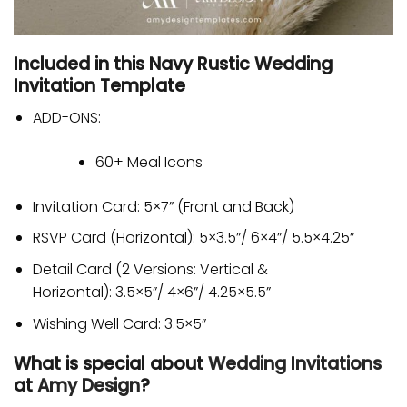
Included in this Navy Rustic Wedding
Invitation Template
ADD-ONS:
60+ Meal Icons
Invitation Card: 5×7” (Front and Back)
RSVP Card (Horizontal): 5×3.5”/ 6×4”/ 5.5×4.25”
Detail Card (2 Versions: Vertical &
Horizontal): 3.5×5”/ 4×6”/ 4.25×5.5”
Wishing Well Card: 3.5×5”
What is special about
Wedding Invitations
at
Amy Design
?