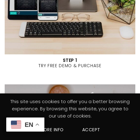
STEP 1
TRY FREE DEMO & PURCHASE
This site uses cookies to offer you a better browsing
experience. By browsing this website, you agree to
our use of cookies.
EN
MORE INFO
ACCEPT