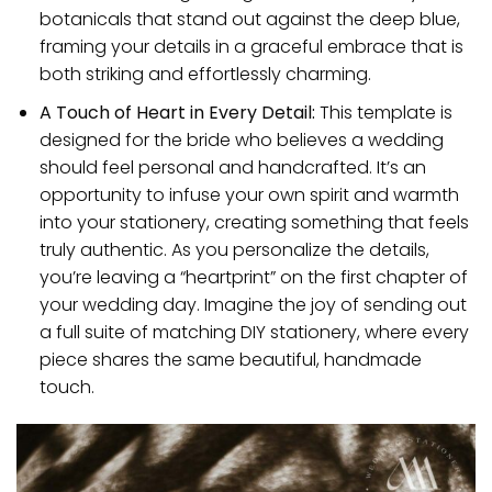
botanicals that stand out against the deep blue,
framing your details in a graceful embrace that is
both striking and effortlessly charming.
A Touch of Heart in Every Detail:
This template is
designed for the bride who believes a wedding
should feel personal and handcrafted. It’s an
opportunity to infuse your own spirit and warmth
into your stationery, creating something that feels
truly authentic. As you personalize the details,
you’re leaving a “heartprint” on the first chapter of
your wedding day. Imagine the joy of sending out
a full suite of matching DIY stationery, where every
piece shares the same beautiful, handmade
touch.