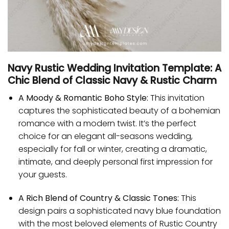
Navy Rustic Wedding Invitation Template: A
Chic Blend of Classic Navy & Rustic Charm
A Moody & Romantic Boho Style:
This invitation
captures the sophisticated beauty of a bohemian
romance with a modern twist. It’s the perfect
choice for an elegant all-seasons wedding,
especially for fall or winter, creating a dramatic,
intimate, and deeply personal first impression for
your guests.
A Rich Blend of Country & Classic Tones:
This
design pairs a sophisticated navy blue foundation
with the most beloved elements of Rustic Country