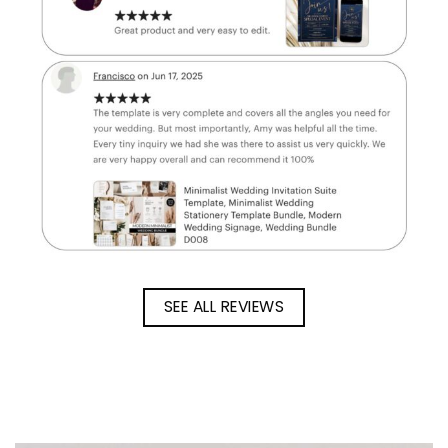
SEE ALL REVIEWS