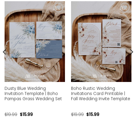
Add to
Add to
wishlist
wishlist
Dusty Blue Wedding
Boho Rustic Wedding
Invitation Template | Boho
Invitations Card Printable |
Pampas Grass Wedding Set
Fall Wedding Invite Template
$
19.99
$
15.99
$
19.99
$
15.99