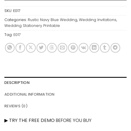
SKU:
E017
Categories:
Rustic Navy Blue Wedding
,
Wedding Invitations
,
Wedding Stationery Printable
Tag:
E017
DESCRIPTION
ADDITIONAL INFORMATION
REVIEWS (0)
▶
TRY THE FREE DEMO
BEFORE YOU BUY