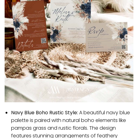
Navy Blue Boho Rustic Style:
A beautiful navy blue
palette is paired with natural boho elements like
pampas grass and rustic florals. The design
features stunning arrangements of feathery