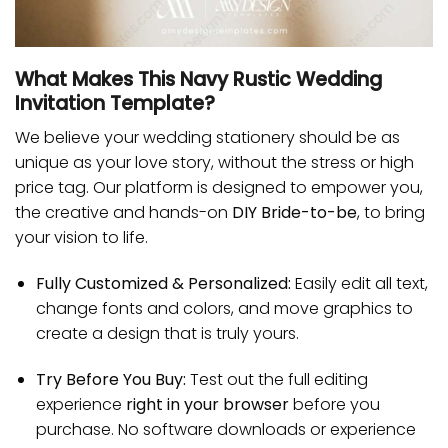
What Makes This Navy Rustic Wedding
Invitation Template?
We believe your wedding stationery should be as
unique as your love story, without the stress or high
price tag. Our platform is designed to empower you,
the creative and hands-on
DIY Bride-to-be
, to bring
your vision to life.
Fully Customized & Personalized:
Easily edit all text,
change fonts and colors, and move graphics to
create a design that is truly yours.
Try Before You Buy:
Test out the full editing
experience
right in your browser
before you
purchase. No software downloads or experience