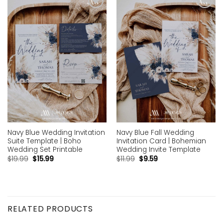
Add to
Add to
wishlist
wishlist
Navy Blue Wedding Invitation
Navy Blue Fall Wedding
Suite Template | Boho
Invitation Card | Bohemian
Wedding Set Printable
Wedding Invite Template
$
19.99
$
15.99
$
11.99
$
9.59
RELATED PRODUCTS