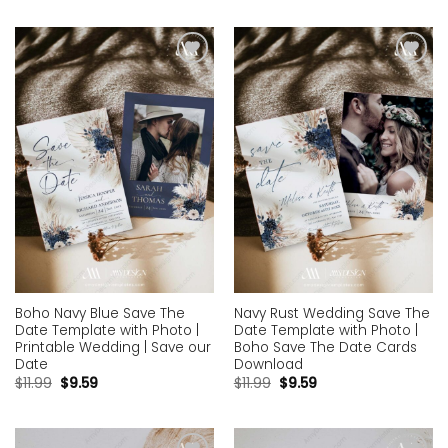
Add to
Add to
wishlist
wishlist
Boho Navy Blue Save The
Navy Rust Wedding Save The
Date Template with Photo |
Date Template with Photo |
Printable Wedding | Save our
Boho Save The Date Cards
Date
Download
$
11.99
$
9.59
$
11.99
$
9.59