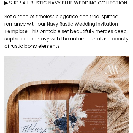
▶ SHOP ALL
RUSTIC NAVY BLUE WEDDING COLLECTION
Set a tone of timeless elegance and free-spirited
romance with our
Navy Rustic Wedding Invitation
Template
. This printable set beautifully merges deep,
sophisticated navy with the untamed, natural beauty
of rustic boho elements.