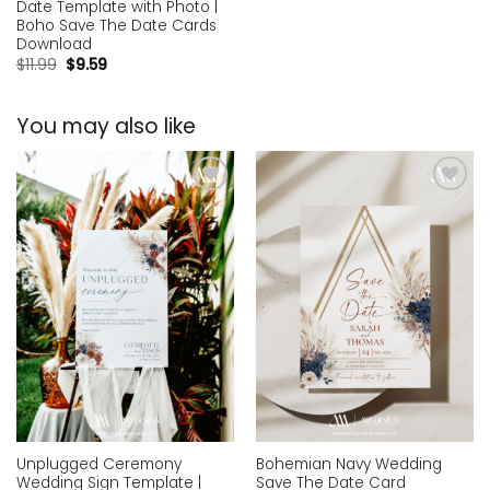
Date Template with Photo |
Boho Save The Date Cards
Download
$
11.99
$
9.59
You may also like
Add to
Add to
wishlist
wishlist
Unplugged Ceremony
Bohemian Navy Wedding
Wedding Sign Template |
Save The Date Card