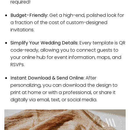
required!
Budget-Friendly:
Get a high-end, polished look for
a fraction of the cost of custom-designed
invitations.
Simplify Your Wedding Details:
Every template is QR
code-ready, allowing you to connect guests to
your online hub for event information, maps, and
RSVPs.
Instant Download & Send Online:
After
personalizing, you can download the design to
print at home or with a professional, or share it
digitally via email, text, or social media.