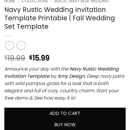
HOME
/
COLLECTIONS
/
RUSTIC NAVY BLUE WEDDING
Navy Rustic Wedding Invitation
Template Printable | Fall Wedding
Set Template
19.99
15.99
$
$
Announce your day with the
Navy Rustic Wedding
Invitation Template
by
Amy Design
. Deep navy pairs
with wild pampas grass for a look that is both
elegant and full of cozy, country charm. Start your
free demo & See how easy it is!
ADD TO CART
BUY NOW