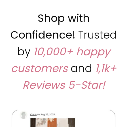
Shop with
Confidence!
Trusted
by
10,000+ happy
customers
and
1,1k+
Reviews
5-Star!