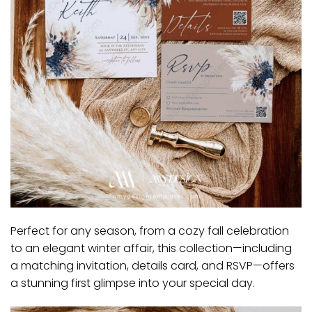
Perfect for any season, from a cozy fall celebration
to an elegant winter affair, this collection—including
a matching invitation, details card, and RSVP—offers
a stunning first glimpse into your special day.