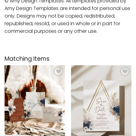
© Amy Design Templates. All templates provided by
Amy Design Templates are intended for personal use
only. Designs may not be copied, redistributed,
republished, resold, or used in whole or in part for
commercial purposes or any other use.
Matching Items
Add to
Add to
wishlist
wishlist