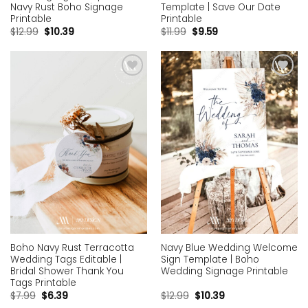
Navy Rust Boho Signage
Template | Save Our Date
Printable
Printable
$
12.99
$
10.39
$
11.99
$
9.59
Add to
Add to
wishlist
wishlist
Boho Navy Rust Terracotta
Navy Blue Wedding Welcome
Wedding Tags Editable |
Sign Template | Boho
Bridal Shower Thank You
Wedding Signage Printable
Tags Printable
$
7.99
$
6.39
$
12.99
$
10.39