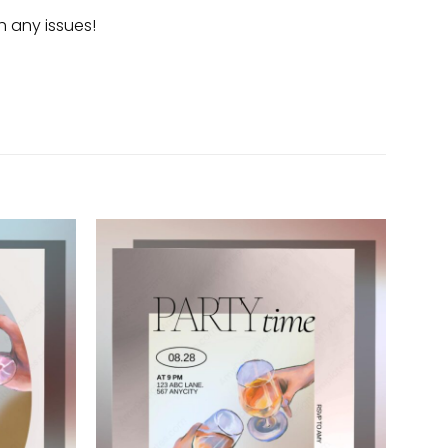
h any issues!
Add to
Add to
wishlist
wishlist