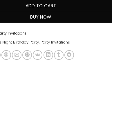
ADD TO CART
BUY NOW
ty Invitations
s Night Birthday Party
,
Party Invitations