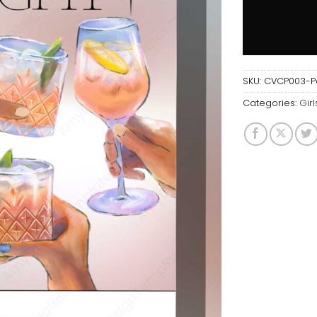
SKU:
CVCP003-Par
Categories:
Girl