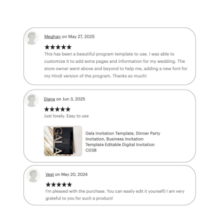
BUY MORE GET MORE
FF
✔
BUY 4
Get
40% OFF
✔
BUY 5
Get
50% OFF
✔
BUY 6
or
Your discount will be applied automatically at checkout.