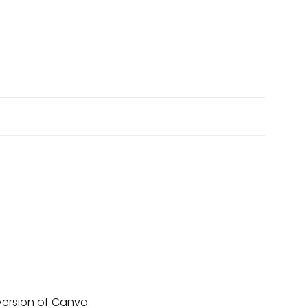
version of Canva.