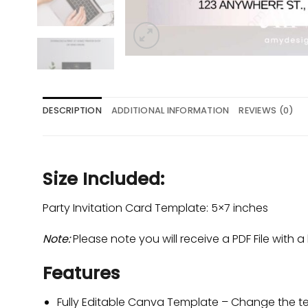
DESCRIPTION
ADDITIONAL INFORMATION
REVIEWS (0)
Size Included:
Party Invitation Card Template: 5×7 inches
Note:
Please note you will receive a PDF File with a 
Features
Fully Editable Canva Template – Change the tex