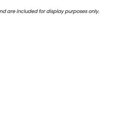
nd are included for display purposes only.