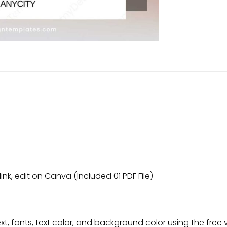
link, edit on Canva (Included 01 PDF File)
t, fonts, text color, and background color using the free 