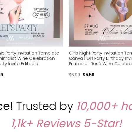
ic Party Invitation Template
Girls Night Party Invitation T
nimalist Wine Celebration
Canva | Girl Party Birthday Inv
rty Invite Editable
Printable | Rosé Wine Celebra
59
$
6.99
$
5.59
ce!
Trusted by
10,000+ h
1,1k+ Reviews
5-Star!