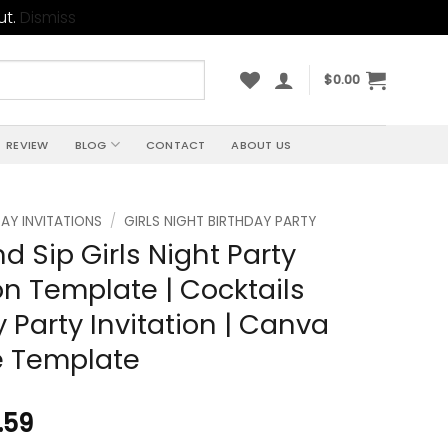
ut.
Dismiss
$
0.00
REVIEW
BLOG
CONTACT
ABOUT US
AY INVITATIONS
/
GIRLS NIGHT BIRTHDAY PARTY
d Sip Girls Night Party
ion Template | Cocktails
y Party Invitation | Canva
e Template
.59