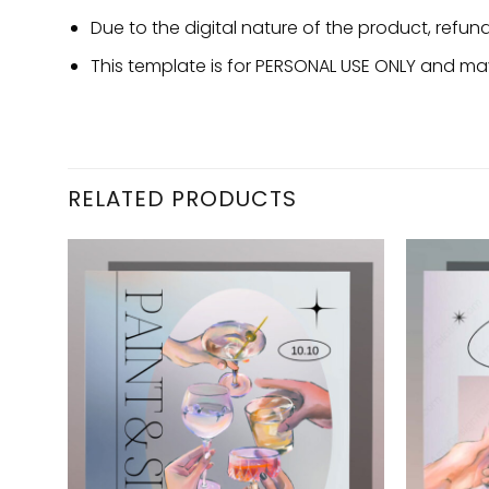
Due to the digital nature of the product, refu
This template is for PERSONAL USE ONLY and may
RELATED PRODUCTS
d to
Add to
hlist
wishlist