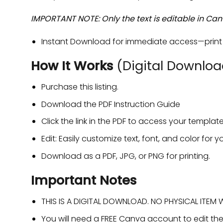
IMPORTANT NOTE: Only the text is editable in Can
Instant Download for immediate access—print a
How It Works
(Digital Downloa
Purchase this listing.
Download the PDF Instruction Guide
Click the link in the PDF to access your templ
Edit: Easily customize text, font, and color for yo
Download as a PDF, JPG, or PNG for printing.
Important Notes
THIS IS A DIGITAL DOWNLOAD. NO PHYSICAL ITEM WI
You will need a FREE Canva account to edit th