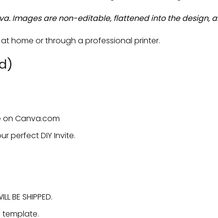
va. Images are non-editable, flattened into the design, a
t home or through a professional printer.
d)
ate on Canva.com
ur perfect DIY Invite.
LL BE SHIPPED.
e template.