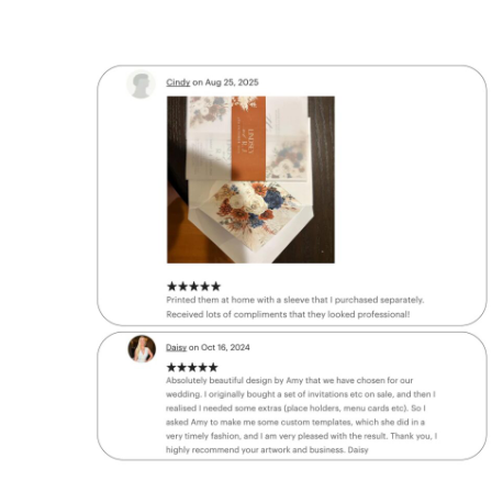
✔
BUY 3
Get
30% O