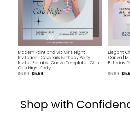
Modern Paint and Sip Girls Night
Elegant Ch
s
Invitation | Cocktails Birthday Party
Canva | Mi
Invite | Editable Canva Template | Chic
Birthday Pa
Girls Night Party
$
6.99
$
5.59
$
6.99
$
5.
Shop with Confiden