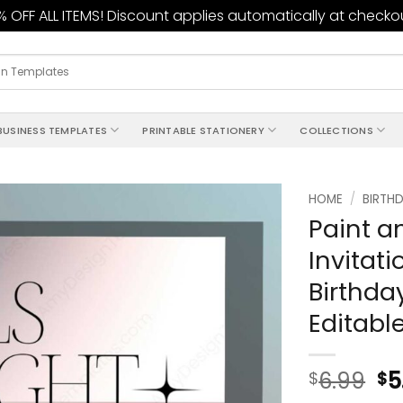
 OFF ALL ITEMS! Discount applies automatically at checko
BUSINESS TEMPLATES
PRINTABLE STATIONERY
COLLECTIONS
HOME
/
BIRTHD
Paint an
Add to
Invitat
wishlist
Birthda
Editabl
6.99
5
$
$