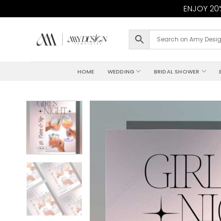
ENJOY 20%
Skip
to
content
HOME
WEDDING
BRIDAL SHOWER