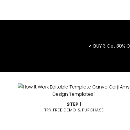
STEP 1
TRY FREE DEMO & PURCHASE