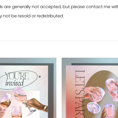
nds are generally not accepted, but please contact me wit
 not be resold or redistributed.
Add to
wishlist