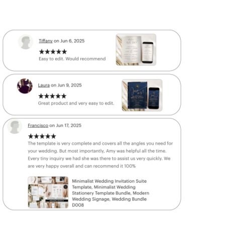
 more Get
60% OFF