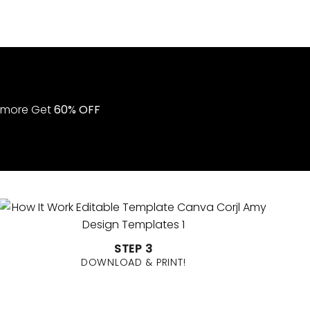
STEP 3
DOWNLOAD & PRINT!