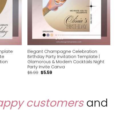
emplate
Elegant Champagne Celebration
ite
Birthday Party Invitation Template |
tion
Glamorous & Modern Cocktails Night
Party Invite Canva
$
6.99
$
5.59
appy customers
and