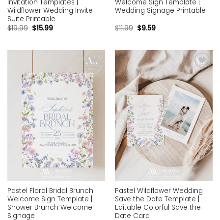
Invitation Templates |
Welcome Sign Template |
Wildflower Wedding Invite
Wedding Signage Printable
Suite Printable
$
19.99
$
15.99
$
11.99
$
9.59
Add to
Add to
wishlist
wishlist
Pastel Floral Bridal Brunch
Pastel Wildflower Wedding
Welcome Sign Template |
Save the Date Template |
Shower Brunch Welcome
Editable Colorful Save the
Signage
Date Card