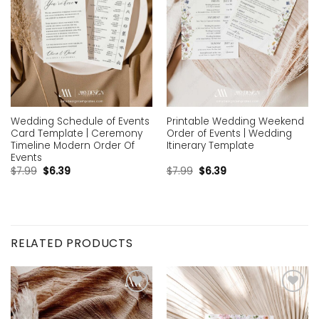
Wedding Schedule of Events
Printable Wedding Weekend
Card Template | Ceremony
Order of Events | Wedding
Timeline Modern Order Of
Itinerary Template
Events
$
7.99
$
6.39
$
7.99
$
6.39
RELATED PRODUCTS
Add to
Add to
wishlist
wishlist