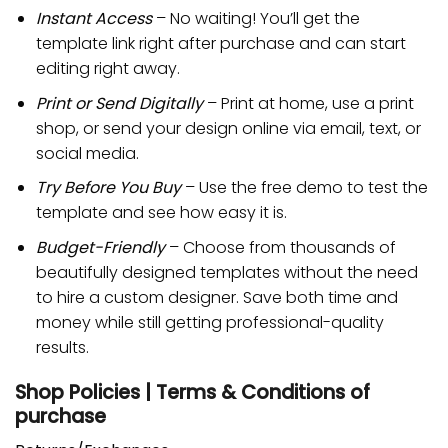
Instant Access
– No waiting! You’ll get the
template link right after purchase and can start
editing right away.
Print or Send Digitally
– Print at home, use a print
shop, or send your design online via email, text, or
social media.
Try Before You Buy
– Use the free demo to test the
template and see how easy it is.
Budget-Friendly
– Choose from thousands of
beautifully designed templates without the need
to hire a custom designer. Save both time and
money while still getting professional-quality
results.
Shop Policies | Terms & Conditions of
purchase