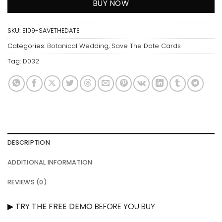
BUY NOW
SKU:
E109-SAVETHEDATE
Categories:
Botanical Wedding
,
Save The Date Cards
Tag:
D032
DESCRIPTION
ADDITIONAL INFORMATION
REVIEWS (0)
▶
TRY THE FREE DEMO
BEFORE YOU BUY