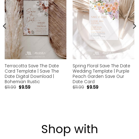
Terracotta Save The Date
Spring Floral Save The Date
Card Template | Save The
Wedding Template | Purple
Date Digital Download |
Peach Garden Save Our
Bohemian Rustic
Date Card
$
11.99
$
9.59
$
11.99
$
9.59
Shop with