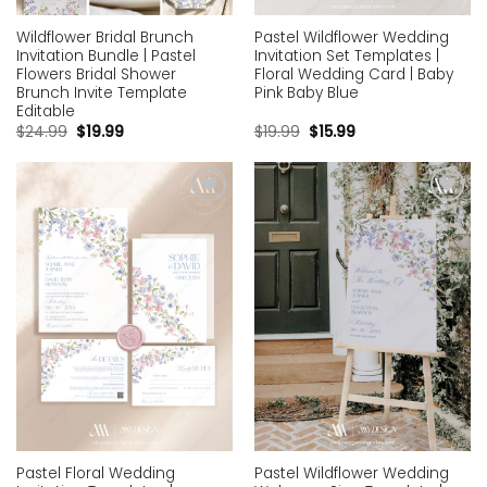
Wildflower Bridal Brunch
Pastel Wildflower Wedding
Invitation Bundle | Pastel
Invitation Set Templates |
Flowers Bridal Shower
Floral Wedding Card | Baby
Brunch Invite Template
Pink Baby Blue
Editable
$
24.99
$
19.99
$
19.99
$
15.99
Add to
Add to
wishlist
wishlist
Pastel Floral Wedding
Pastel Wildflower Wedding