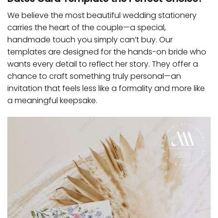
We believe the most beautiful wedding stationery
carries the heart of the couple—a special,
handmade touch you simply can’t buy. Our
templates are designed for the hands-on bride who
wants every detail to reflect her story. They offer a
chance to craft something truly personal—an
invitation that feels less like a formality and more like
a meaningful keepsake.