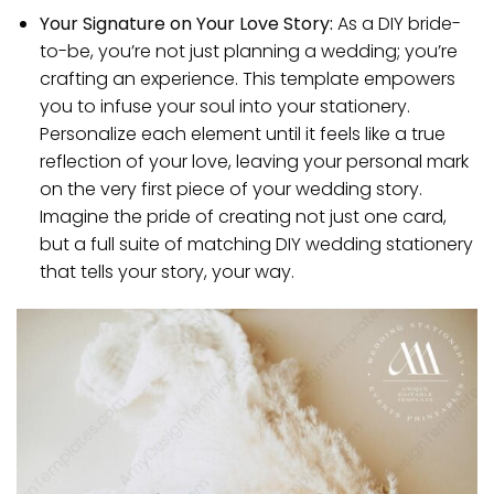
Your Signature on Your Love Story:
As a DIY bride-
to-be, you’re not just planning a wedding; you’re
crafting an experience. This template empowers
you to infuse your soul into your stationery.
Personalize each element until it feels like a true
reflection of your love, leaving your personal mark
on the very first piece of your wedding story.
Imagine the pride of creating not just one card,
but a full suite of matching DIY wedding stationery
that tells your story, your way.