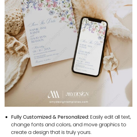
Fully Customized & Personalized:
Easily edit all text,
change fonts and colors, and move graphics to
create a design that is truly yours.