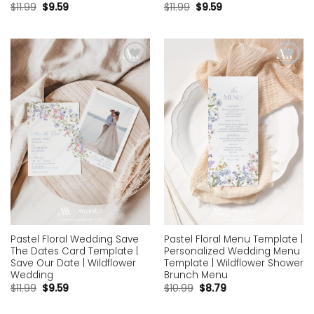
$
11.99
$
9.59
$
11.99
$
9.59
Add to
Add to
wishlist
wishlist
Pastel Floral Wedding Save
Pastel Floral Menu Template |
The Dates Card Template |
Personalized Wedding Menu
Save Our Date | Wildflower
Template | Wildflower Shower
Wedding
Brunch Menu
$
11.99
$
9.59
$
10.99
$
8.79