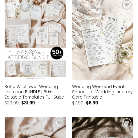
Add to
Add to
wishlist
wishlist
Boho Wildflower Wedding
Wedding Weekend Events
Invitation BUNDLE | 50+
Schedule | Wedding Itinerary
Editable Templates Full Suite
Card Printable
$
39.99
$
31.99
$
7.99
$
6.39
Add to
Add to
wishlist
wishlist