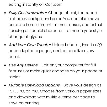
editing instantly on Corjl.com.
Fully Customizable
– Change all text, fonts, and
text color, background color. You can also move
or rotate floral elements in most cases, and adjust
spacing or special characters to match your style,
change all glyphs.
Add Your Own Touch
– Upload photos, insert a QR
code, duplicate pages, and personalize every
detail.
Use Any Device
– Edit on your computer for full
features or make quick changes on your phone or
tablet.
Multiple Download Options
– Save your design as
PDF, JPG, or PNG. Choose from various paper sizes
and download with multiple items per page to
save on printing.