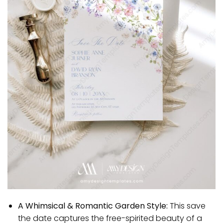
A Whimsical & Romantic Garden Style:
This save
the date captures the free-spirited beauty of a