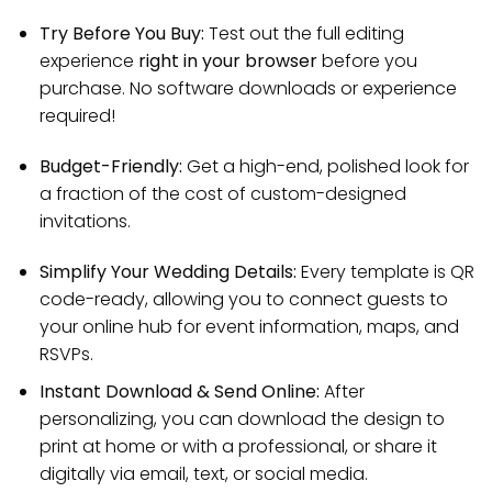
Try Before You Buy:
Test out the full editing
experience
right in your browser
before you
purchase. No software downloads or experience
required!
Budget-Friendly:
Get a high-end, polished look for
a fraction of the cost of custom-designed
invitations.
Simplify Your Wedding Details:
Every template is QR
code-ready, allowing you to connect guests to
your online hub for event information, maps, and
RSVPs.
Instant Download & Send Online:
After
personalizing, you can download the design to
print at home or with a professional, or share it
digitally via email, text, or social media.