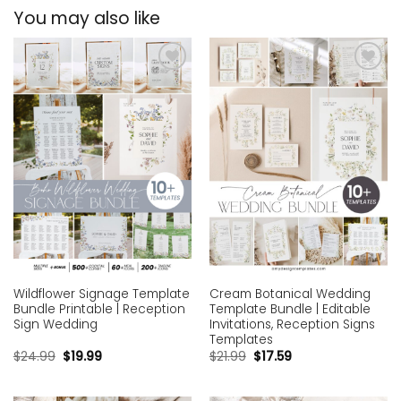
You may also like
Add to
Add to
wishlist
wishlist
Wildflower Signage Template
Cream Botanical Wedding
Bundle Printable | Reception
Template Bundle | Editable
Sign Wedding
Invitations, Reception Signs
Templates
$
24.99
$
19.99
$
21.99
$
17.59