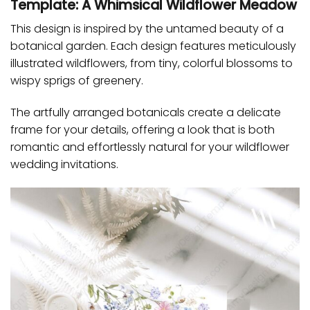
Template: A Whimsical Wildflower Meadow
This design is inspired by the untamed beauty of a
botanical garden. Each design features meticulously
illustrated wildflowers, from tiny, colorful blossoms to
wispy sprigs of greenery.
The artfully arranged botanicals create a delicate
frame for your details, offering a look that is both
romantic and effortlessly natural for your wildflower
wedding invitations.