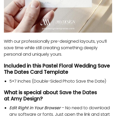
With our professionally pre-designed layouts, you’ll
save time while still creating something deeply
personal and uniquely yours.
Included in this Pastel Floral Wedding Save
The Dates Card Template
5×7 inches (Double-Sided Photo Save the Date)
What is special about
Save the Dates
at
Amy Design
?
Edit Right in Your Browser
– No need to download
any software or fonts. Just open the link and start