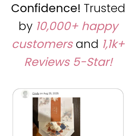
Confidence!
Trusted
by
10,000+ happy
customers
and
1,1k+
Reviews
5-Star!