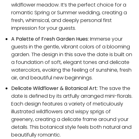
wildflower meadow. It’s the perfect choice for a
romantic Spring or Summer wedding, creating a
fresh, whimsical, and deeply personal first
impression for your guests.
A Palette of Fresh Garden Hues:
Immerse your
guests in the gentle, vibrant colors of a blooming
garden. The design in this save the date is built on
a foundation of soft, elegant tones and delicate
watercolors, evoking the feeling of sunshine, fresh
air, and beautiful new beginnings.
Delicate Wildflower & Botanical Art:
The save the
date is defined by its artfully arranged mini-florals.
Each design features a variety of meticulously
illustrated wildflowers and wispy sprigs of
greenery, creating a delicate frame around your
details. This botanical style feels both natural and
beautifully romantic.