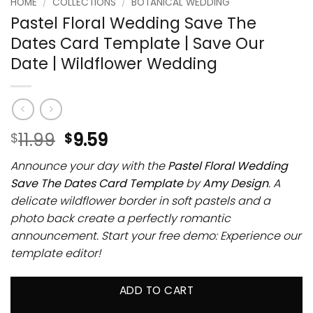
HOME
/
COLLECTIONS
/
BOTANICAL WEDDING
Pastel Floral Wedding Save The
Dates Card Template | Save Our
Date | Wildflower Wedding
11.99
9.59
$
$
Announce your day with the
Pastel Floral Wedding
Save The Dates Card Template
by
Amy Design
. A
delicate wildflower border in soft pastels and a
photo back create a perfectly romantic
announcement. Start your free demo: Experience our
template editor!
ADD TO CART