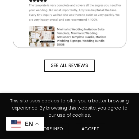
SEE ALL REVIEWS
This site uses cookies to offer you a better browsing
experience. By browsing this website, you agree to
our use of cookies.
EN
MORE INFO
ACCEPT