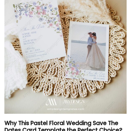
Why This Pastel Floral Wedding Save The
Dates Card Template the Perfect Choice?