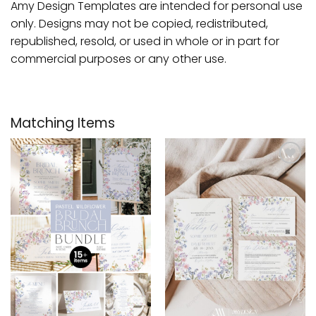
Amy Design Templates are intended for personal use
only. Designs may not be copied, redistributed,
republished, resold, or used in whole or in part for
commercial purposes or any other use.
Matching Items
Add to
Add to
wishlist
wishlist