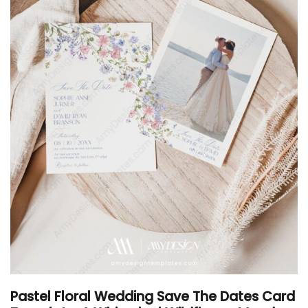
Pastel Floral Wedding Save The Dates Card