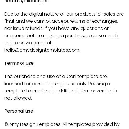
Returns/Exchanges
Due to the digital nature of our products, all sales are
final, and we cannot accept returns or exchanges,
nor issue refunds. If you have any questions or
concerns before making a purchase, please reach
out to us via email at
hello@amydesigntemplates.com
Terms of use
The purchase and use of a Corjl template are
licensed for personal, single use only. Reusing a
template to create an additional item or version is
not allowed.
Personal use
© Amy Design Templates. All templates provided by