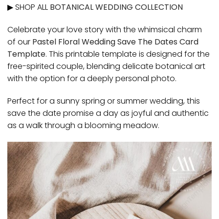
▶ SHOP ALL
BOTANICAL WEDDING COLLECTION
Celebrate your love story with the whimsical charm
of our
Pastel Floral Wedding Save The Dates Card
Template
. This printable template is designed for the
free-spirited couple, blending delicate botanical art
with the option for a deeply personal photo.
Perfect for a sunny spring or summer wedding, this
save the date promise a day as joyful and authentic
as a walk through a blooming meadow.