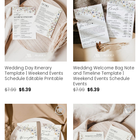
Wedding Day Itinerary
Wedding Welcome Bag Note
Template | Weekend Events
and Timeline Template |
Schedule Editable Printable
Weekend Events Schedule
Events
$
7.99
$
6.39
$
7.99
$
6.39
Add to
Add to
wishlist
wishlist