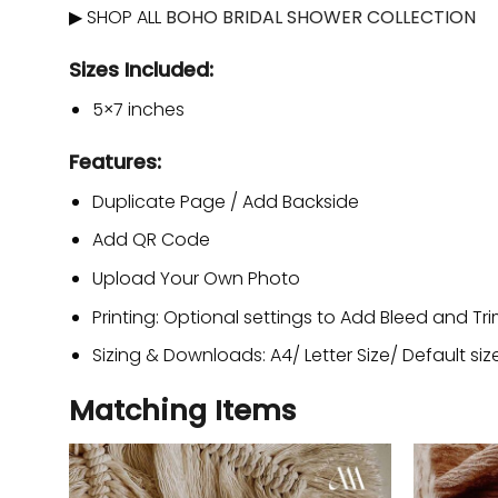
▶ SHOP ALL
BOHO BRIDAL SHOWER COLLECTION
Sizes Included:
5×7 inches
Features:
Duplicate Page / Add Backside
Add QR Code
Upload Your Own Photo
Printing: Optional settings to Add Bleed and Tr
Sizing & Downloads: A4/ Letter Size/ Default siz
Matching Items