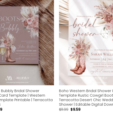
Add to
wishlist
 Bubbly Bridal Shower
Boho Western Bridal Shower I
 Card Template | Western
Template Rustic Cowgirl Boot 
mplate Printable | Terracotta
Terracotta Desert Chic Wedd
c
Shower | Editable Digital Do
59
$
11.99
$
9.59