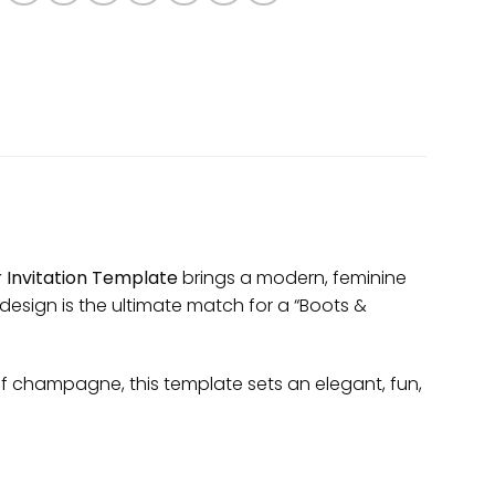
 Invitation Template
brings a modern, feminine
design is the ultimate match for a “Boots &
 of champagne, this template sets an elegant, fun,