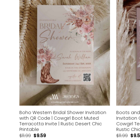
Add to
wishlist
Boho Western Bridal Shower Invitation
Boots and
with QR Code | Cowgirl Boot Muted
Invitation
Terracotta Invite | Rustic Desert Chic
Cowgirl Te
Printable
Rustic Chi
$
11.99
$
9.59
$
11.99
$
9.