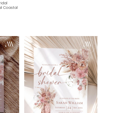
ridal
al Coastal
Add to
Add to
wishlist
wishlist