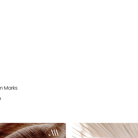
im Marks
e