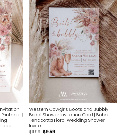
Add to
Add to
wishlist
wishlist
nvitation
Western Cowgirls Boots and Bubbly
Printable |
Bridal Shower Invitation Card | Boho
ing
Terracotta Floral Wedding Shower
wnload
Invite
$
11.99
$
9.59