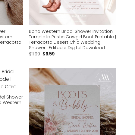
wer
Boho Western Bridal Shower Invitation
estern
Template Rustic Cowgirl Boot Printable |
Terracotta
Terracotta Desert Chic Wedding
Shower | Editable Digital Download
$
11.99
$
9.59
Add to
Add to
wishlist
wishlist
dal Shower
ho Western