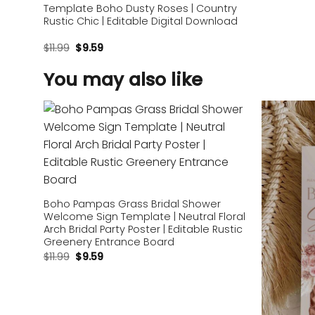
Template Boho Dusty Roses | Country
Rustic Chic | Editable Digital Download
$
11.99
$
9.59
You may also like
Add to
wishlist
Boho Pampas Grass Bridal Shower
Welcome Sign Template | Neutral Floral
Arch Bridal Party Poster | Editable Rustic
Greenery Entrance Board
$
11.99
$
9.59