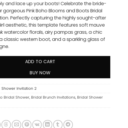
ly and lace up your boots! Celebrate the bride-
ur gorgeous Pink Boho Blooms and Boots Bridal
tion. Perfectly capturing the highly sought-after
rl
aesthetic, this template features soft mauve
k watercolor florals, airy pampas grass, a chic
 classic western boot, and a sparkling glass of
gne.
ADD TO CART
BUY NOW
 Shower Invitation 2
o Bridal Shower
,
Bridal Brunch Invitations
,
Bridal Shower