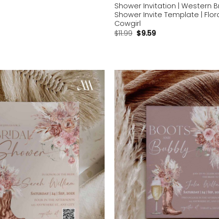
Shower Invitation | Western B
Shower Invite Template | Flor
Cowgirl
$
11.99
$
9.59
Add to
wishlist