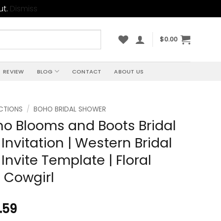
ut.
Dismiss
$
0.00
REVIEW
BLOG
CONTACT
ABOUT US
CTIONS
/
BOHO BRIDAL SHOWER
ho Blooms and Boots Bridal
Invitation | Western Bridal
Invite Template | Floral
 Cowgirl
.59