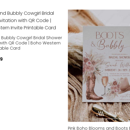
Add to
wishlist
 Bubbly Cowgirl Bridal Shower
 with QR Code | Boho Western
ntable Card
59
Pink Boho Blooms and Boots B