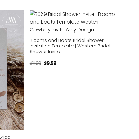
Add to
Add to
wishlist
wishlist
Blooms and Boots Bridal Shower
Invitation Template | Western Bridal
Shower Invite
$
11.99
$
9.59
ridal