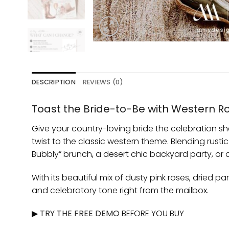
DESCRIPTION
REVIEWS (0)
Toast the Bride-to-Be with Western 
Give your country-loving bride the celebration s
twist to the classic western theme. Blending rust
Bubbly” brunch, a desert chic backyard party, or
With its beautiful mix of dusty pink roses, dried
and celebratory tone right from the mailbox.
▶
TRY THE FREE DEMO
BEFORE YOU BUY