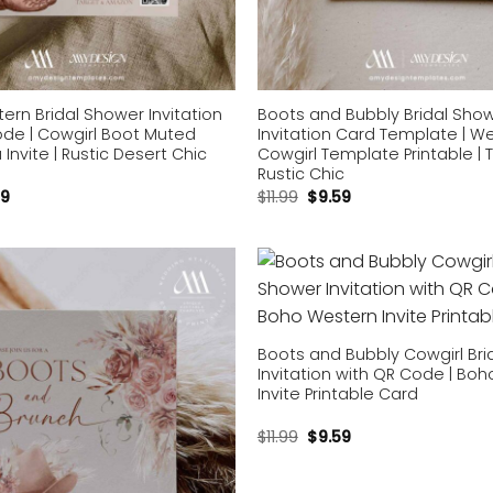
rn Bridal Shower Invitation
Boots and Bubbly Bridal Sho
ode | Cowgirl Boot Muted
Invitation Card Template | W
 Invite | Rustic Desert Chic
Cowgirl Template Printable | 
Rustic Chic
59
$
11.99
$
9.59
Add to
wishlist
Boots and Bubbly Cowgirl Bri
Invitation with QR Code | Bo
Invite Printable Card
$
11.99
$
9.59