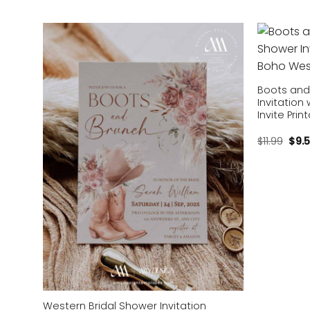
Add to
wishlist
Boots and
Invitation
Invite Pri
$
11.99
$
9.
Western Bridal Shower Invitation