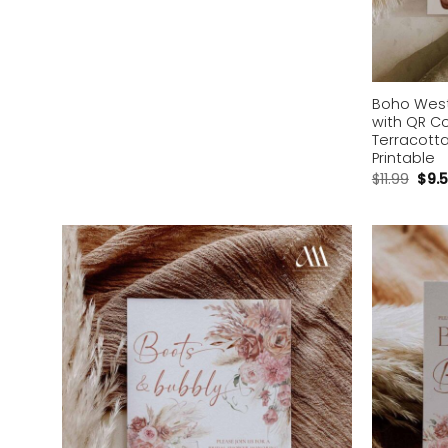
Boho Weste
with QR C
Terracotta
Printable
$
11.99
$
9.
Add to
wishlist