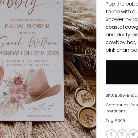
Pop the bubb
to-be with o
Shower Invita
coastal cowgi
and dusty pin
cowboy hat, a
pink champa
SKU:
B069-Bridal
Categories:
Boh
Invitations
Tag:
B069