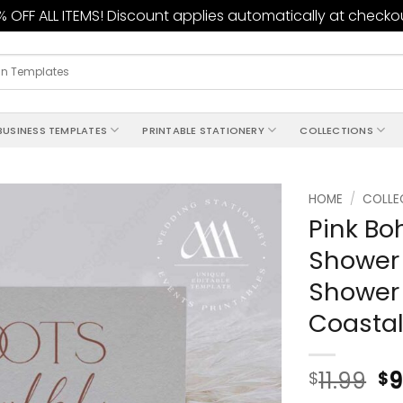
 OFF ALL ITEMS! Discount applies automatically at checko
BUSINESS TEMPLATES
PRINTABLE STATIONERY
COLLECTIONS
HOME
/
COLLE
Pink Bo
Add to
Shower 
wishlist
Shower 
Coastal
11.99
9
$
$