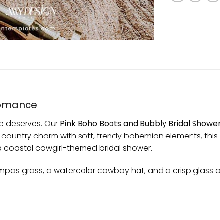
Romance
he deserves. Our
Pink Boho Boots and Bubbly Bridal Shower
ic country charm with soft, trendy bohemian elements, this 
 a coastal cowgirl-themed bridal shower.
 pampas grass, a watercolor cowboy hat, and a crisp glass