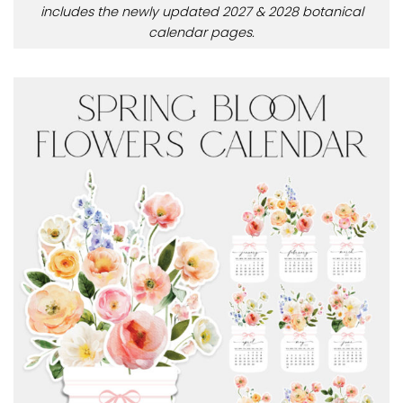
includes the newly updated 2027 & 2028 botanical
calendar pages.