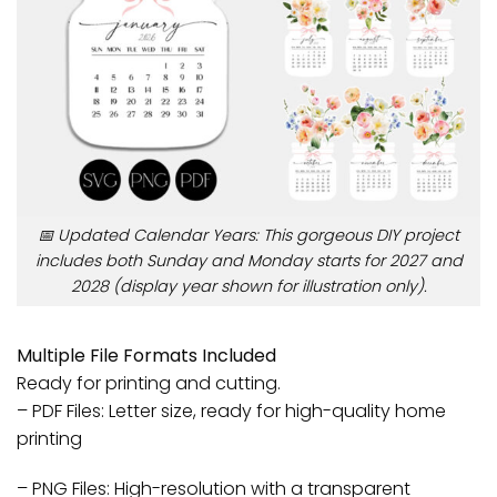
📅 Updated Calendar Years: This gorgeous DIY project
includes both Sunday and Monday starts for 2027 and
2028 (display year shown for illustration only).
Multiple File Formats Included
Ready for printing and cutting.
– PDF Files: Letter size, ready for high-quality home
printing
– PNG Files: High-resolution with a transparent