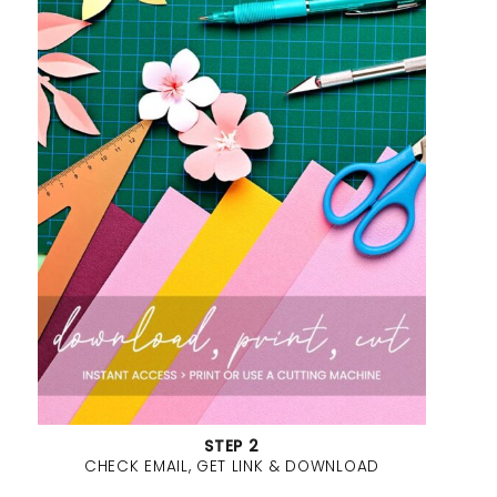
STEP 2
CHECK EMAIL, GET LINK & DOWNLOAD