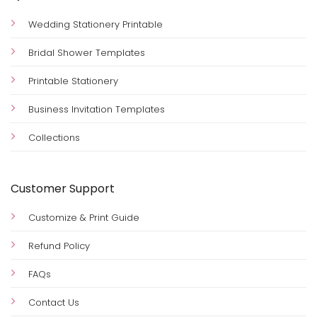
Wedding Stationery Printable
Bridal Shower Templates
Printable Stationery
Business Invitation Templates
Collections
Customer Support
Customize & Print Guide
Refund Policy
FAQs
Contact Us