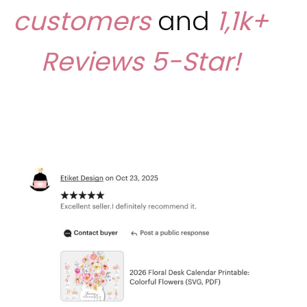
customers
and
1,1k+
Reviews
5-Star!