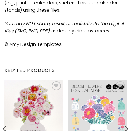
(e.g., printed calendars, stickers, finished calendar
stands) using these files.
You may NOT share, resell, or redistribute the digital
files (SVG, PNG, PDF)
under any circumstances.
© Amy Design Templates.
RELATED PRODUCTS
Add to
Add to
wishlist
wishlist