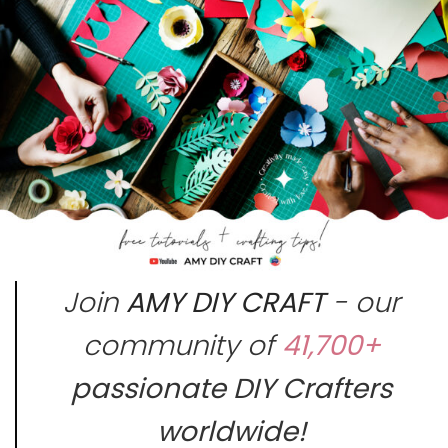
Join
AMY DIY CRAFT
- our
community of
41,700+
passionate DIY Crafters
worldwide!