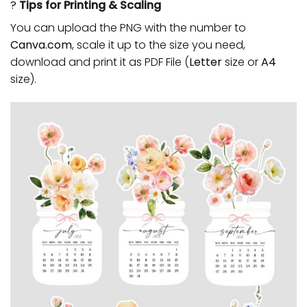
?
Tips for Printing & Scaling
You can upload the PNG with the number to
Canva.com
, scale it up to the size you need,
download and print it as PDF File (
Letter
size or
A4
size).