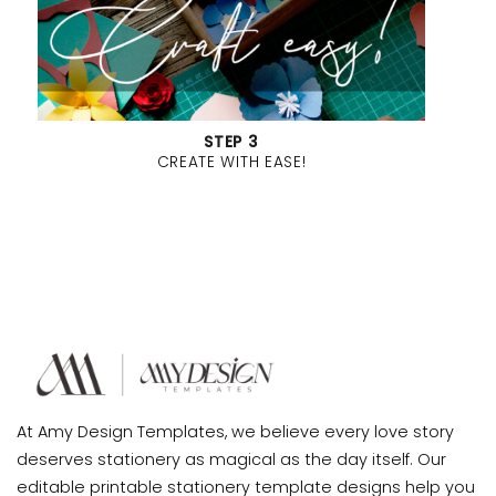
STEP 3
CREATE WITH EASE!
At Amy Design Templates, we believe every love story
deserves stationery as magical as the day itself. Our
editable printable stationery template designs help you