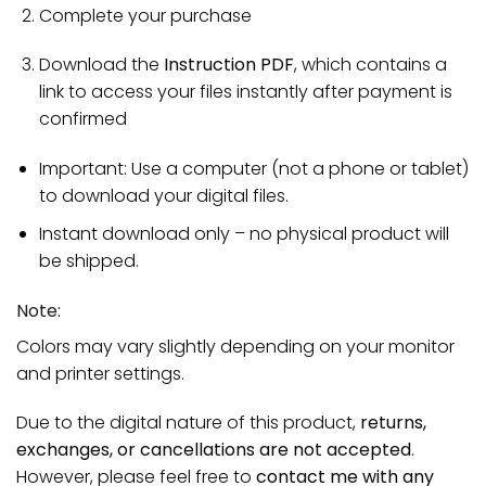
Complete your purchase
Download the
Instruction PDF
, which contains a
link to access your files instantly after payment is
confirmed
Important: Use a computer (not a phone or tablet)
to download your digital files.
Instant download only – no physical product will
be shipped.
Note:
Colors may vary slightly depending on your monitor
and printer settings.
Due to the digital nature of this product,
returns,
exchanges, or cancellations are not accepted
.
However, please feel free to
contact me with any