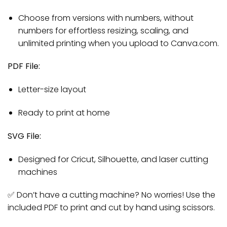
Choose from versions with numbers, without
numbers for effortless resizing, scaling, and
unlimited printing when you upload to Canva.com.
PDF File:
Letter-size layout
Ready to print at home
SVG File:
Designed for Cricut, Silhouette, and laser cutting
machines
✅ Don’t have a cutting machine? No worries! Use the
included PDF to print and cut by hand using scissors.