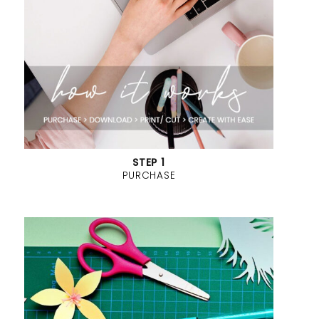
STEP 1
PURCHASE