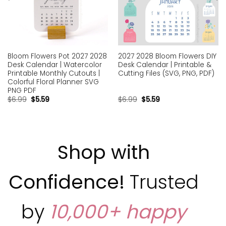
Bloom Flowers Pot 2027 2028
2027 2028 Bloom Flowers DIY
Desk Calendar | Watercolor
Desk Calendar | Printable &
Printable Monthly Cutouts |
Cutting Files (SVG, PNG, PDF)
Colorful Floral Planner SVG
PNG PDF
$
6.99
$
5.59
$
6.99
$
5.59
Shop with
Confidence!
Trusted
by
10,000+ happy