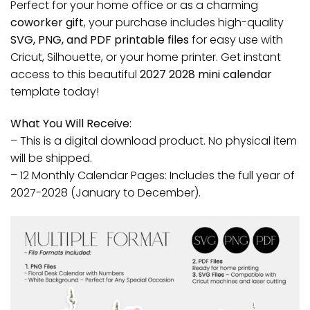
Perfect for your home office or as a charming
coworker gift
, your purchase includes high-quality
SVG, PNG, and PDF printable files
for easy use with
Cricut, Silhouette, or your home printer. Get instant
access to this beautiful
2027 2028 mini calendar
template today!
What You Will Receive:
– This is a digital download product. No physical item
will be shipped.
– 12 Monthly Calendar Pages: Includes the full year of
2027-2028 (January to December).