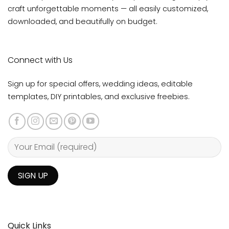
craft unforgettable moments — all easily customized,
downloaded, and beautifully on budget.
Connect with Us
Sign up for special offers, wedding ideas, editable
templates, DIY printables, and exclusive freebies.
Quick Links