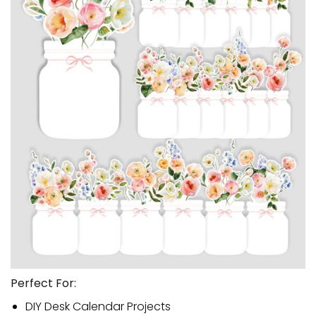
Perfect For:
DIY Desk Calendar Projects