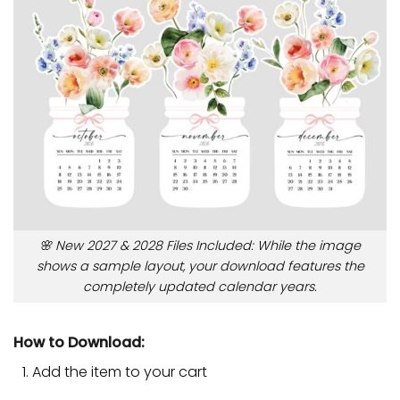
🌸 New 2027 & 2028 Files Included: While the image
shows a sample layout, your download features the
completely updated calendar years.
How to Download:
Add the item to your cart