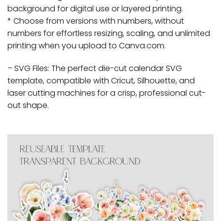
background for digital use or layered printing.
* Choose from versions with numbers, without
numbers for effortless resizing, scaling, and unlimited
printing when you upload to Canva.com.
– SVG Files: The perfect die-cut calendar SVG
template, compatible with Cricut, Silhouette, and
laser cutting machines for a crisp, professional cut-
out shape.