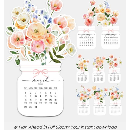
🌿 Plan Ahead in Full Bloom: Your instant download