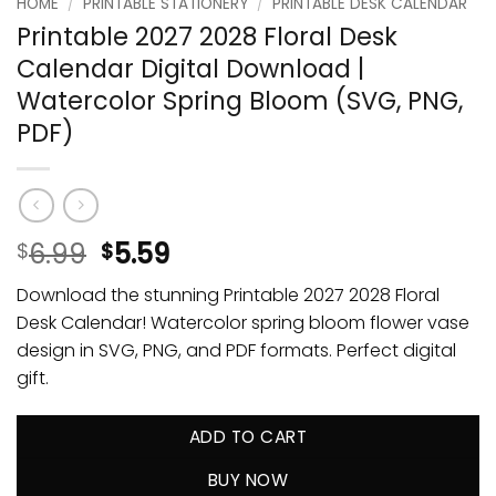
HOME
/
PRINTABLE STATIONERY
/
PRINTABLE DESK CALENDAR
Printable 2027 2028 Floral Desk
Calendar Digital Download |
Watercolor Spring Bloom (SVG, PNG,
PDF)
6.99
5.59
$
$
Download the stunning Printable 2027 2028 Floral
Desk Calendar! Watercolor spring bloom flower vase
design in SVG, PNG, and PDF formats. Perfect digital
gift.
ADD TO CART
BUY NOW