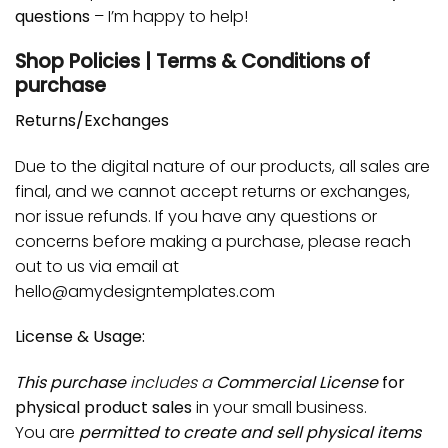
questions
– I’m happy to help!
Shop Policies | Terms & Conditions of
purchase
Returns/Exchanges
Due to the digital nature of our products, all sales are
final, and we cannot accept returns or exchanges,
nor issue refunds. If you have any questions or
concerns before making a purchase, please reach
out to us via email at
hello@amydesigntemplates.com
License & Usage:
This purchase
includes a
Commercial License
for
physical product sales
in your small business.
You are
permitted to create and sell physical items