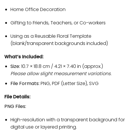
Home Office Decoration
Gifting to Friends, Teachers, or Co-workers
Using as a Reusable Floral Template
(blank/transparent backgrounds included)
What’s Included:
Size:
10.7 × 18.8 cm / 4.21 × 7.40 in (approx.)
Please allow slight measurement variations.
File Formats:
PNG, PDF (Letter Size), SVG
File Details:
PNG Files:
High-resolution with a transparent background for
digital use or layered printing.