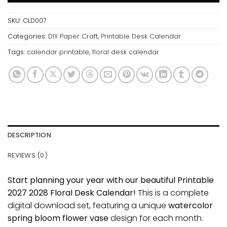
SKU:
CLD007
Categories:
DIY Paper Craft
,
Printable Desk Calendar
Tags:
calendar printable
,
floral desk calendar
DESCRIPTION
REVIEWS (0)
Start planning your year with our beautiful Printable
2027 2028 Floral Desk Calendar!
This is a complete
digital download set, featuring a unique
watercolor
spring bloom flower vase
design for each month.