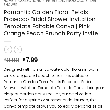
HOME
/
COLLECTIONS
/
PETALS AND PROSECCO BRIDAL
SHOWER
Romantic Garden Floral Petals
Prosecco Bridal Shower Invitation
Template Editable Canva | Pink
Orange Peach Brunch Party Invite
9.99
7.99
$
$
Designed with romantic watercolor florals in warm
pink, orange, and peach tones, this editable
Romantic Garden Floral Petals Prosecco Bridal
Shower Invitation Template Editable Canva brings an
elegant garden party feel to your celebration.
Perfect for a spring or summer bridal brunch, this
Canva template allows you to easily personalize all