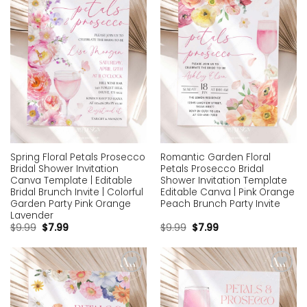
wishlist
wishlist
Spring Floral Petals Prosecco
Romantic Garden Floral
Bridal Shower Invitation
Petals Prosecco Bridal
Canva Template | Editable
Shower Invitation Template
Bridal Brunch Invite | Colorful
Editable Canva | Pink Orange
Garden Party Pink Orange
Peach Brunch Party Invite
Lavender
$
9.99
$
7.99
$
9.99
$
7.99
Add to
Add to
wishlist
wishlist