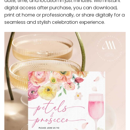
date, time, and location in just minutes. With instant
digital access after purchase, you can download,
print at home or professionally, or share digitally for a
seamless and stylish celebration experience.