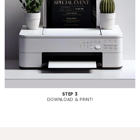
STEP 3
DOWNLOAD & PRINT!