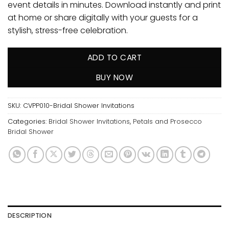
event details in minutes. Download instantly and print
at home or share digitally with your guests for a
stylish, stress-free celebration.
ADD TO CART
BUY NOW
SKU:
CVPP010-Bridal Shower Invitations
Categories:
Bridal Shower Invitations
,
Petals and Prosecco
Bridal Shower
DESCRIPTION