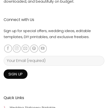
downloaded, and beautifully on budget.
Connect with Us
Sign up for special offers, wedding ideas, editable
templates, DIY printables, and exclusive freebies.
Quick Links
Wedding Stationery Printable