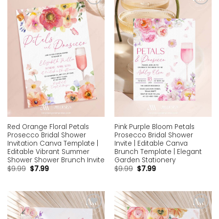
Add to
Add to
wishlist
wishlist
Red Orange Floral Petals
Pink Purple Bloom Petals
Prosecco Bridal Shower
Prosecco Bridal Shower
Invitation Canva Template |
Invite | Editable Canva
Editable Vibrant Summer
Brunch Template | Elegant
Shower Shower Brunch Invite
Garden Stationery
$
9.99
$
7.99
$
9.99
$
7.99
Add to
Add to