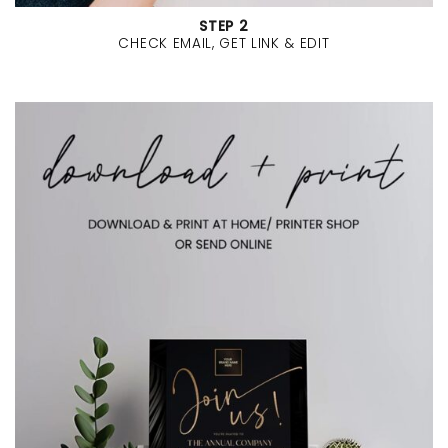
STEP 2
CHECK EMAIL, GET LINK & EDIT