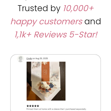
Trusted by
10,000+
happy customers
and
1,1k+ Reviews
5-Star!