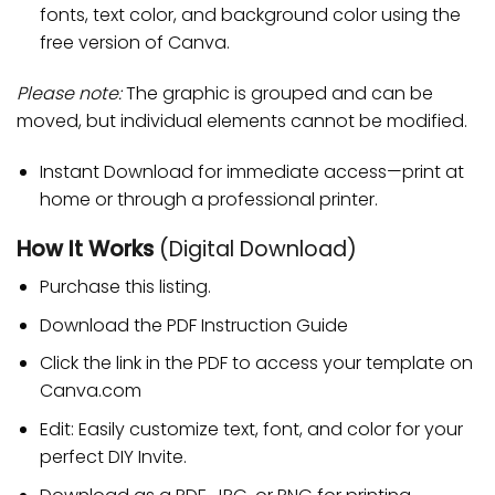
fonts, text color, and background color using the
free version of Canva.
Please note:
The graphic is grouped and can be
moved, but individual elements cannot be modified.
Instant Download for immediate access—print at
home or through a professional printer.
How It Works
(Digital Download)
Purchase this listing.
Download the PDF Instruction Guide
Click the link in the PDF to access your template on
Canva.com
Edit: Easily customize text, font, and color for your
perfect DIY Invite.