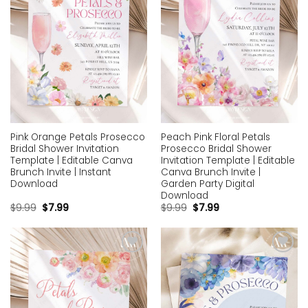
Pink Orange Petals Prosecco
Peach Pink Floral Petals
Bridal Shower Invitation
Prosecco Bridal Shower
Template | Editable Canva
Invitation Template | Editable
Brunch Invite | Instant
Canva Brunch Invite |
Download
Garden Party Digital
Download
$
9.99
$
7.99
$
9.99
$
7.99
Add to
Add to
wishlist
wishlist