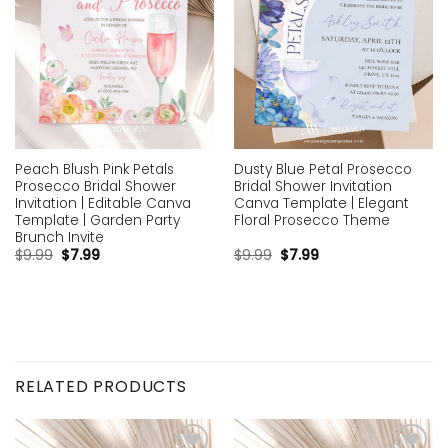
Peach Blush Pink Petals
Dusty Blue Petal Prosecco
Prosecco Bridal Shower
Bridal Shower Invitation
Invitation | Editable Canva
Canva Template | Elegant
Template | Garden Party
Floral Prosecco Theme
Brunch Invite
$
9.99
$
7.99
$
9.99
$
7.99
RELATED PRODUCTS