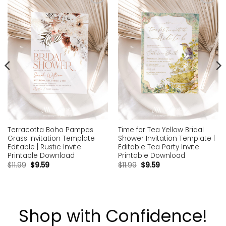
Add to
Add to
wishlist
wishlist
Terracotta Boho Pampas
Time for Tea Yellow Bridal
Grass Invitation Template
Shower Invitation Template |
Editable | Rustic Invite
Editable Tea Party Invite
Printable Download
Printable Download
$
11.99
$
9.59
$
11.99
$
9.59
Shop with Confidence!