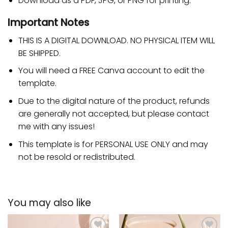
Download as a PDF, JPG, or PNG for printing.
Important Notes
THIS IS A DIGITAL DOWNLOAD. NO PHYSICAL ITEM WILL
BE SHIPPED.
You will need a FREE Canva account to edit the
template.
Due to the digital nature of the product, refunds
are generally not accepted, but please contact
me with any issues!
This template is for PERSONAL USE ONLY and may
not be resold or redistributed.
You may also like