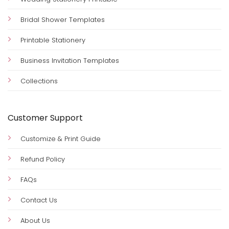
Bridal Shower Templates
Printable Stationery
Business Invitation Templates
Collections
Customer Support
Customize & Print Guide
Refund Policy
FAQs
Contact Us
About Us