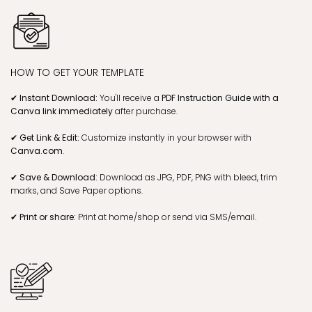
HOW TO GET YOUR TEMPLATE
✔ Instant Download:
You'll receive a
PDF Instruction Guide with a
Canva link
immediately
after purchase.
✔ Get Link & Edit:
Customize instantly in your browser with
Canva.com
.
✔ Save & Download:
Download as JPG, PDF, PNG with bleed, trim
marks, and Save Paper options.
✔ Print or share:
Print at home/shop or send via SMS/email.