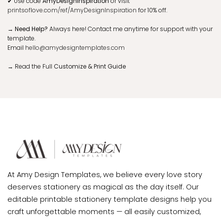
✔
Use code
AmyDesignInspiration
or visit
printsoflove.com/ref/AmyDesignInspiration
for 10% off.
→ Need Help?
Always here! Contact me anytime for support with your
template.
Email
hello@amydesigntemplates.com
→
Read the Full
Customize & Print Guide
At Amy Design Templates, we believe every love story
deserves stationery as magical as the day itself. Our
editable printable stationery template designs help you
craft unforgettable moments — all easily customized,