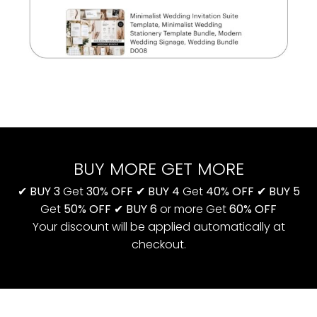
BUY MORE GET MORE
✔
BUY 3
Get
30% OFF
✔
BUY 4
Get
40% OFF
✔
BUY 5
Get
50% OFF
✔
BUY 6
or more Get
60% OFF
Your discount will be applied automatically at
checkout.