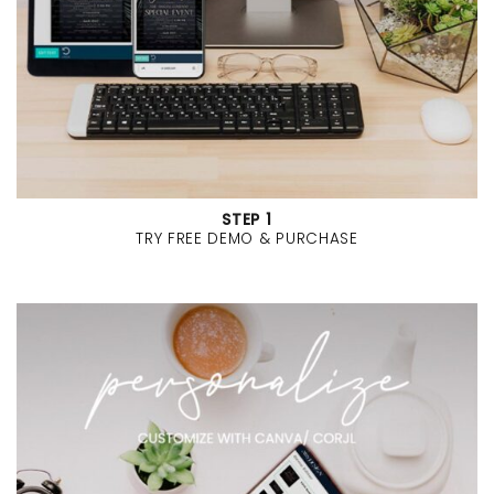
STEP 1
TRY FREE DEMO & PURCHASE