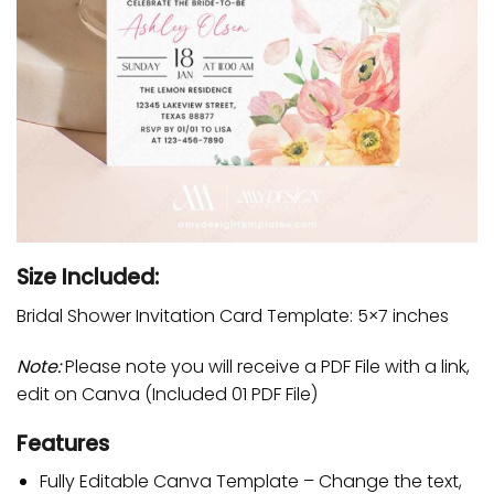
Size Included:
Bridal Shower Invitation Card Template: 5×7 inches
Note:
Please note you will receive a PDF File with a link,
edit on Canva (Included 01 PDF File)
Features
Fully Editable Canva Template – Change the text,