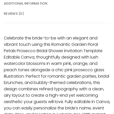
ADDITIONAL INFORMATION
REVIEWS (0)
Celebrate the bride-to-be with an elegant and
vibrant touch using this Romantic Garden Floral
Petals Prosecco Bridal Shower Invitation Template
Editable Canva, thoughtfully designed with lush
watercolor blossoms in warm pink, orange, and
peach tones alongside a chic pink prosecco glass
illustration. Perfect for romantic garden parties, bridal
brunches, and bubbly-themed celebrations, this
design combines refined typography with a clean,
airy layout to create a high-end yet welcoming
aesthetic your guests will love. Fully editable in Canva,
you can easily personalize the bride’s name, event