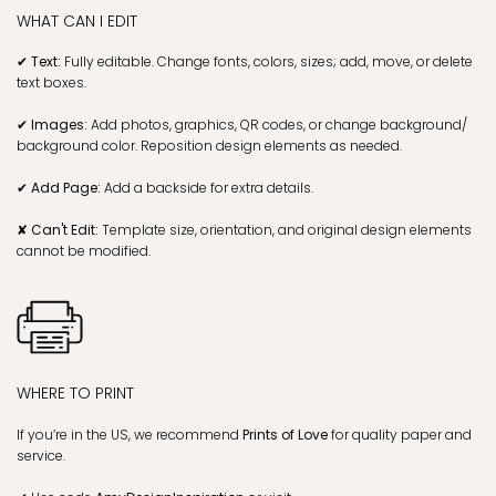
WHAT CAN I EDIT
✔ Text:
Fully editable. Change fonts, colors, sizes; add, move, or delete
text boxes.
✔ Images:
Add photos, graphics, QR codes, or change background/
background color. Reposition design elements as needed.
✔ Add Page:
Add a backside for extra details.
✘ Can't Edit:
Template size, orientation, and original design elements
cannot be modified.
WHERE TO PRINT
If you’re in the US, we recommend
Prints of Love
for quality paper and
service.