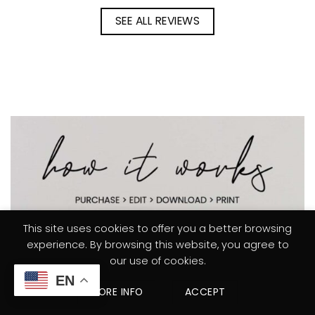
SEE ALL REVIEWS
This site uses cookies to offer you a better browsing
experience. By browsing this website, you agree to
our use of cookies.
EN
MORE INFO
ACCEPT