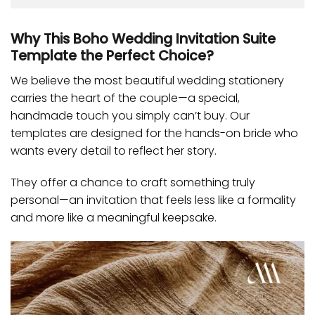
Why This Boho Wedding Invitation Suite
Template the Perfect Choice?
We believe the most beautiful wedding stationery
carries the heart of the couple—a special,
handmade touch you simply can’t buy. Our
templates are designed for the hands-on bride who
wants every detail to reflect her story.
They offer a chance to craft something truly
personal—an invitation that feels less like a formality
and more like a meaningful keepsake.