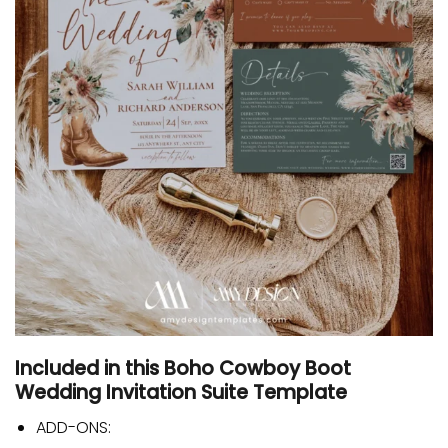
Included in this Boho Cowboy Boot
Wedding Invitation Suite Template
ADD-ONS: