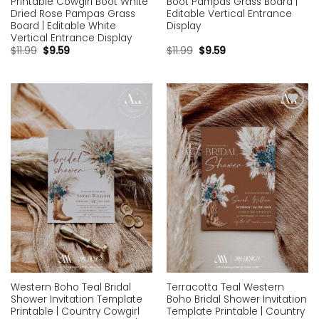
Printable Cowgirl Boot White
Boot Pampas Grass Board |
Dried Rose Pampas Grass
Editable Vertical Entrance
Board | Editable White
Display
Vertical Entrance Display
$
11.99
$
9.59
$
11.99
$
9.59
Add to
Add to
wishlist
wishlist
Western Boho Teal Bridal
Terracotta Teal Western
Shower Invitation Template
Boho Bridal Shower Invitation
Printable | Country Cowgirl
Template Printable | Country