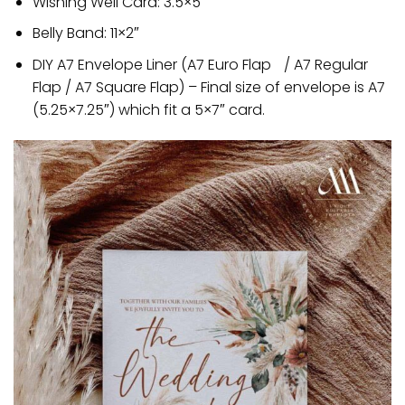
Wishing Well Card: 3.5×5″
Belly Band: 11×2″
DIY A7 Envelope Liner (A7 Euro Flap / A7 Regular
Flap / A7 Square Flap) – Final size of envelope is A7
(5.25×7.25″) which fit a 5×7″ card.