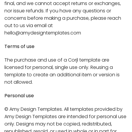
final, and we cannot accept returns or exchanges,
nor issue refunds. If you have any questions or
concerns before making a purchase, please reach
out to us via email at
hello@amydesigntemplates.com
Terms of use
The purchase and use of a Corjl template are
licensed for personal, single use only. Reusing a
template to create an additional item or version is
not allowed.
Personal use
© Amy Design Templates. All templates provided by
Amy Design Templates are intended for personal use
only. Designs may not be copied, redistributed,
republished, resold, or used in whole or in part for