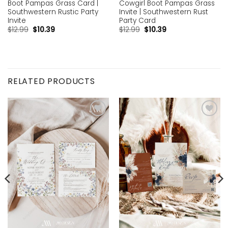
Boot Pampas Grass Card |
Cowgirl Boot Pampas Grass
Southwestern Rustic Party
Invite | Southwestern Rust
Invite
Party Card
$
12.99
$
10.39
$
12.99
$
10.39
RELATED PRODUCTS
Add to
Add to
wishlist
wishlist