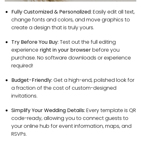
Fully Customized & Personalized:
Easily edit all text,
change fonts and colors, and move graphics to
create a design that is truly yours.
Try Before You Buy:
Test out the full editing
experience
right in your browser
before you
purchase. No software downloads or experience
required!
Budget-Friendly:
Get a high-end, polished look for
a fraction of the cost of custom-designed
invitations.
Simplify Your Wedding Details:
Every template is QR
code-ready, allowing you to connect guests to
your online hub for event information, maps, and
RSVPs.