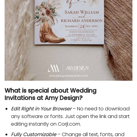
What is special about
Wedding
Invitations
at
Amy Design
?
Edit Right in Your Browser
– No need to download
any software or fonts. Just open the link and start
editing instantly on Corjl.com.
Fully Customizable
– Change all text, fonts, and