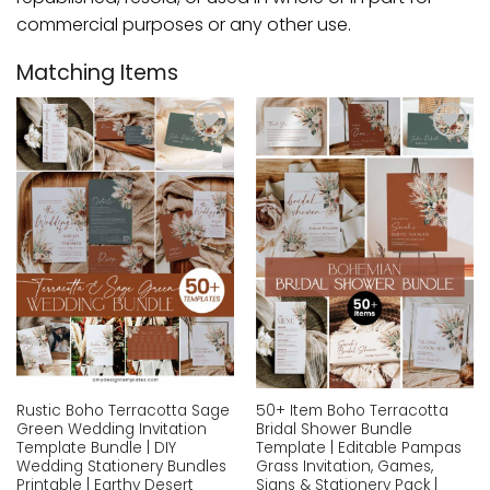
commercial purposes or any other use.
Matching Items
Add to
Add to
wishlist
wishlist
Rustic Boho Terracotta Sage
50+ Item Boho Terracotta
Green Wedding Invitation
Bridal Shower Bundle
Template Bundle | DIY
Template | Editable Pampas
Wedding Stationery Bundles
Grass Invitation, Games,
Printable | Earthy Desert
Signs & Stationery Pack |