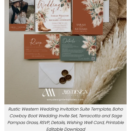
Rustic Western Wedding Invitation Suite Template, Boho
Cowboy Boot Wedding Invite Set, Terracotta and Sage
Pampas Grass, RSVP, Details, Wishing Well Card, Printable
Editable Download