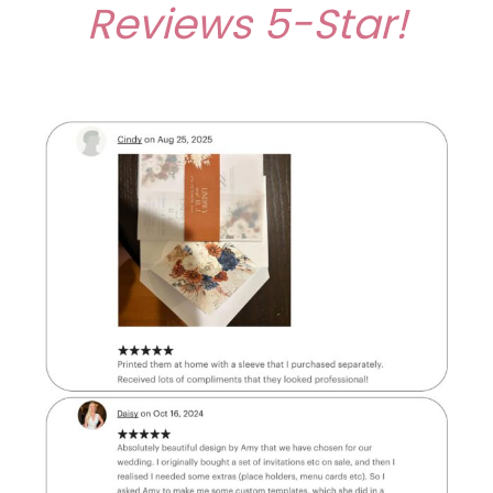
Reviews
5-Star!