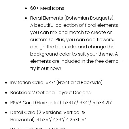
60+ Meal Icons
Floral Elements (Bohemian Bouquets):
A beautiful collection of floral elements
you can mix and match to create or
customize. Plus, you can add flowers,
design the backside, and change the
background color to suit your theme. All
elements are included in the free demo—
try it out now!
Invitation Card: 5×7” (Front and Backside)
Backside: 2 Optional Layout Designs
RSVP Card (Horizontal): 5×3.5”/ 6×4”/ 5.5×4.25”
Detail Card (2 Versions: Vertical &
Horizontal): 3.5×5”/ 4×6”/ 4.25×5.5”