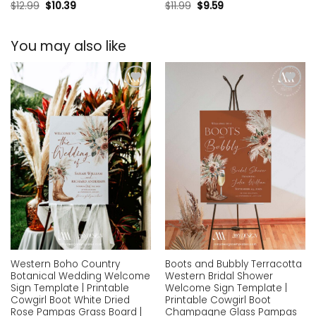
$
12.99
$
10.39
$
11.99
$
9.59
You may also like
Add to
Add to
wishlist
wishlist
Western Boho Country
Boots and Bubbly Terracotta
Botanical Wedding Welcome
Western Bridal Shower
Sign Template | Printable
Welcome Sign Template |
Cowgirl Boot White Dried
Printable Cowgirl Boot
Rose Pampas Grass Board |
Champagne Glass Pampas