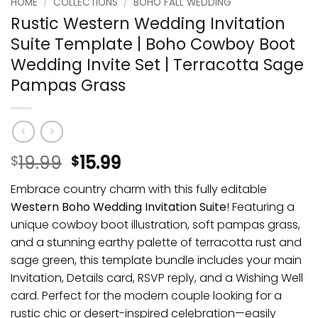
HOME
/
COLLECTIONS
/
BOHO FALL WEDDING
Rustic Western Wedding Invitation
Suite Template | Boho Cowboy Boot
Wedding Invite Set | Terracotta Sage
Pampas Grass
19.99
15.99
$
$
Embrace country charm with this fully editable
Western Boho Wedding Invitation Suite
! Featuring a
unique cowboy boot illustration, soft pampas grass,
and a stunning earthy palette of terracotta rust and
sage green, this template bundle includes your main
Invitation, Details card, RSVP reply, and a Wishing Well
card. Perfect for the modern couple looking for a
rustic chic or desert-inspired celebration—easily