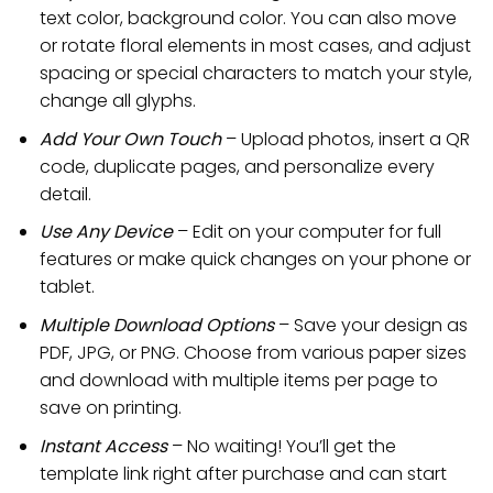
text color, background color. You can also move
or rotate floral elements in most cases, and adjust
spacing or special characters to match your style,
change all glyphs.
Add Your Own Touch
– Upload photos, insert a QR
code, duplicate pages, and personalize every
detail.
Use Any Device
– Edit on your computer for full
features or make quick changes on your phone or
tablet.
Multiple Download Options
– Save your design as
PDF, JPG, or PNG. Choose from various paper sizes
and download with multiple items per page to
save on printing.
Instant Access
– No waiting! You’ll get the
template link right after purchase and can start