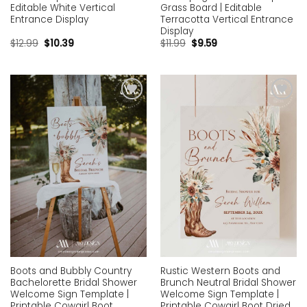
Editable White Vertical
Grass Board | Editable
Entrance Display
Terracotta Vertical Entrance
Display
$
12.99
$
10.39
$
11.99
$
9.59
Add to
Add to
wishlist
wishlist
Boots and Bubbly Country
Rustic Western Boots and
Bachelorette Bridal Shower
Brunch Neutral Bridal Shower
Welcome Sign Template |
Welcome Sign Template |
Printable Cowgirl Boot
Printable Cowgirl Boot Dried