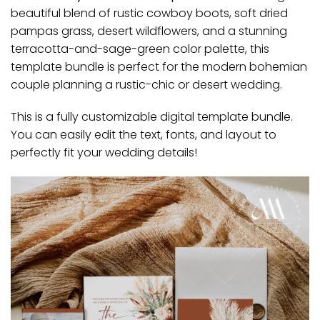
beautiful blend of rustic cowboy boots, soft dried
pampas grass, desert wildflowers, and a stunning
terracotta-and-sage-green color palette, this
template bundle is perfect for the modern bohemian
couple planning a rustic-chic or desert wedding.
This is a fully customizable digital template bundle.
You can easily edit the text, fonts, and layout to
perfectly fit your wedding details!