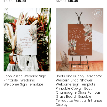
$
19.99
$
15.99
$
12.99
$
10.39
Add to
Add to
wishlist
wishlist
Boho Rustic Wedding Sign
Boots and Bubbly Terracotta
Printable | Wedding
Western Bridal Shower
Welcome Sign Template
Welcome Sign Template |
Printable Cowgirl Boot
Champagne Glass Pampas
Grass Board | Editable
Terracotta Vertical Entrance
Display