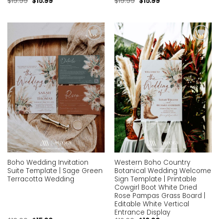
$
19.99
$
15.99
$
19.99
$
15.99
Add to
Add to
wishlist
wishlist
Boho Wedding Invitation
Western Boho Country
Suite Template | Sage Green
Botanical Wedding Welcome
Terracotta Wedding
Sign Template | Printable
Cowgirl Boot White Dried
Rose Pampas Grass Board |
Editable White Vertical
Entrance Display