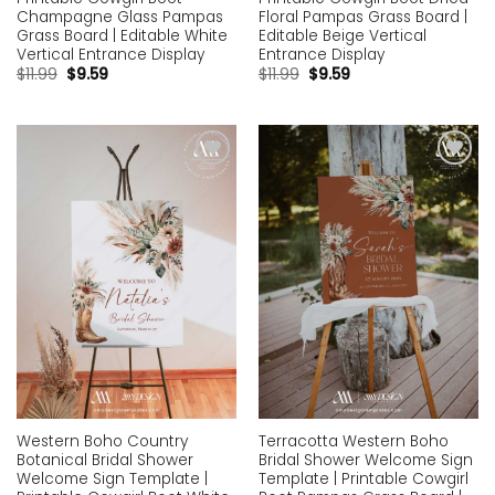
Champagne Glass Pampas
Floral Pampas Grass Board |
Grass Board | Editable White
Editable Beige Vertical
Vertical Entrance Display
Entrance Display
$
11.99
$
9.59
$
11.99
$
9.59
Add to
Add to
wishlist
wishlist
Western Boho Country
Terracotta Western Boho
Botanical Bridal Shower
Bridal Shower Welcome Sign
Welcome Sign Template |
Template | Printable Cowgirl