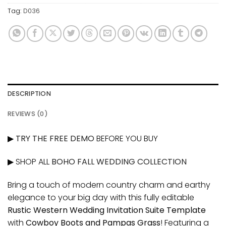
Tag:
D036
DESCRIPTION
REVIEWS (0)
▶
TRY THE FREE DEMO
BEFORE YOU BUY
▶ SHOP ALL
BOHO FALL WEDDING COLLECTION
Bring a touch of modern country charm and earthy
elegance to your big day with this fully editable
Rustic Western Wedding Invitation Suite Template
with
Cowboy Boots and Pampas Grass
! Featuring a