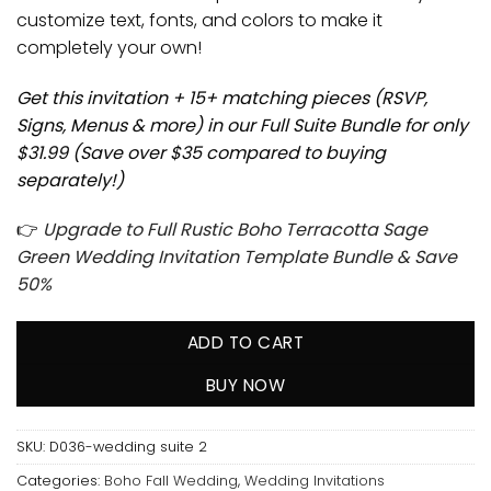
customize text, fonts, and colors to make it
completely your own!
Get this invitation + 15+ matching pieces (RSVP,
Signs, Menus & more) in our Full Suite Bundle for only
$31.99 (Save over $35 compared to buying
separately!)
👉
Upgrade to Full Rustic Boho Terracotta Sage
Green Wedding Invitation Template Bundle & Save
50%
ADD TO CART
BUY NOW
SKU:
D036-wedding suite 2
Categories:
Boho Fall Wedding
,
Wedding Invitations