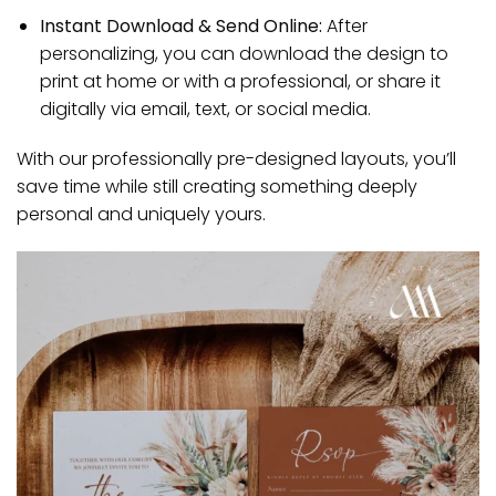
Instant Download & Send Online:
After
personalizing, you can download the design to
print at home or with a professional, or share it
digitally via email, text, or social media.
With our professionally pre-designed layouts, you’ll
save time while still creating something deeply
personal and uniquely yours.