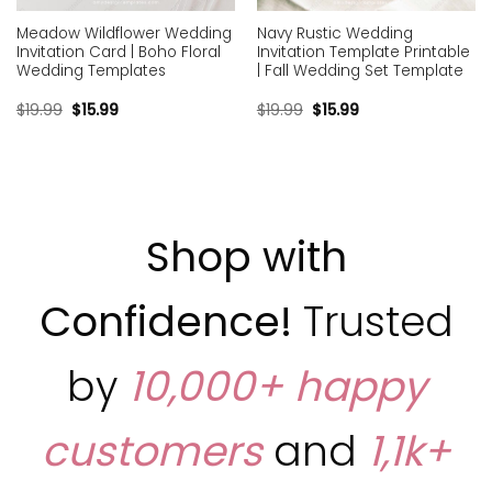
Meadow Wildflower Wedding
Navy Rustic Wedding
Invitation Card | Boho Floral
Invitation Template Printable
Wedding Templates
| Fall Wedding Set Template
$
19.99
$
15.99
$
19.99
$
15.99
Shop with
Confidence!
Trusted
by
10,000+ happy
customers
and
1,1k+