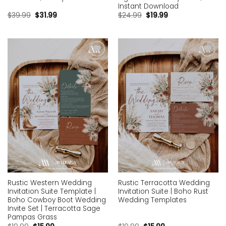
Instant Download
$
39.99
$
31.99
$
24.99
$
19.99
Add to
Add to
wishlist
wishlist
Rustic Western Wedding
Rustic Terracotta Wedding
Invitation Suite Template |
Invitation Suite | Boho Rust
Boho Cowboy Boot Wedding
Wedding Templates
Invite Set | Terracotta Sage
Pampas Grass