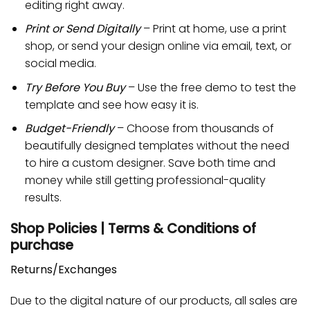
editing right away.
Print or Send Digitally
– Print at home, use a print
shop, or send your design online via email, text, or
social media.
Try Before You Buy
– Use the free demo to test the
template and see how easy it is.
Budget-Friendly
– Choose from thousands of
beautifully designed templates without the need
to hire a custom designer. Save both time and
money while still getting professional-quality
results.
Shop Policies | Terms & Conditions of
purchase
Returns/Exchanges
Due to the digital nature of our products, all sales are