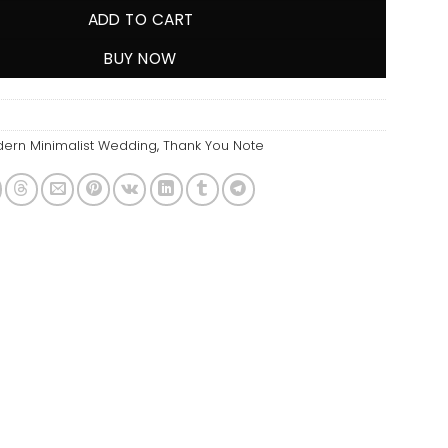
ADD TO CART
BUY NOW
ern Minimalist Wedding
,
Thank You Note