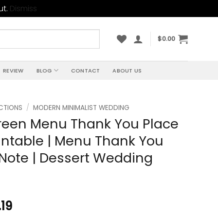
ut.
Dismiss
$
0.00
REVIEW
BLOG
CONTACT
ABOUT US
CTIONS
/
MODERN MINIMALIST WEDDING
reen Menu Thank You Place
intable | Menu Thank You
Note | Dessert Wedding
.19