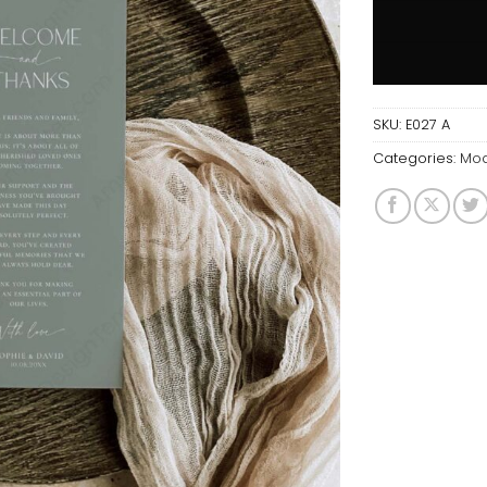
SKU:
E027 A
Categories:
Mod