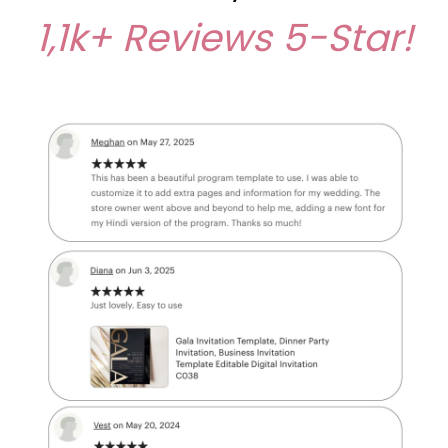
1,1k+ Reviews
5-Star!