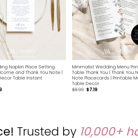
ing Napkin Place Setting
Minimalist Wedding Menu Pri
lcome and Thank You Note |
Table Thank You | Thank You 
ecor Table Instant
Note Placecards | Printable Me
Table Decor
9
$
8.99
$
7.19
ce!
Trusted by
10,000+ h