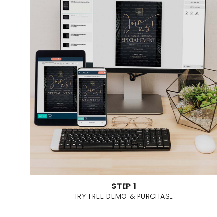
STEP 1
TRY FREE DEMO & PURCHASE