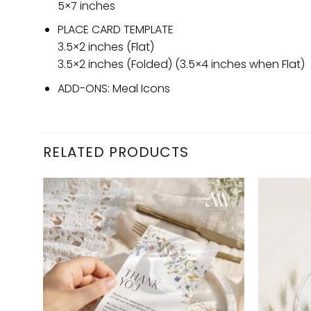
5×7 inches
PLACE CARD TEMPLATE
3.5×2 inches (Flat)
3.5×2 inches (Folded) (3.5×4 inches when Flat)
ADD-ONS: Meal Icons
RELATED PRODUCTS
d to
Add to
hlist
wishlist