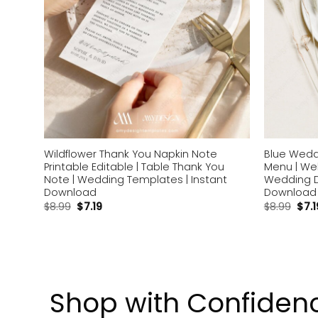
ou
Wildflower Thank You Napkin Note
Blue Wedd
apkin
Printable Editable | Table Thank You
Menu | We
Note | Wedding Templates | Instant
Wedding D
Download
Download
$
8.99
$
7.19
$
8.99
$
7.1
Shop with Confiden