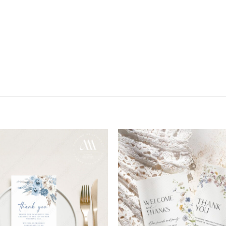
Add to
wishlist