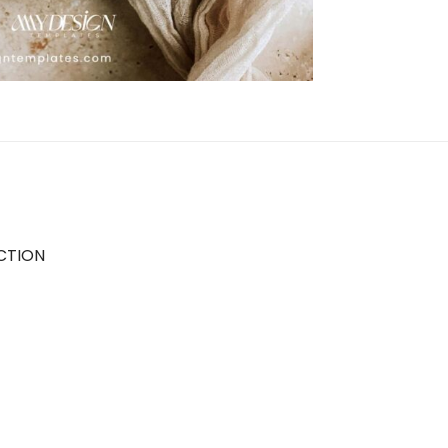
CTION