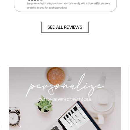
SEE ALL REVIEWS