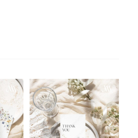
Add to
Add to
wishlist
wishlist