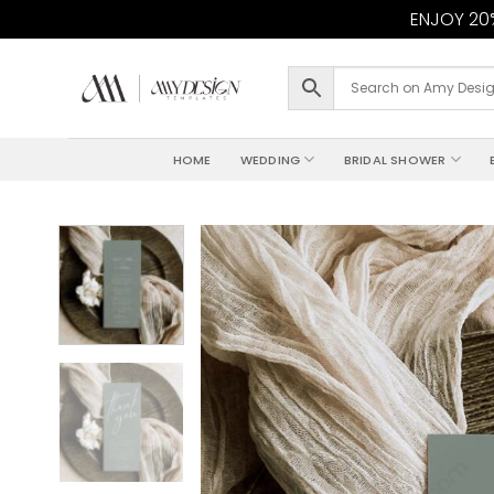
ENJOY 20%
Skip
to
content
HOME
WEDDING
BRIDAL SHOWER