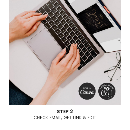
STEP 2
CHECK EMAIL, GET LINK & EDIT