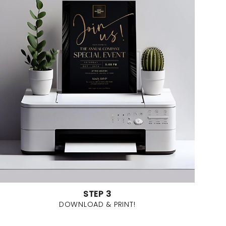
STEP 3
DOWNLOAD & PRINT!