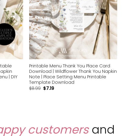
ntable
Printable Menu Thank You Place Card
Napkin
Download | Wildflower Thank You Napkin
nu | DIY
Note | Place Setting Menu Printable
Template Download
$
8.99
$
7.19
appy customers
and