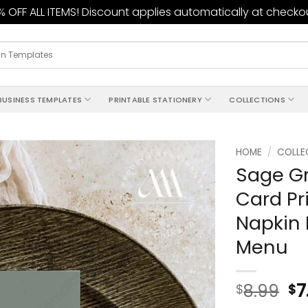
 OFF ALL ITEMS! Discount applies automatically at checko
BUSINESS TEMPLATES
PRINTABLE STATIONERY
COLLECTIONS
HOME
/
COLLE
Sage G
Add to
Card Pr
wishlist
Napkin 
Menu
8.99
7
$
$