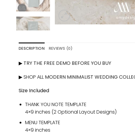
DESCRIPTION
REVIEWS (0)
▶
TRY THE FREE DEMO BEFORE YOU BUY
▶ SHOP ALL
MODERN MINIMALIST WEDDING COLLE
Size Included
THANK YOU NOTE TEMPLATE
4×9 inches (2 Optional Layout Designs)
MENU TEMPLATE
4×9 inches