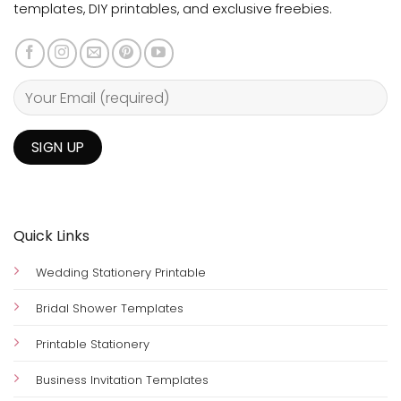
templates, DIY printables, and exclusive freebies.
Quick Links
Wedding Stationery Printable
Bridal Shower Templates
Printable Stationery
Business Invitation Templates