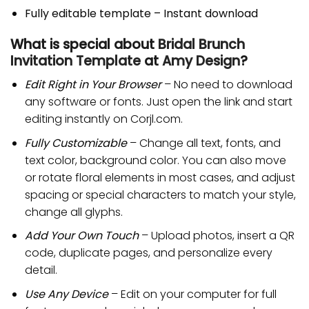
Fully editable template – Instant download
What is special about
Bridal Brunch
Invitation Template
at
Amy Design
?
Edit Right in Your Browser
– No need to download
any software or fonts. Just open the link and start
editing instantly on Corjl.com.
Fully Customizable
– Change all text, fonts, and
text color, background color. You can also move
or rotate floral elements in most cases, and adjust
spacing or special characters to match your style,
change all glyphs.
Add Your Own Touch
– Upload photos, insert a QR
code, duplicate pages, and personalize every
detail.
Use Any Device
– Edit on your computer for full