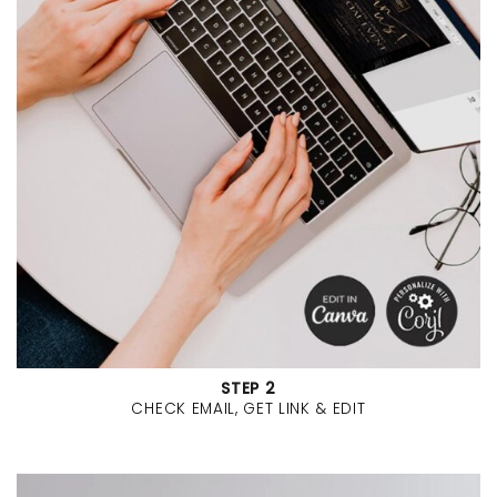
STEP 2
CHECK EMAIL, GET LINK & EDIT