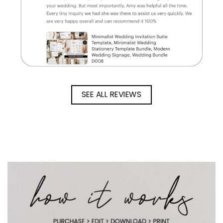
SEE ALL REVIEWS