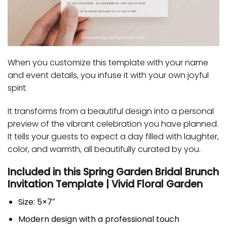
When you customize this template with your name
and event details, you infuse it with your own joyful
spirit.
It transforms from a beautiful design into a personal
preview of the vibrant celebration you have planned.
It tells your guests to expect a day filled with laughter,
color, and warmth, all beautifully curated by you.
Included in this Spring Garden Bridal Brunch
Invitation Template | Vivid Floral Garden
Size: 5×7″
Modern design with a professional touch