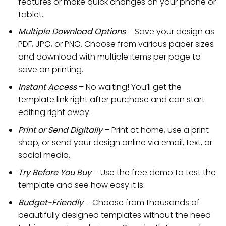
features or make quick changes on your phone or
tablet.
Multiple Download Options
– Save your design as
PDF, JPG, or PNG. Choose from various paper sizes
and download with multiple items per page to
save on printing.
Instant Access
– No waiting! You’ll get the
template link right after purchase and can start
editing right away.
Print or Send Digitally
– Print at home, use a print
shop, or send your design online via email, text, or
social media.
Try Before You Buy
– Use the free demo to test the
template and see how easy it is.
Budget-Friendly
– Choose from thousands of
beautifully designed templates without the need