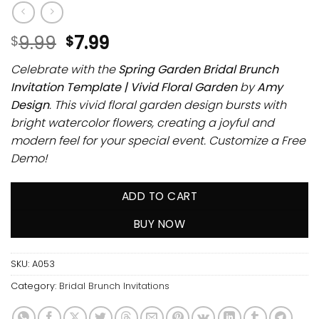
9.99
7.99
$
$
Celebrate with the
Spring Garden Bridal Brunch
Invitation Template | Vivid Floral Garden
by
Amy
Design
. This vivid floral garden design bursts with
bright watercolor flowers, creating a joyful and
modern feel for your special event. Customize a Free
Demo!
ADD TO CART
BUY NOW
SKU:
A053
Category:
Bridal Brunch Invitations