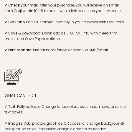
✔ Check your mail:
After your purchase, you will receive an email
from Corjl within 10–15 minutes with a link to access your template.
✔ Get Link & Edit:
Customize instantly in your browser with Corjl.com.
✔ Save & Download:
Download as JPG, PDF, PNG with bleed, trim
marks, and Save Paper options.
✔ Print or share:
Print at home/shop or send via SMS/email.
WHAT CAN I EDIT
✔ Text:
Fully editable. Change fonts, colors, sizes; add, move, or delete
text boxes.
✔ Images:
Add photos, graphics, QR codes, or change background/
background color. Reposition design elements as needed.