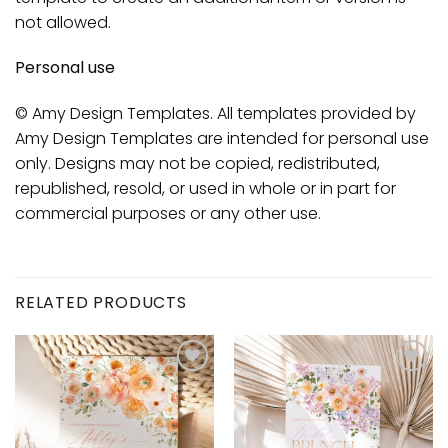
not allowed.
Personal use
© Amy Design Templates. All templates provided by
Amy Design Templates are intended for personal use
only. Designs may not be copied, redistributed,
republished, resold, or used in whole or in part for
commercial purposes or any other use.
RELATED PRODUCTS
Add to
Add to
wishlist
wishlist