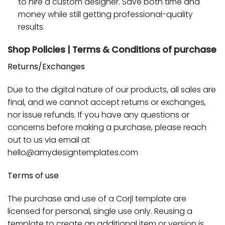
to hire a custom designer. Save both time and
money while still getting professional-quality
results.
Shop Policies | Terms & Conditions of purchase
Returns/Exchanges
Due to the digital nature of our products, all sales are
final, and we cannot accept returns or exchanges,
nor issue refunds. If you have any questions or
concerns before making a purchase, please reach
out to us via email at
hello@amydesigntemplates.com
Terms of use
The purchase and use of a Corjl template are
licensed for personal, single use only. Reusing a
template to create an additional item or version is