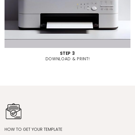
STEP 3
DOWNLOAD & PRINT!
HOW TO GET YOUR TEMPLATE