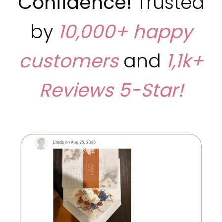
Confidence!
Trusted
by
10,000+ happy
customers
and
1,1k+
Reviews
5-Star!