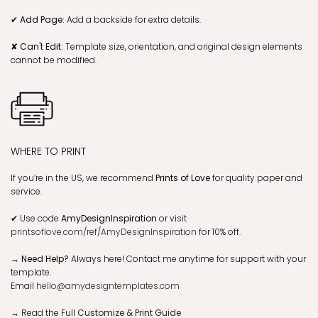
✔ Add Page:
Add a backside for extra details.
✘ Can't Edit:
Template size, orientation, and original design elements
cannot be modified.
WHERE TO PRINT
If you’re in the US, we recommend
Prints of Love
for quality paper and
service.
✔
Use code
AmyDesignInspiration
or visit
printsoflove.com/ref/AmyDesignInspiration
for 10% off.
→ Need Help?
Always here! Contact me anytime for support with your
template.
Email
hello@amydesigntemplates.com
→
Read the Full
Customize & Print Guide