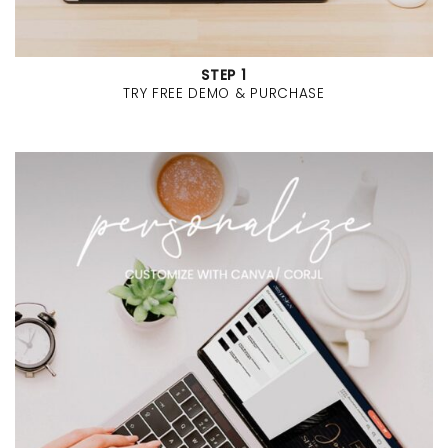
STEP 1
TRY FREE DEMO & PURCHASE