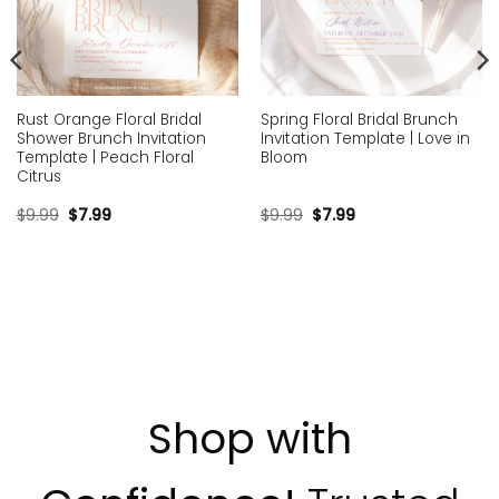
Rust Orange Floral Bridal
Spring Floral Bridal Brunch
Shower Brunch Invitation
Invitation Template | Love in
Template | Peach Floral
Bloom
Citrus
$
9.99
$
7.99
$
9.99
$
7.99
Shop with