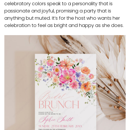
celebratory colors speak to a personality that is
passionate and joyful, promising a party that is
anything but muted. It’s for the host who wants her
celebration to feel as bright and happy as she does.