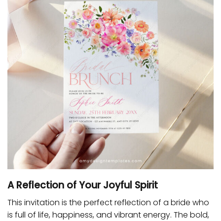
A Reflection of Your Joyful Spirit
This invitation is the perfect reflection of a bride who
is full of life, happiness, and vibrant energy. The bold,