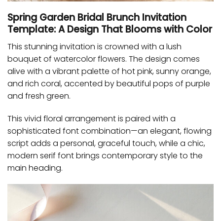
Spring Garden Bridal Brunch Invitation
Template: A Design That Blooms with Color
This stunning invitation is crowned with a lush
bouquet of watercolor flowers. The design comes
alive with a vibrant palette of hot pink, sunny orange,
and rich coral, accented by beautiful pops of purple
and fresh green.
This vivid floral arrangement is paired with a
sophisticated font combination—an elegant, flowing
script adds a personal, graceful touch, while a chic,
modern serif font brings contemporary style to the
main heading.