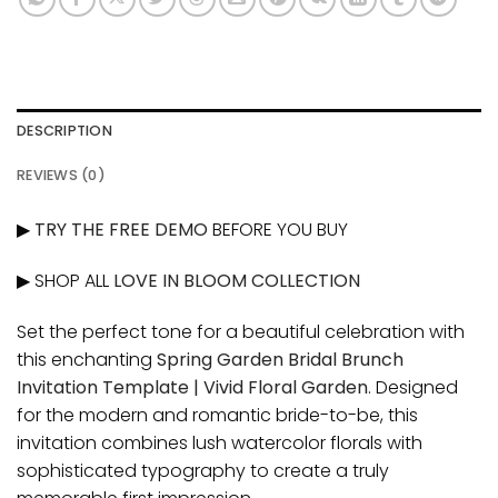
DESCRIPTION
REVIEWS (0)
▶
TRY THE FREE DEMO
BEFORE YOU BUY
▶ SHOP ALL
LOVE IN BLOOM COLLECTION
Set the perfect tone for a beautiful celebration with
this enchanting
Spring Garden Bridal Brunch
Invitation Template | Vivid Floral Garden
. Designed
for the modern and romantic bride-to-be, this
invitation combines lush watercolor florals with
sophisticated typography to create a truly