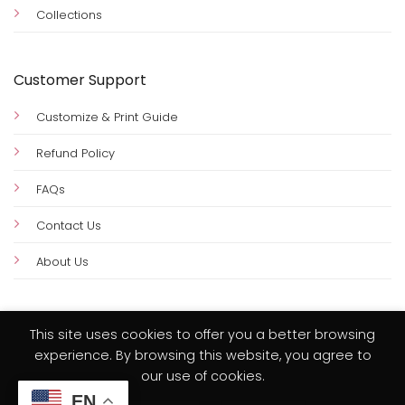
Collections
Customer Support
Customize & Print Guide
Refund Policy
FAQs
Contact Us
About Us
This site uses cookies to offer you a better browsing
experience. By browsing this website, you agree to
Visa
PayPal
MasterCard
Credit
our use of cookies.
Card
EN