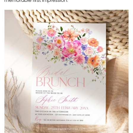
memorable first impression.