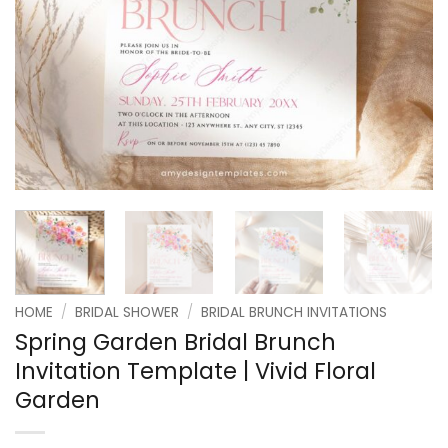
HOME
/
BRIDAL SHOWER
/
BRIDAL BRUNCH INVITATIONS
Spring Garden Bridal Brunch
Invitation Template | Vivid Floral
Garden