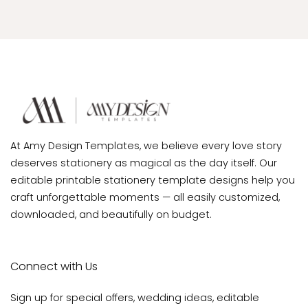
At Amy Design Templates, we believe every love story
deserves stationery as magical as the day itself. Our
editable printable stationery template designs help you
craft unforgettable moments — all easily customized,
downloaded, and beautifully on budget.
Connect with Us
Sign up for special offers, wedding ideas, editable