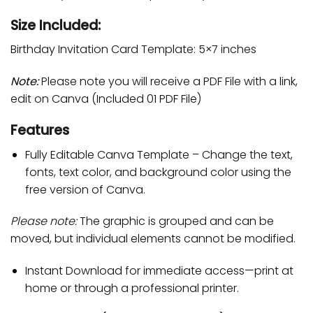
Size Included:
Birthday Invitation Card Template: 5×7 inches
Note:
Please note you will receive a PDF File with a link,
edit on Canva (Included 01 PDF File)
Features
Fully Editable Canva Template – Change the text,
fonts, text color, and background color using the
free version of Canva.
Please note:
The graphic is grouped and can be
moved, but individual elements cannot be modified.
Instant Download for immediate access—print at
home or through a professional printer.