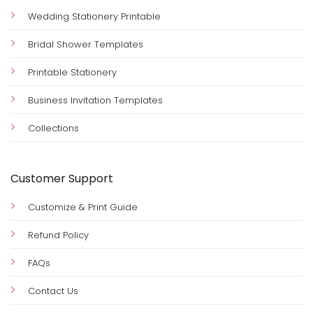
Sign up for special offers, wedding ideas, editable
templates, DIY printables, and exclusive freebies.
Quick Links
Wedding Stationery Printable
Bridal Shower Templates
Printable Stationery