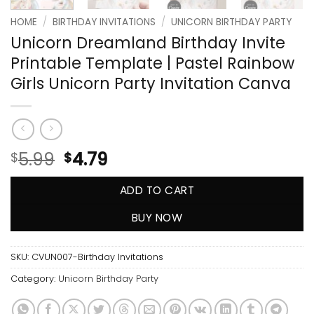
HOME
/
BIRTHDAY INVITATIONS
/
UNICORN BIRTHDAY PARTY
Unicorn Dreamland Birthday Invite
Printable Template | Pastel Rainbow
Girls Unicorn Party Invitation Canva
5.99
4.79
$
$
ADD TO CART
BUY NOW
SKU:
CVUN007-Birthday Invitations
Category:
Unicorn Birthday Party