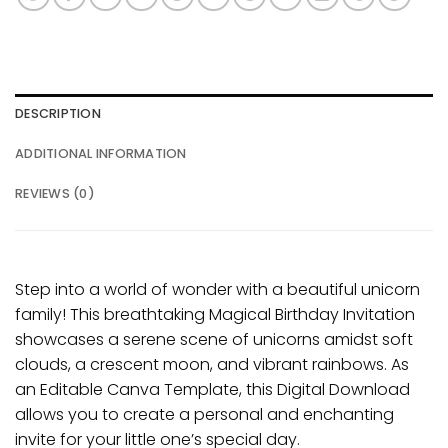
DESCRIPTION
ADDITIONAL INFORMATION
REVIEWS (0)
Step into a world of wonder with a beautiful unicorn
family! This breathtaking Magical Birthday Invitation
showcases a serene scene of unicorns amidst soft
clouds, a crescent moon, and vibrant rainbows. As
an Editable Canva Template, this Digital Download
allows you to create a personal and enchanting
invite for your little one’s special day.