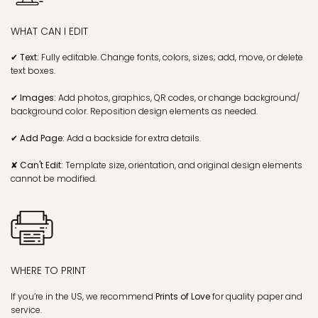
HOW TO GET YOUR TEMPLATE
✔ Instant Download:
You'll receive a
PDF Instruction Guide with a
Canva link
immediately
after purchase.
✔ Get Link & Edit:
Customize instantly in your browser with
Canva.com
.
✔ Save & Download:
Download as JPG, PDF, PNG with bleed, trim
marks, and Save Paper options.
✔ Print or share:
Print at home/shop or send via SMS/email.
WHAT CAN I EDIT
✔ Text:
Fully editable. Change fonts, colors, sizes; add, move, or delete
text boxes.