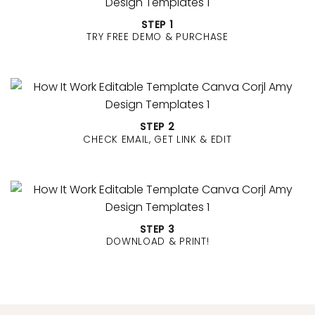
BUY MORE GET MORE
✔
BUY 3
Get
30% OFF
✔
BUY 4
Get
40% OFF
✔
BUY 5
Get
50% OFF
✔
BUY 6
or more Get
60% OFF
Your discount will be applied automatically at
checkout.
STEP 1
TRY FREE DEMO & PURCHASE