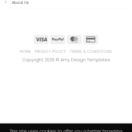
Business Invitation Templates
Collections
Customer Support
Customize & Print Guide
Refund Policy
FAQs
Contact Us
About Us
This site uses cookies to offer you a better browsing