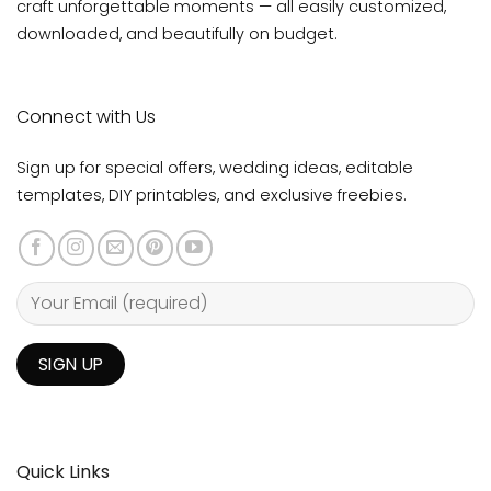
Email
hello@amydesigntemplates.com
→
Read the Full
Customize & Print Guide
At Amy Design Templates, we believe every love story
deserves stationery as magical as the day itself. Our
editable printable stationery template designs help you
craft unforgettable moments — all easily customized,
downloaded, and beautifully on budget.
Connect with Us