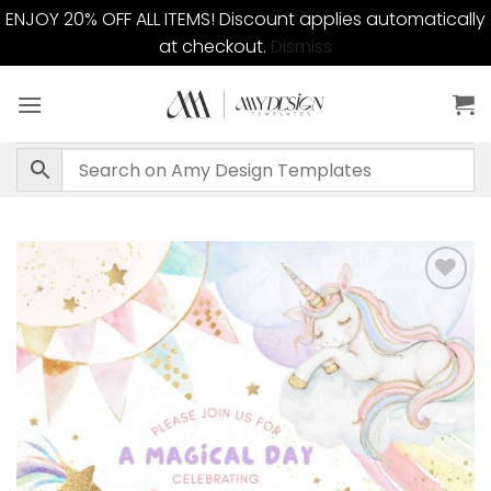
ENJOY 20% OFF ALL ITEMS! Discount applies automatically
at checkout.
Dismiss
Skip
to
content
Add to
wishlist