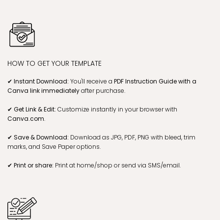
STEP 2
CHECK EMAIL, GET LINK & EDIT
STEP 3
DOWNLOAD & PRINT!