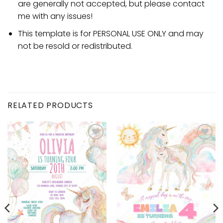
are generally not accepted, but please contact
me with any issues!
This template is for PERSONAL USE ONLY and may
not be resold or redistributed.
RELATED PRODUCTS
Add to
Add to
wishlist
wishlist