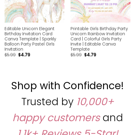
Editable Unicorn Elegant
Printable Girls Birthday Party
Birthday Invitation Card
Unicorn Rainbow Invitation
Canva Template | Sparkly
Card | Colorful Girls Party
Balloon Party Pastel Girls
Invite | Editable Canva
Invitation
Template
$
5.99
$
4.79
$
5.99
$
4.79
Shop with Confidence!
Trusted by
10,000+
happy customers
and
1,1k+ Reviews
5-Star!