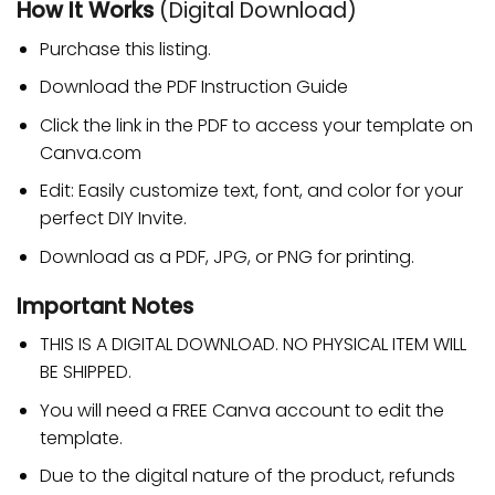
How It Works
(Digital Download)
Purchase this listing.
Download the PDF Instruction Guide
Click the link in the PDF to access your template on
Canva.com
Edit: Easily customize text, font, and color for your
perfect DIY Invite.
Download as a PDF, JPG, or PNG for printing.
Important Notes
THIS IS A DIGITAL DOWNLOAD. NO PHYSICAL ITEM WILL
BE SHIPPED.
You will need a FREE Canva account to edit the
template.
Due to the digital nature of the product, refunds