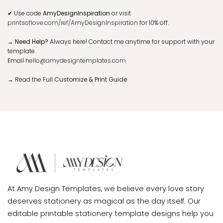
✔ Images:
Add photos, graphics, QR codes, or change background/
background color. Reposition design elements as needed.
✔ Add Page:
Add a backside for extra details.
✘ Can't Edit:
Template size, orientation, and original design elements
cannot be modified.
WHERE TO PRINT
If you’re in the US, we recommend
Prints of Love
for quality paper and
service.
✔
Use code
AmyDesignInspiration
or visit
printsoflove.com/ref/AmyDesignInspiration
for 10% off.
→ Need Help?
Always here! Contact me anytime for support with your
template.