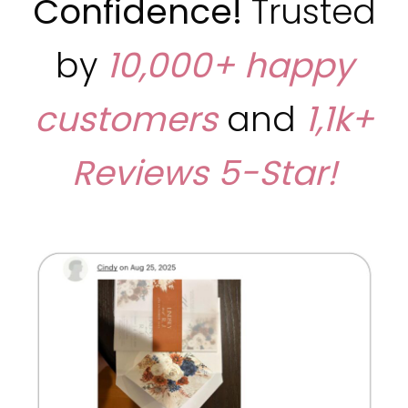
Confidence!
Trusted
by
10,000+ happy
customers
and
1,1k+
Reviews
5-Star!