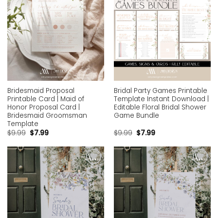
Bridesmaid Proposal
Bridal Party Games Printable
Printable Card | Maid of
Template Instant Download |
Honor Proposal Card |
Editable Floral Bridal Shower
Bridesmaid Groomsman
Game Bundle
Template
$
9.99
$
7.99
$
9.99
$
7.99
Add to
Add to
wishlist
wishlist