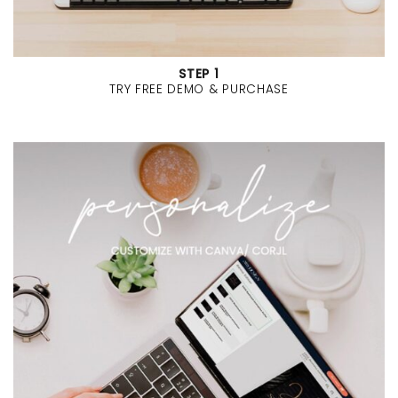
STEP 1
TRY FREE DEMO & PURCHASE