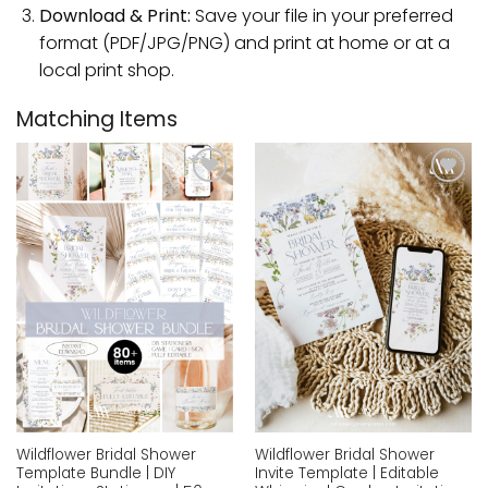
Download & Print:
Save your file in your preferred
format (PDF/JPG/PNG) and print at home or at a
local print shop.
Matching Items
Add to
Add to
wishlist
wishlist
Wildflower Bridal Shower
Wildflower Bridal Shower
Template Bundle | DIY
Invite Template | Editable