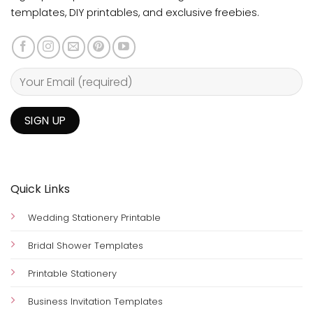
templates, DIY printables, and exclusive freebies.
Quick Links
Wedding Stationery Printable
Bridal Shower Templates
Printable Stationery
Business Invitation Templates