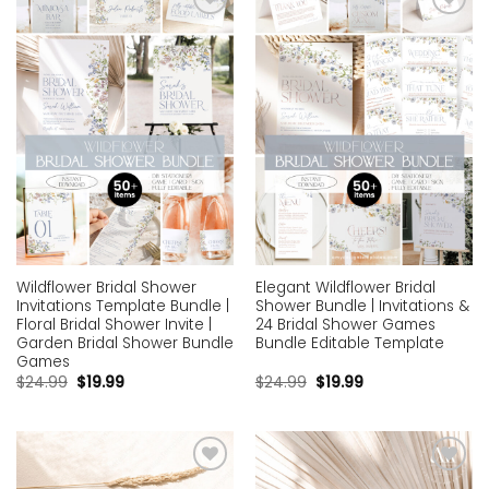
Add to
Add to
wishlist
wishlist
Wildflower Bridal Shower
Elegant Wildflower Bridal
Invitations Template Bundle |
Shower Bundle | Invitations &
Floral Bridal Shower Invite |
24 Bridal Shower Games
Garden Bridal Shower Bundle
Bundle Editable Template
Games
$
24.99
$
19.99
$
24.99
$
19.99
Add to
Add to