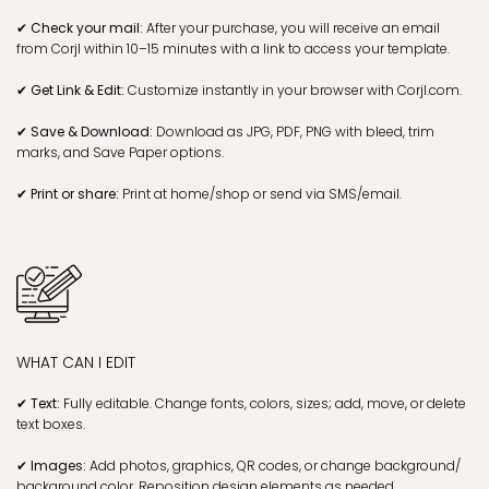
✔ Check your mail:
After your purchase, you will receive an email
from Corjl within 10–15 minutes with a link to access your template.
✔ Get Link & Edit:
Customize instantly in your browser with Corjl.com.
✔ Save & Download:
Download as JPG, PDF, PNG with bleed, trim
marks, and Save Paper options.
✔ Print or share:
Print at home/shop or send via SMS/email.
WHAT CAN I EDIT
✔ Text:
Fully editable. Change fonts, colors, sizes; add, move, or delete
text boxes.
✔ Images:
Add photos, graphics, QR codes, or change background/
background color. Reposition design elements as needed.