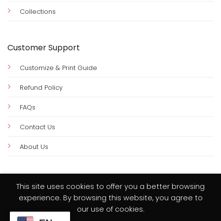
Collections
Customer Support
Customize & Print Guide
Refund Policy
FAQs
Contact Us
About Us
This site uses cookies to offer you a better browsing
experience. By browsing this website, you agree to
Visa
PayPal
MasterCard
Credit
our use of cookies.
Card