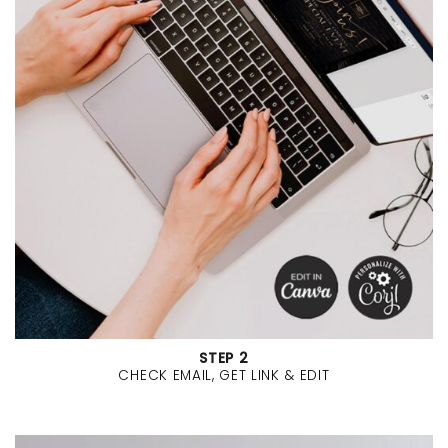
STEP 2
CHECK EMAIL, GET LINK & EDIT