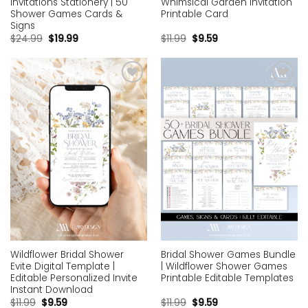
Invitations Stationery | 50
Whimsical Garden Invitation
Shower Games Cards &
Printable Card
Signs
$
24.99
$
19.99
$
11.99
$
9.59
Add to
Add to
wishlist
wishlist
Wildflower Bridal Shower
Bridal Shower Games Bundle
Evite Digital Template |
| Wildflower Shower Games
Editable Personalized Invite
Printable Editable Templates
Instant Download
$
11.99
$
9.59
$
11.99
$
9.59