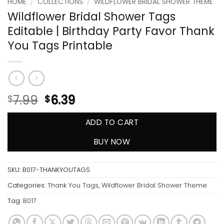
HOME
/
COLLECTIONS
/
WILDFLOWER BRIDAL SHOWER THEME
Wildflower Bridal Shower Tags
Editable | Birthday Party Favor Thank
You Tags Printable
7.99
6.39
$
$
ADD TO CART
BUY NOW
SKU:
B017-THANKYOUTAGS
Categories:
Thank You Tags
,
Wildflower Bridal Shower Theme
Tag:
B017