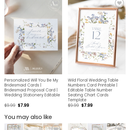
Add to
Add to
wishlist
wishlist
Personalized Will You Be My
Wild Floral Wedding Table
Bridesmaid Cards |
Numbers Card Printable |
Bridesmaid Proposal Card |
Editable Table Number
Wedding Stationery Editable
Seating Chart Cards
Template
$
9.99
$
7.99
$
9.99
$
7.99
You may also like