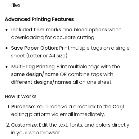
files.
Advanced Printing Features
Included Trim marks
and
bleed options
when
downloading for accurate cutting.
Save Paper Option:
Print multiple tags on a single
sheet (Letter or A4 size).
Multi-Tag Printing:
Print multiple tags with the
same design/name
OR combine tags with
different designs/names
all on one sheet.
How It Works
Purchase:
You’ll receive a direct link to the
Corjl
editing platform via email immediately.
Customize:
Edit the text, fonts, and colors directly
in your web browser.