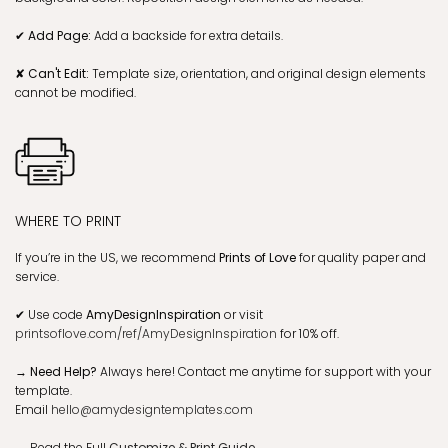
✔ Add Page:
Add a backside for extra details.
✘ Can't Edit:
Template size, orientation, and original design elements
cannot be modified.
WHERE TO PRINT
If you’re in the US, we recommend
Prints of Love
for quality paper and
service.
✔
Use code
AmyDesignInspiration
or visit
printsoflove.com/ref/AmyDesignInspiration
for 10% off.
→ Need Help?
Always here! Contact me anytime for support with your
template.
Email
hello@amydesigntemplates.com
→
Read the Full
Customize & Print Guide