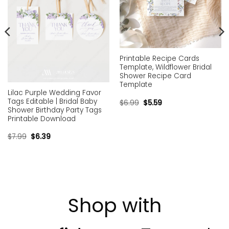
Printable Recipe Cards
Template, Wildflower Bridal
Shower Recipe Card
Template
Lilac Purple Wedding Favor
Tags Editable | Bridal Baby
$
6.99
$
5.59
Shower Birthday Party Tags
Printable Download
$
7.99
$
6.39
Shop with