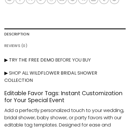
DESCRIPTION
REVIEWS (0)
▶
TRY THE FREE DEMO
BEFORE YOU BUY
▶ SHOP ALL
WILDFLOWER BRIDAL SHOWER
COLLECTION
Editable Favor Tags: Instant Customization
for Your Special Event
Add a perfectly personalized touch to your wedding,
bridal shower, baby shower, or party favors with our
editable tag templates. Designed for ease and