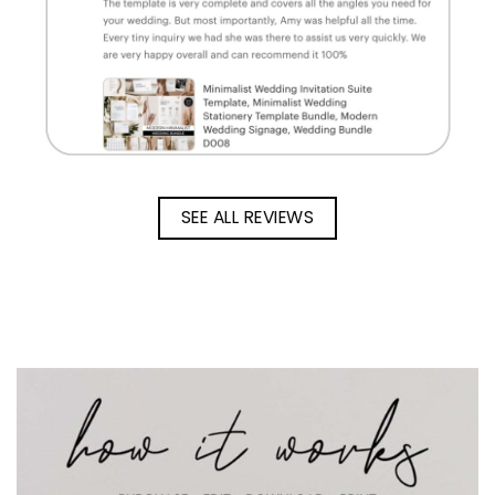
SEE ALL REVIEWS