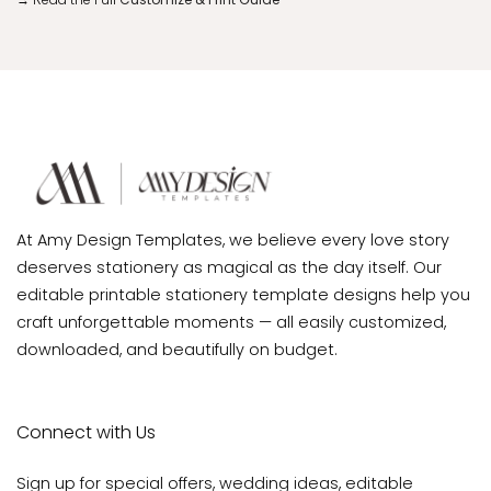
At Amy Design Templates, we believe every love story
deserves stationery as magical as the day itself. Our
editable printable stationery template designs help you
craft unforgettable moments — all easily customized,
downloaded, and beautifully on budget.
Connect with Us
Sign up for special offers, wedding ideas, editable