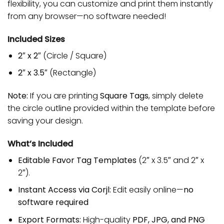
flexibility, you can customize and print them instantly
from any browser—no software needed!
Included Sizes
2″ x 2″
(Circle / Square)
2″ x 3.5″
(Rectangle)
Note:
If you are printing
Square Tags
, simply delete
the circle outline provided within the template before
saving your design.
What’s Included
Editable Favor Tag Templates
(2″ x 3.5″ and 2″ x
2″).
Instant Access via Corjl:
Edit easily online—
no
software required
Export Formats:
High-quality
PDF, JPG, and PNG