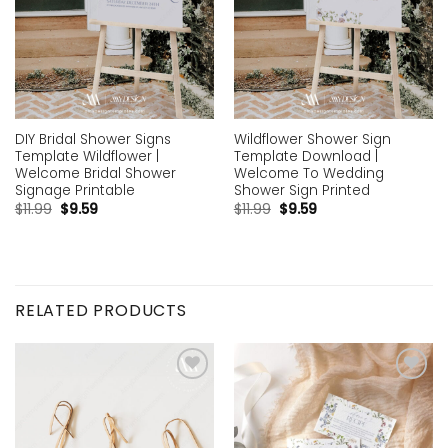
DIY Bridal Shower Signs
Wildflower Shower Sign
Template Wildflower |
Template Download |
Welcome Bridal Shower
Welcome To Wedding
Signage Printable
Shower Sign Printed
$
11.99
$
9.59
$
11.99
$
9.59
RELATED PRODUCTS
Add to
Add to
wishlist
wishlist