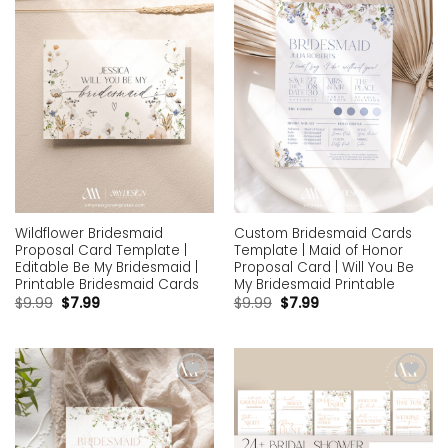
wishlist
wishlist
Wildflower Bridesmaid
Custom Bridesmaid Cards
Proposal Card Template |
Template | Maid of Honor
Editable Be My Bridesmaid |
Proposal Card | Will You Be
Printable Bridesmaid Cards
My Bridesmaid Printable
$
9.99
$
7.99
$
9.99
$
7.99
Add to
Add to
wishlist
wishlist