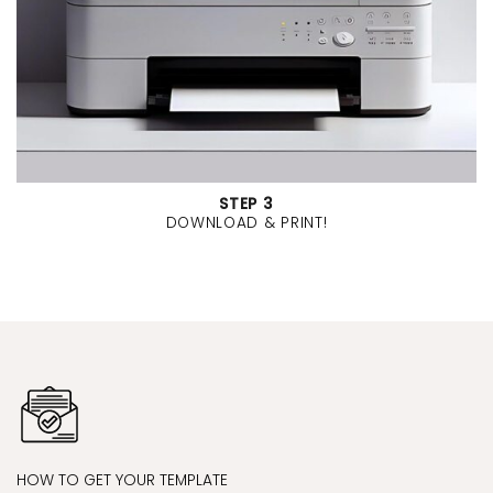
STEP 3
DOWNLOAD & PRINT!
HOW TO GET YOUR TEMPLATE