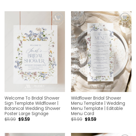
Add to
Add to
wishlist
wishlist
Welcome To Bridal Shower
Wildflower Bridal Shower
Sign Template Wildflower |
Menu Template | Wedding
Botanical Wedding Shower
Menu Template | Editable
Poster Large Signage
Menu Card
$
11.99
$
9.59
$
11.99
$
9.59