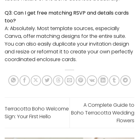
Q3: Can I get free matching RSVP and details cards
too?
A: Absolutely. Most template sources, especially
Canva, offer matching designs for the entire suite.
You can also easily duplicate your invitation design
and resize or reformat it to create your own perfectly
coordinated enclosure cards.
A Complete Guide to
Terracotta Boho Welcome
Boho Terracotta Wedding
Sign: Your First Hello
Flowers