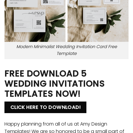
Modern Minimalist Wedding Invitation Card Free
Template
FREE DOWNLOAD 5
WEDDING INVITATIONS
TEMPLATES NOW!
CLICK HERE TO DOWNLOAD!
Happy planning from all of us at Amy Design
Templates! We are so honored to be a small part of