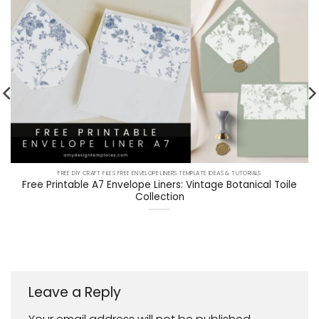
FREE DIY CRAFT FILES FREE ENVELOPE LINERS TEMPLATE IDEAS & TUTORIALS
Free Printable A7 Envelope Liners: Vintage Botanical Toile
Collection
Leave a Reply