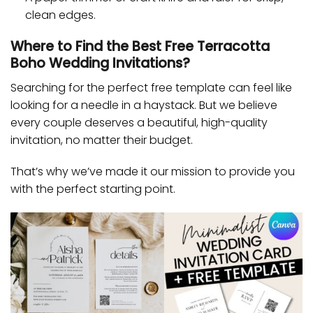
clean edges.
Where to Find the Best Free Terracotta
Boho Wedding Invitations?
Searching for the perfect free template can feel like
looking for a needle in a haystack. But we believe
every couple deserves a beautiful, high-quality
invitation, no matter their budget.
That’s why we’ve made it our mission to provide you
with the perfect starting point.