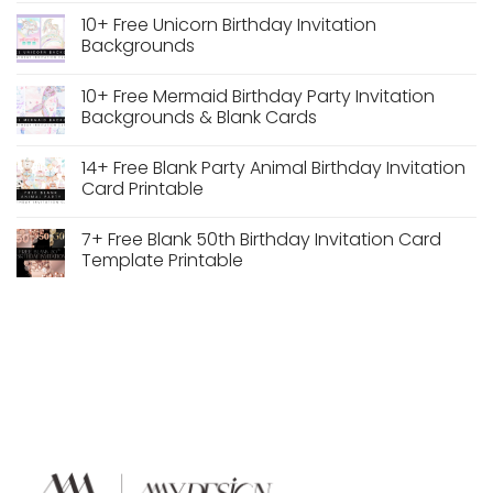
Wedding
Wedding
Comments
10+ Free Unicorn Birthday Invitation
Frame
Arch
on
Frame
13+
Backgrounds
PNG
Free
Transparent
Woodland
No
Background
Theme
Comments
10+ Free Mermaid Birthday Party Invitation
Free
Birthday
on
Download
Invitation
10+
Backgrounds & Blank Cards
Backgrounds
Free
Unicorn
No
Birthday
Comments
14+ Free Blank Party Animal Birthday Invitation
Invitation
on
Backgrounds
10+
Card Printable
Free
Mermaid
No
Birthday
Comments
7+ Free Blank 50th Birthday Invitation Card
Party
on
Invitation
14+
Template Printable
Backgrounds
Free
&
Blank
No
Blank
Party
Comments
Cards
Animal
on
Birthday
7+
Invitation
Free
Card
Blank
Printable
50th
Birthday
Invitation
Card
Template
Printable