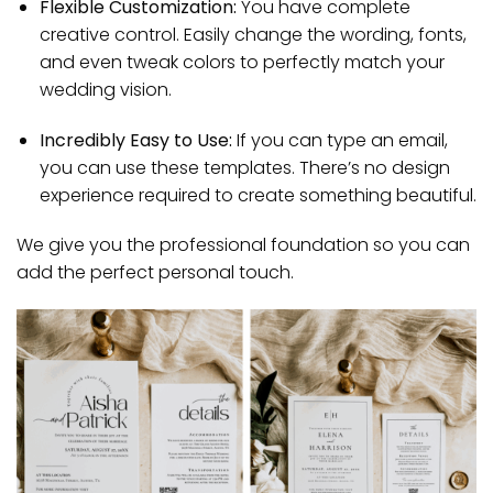
Flexible Customization:
You have complete
creative control. Easily change the wording, fonts,
and even tweak colors to perfectly match your
wedding vision.
Incredibly Easy to Use:
If you can type an email,
you can use these templates. There’s no design
experience required to create something beautiful.
We give you the professional foundation so you can
add the perfect personal touch.