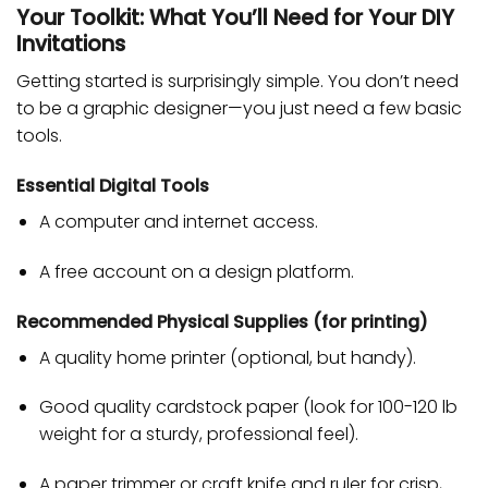
Your Toolkit: What You’ll Need for Your DIY
Invitations
Getting started is surprisingly simple. You don’t need
to be a graphic designer—you just need a few basic
tools.
Essential Digital Tools
A computer and internet access.
A free account on a design platform.
Recommended Physical Supplies (for printing)
A quality home printer (optional, but handy).
Good quality cardstock paper (look for 100-120 lb
weight for a sturdy, professional feel).
A paper trimmer or craft knife and ruler for crisp,