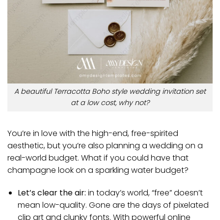
A beautiful Terracotta Boho style wedding invitation set
at a low cost, why not?
You’re in love with the high-end, free-spirited
aesthetic, but you’re also planning a wedding on a
real-world budget. What if you could have that
champagne look on a sparkling water budget?
Let’s clear the air:
in today’s world, “free” doesn’t
mean low-quality. Gone are the days of pixelated
clip art and clunky fonts. With powerful online