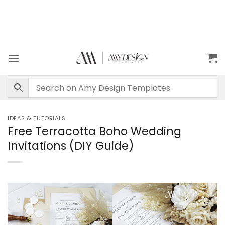
IDEAS & TUTORIALS
Free Terracotta Boho Wedding
Invitations (DIY Guide)