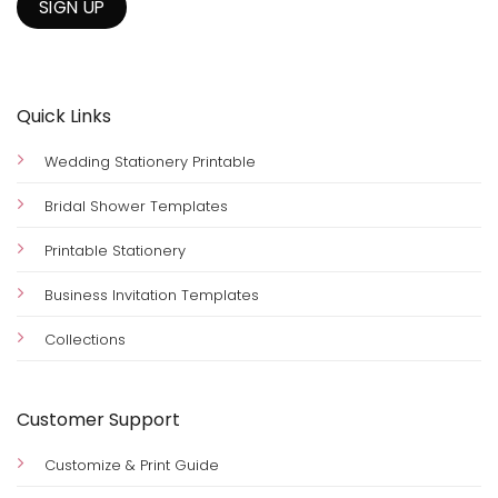
Quick Links
Wedding Stationery Printable
Bridal Shower Templates
Printable Stationery
Business Invitation Templates
Collections
Customer Support
Customize & Print Guide