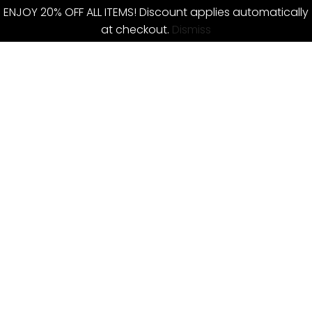
ENJOY 20% OFF ALL ITEMS! Discount applies automatically
at checkout.
Dismiss
Skip
to
content