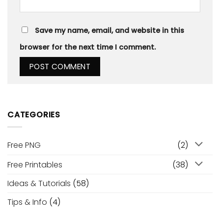
Save my name, email, and website in this
browser for the next time I comment.
CATEGORIES
Free PNG
(2)
Free Printables
(38)
Ideas & Tutorials
(58)
Tips & Info
(4)