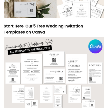
Start Here: Our 5 Free Wedding Invitation
Templates on Canva