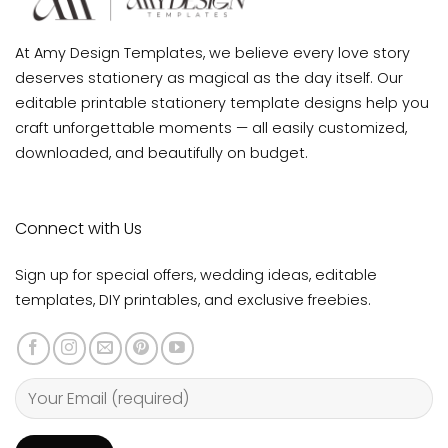
At Amy Design Templates, we believe every love story
deserves stationery as magical as the day itself. Our
editable printable stationery template designs help you
craft unforgettable moments — all easily customized,
downloaded, and beautifully on budget.
Connect with Us
Sign up for special offers, wedding ideas, editable
templates, DIY printables, and exclusive freebies.