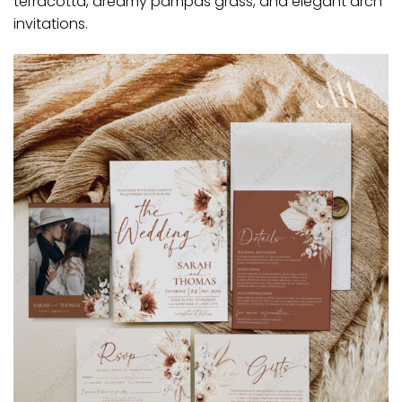
terracotta, dreamy pampas grass, and elegant arch
invitations.