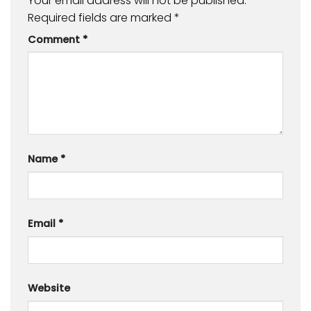
Your email address will not be published.
Required fields are marked
*
Comment
*
Name
*
Email
*
Website