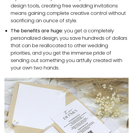
design tools, creating free wedding invitations
means gaining complete creative control without
sacrificing an ounce of style.
The benefits are huge:
you get a completely
personalized design, you save hundreds of dollars
that can be reallocated to other wedding
priorities, and you get the immense pride of
sending out something you artfully created with
your own two hands.