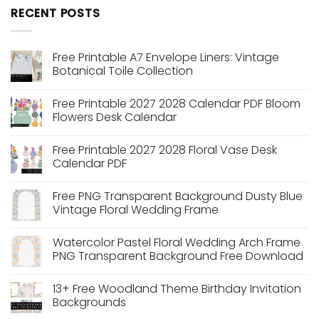
RECENT POSTS
Free Printable A7 Envelope Liners: Vintage
Botanical Toile Collection
No
Comments
Free Printable 2027 2028 Calendar PDF Bloom
on
Free
Flowers Desk Calendar
Printable
A7
No
Envelope
Comments
Free Printable 2027 2028 Floral Vase Desk
Liners:
on
Vintage
Free
Calendar PDF
Botanical
Printable
Toile
2027
No
Collection
2028
Comments
Free PNG Transparent Background Dusty Blue
Calendar
on
PDF
Free
Vintage Floral Wedding Frame
Bloom
Printable
Flowers
2027
No
Desk
2028
Comments
Watercolor Pastel Floral Wedding Arch Frame
Calendar
Floral
on
Vase
Free
PNG Transparent Background Free Download
Desk
PNG
Calendar
Transparent
No
PDF
Background
Comments
13+ Free Woodland Theme Birthday Invitation
Dusty
on
Blue
Watercolor
Backgrounds
Vintage
Pastel
Floral
Floral
No