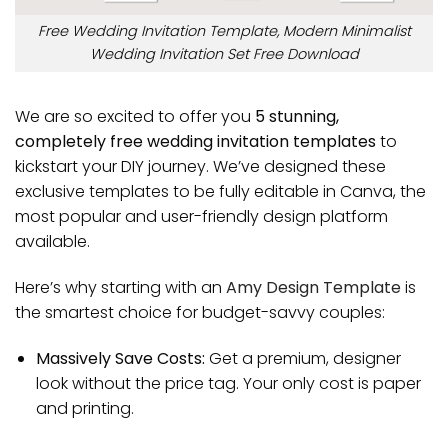
Free Wedding Invitation Template, Modern Minimalist
Wedding Invitation Set Free Download
We are so excited to offer you
5 stunning,
completely free wedding invitation templates
to
kickstart your DIY journey. We’ve designed these
exclusive templates to be fully editable in Canva, the
most popular and user-friendly design platform
available.
Here’s why starting with an
Amy Design Template
is
the smartest choice for budget-savvy couples:
Massively Save Costs:
Get a premium, designer
look without the price tag. Your only cost is paper
and printing.