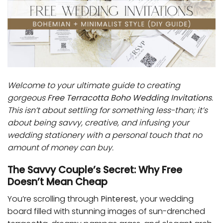
Welcome to your ultimate guide to creating
gorgeous
Free Terracotta Boho Wedding Invitations
.
This isn’t about settling for something less-than; it’s
about being savvy, creative, and infusing your
wedding stationery with a personal touch that no
amount of money can buy.
The Savvy Couple’s Secret: Why Free
Doesn’t Mean Cheap
You’re scrolling through
Pinterest
, your wedding
board filled with stunning images of sun-drenched