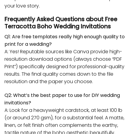
your love story.
Frequently Asked Questions about Free
Terracotta Boho Wedding Invitations
Q1: Are free templates really high enough quality to
print for a wedding?
A: Yes! Reputable sources like Canva provide high-
resolution download options (always choose “PDF
Print”) specifically designed for professional-quality
results. The final quality comes down to the file
resolution and the paper you choose.
Q2: What’s the best paper to use for DIY wedding
invitations?
A: Look for a heavyweight cardstock, at least 100 lb
(or around 270 gsm), for a substantial feel. A matte,
linen, or felt finish often complements the earthy,
tactile nature of the boho aesthetic beautifully.