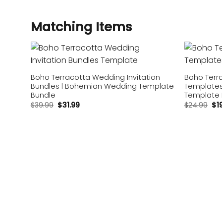
Matching Items
Add to
wishlist
Boho Terracotta Wedding Invitation
Boho Terr
Bundles | Bohemian Wedding Template
Templates 
Bundle
Template
$
39.99
$
31.99
$
24.99
$
1