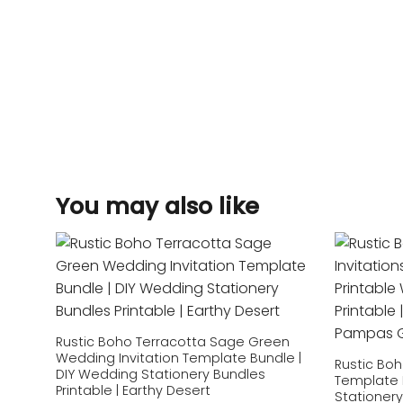
You may also like
Add to
wishlist
Rustic Boho Terracotta Sage Green
Wedding Invitation Template Bundle |
Rustic Boh
DIY Wedding Stationery Bundles
Template 
Printable | Earthy Desert
Stationery