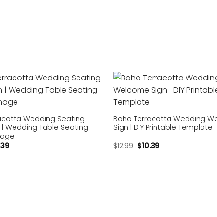
Add to
wishlist
acotta Wedding Seating
Boho Terracotta Wedding W
 | Wedding Table Seating
Sign | DIY Printable Template
nage
.39
$
12.99
$
10.39