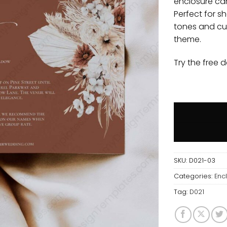
enclosure car
Perfect for sh
tones and cu
theme.
Try the free 
SKU:
D021-03
Categories:
Enc
Tag:
D021