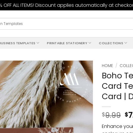
 OFF ALL ITEMS! Discount applies automatically at checko
BUSINESS TEMPLATES
PRINTABLE STATIONERY
COLLECTIONS
HOME
/
COLLE
Boho Te
Add to
Card Te
wishlist
Card | 
9.99
7
$
$
Enhance your