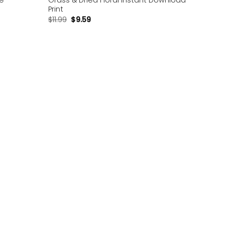
le
Grass & Dried Floral Instant Download
Print
$
11.99
$
9.59