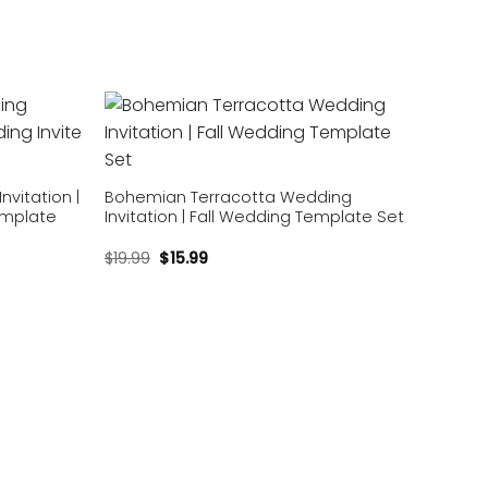
Add to
Add to
wishlist
wishlist
vitation |
Bohemian Terracotta Wedding
emplate
Invitation | Fall Wedding Template Set
$
19.99
$
15.99