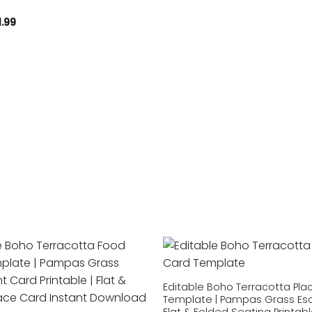
1.99
Add to
wishlist
Editable Boho Terracotta Pla
Template | Pampas Grass Esc