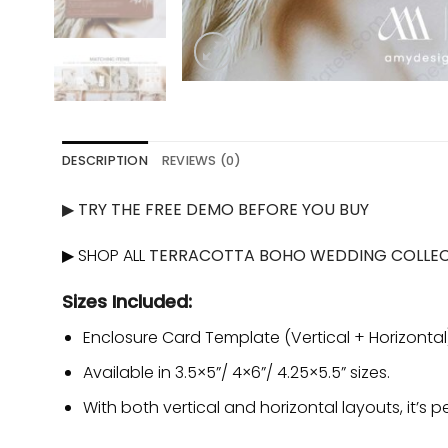
DESCRIPTION
REVIEWS (0)
▶
TRY THE FREE DEMO BEFORE YOU BUY
▶ SHOP ALL
TERRACOTTA BOHO WEDDING COLLE
Sizes Included:
Enclosure Card Template (Vertical + Horizontal
Available in 3.5×5”/ 4×6”/ 4.25×5.5” sizes.
With both vertical and horizontal layouts, it’s p