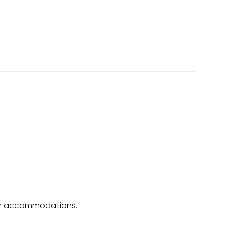
o, or accommodations.