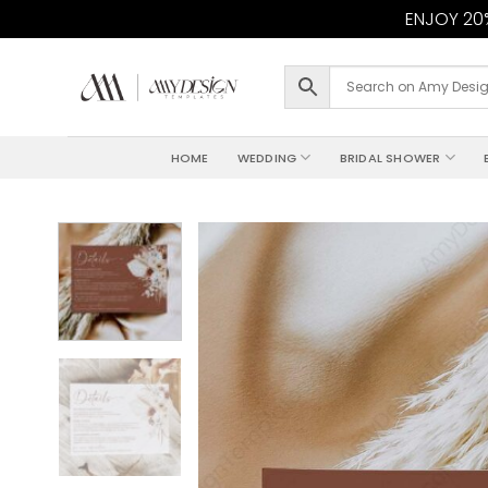
ENJOY 20%
Skip
to
content
HOME
WEDDING
BRIDAL SHOWER