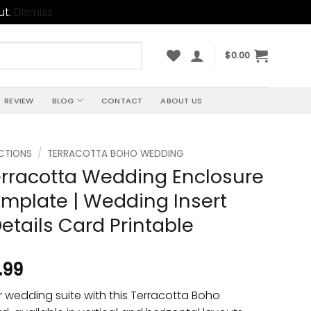
ut.
Dismiss
$
0.00
REVIEW
BLOG
CONTACT
ABOUT US
CTIONS
/
TERRACOTTA BOHO WEDDING
rracotta Wedding Enclosure
mplate | Wedding Insert
Details Card Printable
.99
 wedding suite with this Terracotta Boho