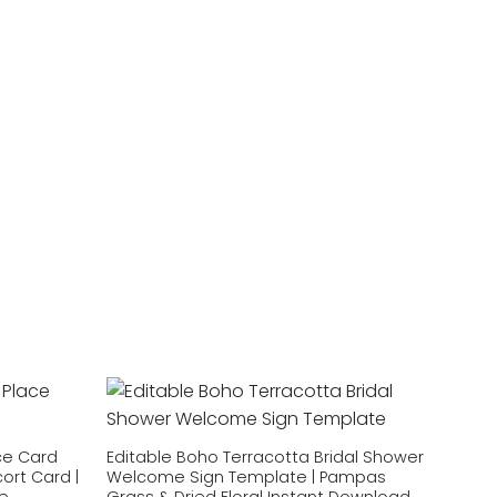
Add to
Add to
wishlist
wishlist
ce Card
Editable Boho Terracotta Bridal Shower
ort Card |
Welcome Sign Template | Pampas