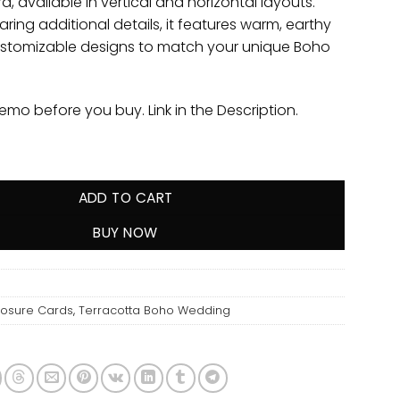
d, available in vertical and horizontal layouts.
aring additional details, it features warm, earthy
stomizable designs to match your unique Boho
demo before you buy. Link in the Description.
ADD TO CART
BUY NOW
losure Cards
,
Terracotta Boho Wedding