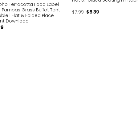
Flat & Folded Seating Printab
Boho Terracotta Food Label
| Pampas Grass Buffet Tent
$
7.99
$
6.39
able | Flat & Folded Place
ant Download
39