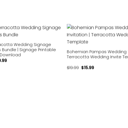
Add to
wishlist
acotta Wedding Signage
Bundle | Signage Printable
Bohemian Pampas Wedding In
 Download
Terracotta Wedding Invite T
9.99
$
19.99
$
15.99