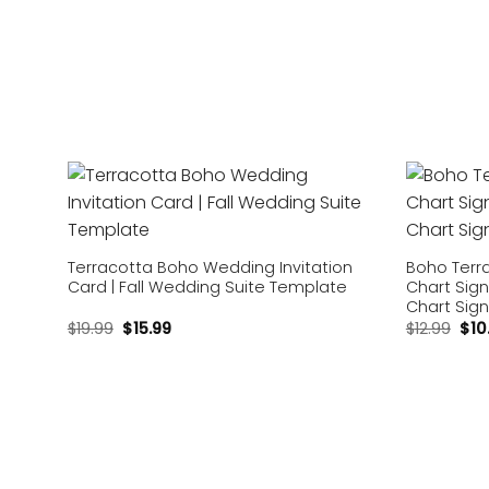
Add to
wishlist
Terracotta Boho Wedding Invitation
Boho Terr
Card | Fall Wedding Suite Template
Chart Sign
Chart Sig
$
19.99
$
15.99
$
12.99
$
10