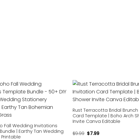
Add to
wishlist
Rust Terracotta Bridal Brunch 
Card Template | Boho Arch 
Invite Canva Editable
o Fall Wedding Invitations
Bundle | Earthy Tan Wedding
$
9.99
$
7.99
 Printable