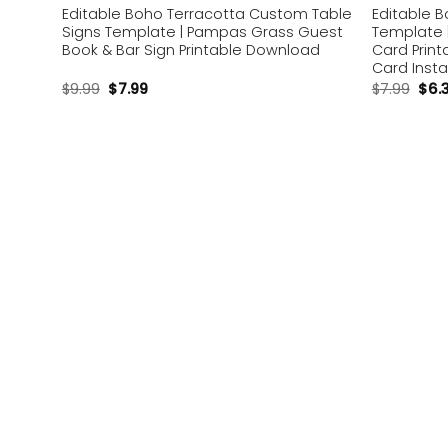
Editable Boho Terracotta Custom Table
Editable 
Signs Template | Pampas Grass Guest
Template 
Book & Bar Sign Printable Download
Card Print
Card Inst
$
9.99
$
7.99
$
7.99
$
6.