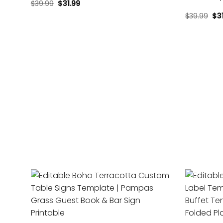
$
39.99
$
31.99
$
39.99
$
3
Add to
wishlist