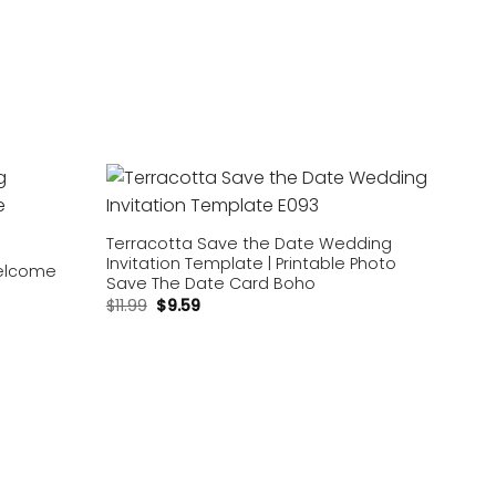
Add to
Add to
wishlist
wishlist
Terracotta Save the Date Wedding
Invitation Template | Printable Photo
elcome
Save The Date Card Boho
$
11.99
$
9.59