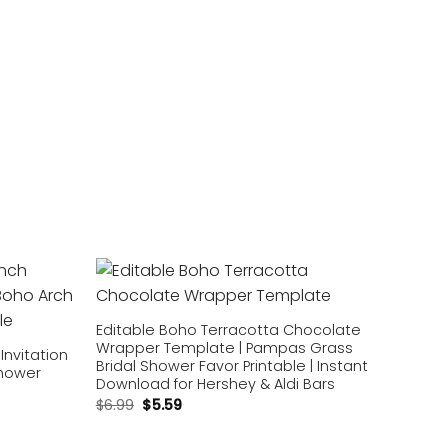
Add to
Add to
wishlist
wishlist
Editable Boho Terracotta Chocolate
Wrapper Template | Pampas Grass
Invitation
Bridal Shower Favor Printable | Instant
Shower
Download for Hershey & Aldi Bars
$
6.99
$
5.59