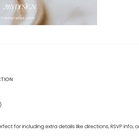
CTION
)
erfect for including extra details like directions, RSVP inf