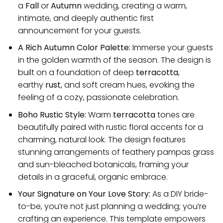
a
Fall
or
Autumn
wedding, creating a warm,
intimate, and deeply authentic first
announcement for your guests.
A Rich Autumn Color Palette:
Immerse your guests
in the golden warmth of the season. The design is
built on a foundation of deep
terracotta
,
earthy
rust
, and soft cream hues, evoking the
feeling of a cozy, passionate celebration.
Boho Rustic Style:
Warm
terracotta
tones are
beautifully paired with rustic floral accents for a
charming, natural look. The design features
stunning arrangements of feathery pampas grass
and sun-bleached botanicals, framing your
details in a graceful, organic embrace.
Your Signature on Your Love Story:
As a DIY bride-
to-be, you’re not just planning a wedding; you’re
crafting an experience. This template empowers