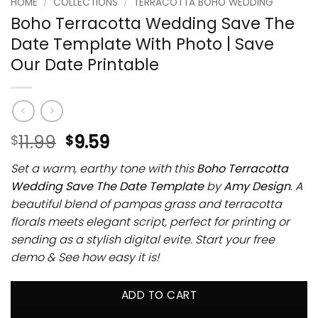
HOME
/
COLLECTIONS
/
TERRACOTTA BOHO WEDDING
Boho Terracotta Wedding Save The
Date Template With Photo | Save
Our Date Printable
11.99
9.59
$
$
Set a warm, earthy tone with this
Boho Terracotta
Wedding Save The Date Template
by
Amy Design
. A
beautiful blend of pampas grass and terracotta
florals meets elegant script, perfect for printing or
sending as a stylish digital evite. Start your free
demo & See how easy it is!
ADD TO CART