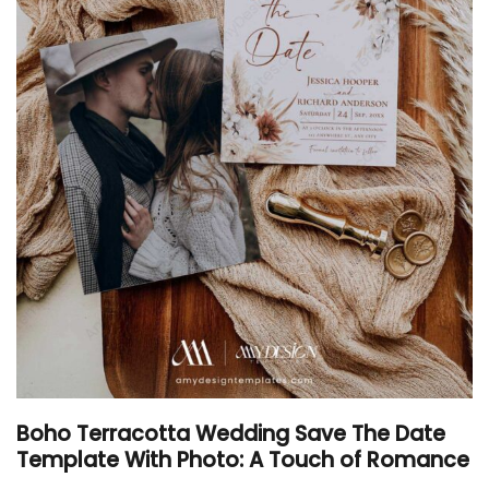
Boho Terracotta Wedding Save The Date
Template With Photo: A Touch of Romance