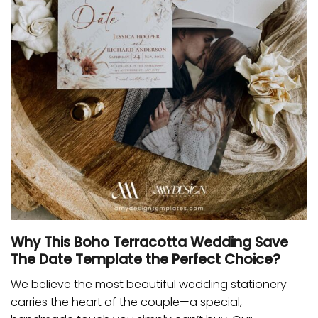
Why This Boho Terracotta Wedding Save
The Date Template the Perfect Choice?
We believe the most beautiful wedding stationery
carries the heart of the couple—a special,