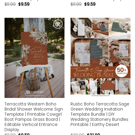
$
11.99
$
9.59
$
11.99
$
9.59
Add to
Add to
wishlist
wishlist
Terracotta Western Boho
Rustic Boho Terracotta Sage
Bridal Shower Welcome Sign
Green Wedding Invitation
Template | Printable Cowgirl
Template Bundle | DIY
Boot Pampas Grass Board |
Wedding Stationery Bundles
Editable Vertical Entrance
Printable | Earthy Desert
Display