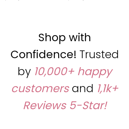
Shop with
Confidence!
Trusted
by
10,000+ happy
customers
and
1,1k+
Reviews
5-Star!