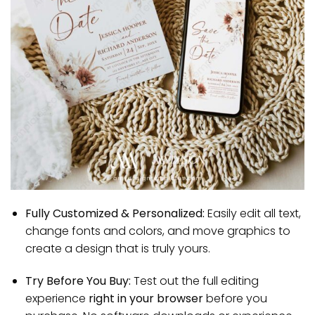
Fully Customized & Personalized:
Easily edit all text,
change fonts and colors, and move graphics to
create a design that is truly yours.
Try Before You Buy:
Test out the full editing
experience
right in your browser
before you