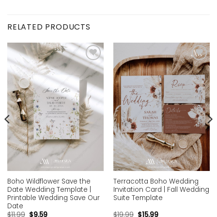
RELATED PRODUCTS
Add to
Add to
wishlist
wishlist
Boho Wildflower Save the
Terracotta Boho Wedding
Date Wedding Template |
Invitation Card | Fall Wedding
Printable Wedding Save Our
Suite Template
Date
$
11.99
$
9.59
$
19.99
$
15.99