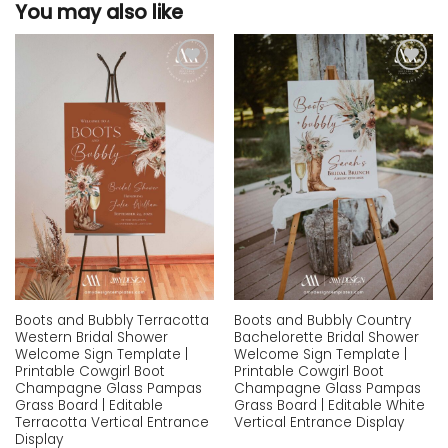
You may also like
Add to
Add to
wishlist
wishlist
Boots and Bubbly Terracotta
Boots and Bubbly Country
Western Bridal Shower
Bachelorette Bridal Shower
Welcome Sign Template |
Welcome Sign Template |
Printable Cowgirl Boot
Printable Cowgirl Boot
Champagne Glass Pampas
Champagne Glass Pampas
Grass Board | Editable
Grass Board | Editable White
Terracotta Vertical Entrance
Vertical Entrance Display
Display