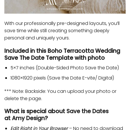
With our professionally pre-designed layouts, you’ll
save time while still creating something deeply
personal and uniquely yours.
Included in this Boho Terracotta Wedding
Save The Date Template with photo
5×7 inches (Double-Sided Photo Save the Date)
1080×1920 pixels (Save the Date E-vite/ Digital)
*** Note: Backside: You can upload your photo or
delete the page.
What is special about
Save the Dates
at
Amy Design
?
Edit Right in Your Browser
– No need to download