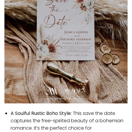
A Soulful Rustic Boho Style:
This save the date
captures the free-spirited beauty of a bohemian
romance. It’s the perfect choice for