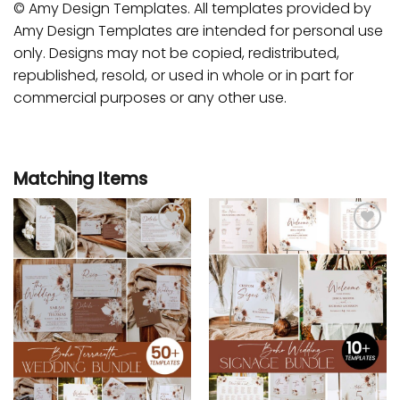
© Amy Design Templates. All templates provided by
Amy Design Templates are intended for personal use
only. Designs may not be copied, redistributed,
republished, resold, or used in whole or in part for
commercial purposes or any other use.
Matching Items
Add to
Add to
wishlist
wishlist