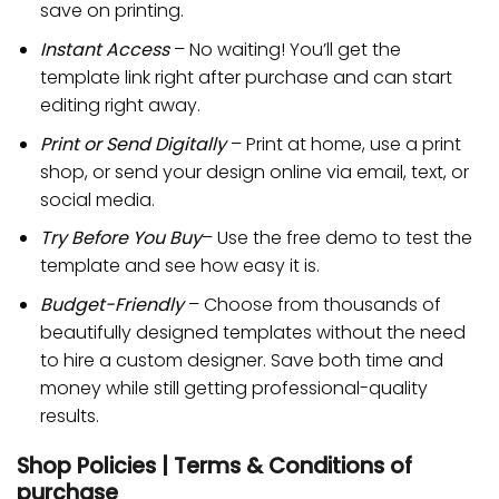
save on printing.
Instant Access
– No waiting! You’ll get the
template link right after purchase and can start
editing right away.
Print or Send Digitally
– Print at home, use a print
shop, or send your design online via email, text, or
social media.
Try Before You Buy
– Use the free demo to test the
template and see how easy it is.
Budget-Friendly
– Choose from thousands of
beautifully designed templates without the need
to hire a custom designer. Save both time and
money while still getting professional-quality
results.
Shop Policies | Terms & Conditions of
purchase