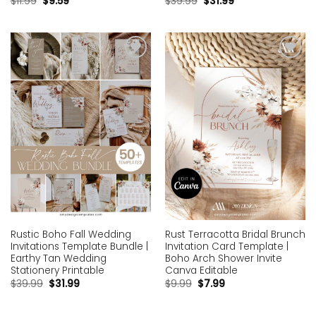
$
11.99
$
9.59
$
39.99
$
31.99
Add to
Add to
wishlist
wishlist
Rustic Boho Fall Wedding
Rust Terracotta Bridal Brunch
Invitations Template Bundle |
Invitation Card Template |
Earthy Tan Wedding
Boho Arch Shower Invite
Stationery Printable
Canva Editable
$
39.99
$
31.99
$
9.99
$
7.99