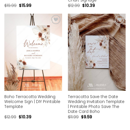
Chart Signage
$
19.99
$
15.99
$
12.99
$
10.39
Add to
Add to
wishlist
wishlist
Boho Terracotta Wedding
Terracotta Save the Date
Welcome Sign | DIY Printable
Wedding Invitation Template
Template
| Printable Photo Save The
Date Card Boho
$
12.99
$
10.39
$
11.99
$
9.59