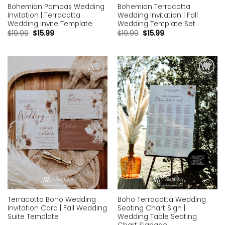
Bohemian Pampas Wedding
Bohemian Terracotta
Invitation | Terracotta
Wedding Invitation | Fall
Wedding Invite Template
Wedding Template Set
$
19.99
$
15.99
$
19.99
$
15.99
Add to
Add to
wishlist
wishlist
Terracotta Boho Wedding
Boho Terracotta Wedding
Invitation Card | Fall Wedding
Seating Chart Sign |
Suite Template
Wedding Table Seating