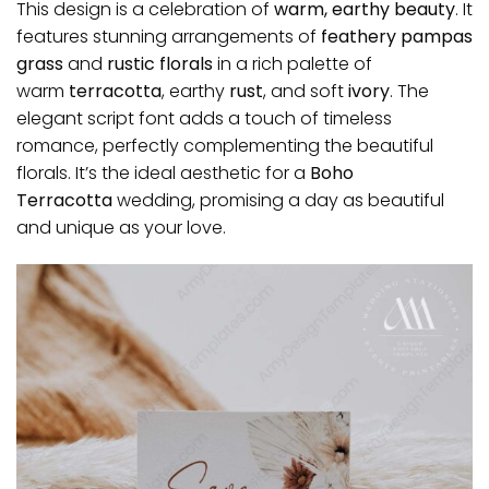
This design is a celebration of
warm, earthy beauty
. It
features stunning arrangements of
feathery pampas
grass
and
rustic florals
in a rich palette of
warm
terracotta
, earthy
rust
, and soft
ivory
. The
elegant script font adds a touch of timeless
romance, perfectly complementing the beautiful
florals. It’s the ideal aesthetic for a
Boho
Terracotta
wedding, promising a day as beautiful
and unique as your love.