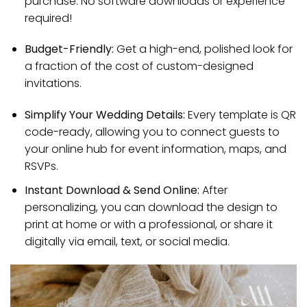
purchase. No software downloads or experience
required!
Budget-Friendly:
Get a high-end, polished look for
a fraction of the cost of custom-designed
invitations.
Simplify Your Wedding Details:
Every template is QR
code-ready, allowing you to connect guests to
your online hub for event information, maps, and
RSVPs.
Instant Download & Send Online:
After
personalizing, you can download the design to
print at home or with a professional, or share it
digitally via email, text, or social media.