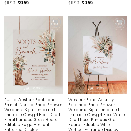
$
11.99
$
9.59
$
11.99
$
9.59
Add to
Add to
wishlist
wishlist
Rustic Western Boots and
Western Boho Country
Brunch Neutral Bridal Shower
Botanical Bridal Shower
Welcome Sign Template |
Welcome Sign Template |
Printable Cowgirl Boot Dried
Printable Cowgirl Boot White
Floral Pampas Grass Board |
Dried Rose Pampas Grass
Editable Beige Vertical
Board | Editable White
Entrance Display
Vertical Entrance Display