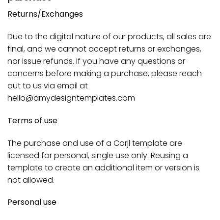
Returns/Exchanges
Due to the digital nature of our products, all sales are
final, and we cannot accept returns or exchanges,
nor issue refunds. If you have any questions or
concerns before making a purchase, please reach
out to us via email at
hello@amydesigntemplates.com
Terms of use
The purchase and use of a Corjl template are
licensed for personal, single use only. Reusing a
template to create an additional item or version is
not allowed.
Personal use