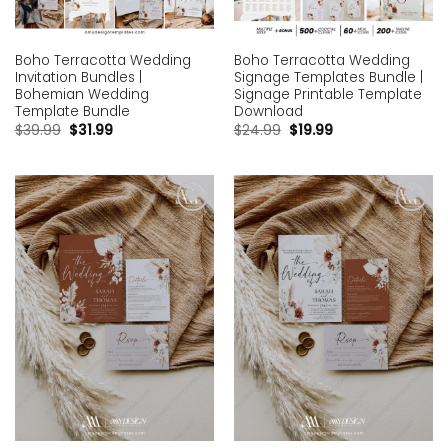
Boho Terracotta Wedding
Boho Terracotta Wedding
Invitation Bundles |
Signage Templates Bundle |
Bohemian Wedding
Signage Printable Template
Template Bundle
Download
$
39.99
$
31.99
$
24.99
$
19.99
Add to
Add to
wishlist
wishlist