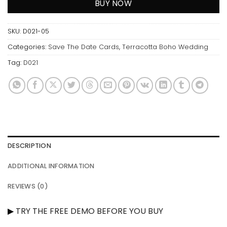
BUY NOW
SKU:
D021-05
Categories:
Save The Date Cards
,
Terracotta Boho Wedding
Tag:
D021
DESCRIPTION
ADDITIONAL INFORMATION
REVIEWS (0)
▶
TRY THE FREE DEMO BEFORE YOU BUY