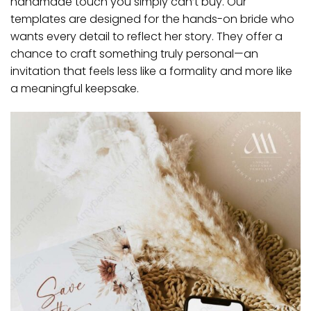
handmade touch you simply can’t buy. Our
templates are designed for the hands-on bride who
wants every detail to reflect her story. They offer a
chance to craft something truly personal—an
invitation that feels less like a formality and more like
a meaningful keepsake.