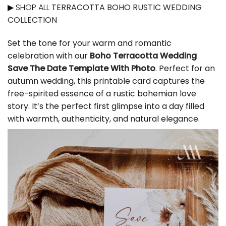
▶ SHOP ALL
TERRACOTTA BOHO RUSTIC WEDDING
COLLECTION
Set the tone for your warm and romantic
celebration with our
Boho Terracotta Wedding
Save The Date Template With Photo
. Perfect for an
autumn wedding, this printable card captures the
free-spirited essence of a rustic bohemian love
story. It’s the perfect first glimpse into a day filled
with warmth, authenticity, and natural elegance.