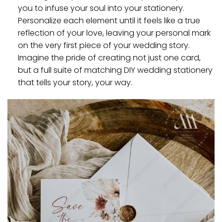
you to infuse your soul into your stationery.
Personalize each element until it feels like a true
reflection of your love, leaving your personal mark
on the very first piece of your wedding story.
Imagine the pride of creating not just one card,
but a full suite of matching DIY wedding stationery
that tells your story, your way.