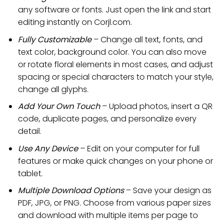
any software or fonts. Just open the link and start
editing instantly on Corjl.com.
Fully Customizable
– Change all text, fonts, and
text color, background color. You can also move
or rotate floral elements in most cases, and adjust
spacing or special characters to match your style,
change all glyphs.
Add Your Own Touch
– Upload photos, insert a QR
code, duplicate pages, and personalize every
detail.
Use Any Device
– Edit on your computer for full
features or make quick changes on your phone or
tablet.
Multiple Download Options
– Save your design as
PDF, JPG, or PNG. Choose from various paper sizes
and download with multiple items per page to