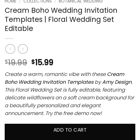
HOME
/
COLLECTIONS
/
BOTANICAL WEDDING
Cream Boho Wedding Invitation
Templates | Floral Wedding Set
Editable
19.99
15.99
$
$
Create a warm, romantic vibe with these
Cream
Boho Wedding Invitation Templates
by
Amy Design
.
This Floral Wedding Set is fully editable, featuring
delicate wildflowers on a soft cream background for
a beautifully personalized and elegant
announcement. Try the free demo now!
ADD TO CART