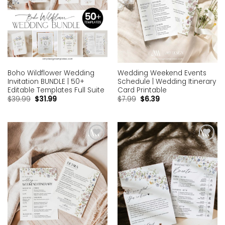
Boho Wildflower Wedding
Wedding Weekend Events
Invitation BUNDLE | 50+
Schedule | Wedding Itinerary
Editable Templates Full Suite
Card Printable
$
39.99
$
31.99
$
7.99
$
6.39
Add to
Add to
wishlist
wishlist