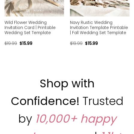
Wild Flower Wedding
Navy Rustic Wedding
Invitation Card | Printable
Invitation Template Printable
Wedding Set Template
| Fall Wedding Set Template
$
19.99
$
15.99
$
19.99
$
15.99
Shop with
Confidence!
Trusted
by
10,000+ happy