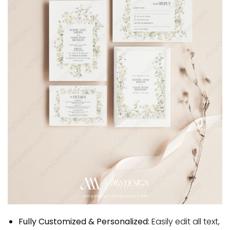
Fully Customized & Personalized:
Easily edit all text,