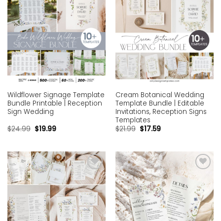
Wildflower Signage Template
Cream Botanical Wedding
Bundle Printable | Reception
Template Bundle | Editable
Sign Wedding
Invitations, Reception Signs
Templates
$
24.99
$
19.99
$
21.99
$
17.59
Add to
Add to
wishlist
wishlist