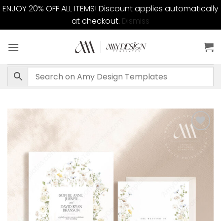
ENJOY 20% OFF ALL ITEMS! Discount applies automatically
at checkout.
Dismiss
Skip
to
content
Add to
wishlist