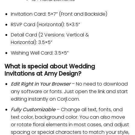
Invitation Card: 5×7” (Front and Backside)
RSVP Card (Horizontal): 5×3.5”
Detail Card (2 Versions: Vertical &
Horizontal): 3.5×5”
Wishing Well Card: 3.5×5”
What is special about
Wedding
Invitations
at
Amy Design
?
Edit Right in Your Browser
– No need to download
any software or fonts. Just open the link and start
editing instantly on Corjl.com.
Fully Customizable
– Change all text, fonts, and
text color, background color. You can also move
or rotate floral elements in most cases, and adjust
spacing or special characters to match your style,