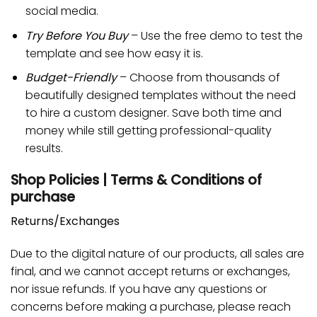
social media.
Try Before You Buy
– Use the free demo to test the
template and see how easy it is.
Budget-Friendly
– Choose from thousands of
beautifully designed templates without the need
to hire a custom designer. Save both time and
money while still getting professional-quality
results.
Shop Policies | Terms & Conditions of
purchase
Returns/Exchanges
Due to the digital nature of our products, all sales are
final, and we cannot accept returns or exchanges,
nor issue refunds. If you have any questions or
concerns before making a purchase, please reach