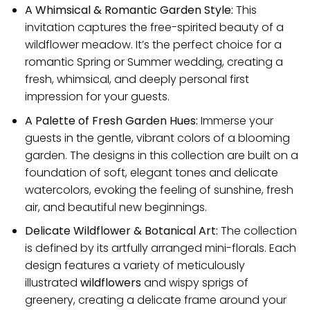
A Whimsical & Romantic Garden Style:
This
invitation captures the free-spirited beauty of a
wildflower meadow. It’s the perfect choice for a
romantic Spring or Summer wedding, creating a
fresh, whimsical, and deeply personal first
impression for your guests.
A Palette of Fresh Garden Hues:
Immerse your
guests in the gentle, vibrant colors of a blooming
garden. The designs in this collection are built on a
foundation of soft, elegant tones and delicate
watercolors, evoking the feeling of sunshine, fresh
air, and beautiful new beginnings.
Delicate Wildflower & Botanical Art:
The collection
is defined by its artfully arranged mini-florals. Each
design features a variety of meticulously
illustrated
wildflowers
and wispy sprigs of
greenery, creating a delicate frame around your