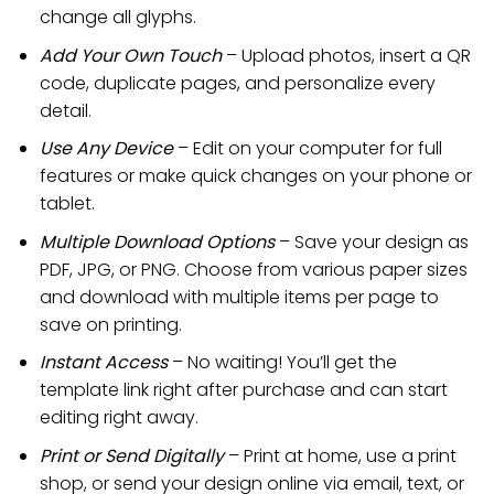
change all glyphs.
Add Your Own Touch
– Upload photos, insert a QR
code, duplicate pages, and personalize every
detail.
Use Any Device
– Edit on your computer for full
features or make quick changes on your phone or
tablet.
Multiple Download Options
– Save your design as
PDF, JPG, or PNG. Choose from various paper sizes
and download with multiple items per page to
save on printing.
Instant Access
– No waiting! You’ll get the
template link right after purchase and can start
editing right away.
Print or Send Digitally
– Print at home, use a print
shop, or send your design online via email, text, or