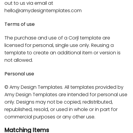
out to us via email at
hello@amydesigntemplates.com
Terms of use
The purchase and use of a Corjl template are
licensed for personal, single use only. Reusing a
template to create an additional item or version is
not allowed.
Personal use
© Amy Design Templates. All templates provided by
Amy Design Templates are intended for personal use
only. Designs may not be copied, redistributed,
republished, resold, or used in whole or in part for
commercial purposes or any other use.
Matching Items