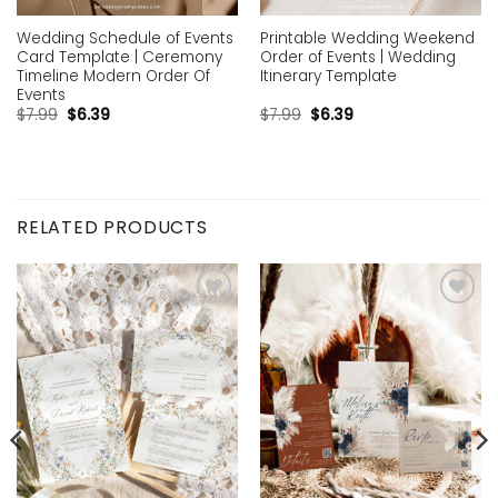
Wedding Schedule of Events
Printable Wedding Weekend
Card Template | Ceremony
Order of Events | Wedding
Timeline Modern Order Of
Itinerary Template
Events
$
7.99
$
6.39
$
7.99
$
6.39
RELATED PRODUCTS
Add to
Add to
wishlist
wishlist