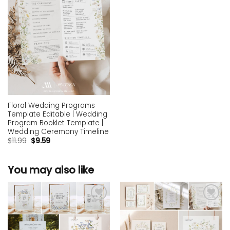
Floral Wedding Programs
Template Editable | Wedding
Program Booklet Template |
Wedding Ceremony Timeline
$
11.99
$
9.59
You may also like
Add to
Add to
wishlist
wishlist