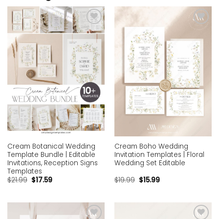
Add to
Add to
wishlist
wishlist
Cream Botanical Wedding
Cream Boho Wedding
Template Bundle | Editable
Invitation Templates | Floral
Invitations, Reception Signs
Wedding Set Editable
Templates
$
21.99
$
17.59
$
19.99
$
15.99