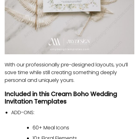
With our professionally pre-designed layouts, you’ll
save time while still creating something deeply
personal and uniquely yours.
Included in this Cream Boho Wedding
Invitation Templates
ADD-ONS:
60+ Meal Icons
10+ Floral Elements