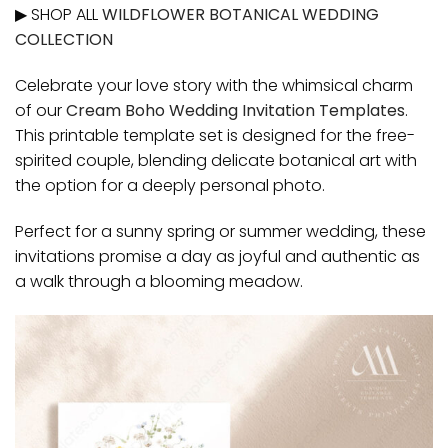
▶ SHOP ALL
WILDFLOWER BOTANICAL WEDDING
COLLECTION
Celebrate your love story with the whimsical charm
of our
Cream Boho Wedding Invitation Templates
.
This printable template set is designed for the free-
spirited couple, blending delicate botanical art with
the option for a deeply personal photo.
Perfect for a sunny spring or summer wedding, these
invitations promise a day as joyful and authentic as
a walk through a blooming meadow.