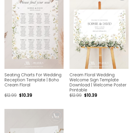
Add to
Add to
wishlist
wishlist
Seating Charts For Wedding
Cream Floral Wedding
Reception Template | Boho
Welcome Sign Template
Cream Floral
Download | Welcome Poster
Printable
$
12.99
$
10.39
$
12.99
$
10.39
Add to
wishlist