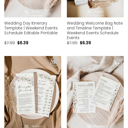
Wedding Day Itinerary
Wedding Welcome Bag Note
Template | Weekend Events
and Timeline Template |
Schedule Editable Printable
Weekend Events Schedule
Events
$
7.99
$
6.39
$
7.99
$
6.39
Add to
Add to
wishlist
wishlist