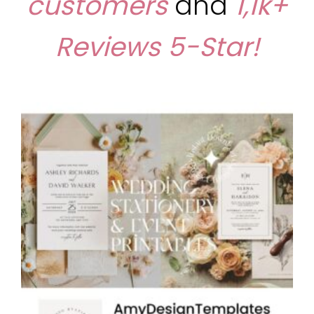
customers
and
1,1k+
Reviews
5-Star!