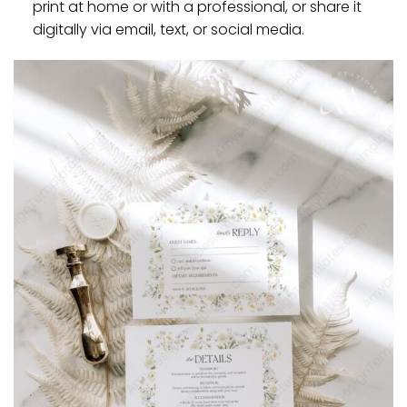
print at home or with a professional, or share it
digitally via email, text, or social media.