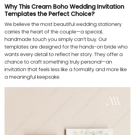
Why This Cream Boho Wedding Invitation
Templates the Perfect Choice?
We believe the most beautiful wedding stationery
carries the heart of the couple—a special,
handmade touch you simply can’t buy. Our
templates are designed for the hands-on bride who
wants every detail to reflect her story. They offer a
chance to craft something truly personal—an
invitation that feels less like a formality and more like
a meaningful keepsake.