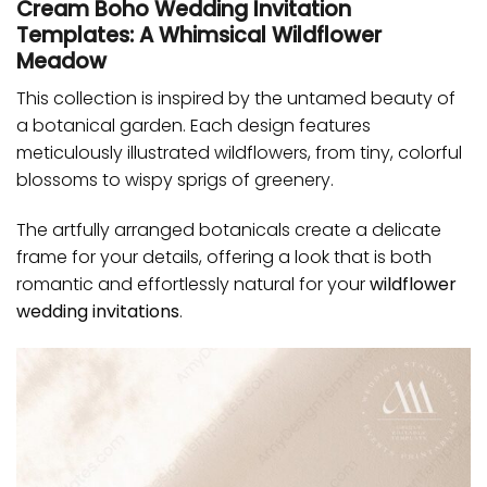
Cream Boho Wedding Invitation
Templates: A Whimsical Wildflower
Meadow
This collection is inspired by the untamed beauty of
a botanical garden. Each design features
meticulously illustrated wildflowers, from tiny, colorful
blossoms to wispy sprigs of greenery.
The artfully arranged botanicals create a delicate
frame for your details, offering a look that is both
romantic and effortlessly natural for your
wildflower
wedding invitations
.