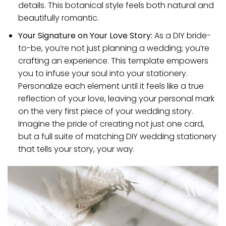
details. This botanical style feels both natural and
beautifully romantic.
Your Signature on Your Love Story:
As a DIY bride-
to-be, you’re not just planning a wedding; you’re
crafting an experience. This template empowers
you to infuse your soul into your stationery.
Personalize each element until it feels like a true
reflection of your love, leaving your personal mark
on the very first piece of your wedding story.
Imagine the pride of creating not just one card,
but a full suite of matching DIY wedding stationery
that tells your story, your way.