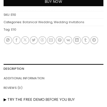
BUY NOW
SKU:
E110
Categories:
Botanical Wedding
,
Wedding Invitations
Tag:
E110
DESCRIPTION
ADDITIONAL INFORMATION
REVIEWS (0)
▶
TRY THE FREE DEMO
BEFORE YOU BUY