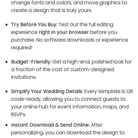
change fonts and colors, and move graphics to
create a design that is truly yours.
Try Before You Buy:
Test out the full editing
experience
right in your browser
before you
purchase. No software downloads or experience
required!
Budget-Friendly:
Get a high-end, polished look for
a fraction of the cost of custom-designed
invitations.
Simplify Your Wedding Details:
Every template is QR
code-ready, allowing you to connect guests to
your online hub for event information, maps, and
RSVPs.
Instant Download & Send Online:
After
personalizing, you can download the design to