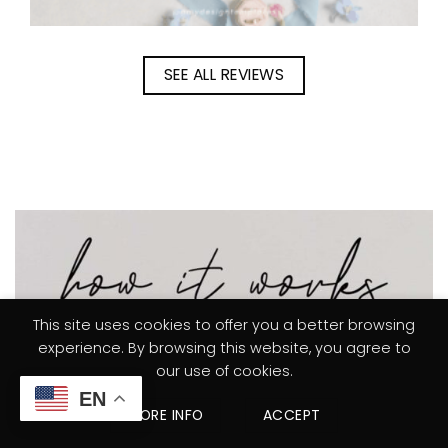
SEE ALL REVIEWS
This site uses cookies to offer you a better browsing
experience. By browsing this website, you agree to
our use of cookies.
EN
MORE INFO
ACCEPT