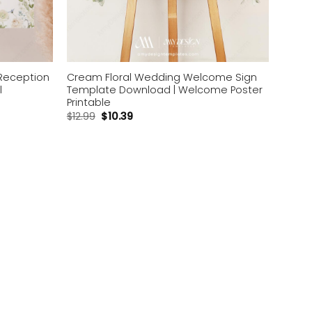
Reception
Cream Floral Wedding Welcome Sign
l
Template Download | Welcome Poster
Printable
$
12.99
$
10.39