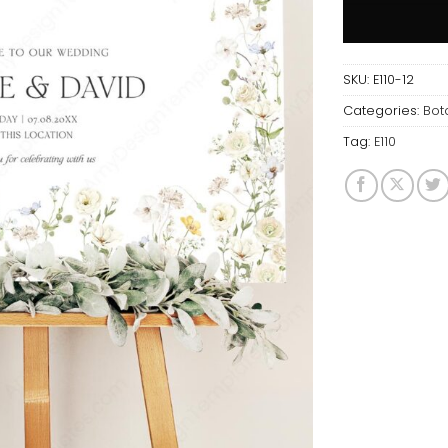
SKU:
E110-12
Categories:
Bot
Tag:
E110