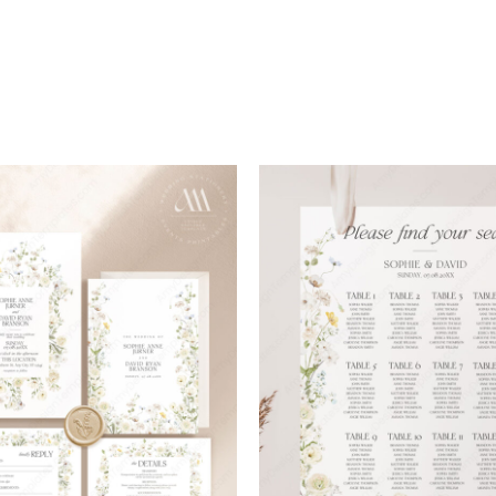
Add to
wishlist