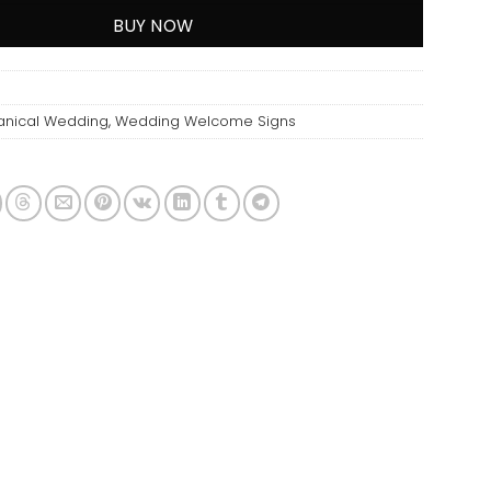
BUY NOW
anical Wedding
,
Wedding Welcome Signs