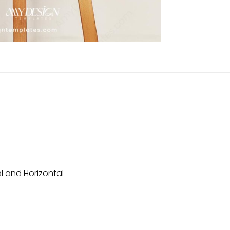
l and Horizontal