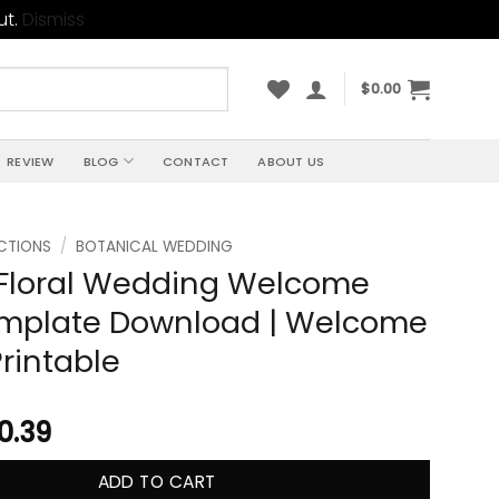
ut.
Dismiss
$
0.00
REVIEW
BLOG
CONTACT
ABOUT US
CTIONS
/
BOTANICAL WEDDING
Floral Wedding Welcome
emplate Download | Welcome
Printable
10.39
ADD TO CART