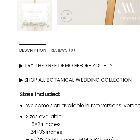
DESCRIPTION
REVIEWS (0)
▶
TRY THE FREE DEMO
BEFORE YOU BUY
▶ SHOP ALL
BOTANICAL WEDDING COLLECTION
Sizes Included:
Welcome sign available in two versions: Vertica
Sizes available:
– 18×24 inches
– 24×36 inches
– A1 (23.4×33.1 inches/ 594 × 841 mm)