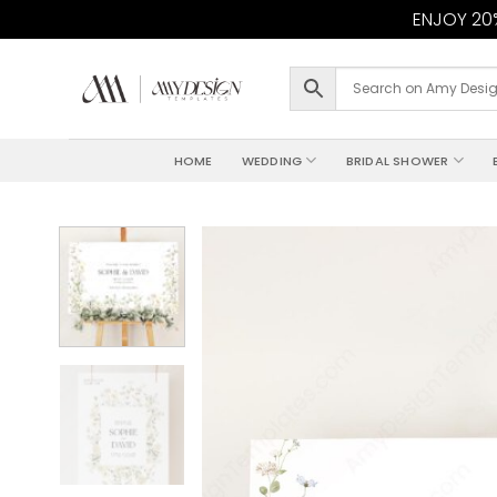
ENJOY 20%
Skip
to
content
HOME
WEDDING
BRIDAL SHOWER