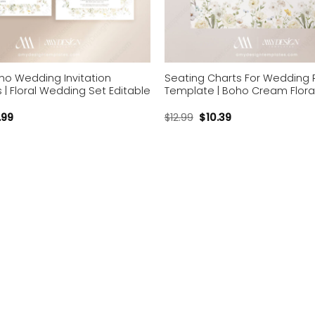
o Wedding Invitation
Seating Charts For Wedding 
| Floral Wedding Set Editable
Template | Boho Cream Flora
.99
$
12.99
$
10.39