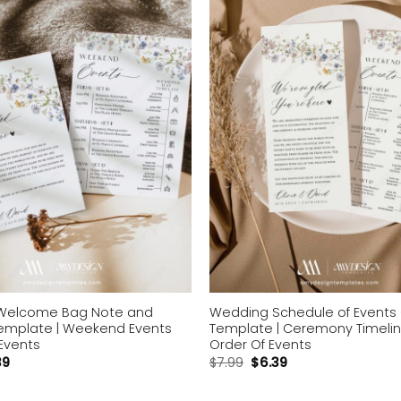
wishlist
Welcome Bag Note and
Wedding Schedule of Events
Template | Weekend Events
Template | Ceremony Timeli
Events
Order Of Events
39
$
7.99
$
6.39