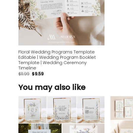
Floral Wedding Programs Template
Editable | Wedding Program Booklet
Template | Wedding Ceremony
Timeline
$
11.99
$
9.59
You may also like
Add to
wishlist