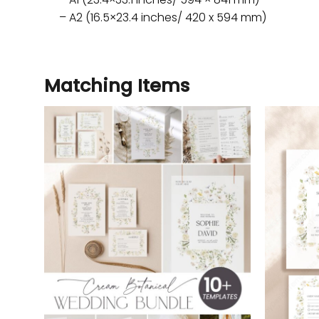
– A2 (16.5×23.4 inches/ 420 x 594 mm)
Matching Items
Add to
wishlist