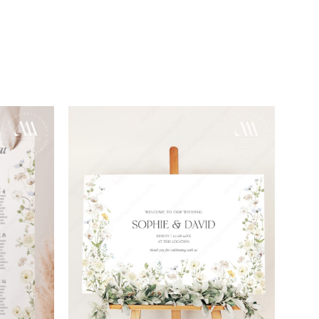
Add to
Add to
wishlist
wishlist