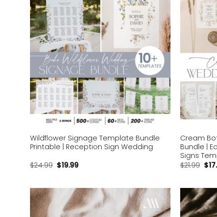
Wildflower Signage Template Bundle
Cream Bot
Printable | Reception Sign Wedding
Bundle | E
Signs Tem
$
24.99
$
19.99
$
21.99
$
17
Add to