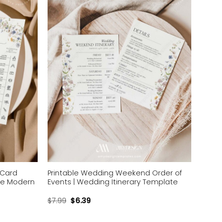
wishlist
wishlist
 Card
Printable Wedding Weekend Order of
ne Modern
Events | Wedding Itinerary Template
$
7.99
$
6.39