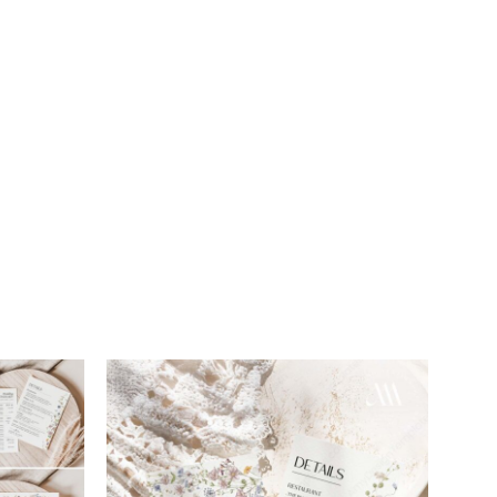
Add to
Add to
wishlist
wishlist