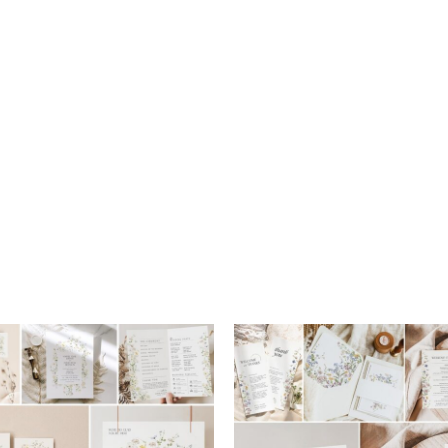
Add to
wishlist