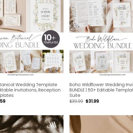
anical Wedding Template
Boho Wildflower Wedding Invi
ditable Invitations, Reception
BUNDLE | 50+ Editable Templat
plates
Suite
.59
$
39.99
$
31.99
Add to