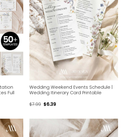
tation
Wedding Weekend Events Schedule |
es Full
Wedding Itinerary Card Printable
$
7.99
$
6.39
Add to
Add to