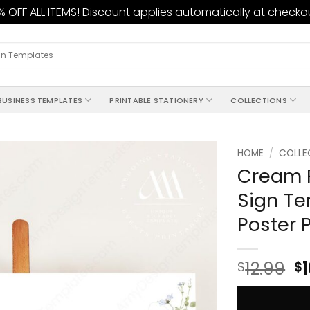
 OFF ALL ITEMS! Discount applies automatically at checko
BUSINESS TEMPLATES
PRINTABLE STATIONERY
COLLECTIONS
HOME
/
COLLE
Cream 
Add to
Sign T
wishlist
Poster 
12.99
$
$