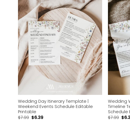
wishlist
Wedding Day Itinerary Template |
Wedding 
Weekend Events Schedule Editable
Timeline 
Printable
Schedule 
$
7.99
$
6.39
$
7.99
$
6.