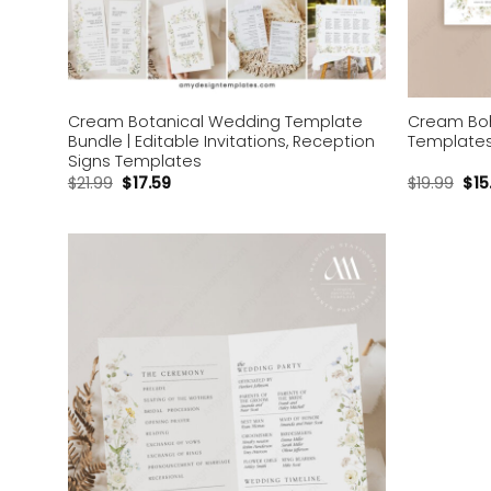
Cream Botanical Wedding Template
Cream Boh
Bundle | Editable Invitations, Reception
Templates 
Signs Templates
$
21.99
$
17.59
$
19.99
$
15
Add to
wishlist