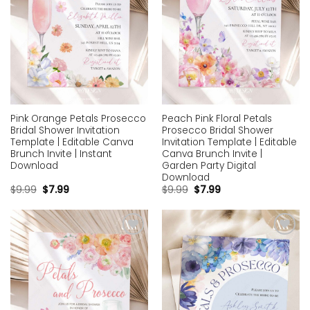
Pink Orange Petals Prosecco
Peach Pink Floral Petals
Bridal Shower Invitation
Prosecco Bridal Shower
Template | Editable Canva
Invitation Template | Editable
Brunch Invite | Instant
Canva Brunch Invite |
Download
Garden Party Digital
Download
$
9.99
$
7.99
$
9.99
$
7.99
Add to
Add to
wishlist
wishlist