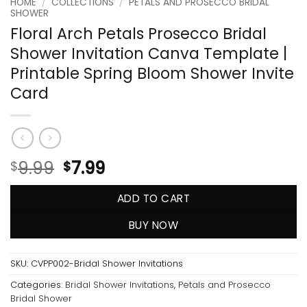
HOME
/
COLLECTIONS
/
PETALS AND PROSECCO BRIDAL
SHOWER
Floral Arch Petals Prosecco Bridal
Shower Invitation Canva Template |
Printable Spring Bloom Shower Invite
Card
9.99
7.99
$
$
ADD TO CART
BUY NOW
SKU:
CVPP002-Bridal Shower Invitations
Categories:
Bridal Shower Invitations
,
Petals and Prosecco
Bridal Shower