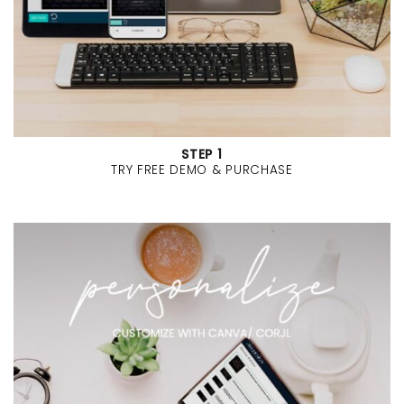
STEP 1
TRY FREE DEMO & PURCHASE