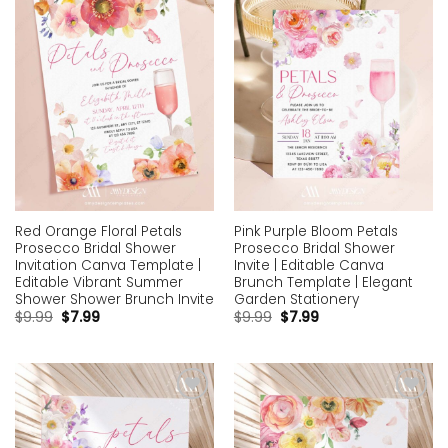
wishlist
wishlist
Red Orange Floral Petals
Pink Purple Bloom Petals
Prosecco Bridal Shower
Prosecco Bridal Shower
Invitation Canva Template |
Invite | Editable Canva
Editable Vibrant Summer
Brunch Template | Elegant
Shower Shower Brunch Invite
Garden Stationery
$
9.99
$
7.99
$
9.99
$
7.99
Add to
Add to
wishlist
wishlist