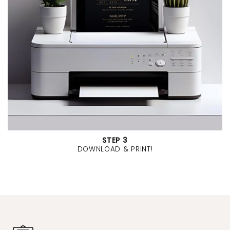
STEP 3
DOWNLOAD & PRINT!