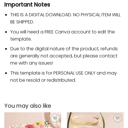
Important Notes
THIS IS A DIGITAL DOWNLOAD. NO PHYSICAL ITEM WILL
BE SHIPPED.
You will need a FREE Canva account to edit the
template.
Due to the digital nature of the product, refunds
are generally not accepted, but please contact
me with any issues!
This template is for PERSONAL USE ONLY and may
not be resold or redistributed.
You may also like
Add to
Add to