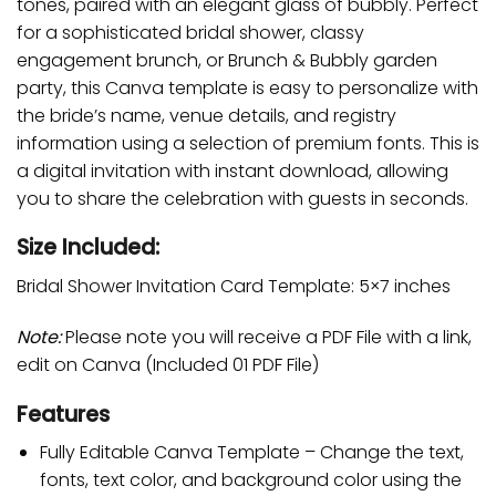
tones, paired with an elegant glass of bubbly. Perfect
for a sophisticated bridal shower, classy
engagement brunch, or Brunch & Bubbly garden
party, this Canva template is easy to personalize with
the bride’s name, venue details, and registry
information using a selection of premium fonts. This is
a digital invitation with instant download, allowing
you to share the celebration with guests in seconds.
Size Included:
Bridal Shower Invitation Card Template: 5×7 inches
Note:
Please note you will receive a PDF File with a link,
edit on Canva (Included 01 PDF File)
Features
Fully Editable Canva Template – Change the text,
fonts, text color, and background color using the