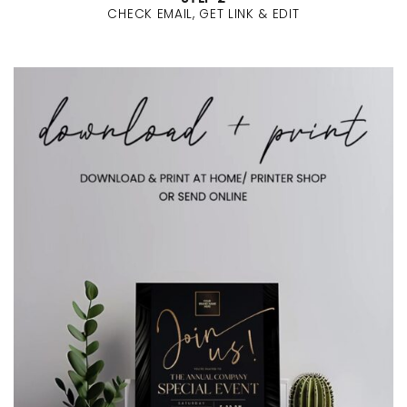
CHECK EMAIL, GET LINK & EDIT