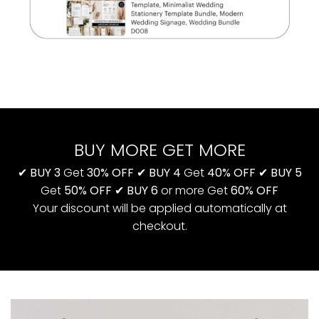
BUY MORE GET MORE
✔
BUY 3
Get
30% OFF
✔
BUY 4
Get
40% OFF
✔
BUY 5
Get
50% OFF
✔
BUY 6
or more Get
60% OFF
Your discount will be applied automatically at
checkout.