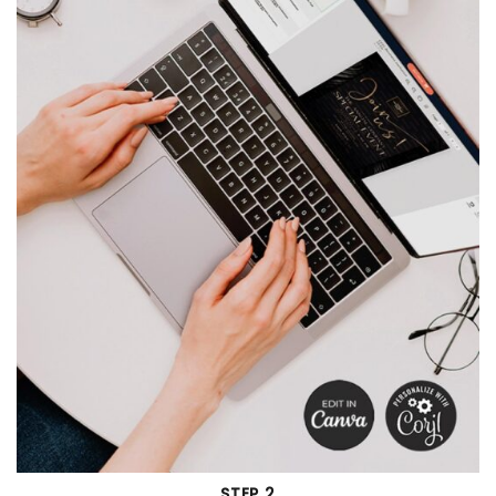
STEP 2