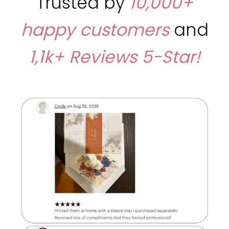
Trusted by
10,000+
happy customers
and
1,1k+ Reviews
5-Star!