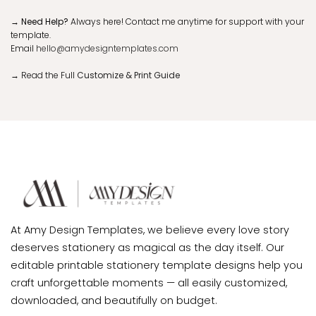
→ Need Help?
Always here! Contact me anytime for support with your
template.
Email
hello@amydesigntemplates.com
→
Read the Full
Customize & Print Guide
At Amy Design Templates, we believe every love story
deserves stationery as magical as the day itself. Our
editable printable stationery template designs help you
craft unforgettable moments — all easily customized,
downloaded, and beautifully on budget.