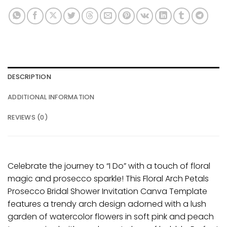
DESCRIPTION
ADDITIONAL INFORMATION
REVIEWS (0)
Celebrate the journey to “I Do” with a touch of floral
magic and prosecco sparkle! This Floral Arch Petals
Prosecco Bridal Shower Invitation Canva Template
features a trendy arch design adorned with a lush
garden of watercolor flowers in soft pink and peach