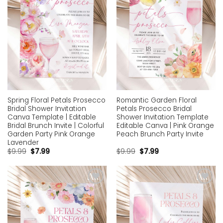
Spring Floral Petals Prosecco
Romantic Garden Floral
Bridal Shower Invitation
Petals Prosecco Bridal
Canva Template | Editable
Shower Invitation Template
Bridal Brunch Invite | Colorful
Editable Canva | Pink Orange
Garden Party Pink Orange
Peach Brunch Party Invite
Lavender
$
9.99
$
7.99
$
9.99
$
7.99
Add to
Add to
wishlist
wishlist