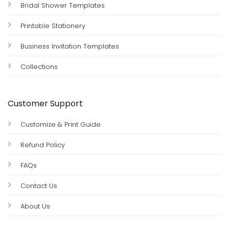
Bridal Shower Templates
Printable Stationery
Business Invitation Templates
Collections
Customer Support
Customize & Print Guide
Refund Policy
FAQs
Contact Us
About Us