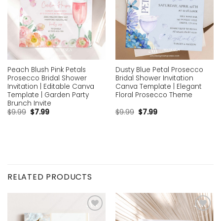
Peach Blush Pink Petals
Dusty Blue Petal Prosecco
Prosecco Bridal Shower
Bridal Shower Invitation
Invitation | Editable Canva
Canva Template | Elegant
Template | Garden Party
Floral Prosecco Theme
Brunch Invite
$
9.99
$
7.99
$
9.99
$
7.99
RELATED PRODUCTS
Add to
Add to