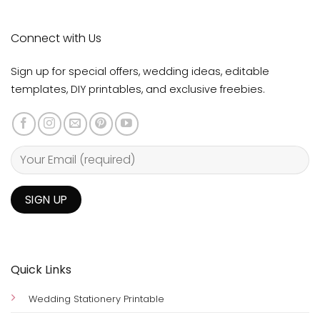
Connect with Us
Sign up for special offers, wedding ideas, editable
templates, DIY printables, and exclusive freebies.
Quick Links
Wedding Stationery Printable