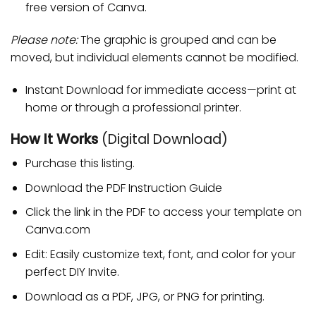
free version of Canva.
Please note:
The graphic is grouped and can be
moved, but individual elements cannot be modified.
Instant Download for immediate access—print at
home or through a professional printer.
How It Works
(Digital Download)
Purchase this listing.
Download the PDF Instruction Guide
Click the link in the PDF to access your template on
Canva.com
Edit: Easily customize text, font, and color for your
perfect DIY Invite.
Download as a PDF, JPG, or PNG for printing.