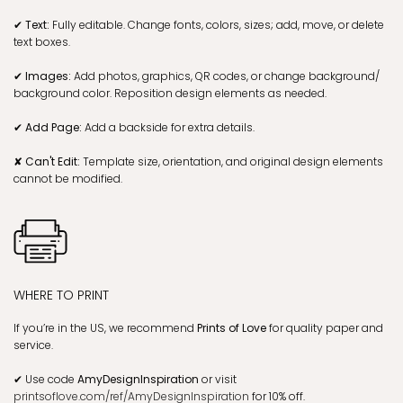
✔ Text:
Fully editable. Change fonts, colors, sizes; add, move, or delete
text boxes.
✔ Images:
Add photos, graphics, QR codes, or change background/
background color. Reposition design elements as needed.
✔ Add Page:
Add a backside for extra details.
✘ Can't Edit:
Template size, orientation, and original design elements
cannot be modified.
WHERE TO PRINT
If you’re in the US, we recommend
Prints of Love
for quality paper and
service.
✔
Use code
AmyDesignInspiration
or visit
printsoflove.com/ref/AmyDesignInspiration
for 10% off.