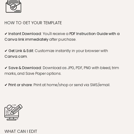
HOW TO GET YOUR TEMPLATE
✔ Instant Download:
You'll receive a
PDF Instruction Guide with a
Canva link
immediately
after purchase.
✔ Get Link & Edit:
Customize instantly in your browser with
Canva.com
.
✔ Save & Download:
Download as JPG, PDF, PNG with bleed, trim
marks, and Save Paper options.
✔ Print or share:
Print at home/shop or send via SMS/email.
WHAT CAN I EDIT