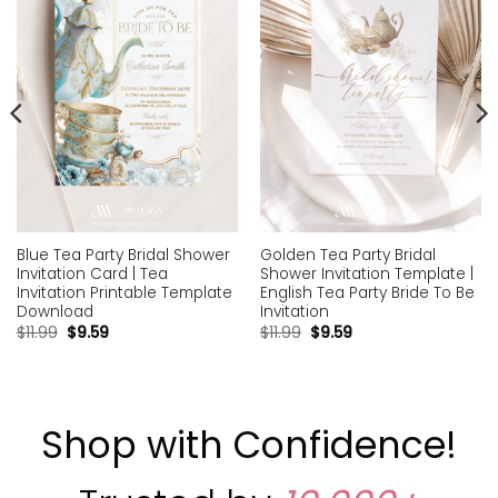
wishlist
wishlist
Blue Tea Party Bridal Shower
Golden Tea Party Bridal
Invitation Card | Tea
Shower Invitation Template |
Invitation Printable Template
English Tea Party Bride To Be
Download
Invitation
$
11.99
$
9.59
$
11.99
$
9.59
Shop with Confidence!