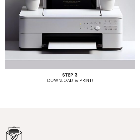
STEP 3
DOWNLOAD & PRINT!