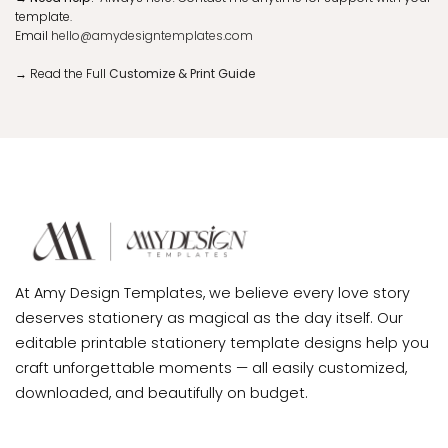
template.
Email
hello@amydesigntemplates.com
→
Read the Full
Customize & Print Guide
At Amy Design Templates, we believe every love story
deserves stationery as magical as the day itself. Our
editable printable stationery template designs help you
craft unforgettable moments — all easily customized,
downloaded, and beautifully on budget.