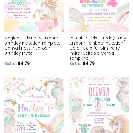
Magical Girls Party Unicorn
Printable Girls Birthday Party
Birthday Invitation Template
Unicorn Rainbow Invitation
Canva | Hot Air Balloon
Card | Colorful Girls Party
Birthday Invite
Invite | Editable Canva
Template
$
5.99
$
4.79
$
5.99
$
4.79
Add to
Add to
wishlist
wishlist