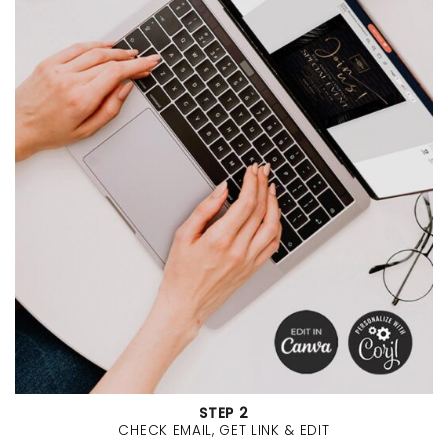
STEP 2
CHECK EMAIL, GET LINK & EDIT