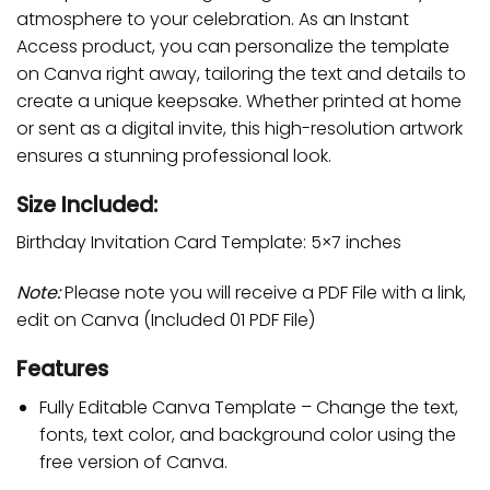
atmosphere to your celebration. As an Instant
Access product, you can personalize the template
on Canva right away, tailoring the text and details to
create a unique keepsake. Whether printed at home
or sent as a digital invite, this high-resolution artwork
ensures a stunning professional look.
Size Included:
Birthday Invitation Card Template: 5×7 inches
Note:
Please note you will receive a PDF File with a link,
edit on Canva (Included 01 PDF File)
Features
Fully Editable Canva Template – Change the text,
fonts, text color, and background color using the
free version of Canva.