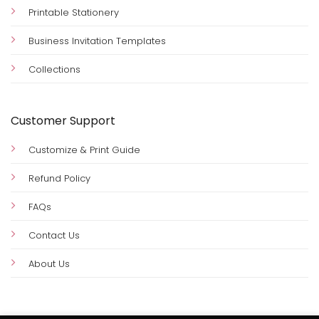
Printable Stationery
Business Invitation Templates
Collections
Customer Support
Customize & Print Guide
Refund Policy
FAQs
Contact Us
About Us