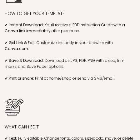
HOW TO GET YOUR TEMPLATE
✔ Instant Download:
You'll receive a
PDF Instruction Guide with a
Canva link
immediately
after purchase.
✔ Get Link & Edit:
Customize instantly in your browser with
Canva.com
.
✔ Save & Download:
Download as JPG, PDF, PNG with bleed, trim
marks, and Save Paper options.
✔ Print or share:
Print at home/shop or send via SMS/email.
WHAT CAN I EDIT
✔ Text:
Fully editable. Change fonts, colors, sizes; add, move, or delete