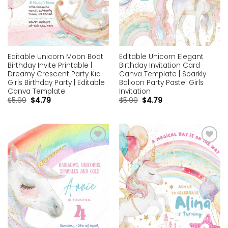
Editable Unicorn Moon Boat
Editable Unicorn Elegant
Birthday Invite Printable |
Birthday Invitation Card
Dreamy Crescent Party Kid
Canva Template | Sparkly
Girls Birthday Party | Editable
Balloon Party Pastel Girls
Canva Template
Invitation
$
5.99
$
4.79
$
5.99
$
4.79
Add to
Add to
wishlist
wishlist