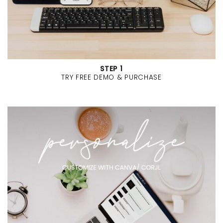
STEP 1
TRY FREE DEMO & PURCHASE