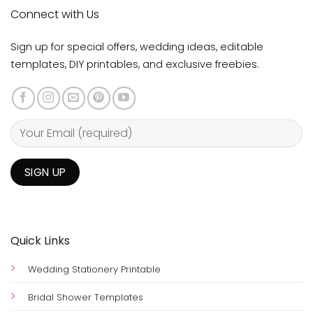
Connect with Us
Sign up for special offers, wedding ideas, editable
templates, DIY printables, and exclusive freebies.
Quick Links
Wedding Stationery Printable
Bridal Shower Templates