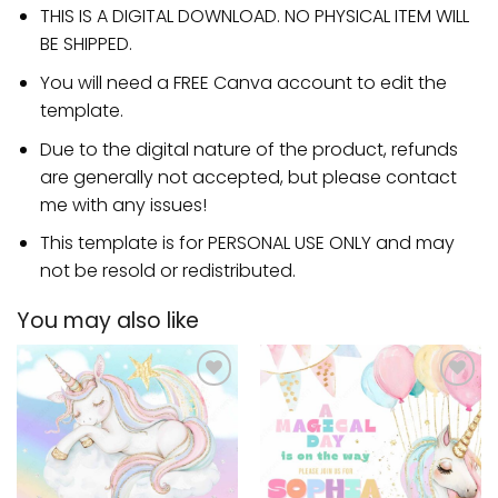
THIS IS A DIGITAL DOWNLOAD. NO PHYSICAL ITEM WILL
BE SHIPPED.
You will need a FREE Canva account to edit the
template.
Due to the digital nature of the product, refunds
are generally not accepted, but please contact
me with any issues!
This template is for PERSONAL USE ONLY and may
not be resold or redistributed.
You may also like
Add to
Add to
wishlist
wishlist