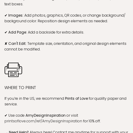
text boxes.
✔ Images:
Add photos, graphics, QR codes, or change background/
background color. Reposition design elements as needed.
✔ Add Page:
Add a backside for extra details.
✘ Can't Edit:
Template size, orientation, and original design elements
cannot be modified.
WHERE TO PRINT
If you’re in the US, we recommend
Prints of Love
for quality paper and
service.
✔
Use code
AmyDesignInspiration
or visit
printsoflove.com/ref/AmyDesignInspiration
for 10% off.
→ Need Help?
Always here! Contact me anytime for support with your