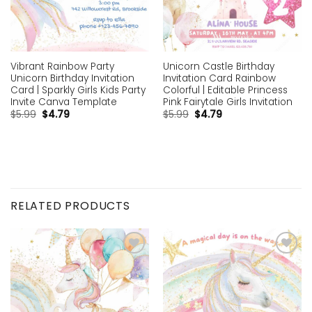
Vibrant Rainbow Party
Unicorn Castle Birthday
Unicorn Birthday Invitation
Invitation Card Rainbow
Card | Sparkly Girls Kids Party
Colorful | Editable Princess
Invite Canva Template
Pink Fairytale Girls Invitation
$
5.99
$
4.79
$
5.99
$
4.79
RELATED PRODUCTS
Add to
Add to
wishlist
wishlist