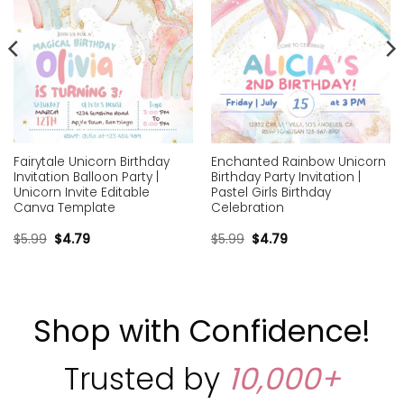
Fairytale Unicorn Birthday
Enchanted Rainbow Unicorn
Invitation Balloon Party |
Birthday Party Invitation |
Unicorn Invite Editable
Pastel Girls Birthday
Canva Template
Celebration
$
5.99
$
4.79
$
5.99
$
4.79
Shop with Confidence!
Trusted by
10,000+