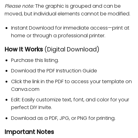
Please note:
The graphic is grouped and can be
moved, but individual elements cannot be modified.
Instant Download for immediate access—print at
home or through a professional printer.
How It Works
(Digital Download)
Purchase this listing.
Download the PDF Instruction Guide
Click the link in the PDF to access your template on
Canva.com
Edit: Easily customize text, font, and color for your
perfect DIY Invite.
Download as a PDF, JPG, or PNG for printing.
Important Notes