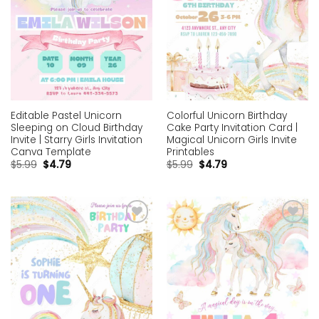
Editable Pastel Unicorn
Colorful Unicorn Birthday
Sleeping on Cloud Birthday
Cake Party Invitation Card |
Invite | Starry Girls Invitation
Magical Unicorn Girls Invite
Canva Template
Printables
$
5.99
$
4.79
$
5.99
$
4.79
Add to
Add to
wishlist
wishlist