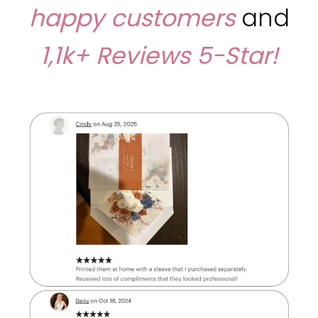
happy customers
and
1,1k+ Reviews
5-Star!