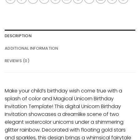
DESCRIPTION
ADDITIONAL INFORMATION
REVIEWS (0)
Make your child’s birthday wish come true with a
splash of color and Magical Unicorn Birthday
Invitation Template! This digital Unicorn Birthday
Invitation showcases a dreamlike scene of two
elegant watercolor unicorns under a shimmering
glitter rainbow. Decorated with floating gold stars
and sparkles, this design brings a whimsical fairytale