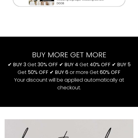
BUY MORE GET MORE
✔
BUY 3
Get
30% OFF
✔
BUY 4
Get
40% OFF
✔
BUY 5
Get
50% OFF
✔
BUY 6
or more Get
60% OFF
Your discount will be applied automatically at
checkout.