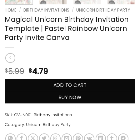
HOME
/
BIRTHDAY INVITATIONS
/
UNICORN BIRTHDAY PARTY
Magical Unicorn Birthday Invitation
Template | Pastel Rainbow Unicorn
Party Invite Canva
5.99
4.79
$
$
ADD TO CART
BUY NOW
SKU:
CVUN001-Birthday Invitations
Category:
Unicorn Birthday Party