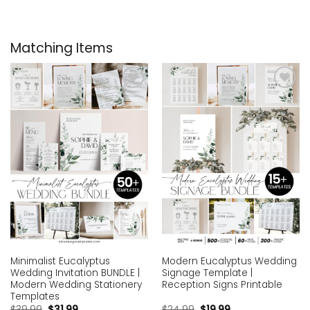
Matching Items
Add to
Add to
wishlist
wishlist
Minimalist Eucalyptus
Modern Eucalyptus Wedding
Wedding Invitation BUNDLE |
Signage Template |
Modern Wedding Stationery
Reception Signs Printable
Templates
$
39.99
$
31.99
$
24.99
$
19.99