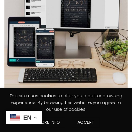
This site uses cookies to offer you a better browsing
experience. By browsing this website, you agree to
STEP 1
our use of cookies.
TRY FREE DEMO & PURCHASE
EN
MORE INFO
ACCEPT