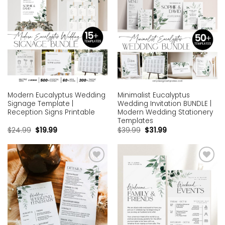
Modern Eucalyptus Wedding
Minimalist Eucalyptus
Signage Template |
Wedding Invitation BUNDLE |
Reception Signs Printable
Modern Wedding Stationery
Templates
$
24.99
$
19.99
$
39.99
$
31.99
Add to
Add to
wishlist
wishlist