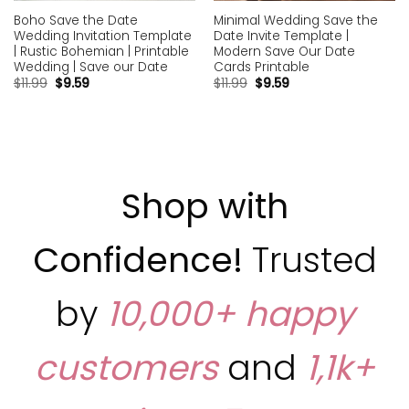
Boho Save the Date
Minimal Wedding Save the
Wedding Invitation Template
Date Invite Template |
| Rustic Bohemian | Printable
Modern Save Our Date
Wedding | Save our Date
Cards Printable
$
11.99
$
9.59
$
11.99
$
9.59
Shop with
Confidence!
Trusted
by
10,000+ happy
customers
and
1,1k+