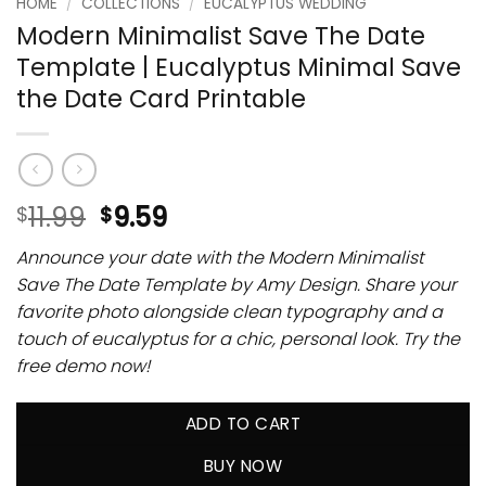
HOME
/
COLLECTIONS
/
EUCALYPTUS WEDDING
Modern Minimalist Save The Date
Template | Eucalyptus Minimal Save
the Date Card Printable
11.99
9.59
$
$
Announce your date with the Modern Minimalist
Save The Date Template by Amy Design. Share your
favorite photo alongside clean typography and a
touch of eucalyptus for a chic, personal look. Try the
free demo now!
ADD TO CART
BUY NOW