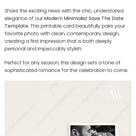
Share the exciting news with the chic, understated
elegance of our
Modern Minimalist Save The Date
Template
. This printable card beautifully pairs your
favorite photo with clean, contemporary design,
creating a first impression that is both deeply
personal and impeccably stylish.
Perfect for any season, this design sets a tone of
sophisticated romance for the celebration to come.