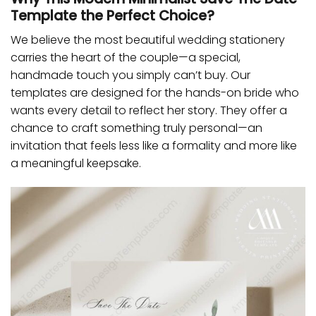
Template the Perfect Choice?
We believe the most beautiful wedding stationery
carries the heart of the couple—a special,
handmade touch you simply can’t buy. Our
templates are designed for the hands-on bride who
wants every detail to reflect her story. They offer a
chance to craft something truly personal—an
invitation that feels less like a formality and more like
a meaningful keepsake.