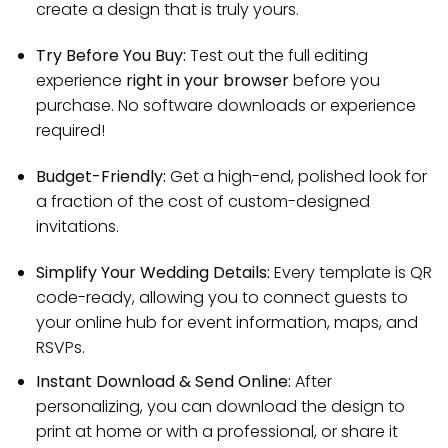
create a design that is truly yours.
Try Before You Buy:
Test out the full editing
experience
right in your browser
before you
purchase. No software downloads or experience
required!
Budget-Friendly:
Get a high-end, polished look for
a fraction of the cost of custom-designed
invitations.
Simplify Your Wedding Details:
Every template is QR
code-ready, allowing you to connect guests to
your online hub for event information, maps, and
RSVPs.
Instant Download & Send Online:
After
personalizing, you can download the design to
print at home or with a professional, or share it