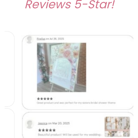
Reviews
5-Star!