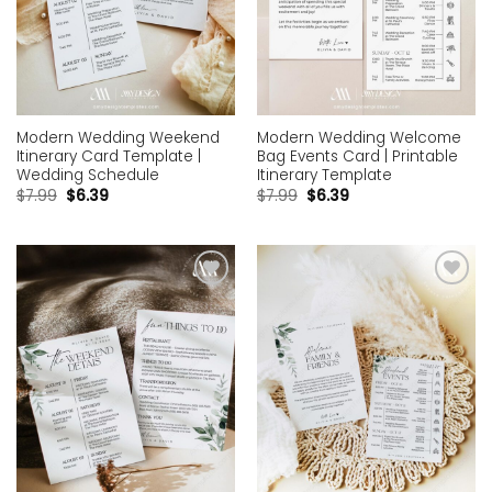
Modern Wedding Weekend
Modern Wedding Welcome
Itinerary Card Template |
Bag Events Card | Printable
Wedding Schedule
Itinerary Template
$
7.99
$
6.39
$
7.99
$
6.39
Add to
Add to
wishlist
wishlist