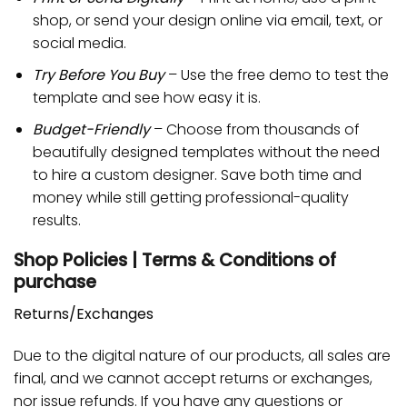
shop, or send your design online via email, text, or
social media.
Try Before You Buy
– Use the free demo to test the
template and see how easy it is.
Budget-Friendly
– Choose from thousands of
beautifully designed templates without the need
to hire a custom designer. Save both time and
money while still getting professional-quality
results.
Shop Policies | Terms & Conditions of
purchase
Returns/Exchanges
Due to the digital nature of our products, all sales are
final, and we cannot accept returns or exchanges,
nor issue refunds. If you have any questions or