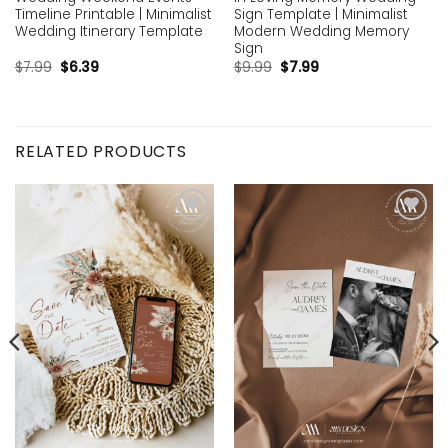
Timeline Printable | Minimalist
Sign Template | Minimalist
Wedding Itinerary Template
Modern Wedding Memory
Sign
$
7.99
$
6.39
$
9.99
$
7.99
RELATED PRODUCTS
Add to
Add to
wishlist
wishlist