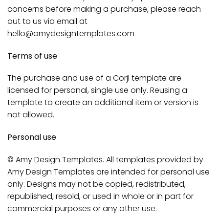
concerns before making a purchase, please reach
out to us via email at
hello@amydesigntemplates.com
Terms of use
The purchase and use of a Corjl template are
licensed for personal, single use only. Reusing a
template to create an additional item or version is
not allowed.
Personal use
© Amy Design Templates. All templates provided by
Amy Design Templates are intended for personal use
only. Designs may not be copied, redistributed,
republished, resold, or used in whole or in part for
commercial purposes or any other use.