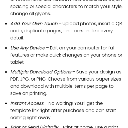
spacing or special characters to match your style,
change all glyphs.
Add Your Own Touch
– Upload photos, insert a QR
code, duplicate pages, and personalize every
detail.
Use Any Device
– Edit on your computer for full
features or make quick changes on your phone or
tablet.
Multiple Download Options
– Save your design as
PDF, JPG, or PNG. Choose from various paper sizes
and download with multiple items per page to
save on printing.
Instant Access
– No waiting! You’ll get the
template link right after purchase and can start
editing right away.
Print or Send Digitally
– Print at home, use a print