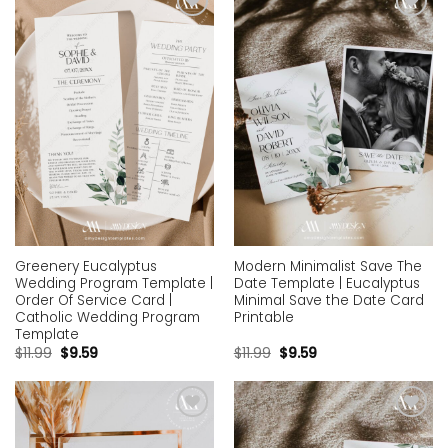
Add to
Add to
wishlist
wishlist
Greenery Eucalyptus
Modern Minimalist Save The
Wedding Program Template |
Date Template | Eucalyptus
Order Of Service Card |
Minimal Save the Date Card
Catholic Wedding Program
Printable
Template
$
11.99
$
9.59
$
11.99
$
9.59
Add to
Add to
wishlist
wishlist