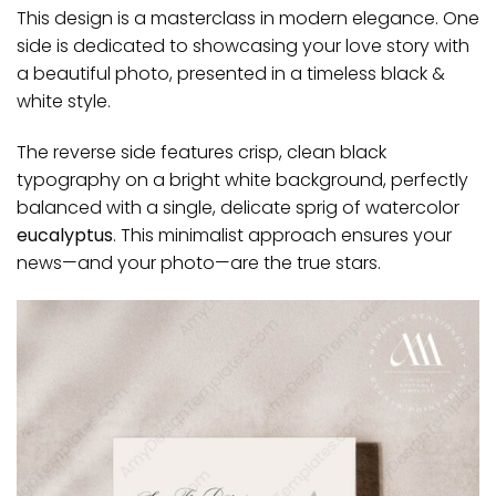
This design is a masterclass in modern elegance. One
side is dedicated to showcasing your love story with
a beautiful photo, presented in a timeless black &
white style.
The reverse side features crisp, clean black
typography on a bright white background, perfectly
balanced with a single, delicate sprig of watercolor
eucalyptus
. This minimalist approach ensures your
news—and your photo—are the true stars.