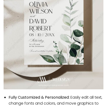
Fully Customized & Personalized:
Easily edit all text,
change fonts and colors, and move graphics to