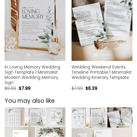
In Loving Memory Wedding
Wedding Weekend Events
Sign Template | Minimalist
Timeline Printable | Minimalist
Modern Wedding Memory
Wedding Itinerary Template
Sign
$
9.99
$
7.99
$
7.99
$
6.39
You may also like
Add to
Add to
wishlist
wishlist