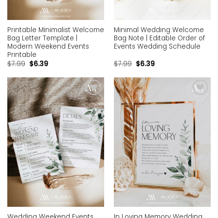
Printable Minimalist Welcome
Minimal Wedding Welcome
Bag Letter Template |
Bag Note | Editable Order of
Modern Weekend Events
Events Wedding Schedule
Printable
$
7.99
$
6.39
$
7.99
$
6.39
Add to
Add to
wishlist
wishlist
Wedding Weekend Events
In Loving Memory Wedding