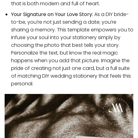
that is both modern and full of heart.
Your Signature on Your Love Story:
As a DIY bride-
to-be, you’re not just sending a date; you’re
sharing a memory. This template empowers you to
infuse your soul into your stationery simply by
choosing the photo that best tells your story.
Personalize the text, but know the real magic
happens when you add that picture. Imagine the
pride of creating not just one card, but a full suite
of matching DIY wedding stationery that feels this
personal.