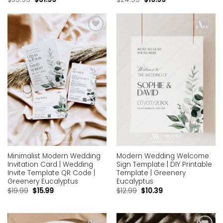
Add to
Add to
wishlist
wishlist
Minimalist Modern Wedding
Modern Wedding Welcome
Invitation Card | Wedding
Sign Template | DIY Printable
Invite Template QR Code |
Template | Greenery
Greenery Eucalyptus
Eucalyptus
$
19.99
$
15.99
$
12.99
$
10.39