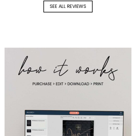
SEE ALL REVIEWS