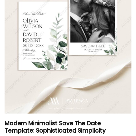
Modern Minimalist Save The Date
Template: Sophisticated Simplicity