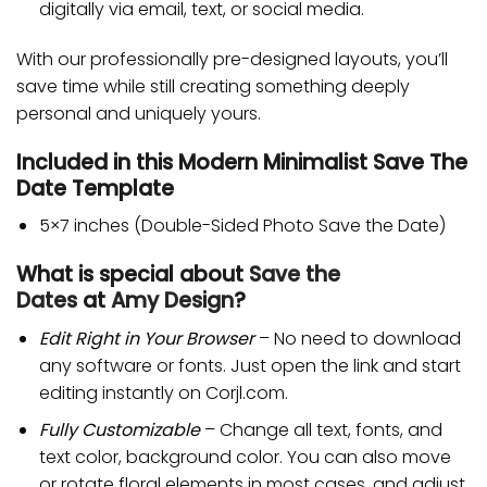
digitally via email, text, or social media.
With our professionally pre-designed layouts, you’ll
save time while still creating something deeply
personal and uniquely yours.
Included in this Modern Minimalist Save The
Date Template
5×7 inches (Double-Sided Photo Save the Date)
What is special about
Save the
Dates
at
Amy Design
?
Edit Right in Your Browser
– No need to download
any software or fonts. Just open the link and start
editing instantly on Corjl.com.
Fully Customizable
– Change all text, fonts, and
text color, background color. You can also move
or rotate floral elements in most cases, and adjust