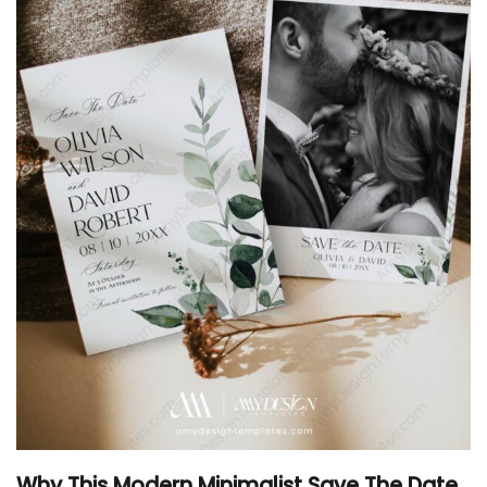
Why This Modern Minimalist Save The Date