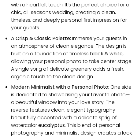
with a heartfelt touch. It’s the perfect choice for a
chic, all-seasons wedding, creating a clean,
timeless, and deeply personal first impression for
your guests.
A Crisp & Classic Palette:
Immerse your guests in
an atmosphere of clean elegance. The design is
built on a foundation of timeless
black & white
,
allowing your personal photo to take center stage.
A single sprig of delicate greenery adds a fresh,
organic touch to the clean design.
Modern Minimalist with a Personal Photo:
One side
is dedicated to showcasing your favorite photo—
a beautiful window into your love story. The
reverse features clean, elegant typography
beautifully accented with a delicate sprig of
watercolor
eucalyptus
. This blend of personal
photography and minimalist design creates a look