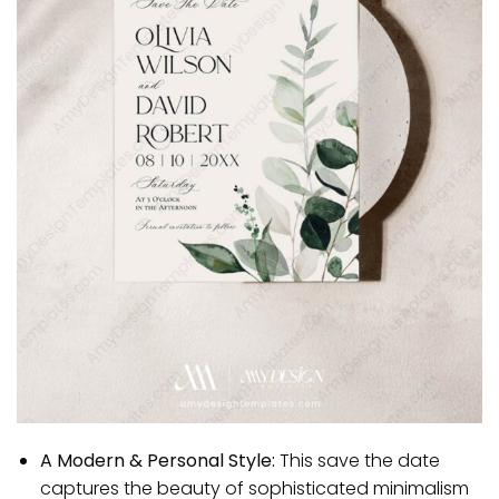
A Modern & Personal Style:
This save the date
captures the beauty of sophisticated minimalism