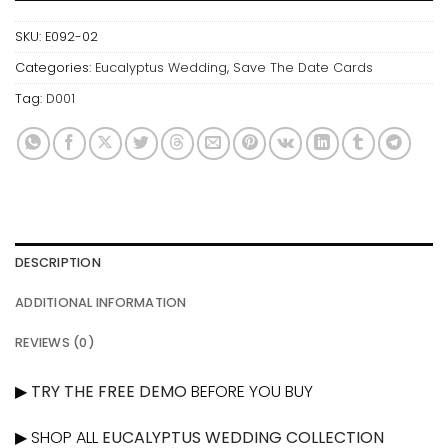
SKU:
E092-02
Categories:
Eucalyptus Wedding
,
Save The Date Cards
Tag:
D001
DESCRIPTION
ADDITIONAL INFORMATION
REVIEWS (0)
▶
TRY THE FREE DEMO
BEFORE YOU BUY
▶ SHOP ALL
EUCALYPTUS WEDDING COLLECTION