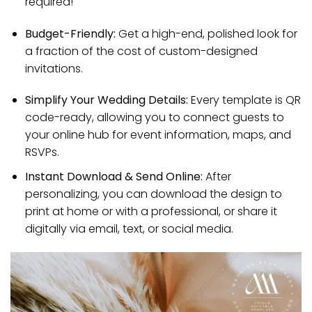
required!
Budget-Friendly:
Get a high-end, polished look for
a fraction of the cost of custom-designed
invitations.
Simplify Your Wedding Details:
Every template is QR
code-ready, allowing you to connect guests to
your online hub for event information, maps, and
RSVPs.
Instant Download & Send Online:
After
personalizing, you can download the design to
print at home or with a professional, or share it
digitally via email, text, or social media.