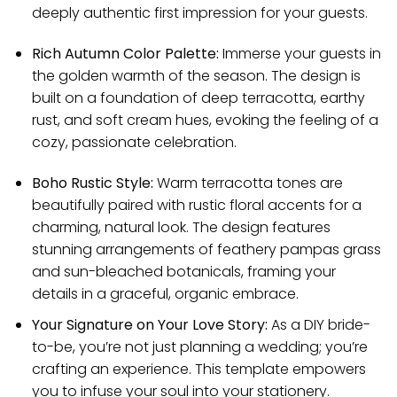
deeply authentic first impression for your guests.
Rich Autumn Color Palette:
Immerse your guests in
the golden warmth of the season. The design is
built on a foundation of deep terracotta, earthy
rust, and soft cream hues, evoking the feeling of a
cozy, passionate celebration.
Boho Rustic Style:
Warm terracotta tones are
beautifully paired with rustic floral accents for a
charming, natural look. The design features
stunning arrangements of feathery pampas grass
and sun-bleached botanicals, framing your
details in a graceful, organic embrace.
Your Signature on Your Love Story:
As a DIY bride-
to-be, you’re not just planning a wedding; you’re
crafting an experience. This template empowers
you to infuse your soul into your stationery.