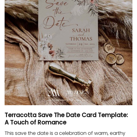
Terracotta Save The Date Card Template:
A Touch of Romance
This save the date is a celebration of warm, earthy