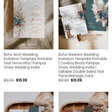
Boho Arch Wedding
Boho Western Wedding
Invitation Template Printable
Invitation Template Printable
Teal Terracotta | Pampas
| Cowboy Boots Pampas
Grass Wedding Invite
Grass Wedding Invite |
Editable Double Sided Teal
Floral Marriage Card
$
12.99
$
10.39
$
12.99
$
10.39
Add to
Add to
wishlist
wishlist