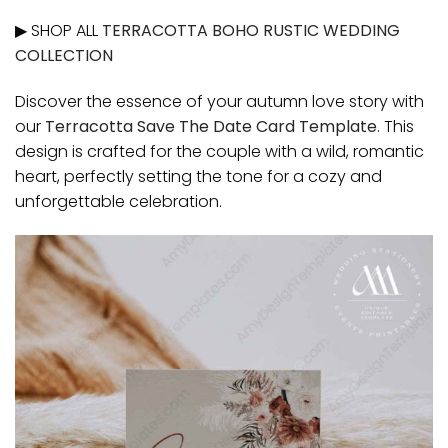
▶ SHOP ALL
TERRACOTTA BOHO RUSTIC WEDDING
COLLECTION
Discover the essence of your autumn love story with
our
Terracotta Save The Date Card Template
. This
design is crafted for the couple with a wild, romantic
heart, perfectly setting the tone for a cozy and
unforgettable celebration.