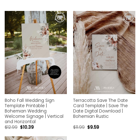
Add to
Add to
wishlist
wishlist
Boho Fall Wedding Sign
Terracotta Save The Date
Template Printable |
Card Template | Save The
Bohemian Wedding
Date Digital Download |
Welcome Signage | Vertical
Bohemian Rustic
and Horizontal
$
12.99
$
10.39
$
11.99
$
9.59