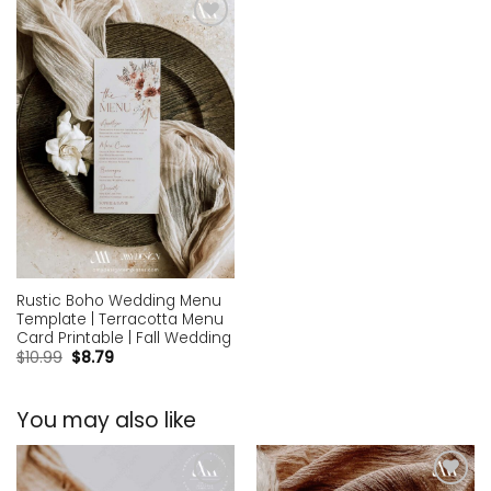
Add to
wishlist
Rustic Boho Wedding Menu
Template | Terracotta Menu
Card Printable | Fall Wedding
$
10.99
$
8.79
You may also like