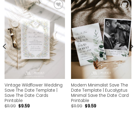
Add to
Add to
wishlist
wishlist
Vintage Wildflower Wedding
Modern Minimalist Save The
Save The Date Template |
Date Template | Eucalyptus
Save The Date Cards
Minimal Save the Date Card
Printable
Printable
$
11.99
$
9.59
$
11.99
$
9.59