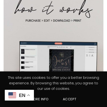
This site uses cookies to offer you a better browsing
experience. By browsing this website, you agree to
our use of cookies.
EN
MORE INFO
ACCEPT