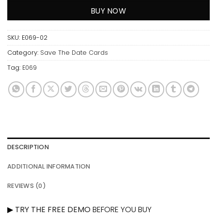
BUY NOW
SKU:
E069-02
Category:
Save The Date Cards
Tag:
E069
DESCRIPTION
ADDITIONAL INFORMATION
REVIEWS (0)
▶
TRY THE FREE DEMO
BEFORE YOU BUY