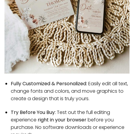
Fully Customized & Personalized:
Easily edit all text,
change fonts and colors, and move graphics to
create a design that is truly yours.
Try Before You Buy:
Test out the full editing
experience
right in your browser
before you
purchase. No software downloads or experience