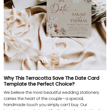
Why This Terracotta Save The Date Card
Template the Perfect Choice?
We believe the most beautiful wedding stationery
carries the heart of the couple—a special,
handmade touch you simply can’t buy. Our