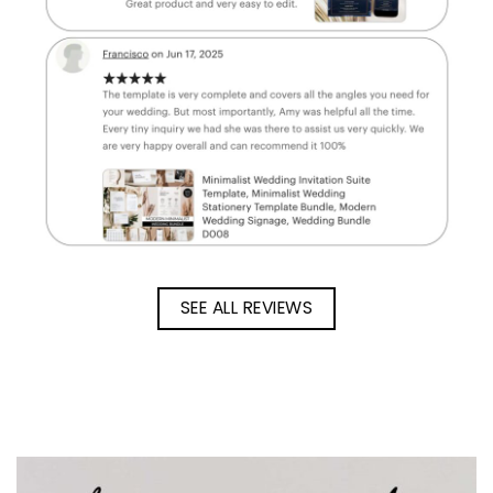
SEE ALL REVIEWS