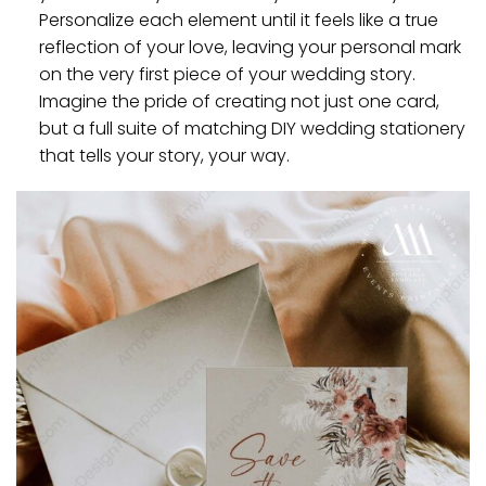
Personalize each element until it feels like a true
reflection of your love, leaving your personal mark
on the very first piece of your wedding story.
Imagine the pride of creating not just one card,
but a full suite of matching DIY wedding stationery
that tells your story, your way.