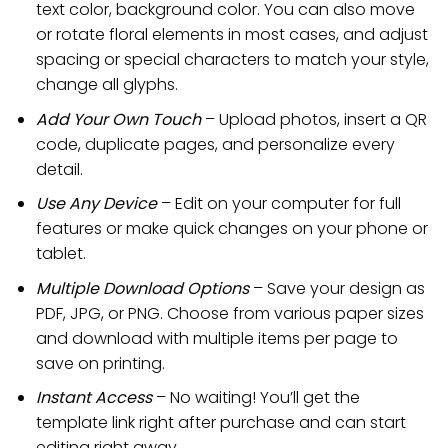
text color, background color. You can also move
or rotate floral elements in most cases, and adjust
spacing or special characters to match your style,
change all glyphs.
Add Your Own Touch
– Upload photos, insert a QR
code, duplicate pages, and personalize every
detail.
Use Any Device
– Edit on your computer for full
features or make quick changes on your phone or
tablet.
Multiple Download Options
– Save your design as
PDF, JPG, or PNG. Choose from various paper sizes
and download with multiple items per page to
save on printing.
Instant Access
– No waiting! You’ll get the
template link right after purchase and can start
editing right away.