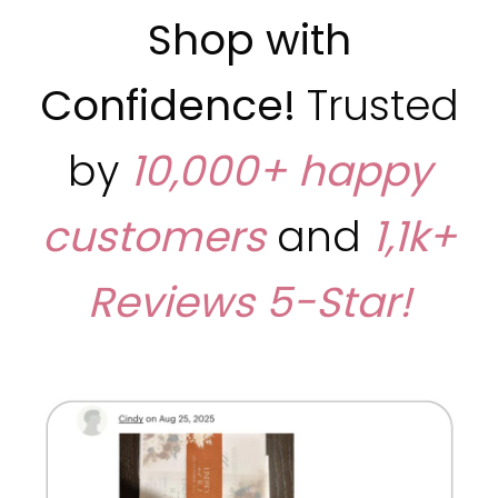
Shop with
Confidence!
Trusted
by
10,000+ happy
customers
and
1,1k+
Reviews
5-Star!