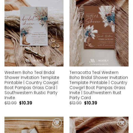
Add to
Add to
wishlist
wishlist
Western Boho Teal Bridal
Terracotta Teal Western
Shower Invitation Template
Boho Bridal Shower Invitation
Printable | Country Cowgirl
Template Printable | Country
Boot Pampas Grass Card |
Cowgirl Boot Pampas Grass
Southwestern Rustic Party
Invite | Southwestern Rust
Invite
Party Card
$
12.99
$
10.39
$
12.99
$
10.39
Add to
Add to