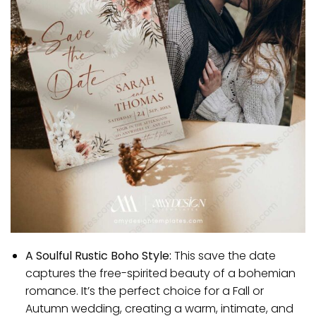
A Soulful Rustic Boho Style:
This save the date
captures the free-spirited beauty of a bohemian
romance. It’s the perfect choice for a Fall or
Autumn wedding, creating a warm, intimate, and