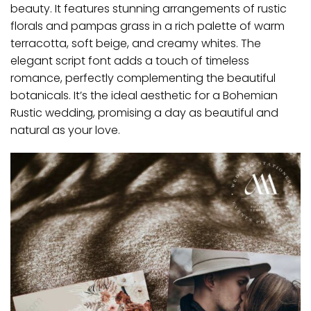
beauty. It features stunning arrangements of rustic
florals and pampas grass in a rich palette of warm
terracotta, soft beige, and creamy whites. The
elegant script font adds a touch of timeless
romance, perfectly complementing the beautiful
botanicals. It’s the ideal aesthetic for a Bohemian
Rustic wedding, promising a day as beautiful and
natural as your love.