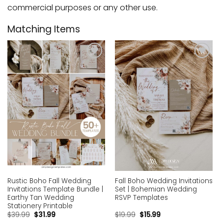
commercial purposes or any other use.
Matching Items
Add to
Add to
wishlist
wishlist
Rustic Boho Fall Wedding
Fall Boho Wedding Invitations
Invitations Template Bundle |
Set | Bohemian Wedding
Earthy Tan Wedding
RSVP Templates
Stationery Printable
$
39.99
$
31.99
$
19.99
$
15.99