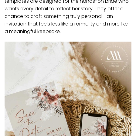
templates are designed for the hands-on bride who
wants every detail to reflect her story. They offer a
chance to craft something truly personal—an
invitation that feels less like a formality and more like
a meaningful keepsake.