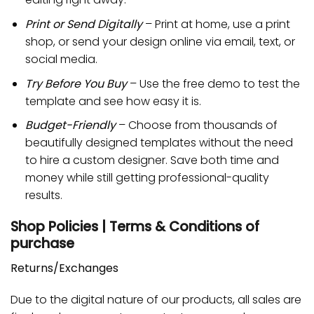
Print or Send Digitally
– Print at home, use a print
shop, or send your design online via email, text, or
social media.
Try Before You Buy
– Use the free demo to test the
template and see how easy it is.
Budget-Friendly
– Choose from thousands of
beautifully designed templates without the need
to hire a custom designer. Save both time and
money while still getting professional-quality
results.
Shop Policies | Terms & Conditions of
purchase
Returns/Exchanges
Due to the digital nature of our products, all sales are