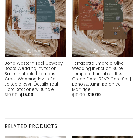
Boho Western Teal Cowboy
Terracotta Emerald Olive
Boots Wedding Invitation
Wedding Invitation Suite
Suite Printable | Pampas
Template Printable | Rust
Grass Wedding Invite Set |
Green Floral RSVP Card Set |
Editable RSVP Details Teal
Boho Autumn Botanical
Floral Stationery Bundle
Marriage
$
19.99
$
15.99
$
19.99
$
15.99
RELATED PRODUCTS