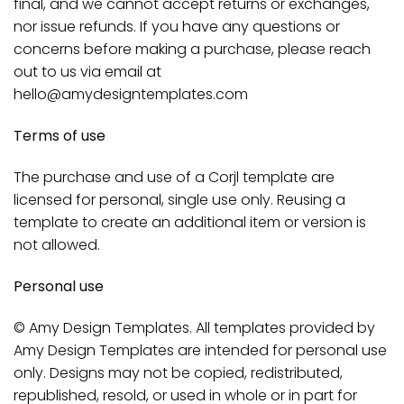
final, and we cannot accept returns or exchanges,
nor issue refunds. If you have any questions or
concerns before making a purchase, please reach
out to us via email at
hello@amydesigntemplates.com
Terms of use
The purchase and use of a Corjl template are
licensed for personal, single use only. Reusing a
template to create an additional item or version is
not allowed.
Personal use
© Amy Design Templates. All templates provided by
Amy Design Templates are intended for personal use
only. Designs may not be copied, redistributed,
republished, resold, or used in whole or in part for