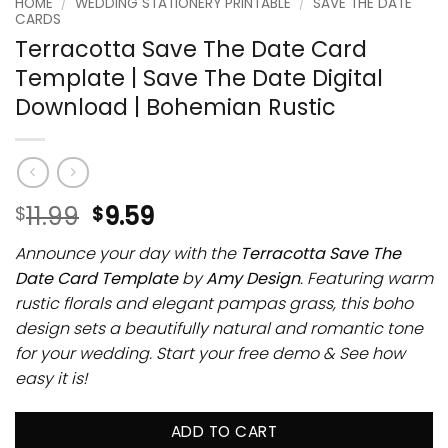
HOME
/
WEDDING STATIONERY PRINTABLE
/
SAVE THE DATE
CARDS
Terracotta Save The Date Card
Template | Save The Date Digital
Download | Bohemian Rustic
11.99
9.59
$
$
Announce your day with the
Terracotta Save The
Date Card Template
by
Amy Design
. Featuring warm
rustic florals and elegant pampas grass, this boho
design sets a beautifully natural and romantic tone
for your wedding. Start your free demo & See how
easy it is!
ADD TO CART