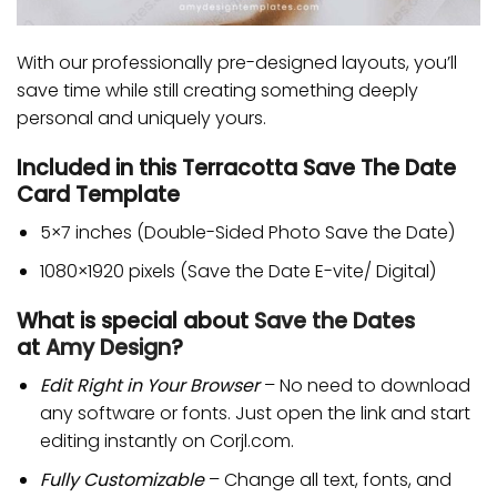
With our professionally pre-designed layouts, you’ll
save time while still creating something deeply
personal and uniquely yours.
Included in this Terracotta Save The Date
Card Template
5×7 inches (Double-Sided Photo Save the Date)
1080×1920 pixels (Save the Date E-vite/ Digital)
What is special about
Save the Dates
at
Amy Design
?
Edit Right in Your Browser
– No need to download
any software or fonts. Just open the link and start
editing instantly on Corjl.com.
Fully Customizable
– Change all text, fonts, and