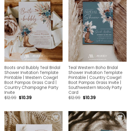
wishlist
wishlist
Boots and Bubbly Teal Bridal
Teal Western Boho Bridal
Shower Invitation Template
Shower Invitation Template
Printable | Western Cowgirl
Printable | Country Cowgirl
Boot Pampas Grass Card |
Boot Pampas Grass Invite |
Country Champagne Party
Southwestern Moody Party
Invite
Card
$
12.99
$
10.39
$
12.99
$
10.39
Add to
Add to
wishlist
wishlist