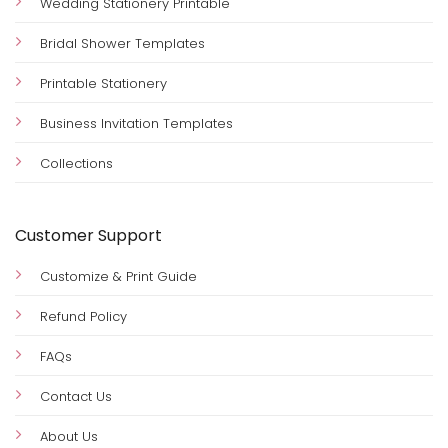
Wedding Stationery Printable
Bridal Shower Templates
Printable Stationery
Business Invitation Templates
Collections
Customer Support
Customize & Print Guide
Refund Policy
FAQs
Contact Us
About Us