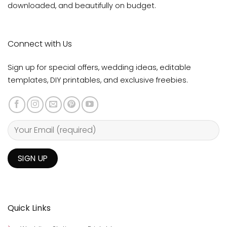
downloaded, and beautifully on budget.
Connect with Us
Sign up for special offers, wedding ideas, editable
templates, DIY printables, and exclusive freebies.
Quick Links