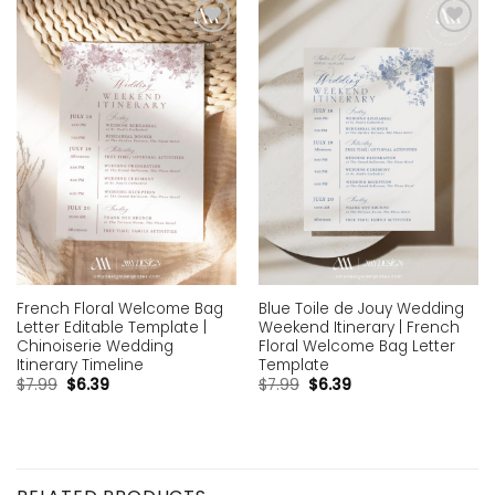
Add to
Add to
wishlist
wishlist
French Floral Welcome Bag
Blue Toile de Jouy Wedding
Letter Editable Template |
Weekend Itinerary | French
Chinoiserie Wedding
Floral Welcome Bag Letter
Itinerary Timeline
Template
$
7.99
$
6.39
$
7.99
$
6.39