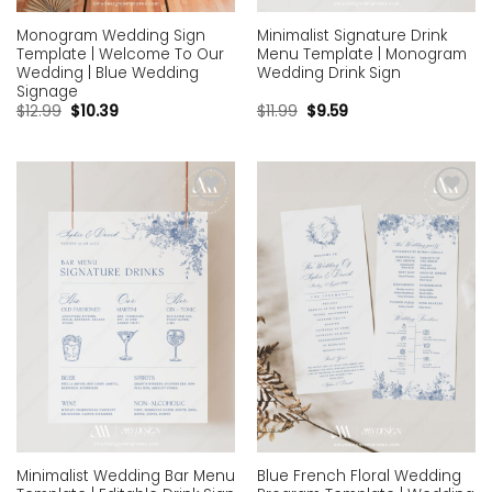
Monogram Wedding Sign
Minimalist Signature Drink
Template | Welcome To Our
Menu Template | Monogram
Wedding | Blue Wedding
Wedding Drink Sign
Signage
$
12.99
$
10.39
$
11.99
$
9.59
Add to
Add to
wishlist
wishlist
Minimalist Wedding Bar Menu
Blue French Floral Wedding