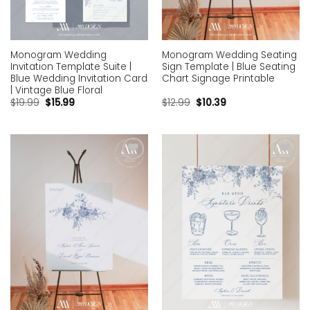
Monogram Wedding
Monogram Wedding Seating
Invitation Template Suite |
Sign Template | Blue Seating
Blue Wedding Invitation Card
Chart Signage Printable
| Vintage Blue Floral
$
19.99
$
15.99
$
12.99
$
10.39
Add to
Add to
wishlist
wishlist