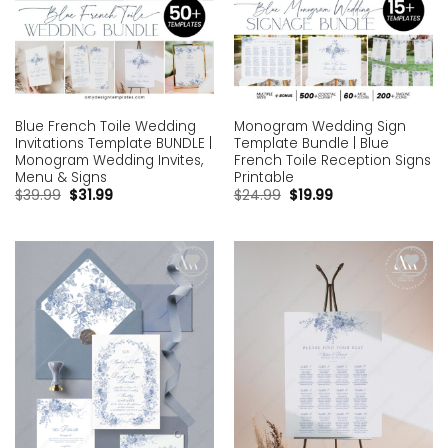
Blue French Toile Wedding
Monogram Wedding Sign
Invitations Template BUNDLE |
Template Bundle | Blue
Monogram Wedding Invites,
French Toile Reception Signs
Menu & Signs
Printable
$
39.99
$
31.99
$
24.99
$
19.99
Add to
Add to
wishlist
wishlist