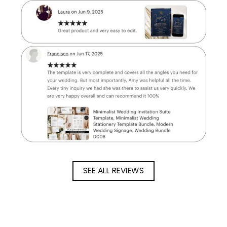
SEE ALL REVIEWS