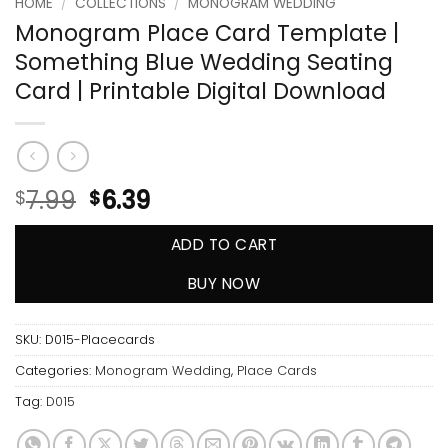
HOME
/
COLLECTIONS
/
MONOGRAM WEDDING
Monogram Place Card Template |
Something Blue Wedding Seating
Card | Printable Digital Download
7.99
6.39
$
$
ADD TO CART
BUY NOW
SKU:
D015-Placecards
Categories:
Monogram Wedding
,
Place Cards
Tag:
D015