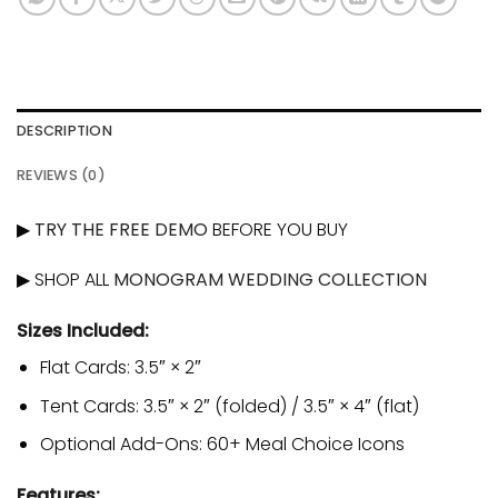
DESCRIPTION
REVIEWS (0)
▶
TRY THE FREE DEMO
BEFORE YOU BUY
▶ SHOP ALL
MONOGRAM WEDDING COLLECTION
Sizes Included:
Flat Cards: 3.5″ × 2″
Tent Cards: 3.5″ × 2″ (folded) / 3.5″ × 4″ (flat)
Optional Add-Ons: 60+ Meal Choice Icons
Features: