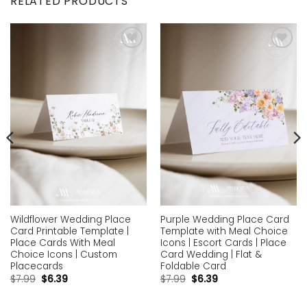
RELATED PRODUCTS
Add to
Add to
wishlist
wishlist
Wildflower Wedding Place
Purple Wedding Place Card
Card Printable Template |
Template with Meal Choice
Place Cards With Meal
Icons | Escort Cards | Place
Choice Icons | Custom
Card Wedding | Flat &
Placecards
Foldable Card
$
7.99
$
6.39
$
7.99
$
6.39