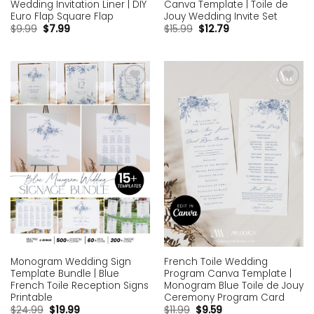
Canva Template | Toile de
Wedding Invitation Liner | DIY
Jouy Wedding Invite Set
Euro Flap Square Flap
$
15.99
$
12.79
$
9.99
$
7.99
Add to
Add to
wishlist
wishlist
Monogram Wedding Sign
French Toile Wedding
Template Bundle | Blue
Program Canva Template |
French Toile Reception Signs
Monogram Blue Toile de Jouy
Printable
Ceremony Program Card
$
24.99
$
19.99
$
11.99
$
9.59