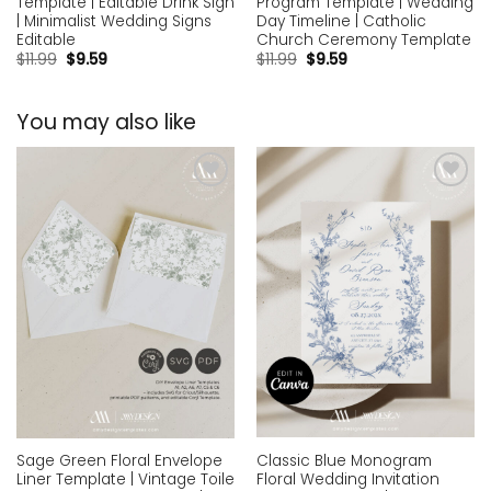
Template | Editable Drink Sign
Program Template | Wedding
| Minimalist Wedding Signs
Day Timeline | Catholic
Editable
Church Ceremony Template
$
11.99
$
9.59
$
11.99
$
9.59
You may also like
Add to
Add to
wishlist
wishlist
Classic Blue Monogram
Sage Green Floral Envelope
Floral Wedding Invitation
Liner Template | Vintage Toile