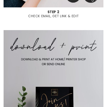
STEP 2
CHECK EMAIL, GET LINK & EDIT