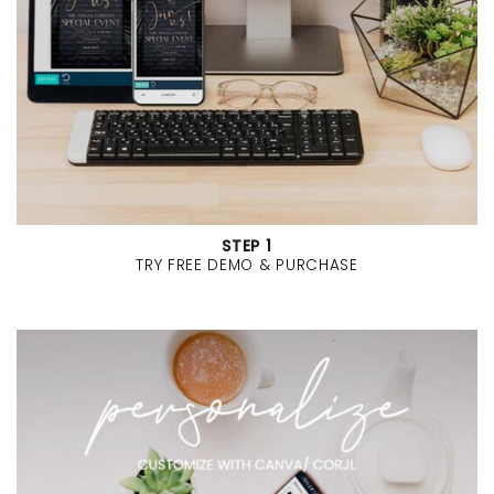
STEP 1
TRY FREE DEMO & PURCHASE