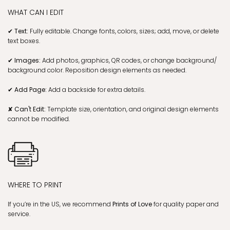
WHAT CAN I EDIT
✔ Text:
Fully editable. Change fonts, colors, sizes; add, move, or delete
text boxes.
✔ Images:
Add photos, graphics, QR codes, or change background/
background color. Reposition design elements as needed.
✔ Add Page:
Add a backside for extra details.
✘ Can't Edit:
Template size, orientation, and original design elements
cannot be modified.
WHERE TO PRINT
If you’re in the US, we recommend
Prints of Love
for quality paper and
service.