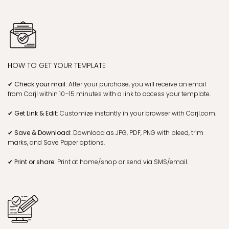
HOW TO GET YOUR TEMPLATE
✔ Check your mail:
After your purchase, you will receive an email
from Corjl within 10–15 minutes with a link to access your template.
✔ Get Link & Edit:
Customize instantly in your browser with Corjl.com.
✔ Save & Download:
Download as JPG, PDF, PNG with bleed, trim
marks, and Save Paper options.
✔ Print or share:
Print at home/shop or send via SMS/email.