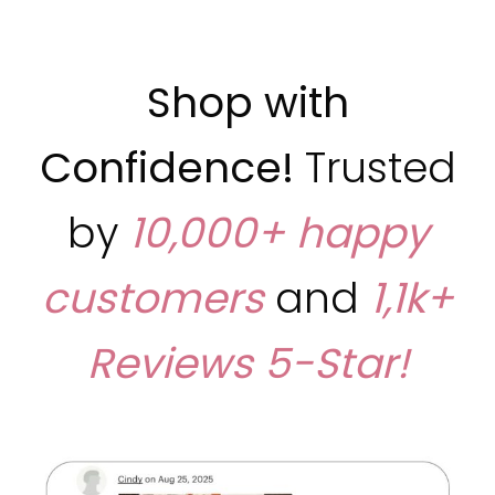
Shop with
Confidence!
Trusted
by
10,000+ happy
customers
and
1,1k+
Reviews
5-Star!