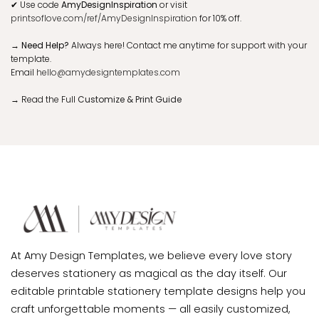
✔
Use code
AmyDesignInspiration
or visit
printsoflove.com/ref/AmyDesignInspiration
for 10% off.
→ Need Help?
Always here! Contact me anytime for support with your
template.
Email
hello@amydesigntemplates.com
→
Read the Full
Customize & Print Guide
At Amy Design Templates, we believe every love story
deserves stationery as magical as the day itself. Our
editable printable stationery template designs help you
craft unforgettable moments — all easily customized,