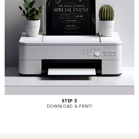
STEP 3
DOWNLOAD & PRINT!