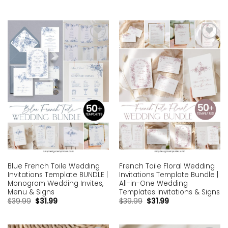
Add to
Add to
wishlist
wishlist
Blue French Toile Wedding
French Toile Floral Wedding
Invitations Template BUNDLE |
Invitations Template Bundle |
Monogram Wedding Invites,
All-in-One Wedding
Menu & Signs
Templates Invitations & Signs
$
39.99
$
31.99
$
39.99
$
31.99