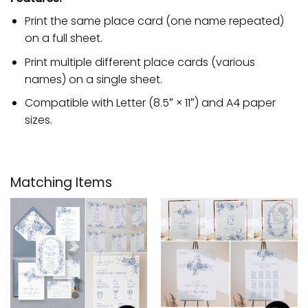
Print the same place card (one name repeated)
on a full sheet.
Print multiple different place cards (various
names) on a single sheet.
Compatible with Letter (8.5″ × 11″) and A4 paper
sizes.
Matching Items
Add to
Add to
wishlist
wishlist