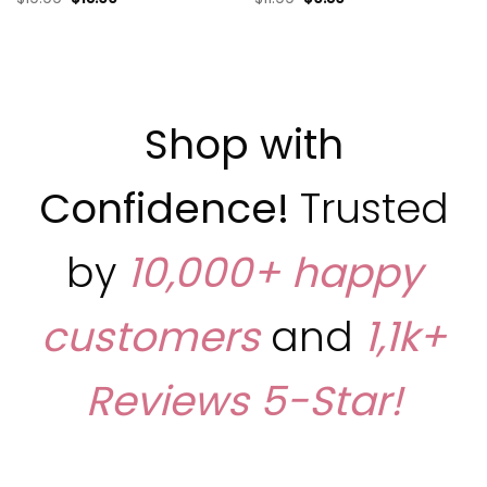
Shop with
Confidence!
Trusted
by
10,000+ happy
customers
and
1,1k+
Reviews
5-Star!