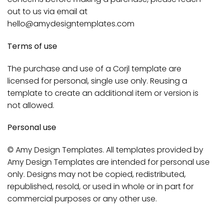
out to us via email at
hello@amydesigntemplates.com
Terms of use
The purchase and use of a Corjl template are
licensed for personal, single use only. Reusing a
template to create an additional item or version is
not allowed.
Personal use
© Amy Design Templates. All templates provided by
Amy Design Templates are intended for personal use
only. Designs may not be copied, redistributed,
republished, resold, or used in whole or in part for
commercial purposes or any other use.