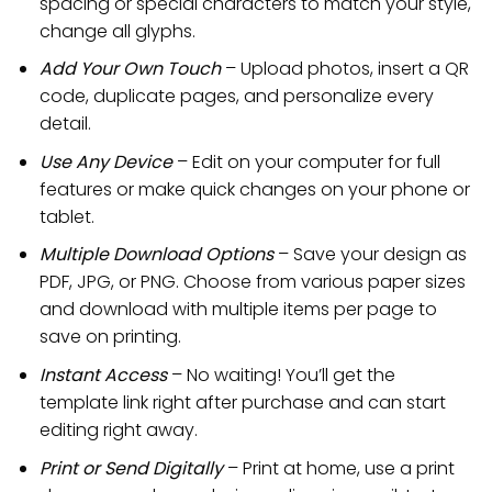
spacing or special characters to match your style,
change all glyphs.
Add Your Own Touch
– Upload photos, insert a QR
code, duplicate pages, and personalize every
detail.
Use Any Device
– Edit on your computer for full
features or make quick changes on your phone or
tablet.
Multiple Download Options
– Save your design as
PDF, JPG, or PNG. Choose from various paper sizes
and download with multiple items per page to
save on printing.
Instant Access
– No waiting! You’ll get the
template link right after purchase and can start
editing right away.
Print or Send Digitally
– Print at home, use a print