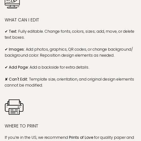
WHAT CAN I EDIT
✔ Text:
Fully editable. Change fonts, colors, sizes; add, move, or delete
text boxes.
✔ Images:
Add photos, graphics, QR codes, or change background/
background color. Reposition design elements as needed.
✔ Add Page:
Add a backside for extra details.
✘ Can't Edit:
Template size, orientation, and original design elements
cannot be modified.
WHERE TO PRINT
If you’re in the US, we recommend
Prints of Love
for quality paper and