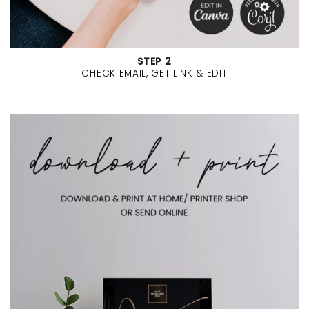
STEP 2
CHECK EMAIL, GET LINK & EDIT