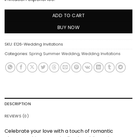
ADD TO CART
BUY NOW
SKU:
E126-Wedding Invitations
Categories:
Spring Summer Wedding
,
Wedding Invitations
DESCRIPTION
REVIEWS (0)
Celebrate your love with a touch of romantic