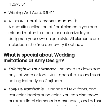
4.25×5.5”
Wishing Well Card: 3.5×5″
ADD-ONS: Floral Elements (Bouquets):
A beautiful collection of floral elements you can
mix and match to create or customize layout
designs in your own unique style. All elements are
included in the free demo—try it out now!
What is special about
Wedding
Invitations
at
Amy Design
?
Edit Right in Your Browser
– No need to download
any software or fonts. Just open the link and start
editing instantly on Corjl.com.
Fully Customizable
– Change all text, fonts, and
text color, background color. You can also move
or rotate floral elements in most cases, and adjust