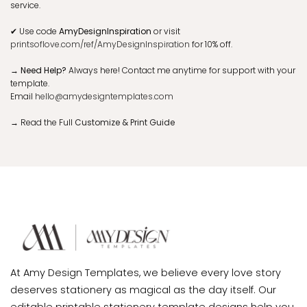
service.
✔
Use code
AmyDesignInspiration
or visit
printsoflove.com/ref/AmyDesignInspiration
for 10% off.
→ Need Help?
Always here! Contact me anytime for support with your
template.
Email
hello@amydesigntemplates.com
→
Read the Full
Customize & Print Guide
At Amy Design Templates, we believe every love story
deserves stationery as magical as the day itself. Our