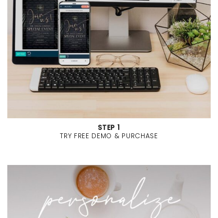
STEP 1
TRY FREE DEMO & PURCHASE