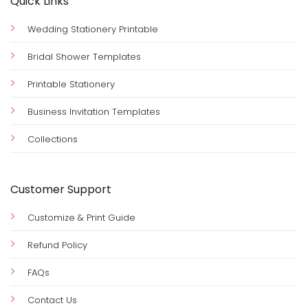
Quick Links
Wedding Stationery Printable
Bridal Shower Templates
Printable Stationery
Business Invitation Templates
Collections
Customer Support
Customize & Print Guide
Refund Policy
FAQs
Contact Us