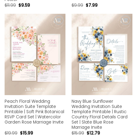
$
11.99
$
9.59
$
9.99
$
7.99
Add to
Add to
wishlist
wishlist
Peach Floral Wedding
Navy Blue Sunflower
Invitation Suite Template
Wedding Invitation Suite
Printable | Soft Pink Botanical
Template Printable | Rustic
RSVP Card Set | Watercolor
Country Floral Details Card
Garden Rose Marriage Invite
Set | Slate Blue Rose
Marriage Invite
$
19.99
$
15.99
$
15.99
$
12.79