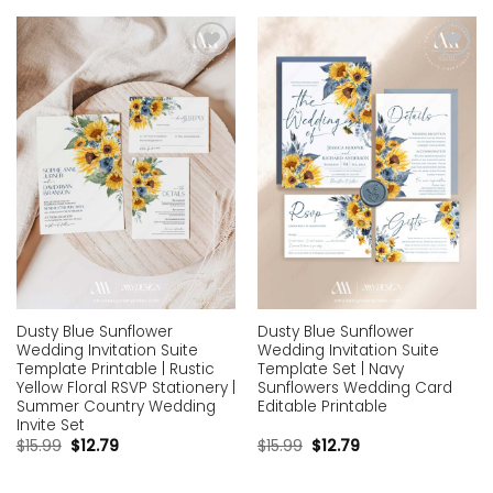
Add to
Add to
wishlist
wishlist
Dusty Blue Sunflower
Dusty Blue Sunflower
Wedding Invitation Suite
Wedding Invitation Suite
Template Printable | Rustic
Template Set | Navy
Yellow Floral RSVP Stationery |
Sunflowers Wedding Card
Summer Country Wedding
Editable Printable
Invite Set
$
15.99
$
12.79
$
15.99
$
12.79