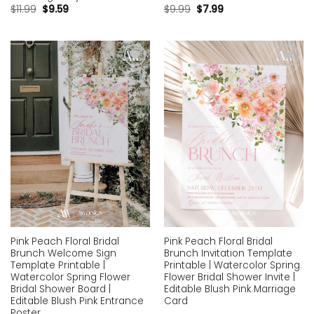
$
11.99
$
9.59
$
9.99
$
7.99
Add to
Add to
wishlist
wishlist
Pink Peach Floral Bridal
Pink Peach Floral Bridal
Brunch Welcome Sign
Brunch Invitation Template
Template Printable |
Printable | Watercolor Spring
Watercolor Spring Flower
Flower Bridal Shower Invite |
Bridal Shower Board |
Editable Blush Pink Marriage
Editable Blush Pink Entrance
Card
Poster