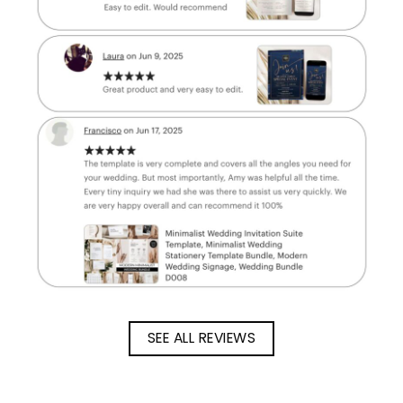
SEE ALL REVIEWS