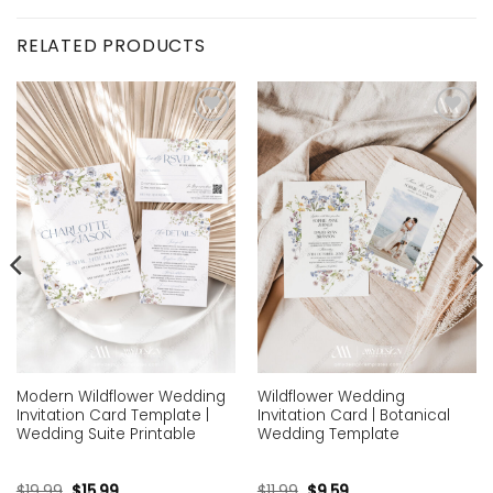
RELATED PRODUCTS
Add to
Add to
wishlist
wishlist
Modern Wildflower Wedding
Wildflower Wedding
Invitation Card Template |
Invitation Card | Botanical
Wedding Suite Printable
Wedding Template
$
19.99
$
15.99
$
11.99
$
9.59