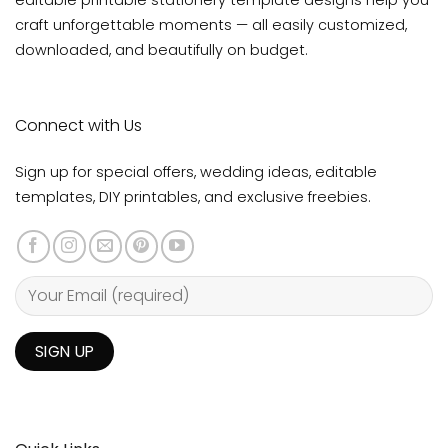
editable printable stationery template designs help you
craft unforgettable moments — all easily customized,
downloaded, and beautifully on budget.
Connect with Us
Sign up for special offers, wedding ideas, editable
templates, DIY printables, and exclusive freebies.