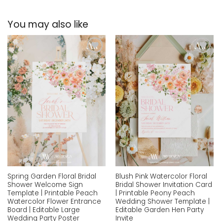
You may also like
Add to
Add to
wishlist
wishlist
Spring Garden Floral Bridal
Blush Pink Watercolor Floral
Shower Welcome Sign
Bridal Shower Invitation Card
Template | Printable Peach
| Printable Peony Peach
Watercolor Flower Entrance
Wedding Shower Template |
Board | Editable Large
Editable Garden Hen Party
Wedding Party Poster
Invite