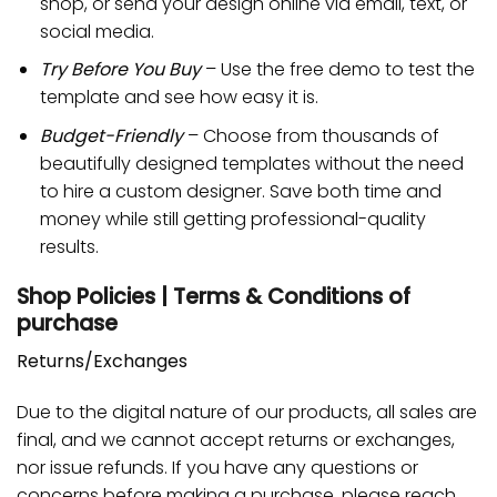
shop, or send your design online via email, text, or
social media.
Try Before You Buy
– Use the free demo to test the
template and see how easy it is.
Budget-Friendly
– Choose from thousands of
beautifully designed templates without the need
to hire a custom designer. Save both time and
money while still getting professional-quality
results.
Shop Policies | Terms & Conditions of
purchase
Returns/Exchanges
Due to the digital nature of our products, all sales are
final, and we cannot accept returns or exchanges,
nor issue refunds. If you have any questions or
concerns before making a purchase, please reach