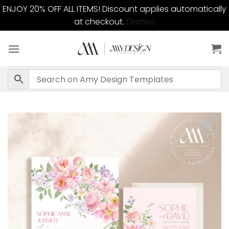
ENJOY 20% OFF ALL ITEMS! Discount applies automatically
at checkout.
Dismiss
Skip
to
content
Add to
wishlist