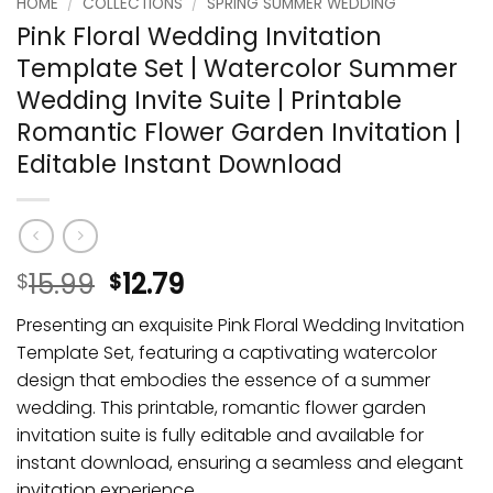
HOME
/
COLLECTIONS
/
SPRING SUMMER WEDDING
Pink Floral Wedding Invitation
Template Set | Watercolor Summer
Wedding Invite Suite | Printable
Romantic Flower Garden Invitation |
Editable Instant Download
15.99
12.79
$
$
Presenting an exquisite Pink Floral Wedding Invitation
Template Set, featuring a captivating watercolor
design that embodies the essence of a summer
wedding. This printable, romantic flower garden
invitation suite is fully editable and available for
instant download, ensuring a seamless and elegant
invitation experience.