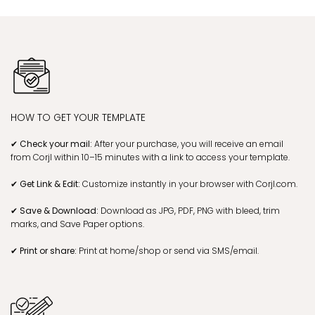
HOW TO GET YOUR TEMPLATE
✔ Check your mail:
After your purchase, you will receive an email
from Corjl within 10–15 minutes with a link to access your template.
✔ Get Link & Edit:
Customize instantly in your browser with Corjl.com.
✔ Save & Download:
Download as JPG, PDF, PNG with bleed, trim
marks, and Save Paper options.
✔ Print or share:
Print at home/shop or send via SMS/email.