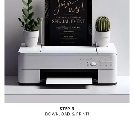
STEP 3
DOWNLOAD & PRINT!