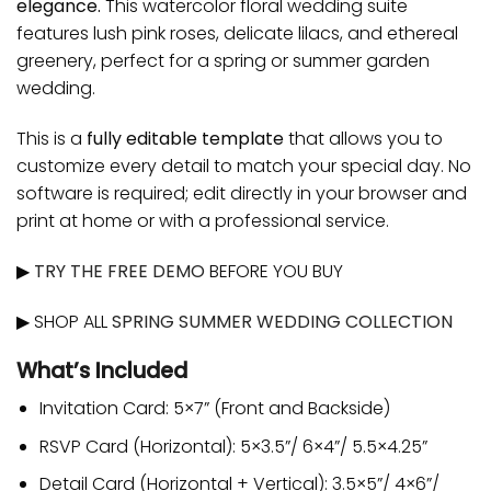
elegance.
This watercolor floral wedding suite
features lush pink roses, delicate lilacs, and ethereal
greenery, perfect for a spring or summer garden
wedding.
This is a
fully editable template
that allows you to
customize every detail to match your special day. No
software is required; edit directly in your browser and
print at home or with a professional service.
▶
TRY THE FREE DEMO
BEFORE YOU BUY
▶ SHOP ALL
SPRING SUMMER WEDDING COLLECTION
What’s Included
Invitation Card: 5×7” (Front and Backside)
RSVP Card (Horizontal): 5×3.5”/ 6×4”/ 5.5×4.25”
Detail Card (Horizontal + Vertical): 3.5×5”/ 4×6”/