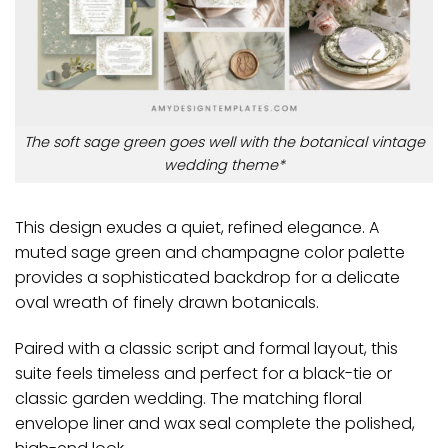
The soft sage green goes well with the botanical vintage
wedding theme*
This design exudes a quiet, refined elegance. A
muted sage green and champagne color palette
provides a sophisticated backdrop for a delicate
oval wreath of finely drawn botanicals.
Paired with a classic script and formal layout, this
suite feels timeless and perfect for a black-tie or
classic garden wedding. The matching floral
envelope liner and wax seal complete the polished,