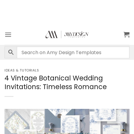
IDEAS & TUTORIALS
4 Vintage Botanical Wedding
Invitations: Timeless Romance