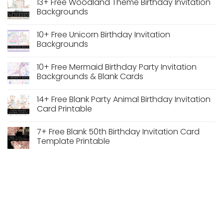
13+ Free Woodland Theme Birthday Invitation
Dusty
on
Blue
Watercolor
Backgrounds
Vintage
Pastel
Floral
Floral
No
Wedding
Wedding
Comments
10+ Free Unicorn Birthday Invitation
Frame
Arch
on
Frame
13+
Backgrounds
PNG
Free
Transparent
Woodland
No
Background
Theme
Comments
10+ Free Mermaid Birthday Party Invitation
Free
Birthday
on
Download
Invitation
10+
Backgrounds & Blank Cards
Backgrounds
Free
Unicorn
No
Birthday
Comments
14+ Free Blank Party Animal Birthday Invitation
Invitation
on
Backgrounds
10+
Card Printable
Free
Mermaid
No
Birthday
Comments
7+ Free Blank 50th Birthday Invitation Card
Party
on
Invitation
14+
Template Printable
Backgrounds
Free
&
Blank
No
Blank
Party
Comments
Cards
Animal
on
Birthday
7+
Invitation
Free
Card
Blank
Printable
50th
Birthday
Invitation
Card
Template
Printable