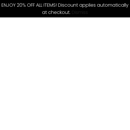
ENJOY 20% OFF ALL ITEMS! Discount applies automatically
at checkout.
Dismiss
Skip
to
content