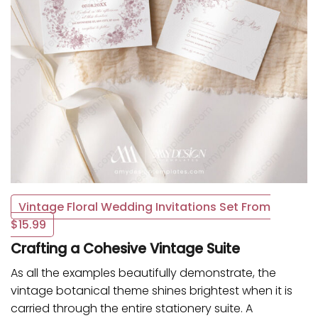
Vintage Floral Wedding Invitations Set From
$15.99
Crafting a Cohesive Vintage Suite
As all the examples beautifully demonstrate, the
vintage botanical theme shines brightest when it is
carried through the entire stationery suite. A