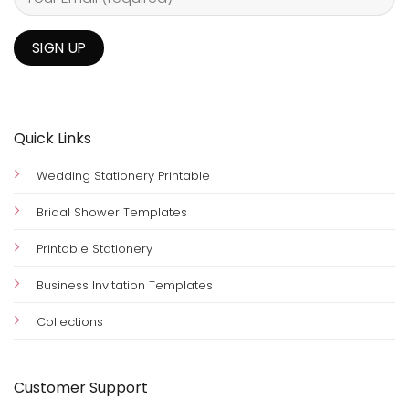
Quick Links
Wedding Stationery Printable
Bridal Shower Templates
Printable Stationery
Business Invitation Templates
Collections
Customer Support