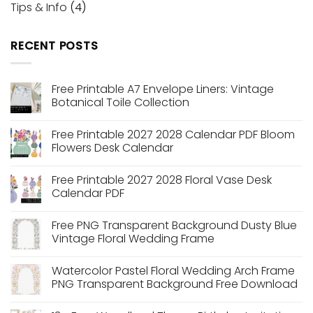
Tips & Info
(4)
RECENT POSTS
Free Printable A7 Envelope Liners: Vintage
Botanical Toile Collection
No
Comments
Free Printable 2027 2028 Calendar PDF Bloom
on
Free
Flowers Desk Calendar
Printable
A7
No
Envelope
Comments
Free Printable 2027 2028 Floral Vase Desk
Liners:
on
Vintage
Free
Calendar PDF
Botanical
Printable
Toile
2027
No
Collection
2028
Comments
Free PNG Transparent Background Dusty Blue
Calendar
on
PDF
Free
Vintage Floral Wedding Frame
Bloom
Printable
Flowers
2027
No
Desk
2028
Comments
Watercolor Pastel Floral Wedding Arch Frame
Calendar
Floral
on
Vase
Free
PNG Transparent Background Free Download
Desk
PNG
Calendar
Transparent
No
PDF
Background
Comments