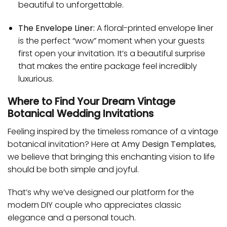
beautiful to unforgettable.
The Envelope Liner:
A floral-printed envelope liner
is the perfect “wow” moment when your guests
first open your invitation. It’s a beautiful surprise
that makes the entire package feel incredibly
luxurious.
Where to Find Your Dream Vintage
Botanical Wedding Invitations
Feeling inspired by the timeless romance of a vintage
botanical invitation? Here at
Amy Design Templates
,
we believe that bringing this enchanting vision to life
should be both simple and joyful.
That’s why we’ve designed our platform for the
modern DIY couple who appreciates classic
elegance and a personal touch.