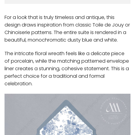
For a look that is truly timeless and antique, this
design draws inspiration from classic Toile de Jouy or
Chinoiserie patterns. The entire suite is rendered in a
beautiful, monochromatic dusty blue and white.
The intricate floral wreath feels like a delicate piece
of porcelain, while the matching patterned envelope
liner creates a stunning, cohesive statement. This is a
perfect choice for a traditional and formal
celebration.