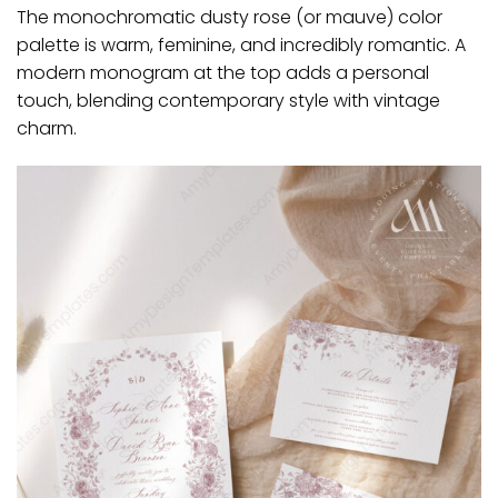
The monochromatic dusty rose (or mauve) color
palette is warm, feminine, and incredibly romantic. A
modern monogram at the top adds a personal
touch, blending contemporary style with vintage
charm.