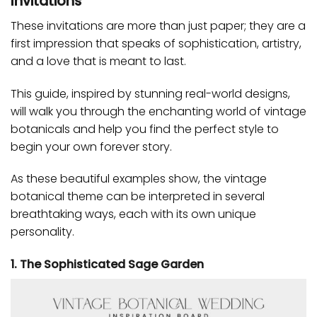
Invitations
These invitations are more than just paper; they are a
first impression that speaks of sophistication, artistry,
and a love that is meant to last.
This guide, inspired by stunning real-world designs,
will walk you through the enchanting world of vintage
botanicals and help you find the perfect style to
begin your own forever story.
As these beautiful examples show, the vintage
botanical theme can be interpreted in several
breathtaking ways, each with its own unique
personality.
1. The Sophisticated Sage Garden