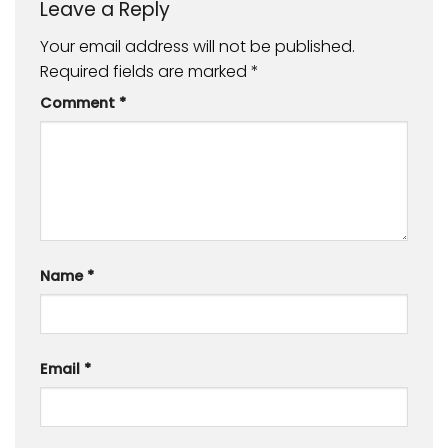
Leave a Reply
Your email address will not be published.
Required fields are marked
*
Comment
*
Name
*
Email
*