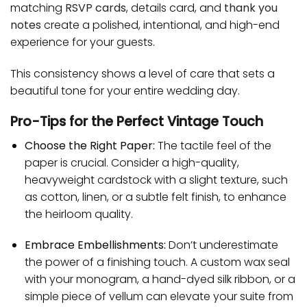
matching
RSVP cards
, details card, and
thank you
notes
create a polished, intentional, and high-end
experience for your guests.
This consistency shows a level of care that sets a
beautiful tone for your entire wedding day.
Pro-Tips for the Perfect Vintage Touch
Choose the Right Paper:
The tactile feel of the
paper is crucial. Consider a high-quality,
heavyweight cardstock with a slight texture, such
as cotton, linen, or a subtle felt finish, to enhance
the heirloom quality.
Embrace Embellishments:
Don’t underestimate
the power of a finishing touch. A custom wax seal
with your monogram, a hand-dyed silk ribbon, or a
simple piece of vellum can elevate your suite from