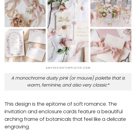
A monochrome dusty pink (or mauve) palette that is
warm, feminine, and also very classic*
This design is the epitome of soft romance. The
invitation and enclosure cards feature a beautiful
arching frame of botanicals that feel like a delicate
engraving.