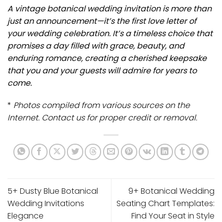
A vintage botanical wedding invitation is more than
just an announcement—it’s the first love letter of
your wedding celebration. It’s a timeless choice that
promises a day filled with grace, beauty, and
enduring romance, creating a cherished keepsake
that you and your guests will admire for years to
come.
*
Photos compiled from various sources on the
Internet. Contact us for proper credit or removal.
5+ Dusty Blue Botanical
9+ Botanical Wedding
Wedding Invitations
Seating Chart Templates:
Elegance
Find Your Seat in Style