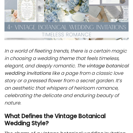
In a world of fleeting trends, there is a certain magic
in choosing a wedding theme that feels timeless,
elegant, and deeply romantic. The
vintage botanical
wedding invitations
like a page from a classic love
story or a pressed flower from a secret garden. It’s
an aesthetic that whispers of heirloom romance,
celebrating the delicate and enduring beauty of
nature.
What Defines the Vintage Botanical
Wedding Style?