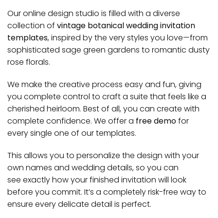
Our online design studio is filled with a diverse
collection of
vintage botanical wedding invitation
templates
, inspired by the very styles you love—from
sophisticated sage green gardens to romantic dusty
rose florals.
We make the creative process easy and fun, giving
you complete control to craft a suite that feels like a
cherished heirloom.
Best of all, you can create with
complete confidence. We offer a
free demo
for
every single one of our templates.
This allows you to personalize the design with your
own names and wedding details, so you can
see
exactly
how your finished invitation will look
before you commit. It’s a completely risk-free way to
ensure every delicate detail is perfect.