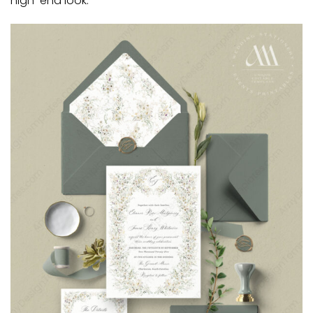
high-end look.