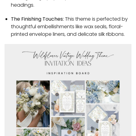
headings.
The Finishing Touches:
This theme is perfected by
thoughtful embellishments like wax seals, floral-
printed envelope liners, and delicate silk ribbons.