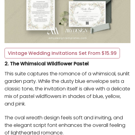
Vintage Wedding Invitations Set From $15.99
2. The Whimsical Wildflower Pastel
This suite captures the romance of a whimsical, sunlit
garden party. While the dusty blue envelope sets a
classic tone, the invitation itself is alive with a delicate
mix of pastel wildflowers in shades of blue, yellow,
and pink.
The oval wreath design feels soft and inviting, and
the elegant script font enhances the overall feeling
of lighthearted romance.