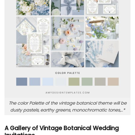
The color Palette of the vintage botanical theme will be
dusty pastels, earthy greens, monochromatic tones,…*
A Gallery of Vintage Botanical Wedding