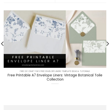
FREE DIY CRAFT FILES FREE ENVELOPE LINERS TEMPLATE IDEAS & TUTORIALS
Free Printable A7 Envelope Liners: Vintage Botanical Toile
Collection