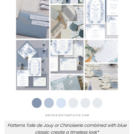
Patterns Toile de Jouy or Chinoiserie combined with blue
classic create a timeless look*