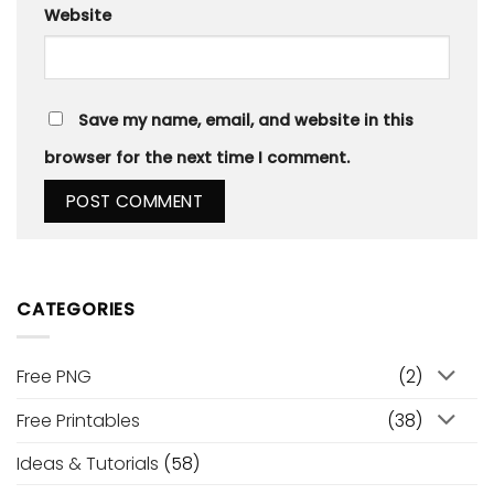
Website
Save my name, email, and website in this
browser for the next time I comment.
CATEGORIES
Free PNG
(2)
Free Printables
(38)
Ideas & Tutorials
(58)