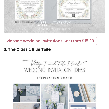
Vintage Wedding Invitations Set From $15.99
3. The Classic Blue Toile