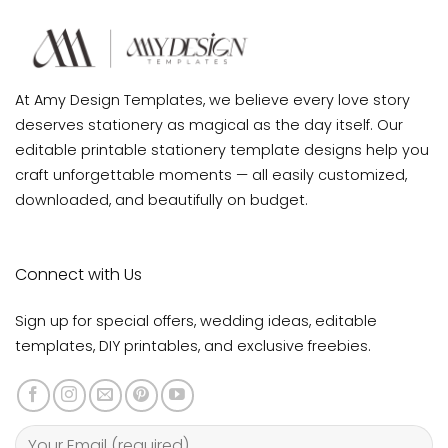
At Amy Design Templates, we believe every love story
deserves stationery as magical as the day itself. Our
editable printable stationery template designs help you
craft unforgettable moments — all easily customized,
downloaded, and beautifully on budget.
Connect with Us
Sign up for special offers, wedding ideas, editable
templates, DIY printables, and exclusive freebies.