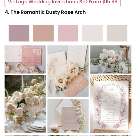
Vintage Wedding Invitations Set From $15.99
4. The Romantic Dusty Rose Arch