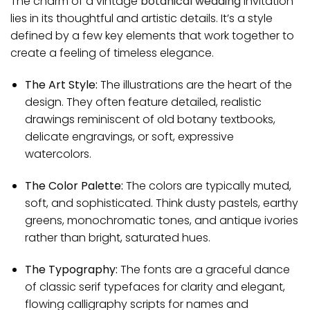
The charm of a vintage
botanical wedding
invitation
lies in its thoughtful and artistic details. It’s a style
defined by a few key elements that work together to
create a feeling of timeless elegance.
The Art Style:
The illustrations are the heart of the
design. They often feature detailed, realistic
drawings reminiscent of old botany textbooks,
delicate engravings, or soft, expressive
watercolors.
The Color Palette:
The colors are typically muted,
soft, and sophisticated. Think dusty pastels, earthy
greens, monochromatic tones, and antique ivories
rather than bright, saturated hues.
The Typography:
The fonts are a graceful dance
of classic serif typefaces for clarity and elegant,
flowing calligraphy scripts for names and