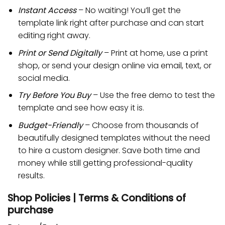
Instant Access
– No waiting! You’ll get the
template link right after purchase and can start
editing right away.
Print or Send Digitally
– Print at home, use a print
shop, or send your design online via email, text, or
social media.
Try Before You Buy
– Use the free demo to test the
template and see how easy it is.
Budget-Friendly
– Choose from thousands of
beautifully designed templates without the need
to hire a custom designer. Save both time and
money while still getting professional-quality
results.
Shop Policies | Terms & Conditions of
purchase