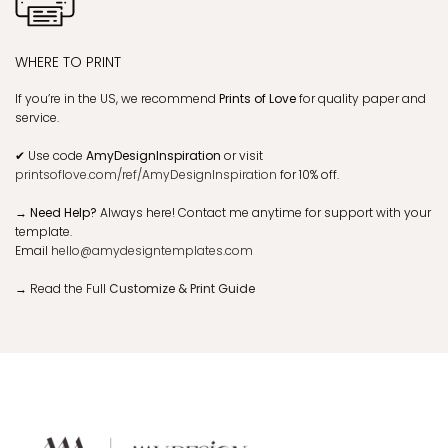
WHERE TO PRINT
If you’re in the US, we recommend
Prints of Love
for quality paper and
service.
✔
Use code
AmyDesignInspiration
or visit
printsoflove.com/ref/AmyDesignInspiration
for 10% off.
→ Need Help?
Always here! Contact me anytime for support with your
template.
Email
hello@amydesigntemplates.com
→
Read the Full
Customize & Print Guide