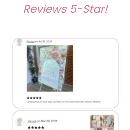
Reviews
5-Star!