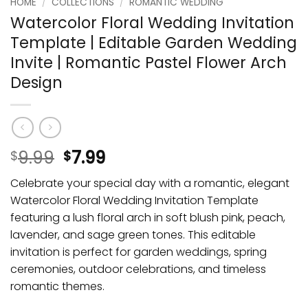
HOME
/
COLLECTIONS
/
ROMANTIC WEDDING
Watercolor Floral Wedding Invitation
Template | Editable Garden Wedding
Invite | Romantic Pastel Flower Arch
Design
9.99
7.99
$
$
Celebrate your special day with a romantic, elegant
Watercolor Floral Wedding Invitation Template
featuring a lush floral arch in soft blush pink, peach,
lavender, and sage green tones. This editable
invitation is perfect for garden weddings, spring
ceremonies, outdoor celebrations, and timeless
romantic themes.