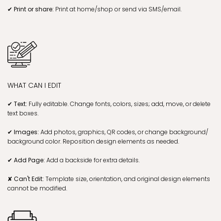
✔ Print or share:
Print at home/shop or send via SMS/email.
WHAT CAN I EDIT
✔ Text:
Fully editable. Change fonts, colors, sizes; add, move, or delete
text boxes.
✔ Images:
Add photos, graphics, QR codes, or change background/
background color. Reposition design elements as needed.
✔ Add Page:
Add a backside for extra details.
✘ Can't Edit:
Template size, orientation, and original design elements
cannot be modified.