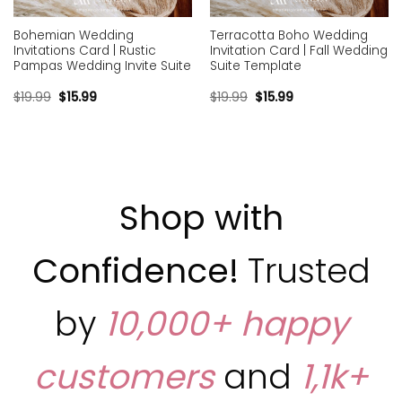
Bohemian Wedding
Terracotta Boho Wedding
Invitations Card | Rustic
Invitation Card | Fall Wedding
Pampas Wedding Invite Suite
Suite Template
$
19.99
$
15.99
$
19.99
$
15.99
Shop with
Confidence!
Trusted
by
10,000+ happy
customers
and
1,1k+