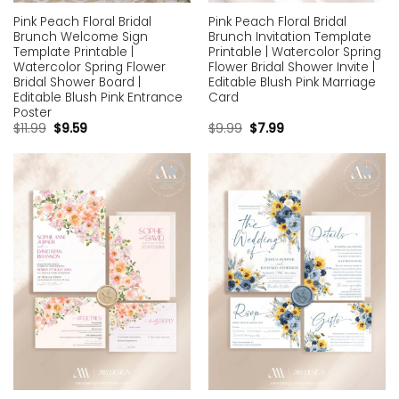
Pink Peach Floral Bridal
Pink Peach Floral Bridal
Brunch Welcome Sign
Brunch Invitation Template
Template Printable |
Printable | Watercolor Spring
Watercolor Spring Flower
Flower Bridal Shower Invite |
Bridal Shower Board |
Editable Blush Pink Marriage
Editable Blush Pink Entrance
Card
Poster
$
11.99
$
9.59
$
9.99
$
7.99
Add to
Add to
wishlist
wishlist