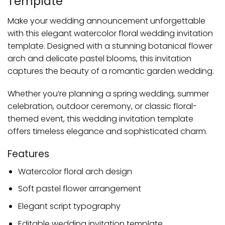
Template
Make your wedding announcement unforgettable
with this elegant watercolor floral wedding invitation
template. Designed with a stunning botanical flower
arch and delicate pastel blooms, this invitation
captures the beauty of a romantic garden wedding.
Whether you’re planning a spring wedding, summer
celebration, outdoor ceremony, or classic floral-
themed event, this wedding invitation template
offers timeless elegance and sophisticated charm.
Features
Watercolor floral arch design
Soft pastel flower arrangement
Elegant script typography
Editable wedding invitation template