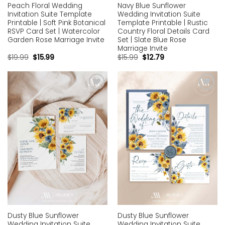
Peach Floral Wedding
Navy Blue Sunflower
Invitation Suite Template
Wedding Invitation Suite
Printable | Soft Pink Botanical
Template Printable | Rustic
RSVP Card Set | Watercolor
Country Floral Details Card
Garden Rose Marriage Invite
Set | Slate Blue Rose
Marriage Invite
$
19.99
$
15.99
$
15.99
$
12.79
Add to
Add to
wishlist
wishlist
Dusty Blue Sunflower
Dusty Blue Sunflower
Wedding Invitation Suite
Wedding Invitation Suite