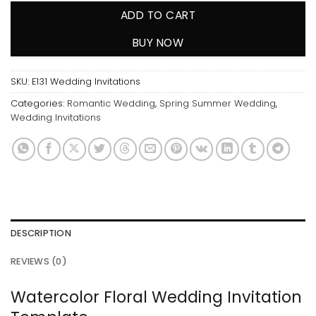
ADD TO CART
BUY NOW
SKU:
E131 Wedding Invitations
Categories:
Romantic Wedding
,
Spring Summer Wedding
,
Wedding Invitations
DESCRIPTION
REVIEWS (0)
Watercolor Floral Wedding Invitation