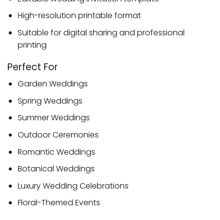
High-resolution printable format
Suitable for digital sharing and professional
printing
Perfect For
Garden Weddings
Spring Weddings
Summer Weddings
Outdoor Ceremonies
Romantic Weddings
Botanical Weddings
Luxury Wedding Celebrations
Floral-Themed Events