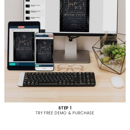
STEP 1
TRY FREE DEMO & PURCHASE