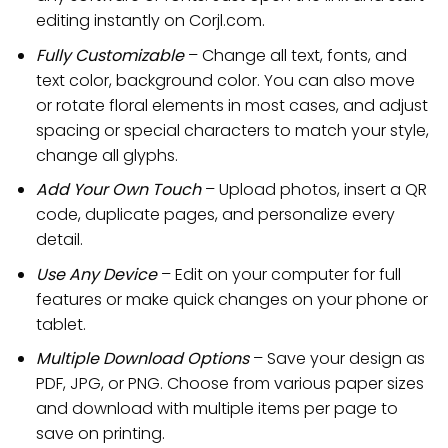
editing instantly on Corjl.com.
Fully Customizable
– Change all text, fonts, and
text color, background color. You can also move
or rotate floral elements in most cases, and adjust
spacing or special characters to match your style,
change all glyphs.
Add Your Own Touch
– Upload photos, insert a QR
code, duplicate pages, and personalize every
detail.
Use Any Device
– Edit on your computer for full
features or make quick changes on your phone or
tablet.
Multiple Download Options
– Save your design as
PDF, JPG, or PNG. Choose from various paper sizes
and download with multiple items per page to
save on printing.