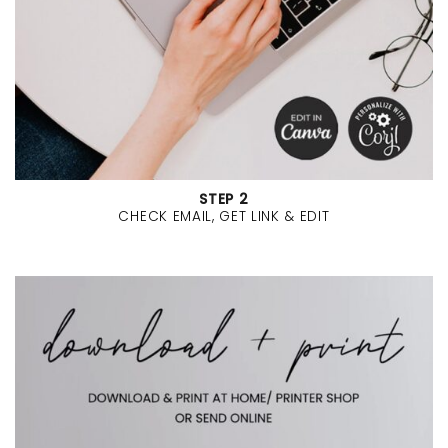
STEP 2
CHECK EMAIL, GET LINK & EDIT