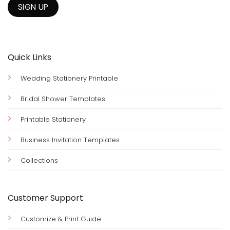
Quick Links
Wedding Stationery Printable
Bridal Shower Templates
Printable Stationery
Business Invitation Templates
Collections
Customer Support
Customize & Print Guide