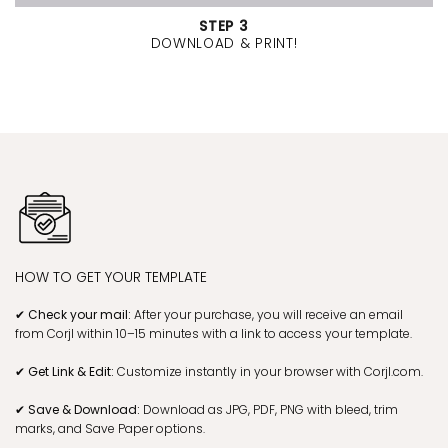
STEP 3
DOWNLOAD & PRINT!
HOW TO GET YOUR TEMPLATE
✔ Check your mail:
After your purchase, you will receive an email
from Corjl within 10–15 minutes with a link to access your template.
✔ Get Link & Edit:
Customize instantly in your browser with Corjl.com.
✔ Save & Download:
Download as JPG, PDF, PNG with bleed, trim
marks, and Save Paper options.