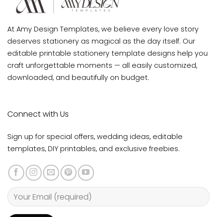
At Amy Design Templates, we believe every love story
deserves stationery as magical as the day itself. Our
editable printable stationery template designs help you
craft unforgettable moments — all easily customized,
downloaded, and beautifully on budget.
Connect with Us
Sign up for special offers, wedding ideas, editable
templates, DIY printables, and exclusive freebies.