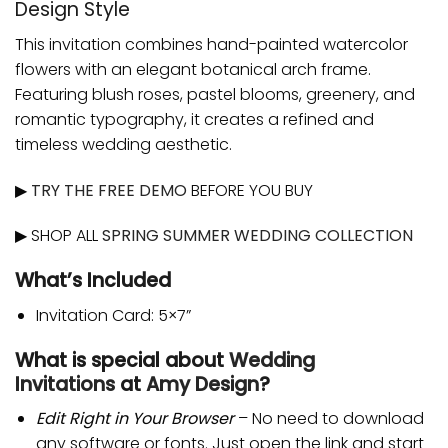
Design Style
This invitation combines hand-painted watercolor
flowers with an elegant botanical arch frame.
Featuring blush roses, pastel blooms, greenery, and
romantic typography, it creates a refined and
timeless wedding aesthetic.
▶
TRY THE FREE DEMO
BEFORE YOU BUY
▶ SHOP ALL
SPRING SUMMER WEDDING COLLECTION
What’s Included
Invitation Card: 5×7”
What is special about
Wedding
Invitations
at
Amy Design
?
Edit Right in Your Browser
– No need to download
any software or fonts. Just open the link and start