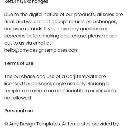
Returns/Exchanges
Due to the digital nature of our products, all sales are
final, and we cannot accept returns or exchanges,
nor issue refunds. If you have any questions or
concerns before making a purchase, please reach
out to us via email at
hello@amydesigntemplates.com
Terms of use
The purchase and use of a Corjl template are
licensed for personal, single use only. Reusing a
template to create an additional item or version is
not allowed.
Personal use
© Amy Design Templates. All templates provided by