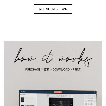
SEE ALL REVIEWS