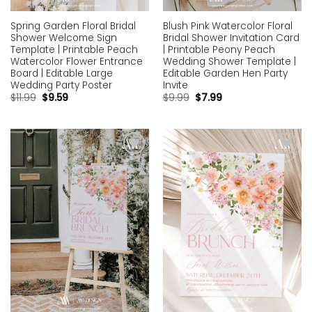
Spring Garden Floral Bridal
Blush Pink Watercolor Floral
Shower Welcome Sign
Bridal Shower Invitation Card
Template | Printable Peach
| Printable Peony Peach
Watercolor Flower Entrance
Wedding Shower Template |
Board | Editable Large
Editable Garden Hen Party
Wedding Party Poster
Invite
$
11.99
$
9.59
$
9.99
$
7.99
Add to
Add to
wishlist
wishlist