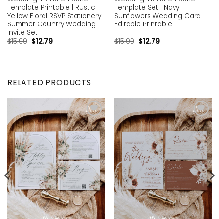
Template Printable | Rustic
Template Set | Navy
Yellow Floral RSVP Stationery |
Sunflowers Wedding Card
Summer Country Wedding
Editable Printable
Invite Set
$
15.99
$
12.79
$
15.99
$
12.79
RELATED PRODUCTS
Add to
Add to
wishlist
wishlist