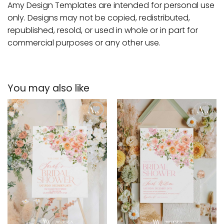
Amy Design Templates are intended for personal use
only. Designs may not be copied, redistributed,
republished, resold, or used in whole or in part for
commercial purposes or any other use.
You may also like
Add to
Add to
wishlist
wishlist